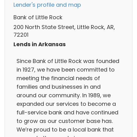
Lender's profile and map
Bank of Little Rock
200 North State Street, Little Rock, AR,
72201
Lends in Arkansas
Since Bank of Little Rock was founded
in 1927, we have been committed to
meeting the financial needs of
families and businesses in and
around our community. In 1989, we
expanded our services to become a
full-service bank and have continued
to grow as our customer base has.
We’re proud to be a local bank that