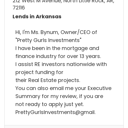
212 West M Avenue, North Little Rock, AR,
72116
Lends in Arkansas
Hi, I'm Ms. Bynum, Owner/CEO of
"Pretty Gurls Investments"
I have been in the mortgage and
finance industry for over 13 years.
I assist RE investors nationwide with
project funding for
their Real Estate projects.
You can also email me your Executive
Summary for my review, if you are
not ready to apply just yet.
PrettyGurlsInvestments@gmail.