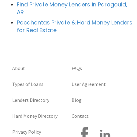
Find Private Money Lenders in Paragould,
AR
Pocahontas Private & Hard Money Lenders
for Real Estate
About
FAQs
Types of Loans
User Agreement
Lenders Directory
Blog
Hard Money Directory
Contact
Privacy Policy