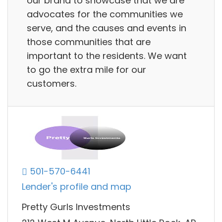
our brand to showcase that we are
advocates for the communities we
serve, and the causes and events in
those communities that are
important to the residents. We want
to go the extra mile for our
customers.
501-570-6441
Lender's profile and map
Pretty Gurls Investments