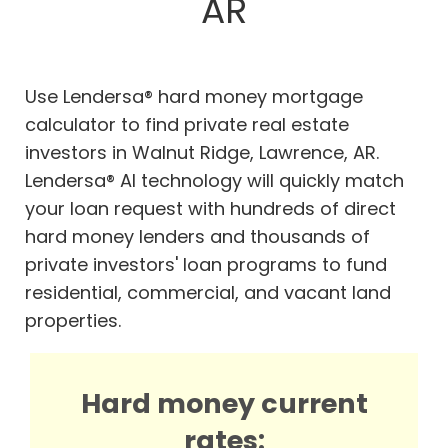
AR
Use Lendersa® hard money mortgage
calculator to find private real estate
investors in Walnut Ridge, Lawrence, AR.
Lendersa® AI technology will quickly match
your loan request with hundreds of direct
hard money lenders and thousands of
private investors' loan programs to fund
residential, commercial, and vacant land
properties.
Hard money current
rates: