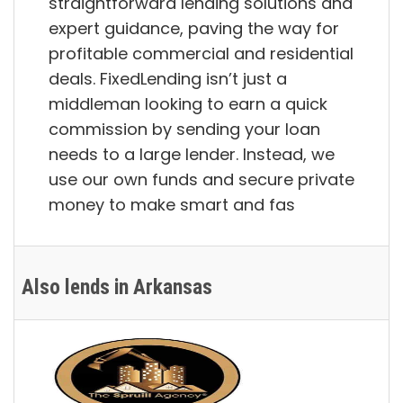
straightforward lending solutions and
expert guidance, paving the way for
profitable commercial and residential
deals. FixedLending isn’t just a
middleman looking to earn a quick
commission by sending your loan
needs to a large lender. Instead, we
use our own funds and secure private
money to make smart and fas
Also lends in Arkansas