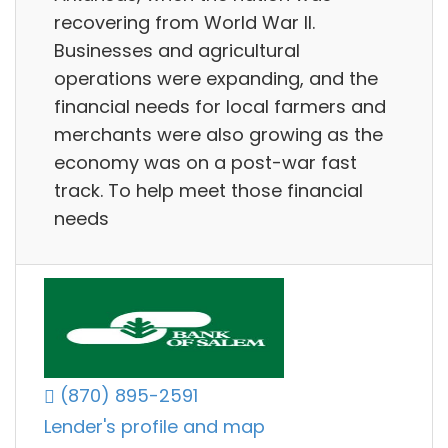
recovering from World War II.
Businesses and agricultural
operations were expanding, and the
financial needs for local farmers and
merchants were also growing as the
economy was on a post-war fast
track. To help meet those financial
needs
(870) 895-2591
Lender's profile and map