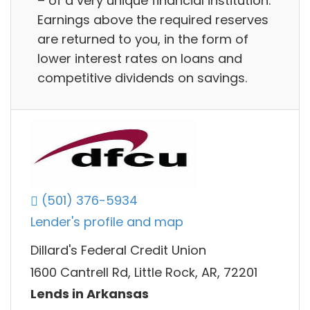
– of a very unique financial institution.
Earnings above the required reserves
are returned to you, in the form of
lower interest rates on loans and
competitive dividends on savings.
(501) 376-5934
Lender's profile and map
Dillard's Federal Credit Union
1600 Cantrell Rd, Little Rock, AR, 72201
Lends in Arkansas