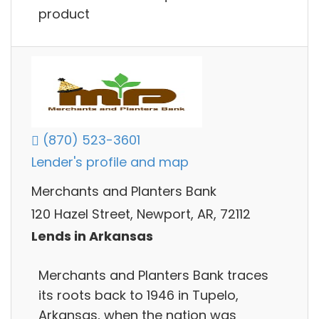
product
(870) 523-3601
Lender's profile and map
Merchants and Planters Bank
120 Hazel Street, Newport, AR, 72112
Lends in Arkansas
Merchants and Planters Bank traces
its roots back to 1946 in Tupelo,
Arkansas, when the nation was