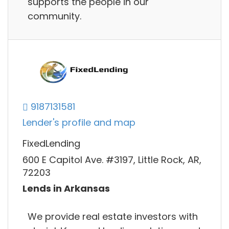
supports the people in our
community.
9187131581
Lender's profile and map
FixedLending
600 E Capitol Ave. #3197, Little Rock, AR,
72203
Lends in Arkansas
We provide real estate investors with