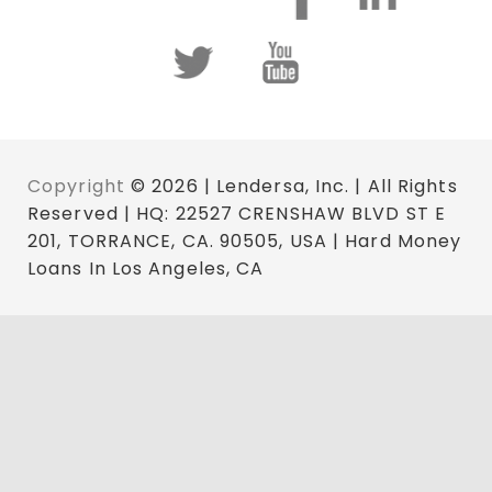
Copyright
© 2026 | Lendersa, Inc. | All Rights
Reserved | HQ: 22527 CRENSHAW BLVD ST E
201, TORRANCE, CA. 90505, USA | Hard Money
Loans In Los Angeles, CA