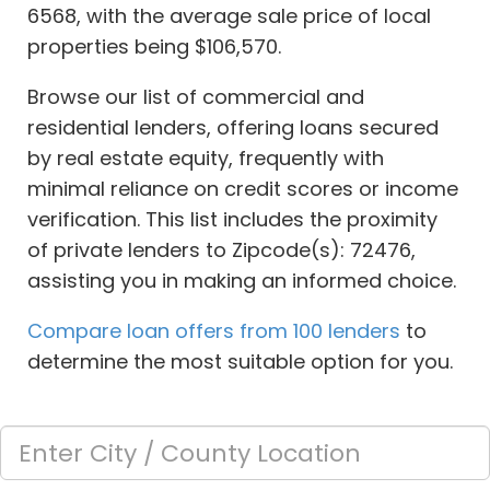
6568, with the average sale price of local
properties being $106,570.
Browse our list of commercial and
residential lenders, offering loans secured
by real estate equity, frequently with
minimal reliance on credit scores or income
verification. This list includes the proximity
of private lenders to Zipcode(s): 72476,
assisting you in making an informed choice.
Compare loan offers from 100 lenders
to
determine the most suitable option for you.