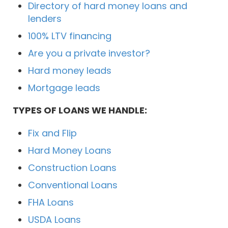
Directory of hard money loans and
lenders
100% LTV financing
Are you a private investor?
Hard money leads
Mortgage leads
TYPES OF LOANS WE HANDLE:
Fix and Flip
Hard Money Loans
Construction Loans
Conventional Loans
FHA Loans
USDA Loans