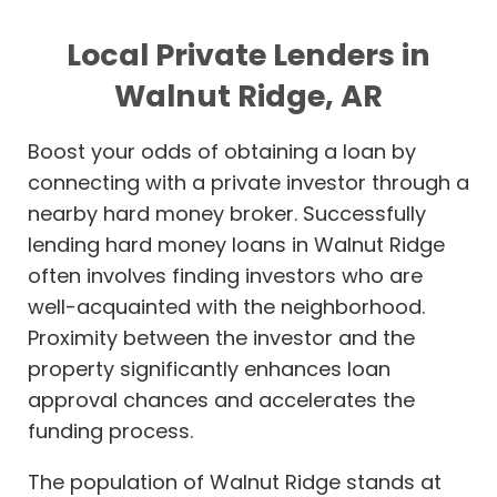
Local Private Lenders in
Walnut Ridge, AR
Boost your odds of obtaining a loan by
connecting with a private investor through a
nearby hard money broker. Successfully
lending hard money loans in Walnut Ridge
often involves finding investors who are
well-acquainted with the neighborhood.
Proximity between the investor and the
property significantly enhances loan
approval chances and accelerates the
funding process.
The population of Walnut Ridge stands at