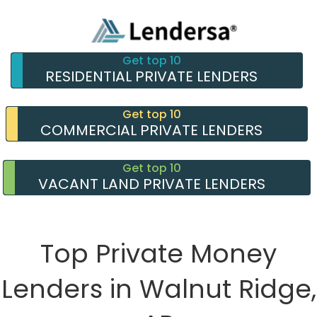
Get top 10
RESIDENTIAL PRIVATE LENDERS
Get top 10
COMMERCIAL PRIVATE LENDERS
Get top 10
VACANT LAND PRIVATE LENDERS
Top Private Money
Lenders in Walnut Ridge,