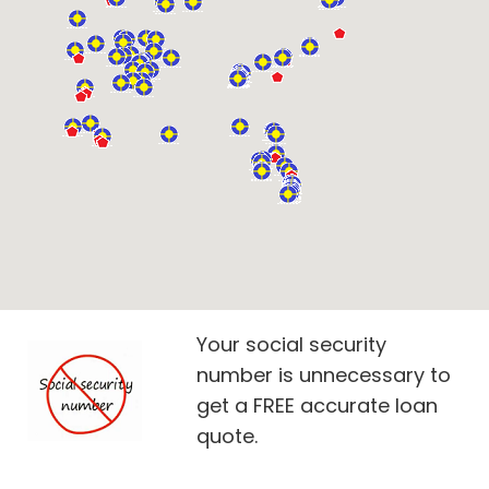
Your social security
number is unnecessary to
get a FREE accurate loan
quote.