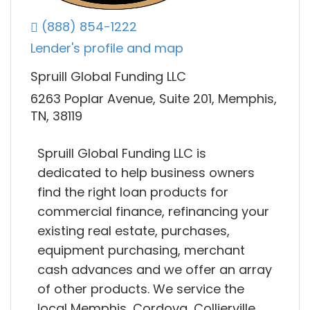
(888) 854-1222
Lender's profile and map
Spruill Global Funding LLC
6263 Poplar Avenue, Suite 201, Memphis,
TN, 38119
Spruill Global Funding LLC is
dedicated to help business owners
find the right loan products for
commercial finance, refinancing your
existing real estate, purchases,
equipment purchasing, merchant
cash advances and we offer an array
of other products. We service the
local Memphis, Cordova, Collierville