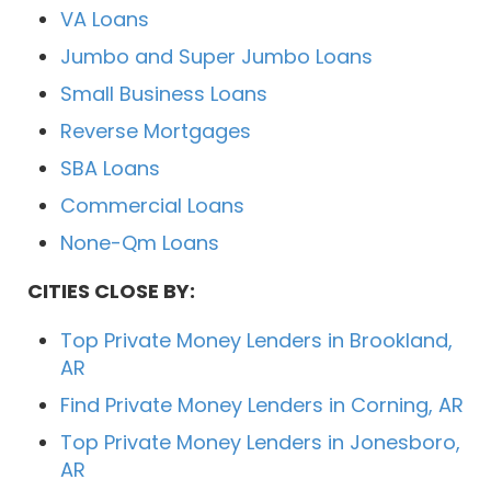
VA Loans
Jumbo and Super Jumbo Loans
Small Business Loans
Reverse Mortgages
SBA Loans
Commercial Loans
None-Qm Loans
CITIES CLOSE BY:
Top Private Money Lenders in Brookland,
AR
Find Private Money Lenders in Corning, AR
Top Private Money Lenders in Jonesboro,
AR