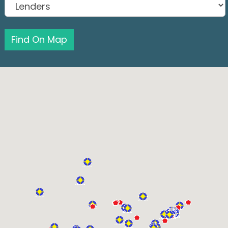
Find On Map