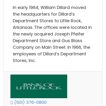
In early 1964, William Dillard moved
the headquarters for Dillard’s
Department Stores to Little Rock,
Arkansas. The offices were located in
the newly acquired Joseph Pfeifer
Department Store and Gus Blass
Company on Main Street. In 1966, the
employees of Dillard’s Department
Stores, Inc.
(501) 376-0800