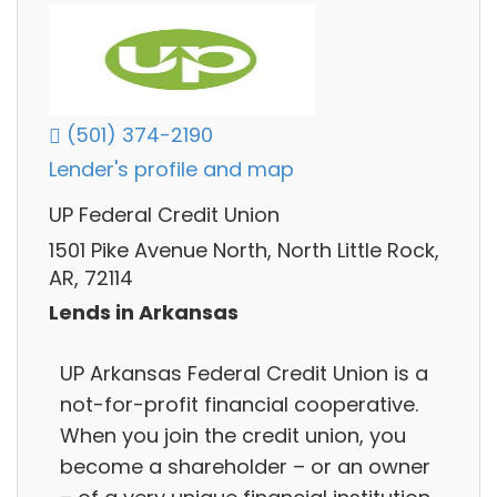
(501) 374-2190
Lender's profile and map
UP Federal Credit Union
1501 Pike Avenue North, North Little Rock,
AR, 72114
Lends in Arkansas
UP Arkansas Federal Credit Union is a
not-for-profit financial cooperative.
When you join the credit union, you
become a shareholder – or an owner