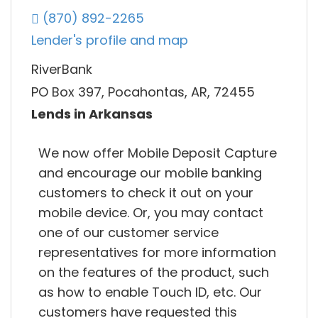
(870) 892-2265
Lender's profile and map
RiverBank
PO Box 397, Pocahontas, AR, 72455
Lends in Arkansas
We now offer Mobile Deposit Capture
and encourage our mobile banking
customers to check it out on your
mobile device. Or, you may contact
one of our customer service
representatives for more information
on the features of the product, such
as how to enable Touch ID, etc. Our
customers have requested this