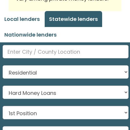
Local lenders
Statewide lenders
Nationwide lenders