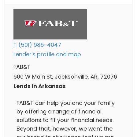
(501) 985-4047
Lender's profile and map
FAB&T
600 W Main St, Jacksonville, AR, 72076
Lends in Arkansas
FAB&T can help you and your family
by offering a range of financial
solutions to fit your financial needs.
Beyond that, however, we want the