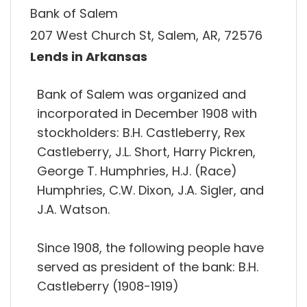
Bank of Salem
207 West Church St, Salem, AR, 72576
Lends in Arkansas
Bank of Salem was organized and
incorporated in December 1908 with
stockholders: B.H. Castleberry, Rex
Castleberry, J.L. Short, Harry Pickren,
George T. Humphries, H.J. (Race)
Humphries, C.W. Dixon, J.A. Sigler, and
J.A. Watson.
Since 1908, the following people have
served as president of the bank: B.H.
Castleberry (1908-1919)