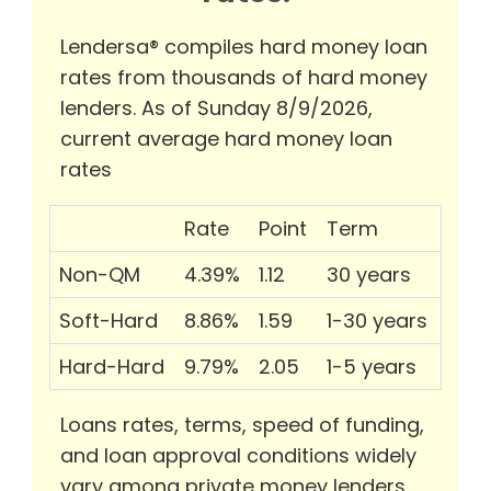
Lendersa® compiles hard money loan
rates from thousands of hard money
lenders. As of Sunday 8/9/2026,
current average hard money loan
rates
Rate
Point
Term
Non-QM
4.39%
1.12
30 years
Soft-Hard
8.86%
1.59
1-30 years
Hard-Hard
9.79%
2.05
1-5 years
Loans rates, terms, speed of funding,
and loan approval conditions widely
vary among private money lenders.