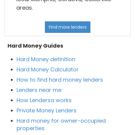
areas.
Find more lenders
Hard Money Guides
Hard Money definition
Hard Money Calculator
How to find hard money lenders
Lenders near me
How Lendersa works
Private Money Lenders
Hard money for owner-occupied
properties