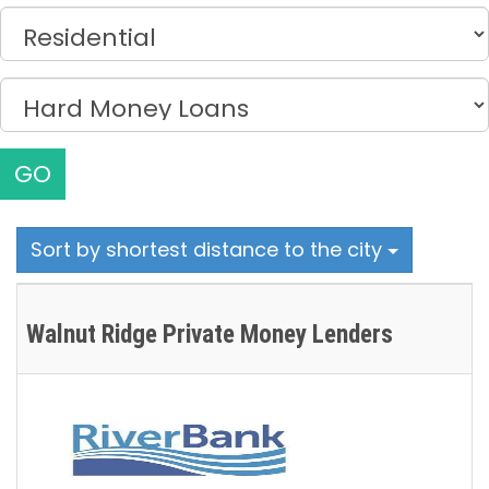
GO
Sort by shortest distance to the city
Walnut Ridge Private Money Lenders