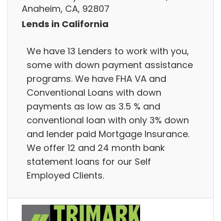
Anaheim, CA, 92807
Lends in California
We have 13 Lenders to work with you,
some with down payment assistance
programs. We have FHA VA and
Conventional Loans with down
payments as low as 3.5 % and
conventional loan with only 3% down
and lender paid Mortgage Insurance.
We offer 12 and 24 month bank
statement loans for our Self
Employed Clients.