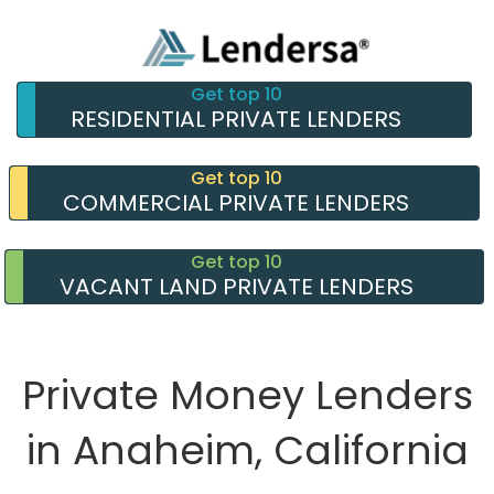
Get top 10
RESIDENTIAL PRIVATE LENDERS
Get top 10
COMMERCIAL PRIVATE LENDERS
Get top 10
VACANT LAND PRIVATE LENDERS
Private Money Lenders
in Anaheim, California