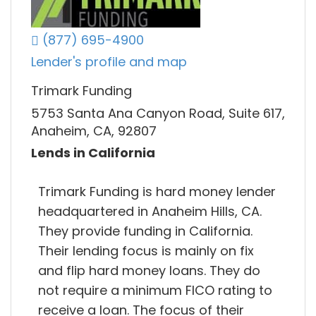
(877) 695-4900
Lender's profile and map
Trimark Funding
5753 Santa Ana Canyon Road, Suite 617,
Anaheim, CA, 92807
Lends in California
Trimark Funding is hard money lender
headquartered in Anaheim Hills, CA.
They provide funding in California.
Their lending focus is mainly on fix
and flip hard money loans. They do
not require a minimum FICO rating to
receive a loan. The focus of their