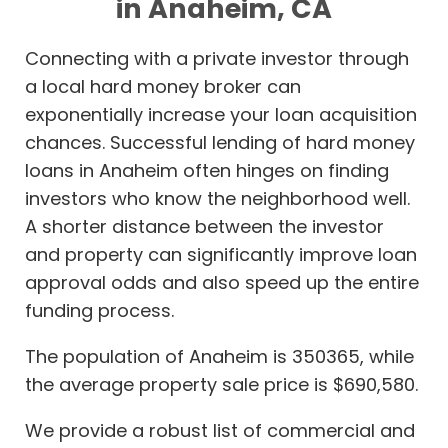
in Anaheim, CA
Connecting with a private investor through
a local hard money broker can
exponentially increase your loan acquisition
chances. Successful lending of hard money
loans in Anaheim often hinges on finding
investors who know the neighborhood well.
A shorter distance between the investor
and property can significantly improve loan
approval odds and also speed up the entire
funding process.
The population of Anaheim is 350365, while
the average property sale price is $690,580.
We provide a robust list of commercial and