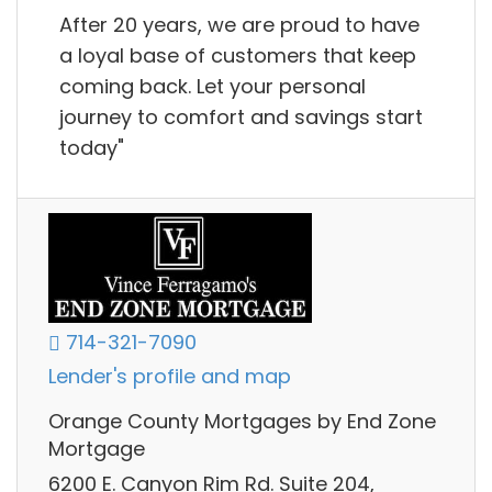
After 20 years, we are proud to have
a loyal base of customers that keep
coming back. Let your personal
journey to comfort and savings start
today"
714-321-7090
Lender's profile and map
Orange County Mortgages by End Zone
Mortgage
6200 E. Canyon Rim Rd. Suite 204,