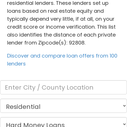
residential lenders. These lenders set up
loans based on real estate equity and
typically depend very little, if at all, on your
credit score or income verification. This list
also identifies the distance of each private
lender from Zipcode(s): 92808.
Discover and compare loan offers from 100
lenders