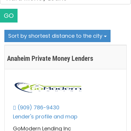
GO
Sort by shortest distance to the city
Anaheim Private Money Lenders
(909) 786-9430
Lender's profile and map
GoModern Lending Inc