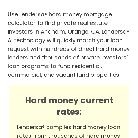
Use Lendersa® hard money mortgage
calculator to find private real estate
investors in Anaheim, Orange, CA. Lendersa®
AI technology will quickly match your loan
request with hundreds of direct hard money
lenders and thousands of private investors'
loan programs to fund residential,
commercial, and vacant land properties.
Hard money current
rates:
Lendersa® compiles hard money loan
rates from thousands of hard money