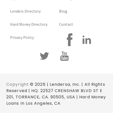
Lenders Directory
Blog
Hard Money Directory
Contact
Privacy Policy
Copyright
© 2026 | Lendersa, Inc. | All Rights
Reserved | HQ: 22527 CRENSHAW BLVD ST E
201, TORRANCE, CA. 90505, USA | Hard Money
Loans In Los Angeles, CA