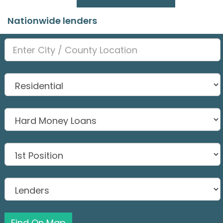
Nationwide lenders
Find On Map