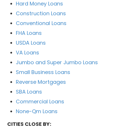
Hard Money Loans
Construction Loans
Conventional Loans
FHA Loans
USDA Loans
VA Loans
Jumbo and Super Jumbo Loans
Small Business Loans
Reverse Mortgages
SBA Loans
Commercial Loans
None-Qm Loans
CITIES CLOSE BY: