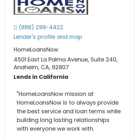
(888) 299-4422
Lender's profile and map
HomeLoansNow
4501 East La Palma Avenue, Suite 240,
Anaheim, CA, 92807
Lends in California
"HomeLoansNow mission at
HomeLoansNow is to always provide
the best service and loan terms while
building long lasting relationships
with everyone we work with.