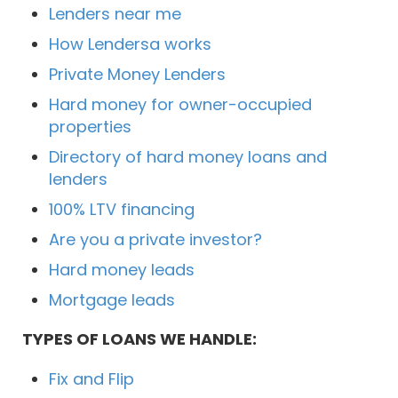
Lenders near me
How Lendersa works
Private Money Lenders
Hard money for owner-occupied
properties
Directory of hard money loans and
lenders
100% LTV financing
Are you a private investor?
Hard money leads
Mortgage leads
TYPES OF LOANS WE HANDLE:
Fix and Flip