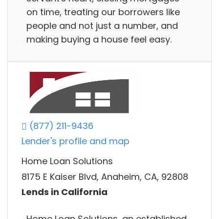
on time, treating our borrowers like
people and not just a number, and
making buying a house feel easy.
(877) 211-9436
Lender's profile and map
Home Loan Solutions
8175 E Kaiser Blvd, Anaheim, CA, 92808
Lends in California
Home Loan Solutions, an established