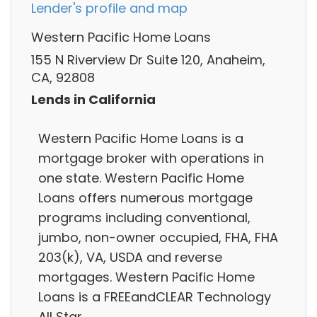
Lender's profile and map
Western Pacific Home Loans
155 N Riverview Dr Suite 120, Anaheim,
CA, 92808
Lends in California
Western Pacific Home Loans is a
mortgage broker with operations in
one state. Western Pacific Home
Loans offers numerous mortgage
programs including conventional,
jumbo, non-owner occupied, FHA, FHA
203(k), VA, USDA and reverse
mortgages. Western Pacific Home
Loans is a FREEandCLEAR Technology
All Star.