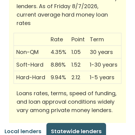
lenders. As of Friday 8/7/2026,
current average hard money loan
rates
Rate
Point
Term
Non-QM
4.35%
1.05
30 years
Soft-Hard
8.86%
1.52
1-30 years
Hard-Hard
9.94%
2.12
1-5 years
Loans rates, terms, speed of funding,
and loan approval conditions widely
vary among private money lenders.
Local lenders
Statewide lenders