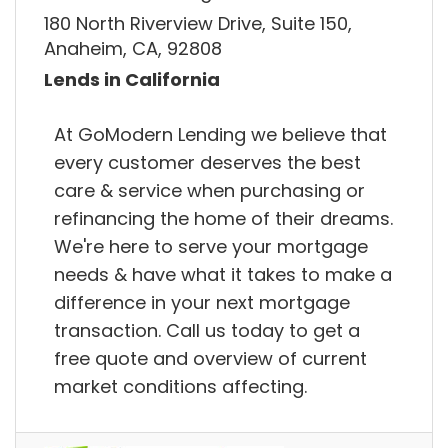
180 North Riverview Drive, Suite 150,
Anaheim, CA, 92808
Lends in California
At GoModern Lending we believe that
every customer deserves the best
care & service when purchasing or
refinancing the home of their dreams.
We're here to serve your mortgage
needs & have what it takes to make a
difference in your next mortgage
transaction. Call us today to get a
free quote and overview of current
market conditions affecting.