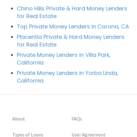
Chino Hills Private & Hard Money Lenders
for Real Estate
Top Private Money Lenders in Corona, CA
Placentia Private & Hard Money Lenders
for Real Estate
Private Money Lenders in Villa Park,
California
Private Money Lenders in Yorba Linda,
California
About
FAQs
Types of Loans
User Agreement