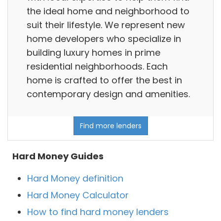
the ideal home and neighborhood to
suit their lifestyle. We represent new
home developers who specialize in
building luxury homes in prime
residential neighborhoods. Each
home is crafted to offer the best in
contemporary design and amenities.
Find more lenders
Hard Money Guides
Hard Money definition
Hard Money Calculator
How to find hard money lenders