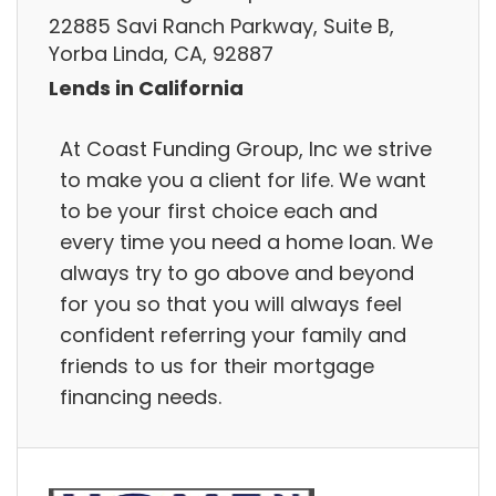
22885 Savi Ranch Parkway, Suite B,
Yorba Linda, CA, 92887
Lends in California
At Coast Funding Group, Inc we strive
to make you a client for life. We want
to be your first choice each and
every time you need a home loan. We
always try to go above and beyond
for you so that you will always feel
confident referring your family and
friends to us for their mortgage
financing needs.