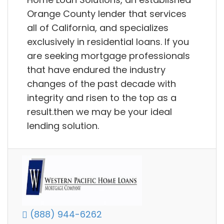
Orange County lender that services
all of California, and specializes
exclusively in residential loans. If you
are seeking mortgage professionals
that have endured the industry
changes of the past decade with
integrity and risen to the top as a
result.then we may be your ideal
lending solution.
(888) 944-6262