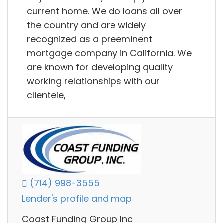
current home. We do loans all over
the country and are widely
recognized as a preeminent
mortgage company in California. We
are known for developing quality
working relationships with our
clientele,
(714) 998-3555
Lender's profile and map
Coast Funding Group Inc