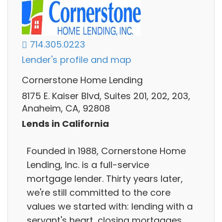
714.305.0223
Lender's profile and map
Cornerstone Home Lending
8175 E. Kaiser Blvd, Suites 201, 202, 203,
Anaheim, CA, 92808
Lends in California
Founded in 1988, Cornerstone Home
Lending, Inc. is a full-service
mortgage lender. Thirty years later,
we're still committed to the core
values we started with: lending with a
servant's heart, closing mortgages