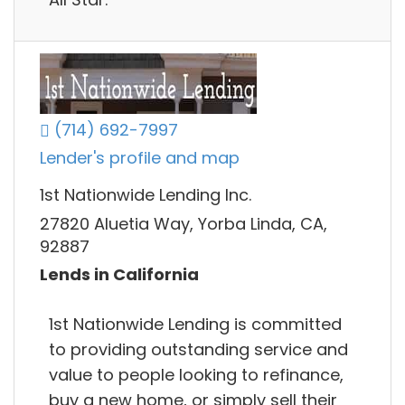
(714) 692-7997
Lender's profile and map
1st Nationwide Lending Inc.
27820 Aluetia Way, Yorba Linda, CA,
92887
Lends in California
1st Nationwide Lending is committed
to providing outstanding service and
value to people looking to refinance,
buy a new home, or simply sell their