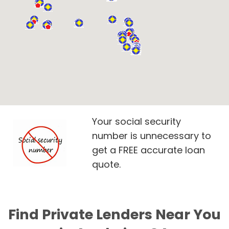
Your social security
number is unnecessary to
get a FREE accurate loan
quote.
Find Private Lenders Near You