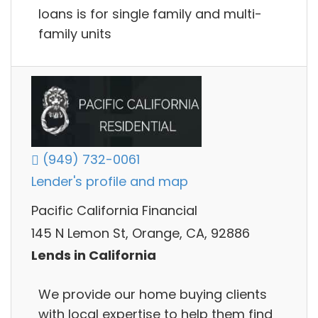
loans is for single family and multi-
family units
(949) 732-0061
Lender's profile and map
Pacific California Financial
145 N Lemon St, Orange, CA, 92886
Lends in California
We provide our home buying clients
with local expertise to help them find