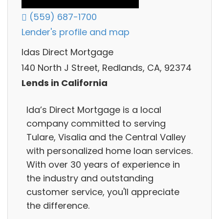
(559) 687-1700
Lender's profile and map
Idas Direct Mortgage
140 North J Street, Redlands, CA, 92374
Lends in California
Ida’s Direct Mortgage is a local
company committed to serving
Tulare, Visalia and the Central Valley
with personalized home loan services.
With over 30 years of experience in
the industry and outstanding
customer service, you'll appreciate
the difference.