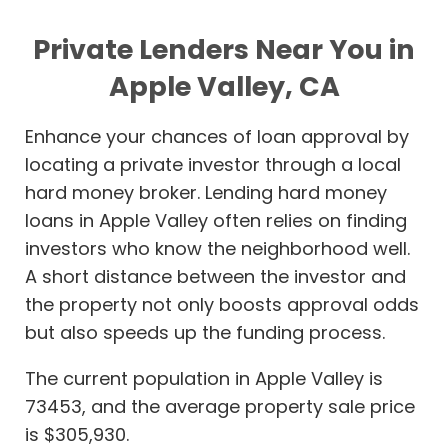
Private Lenders Near You in
Apple Valley, CA
Enhance your chances of loan approval by
locating a private investor through a local
hard money broker. Lending hard money
loans in Apple Valley often relies on finding
investors who know the neighborhood well.
A short distance between the investor and
the property not only boosts approval odds
but also speeds up the funding process.
The current population in Apple Valley is
73453, and the average property sale price
is $305,930.