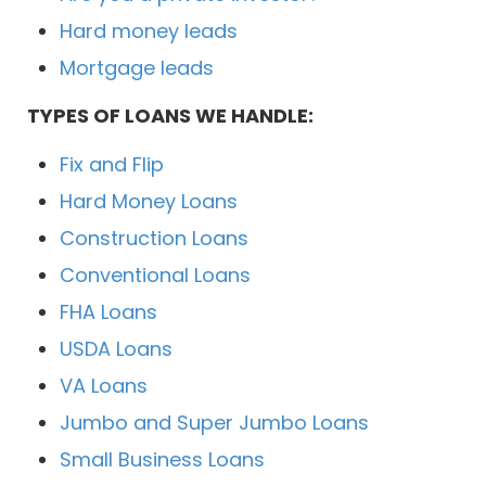
Hard money leads
Mortgage leads
TYPES OF LOANS WE HANDLE:
Fix and Flip
Hard Money Loans
Construction Loans
Conventional Loans
FHA Loans
USDA Loans
VA Loans
Jumbo and Super Jumbo Loans
Small Business Loans