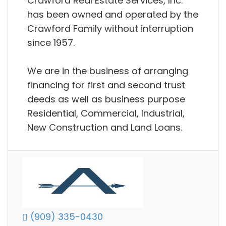
Crawford Real Estate Services, Inc.
has been owned and operated by the
Crawford Family without interruption
since 1957.
We are in the business of arranging
financing for first and second trust
deeds as well as business purpose
Residential, Commercial, Industrial,
New Construction and Land Loans.
(909) 335-0430