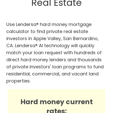
Real Estate
Use Lendersa® hard money mortgage
calculator to find private real estate
investors in Apple Valley, San Bernardino,
CA. Lendersa® AI technology will quickly
match your loan request with hundreds of
direct hard money lenders and thousands
of private investors' loan programs to fund
residential, commercial, and vacant land
properties.
Hard money current
rates: