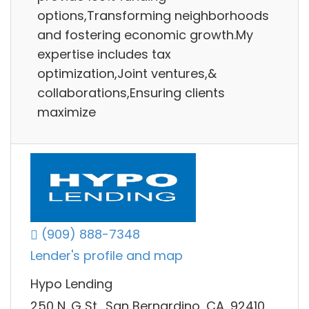
options,Transforming neighborhoods
and fostering economic growth.My
expertise includes tax
optimization,Joint ventures,&
collaborations,Ensuring clients
maximize
(909) 888-7348
Lender's profile and map
Hypo Lending
250 N. G St., San Bernardino, CA, 92410