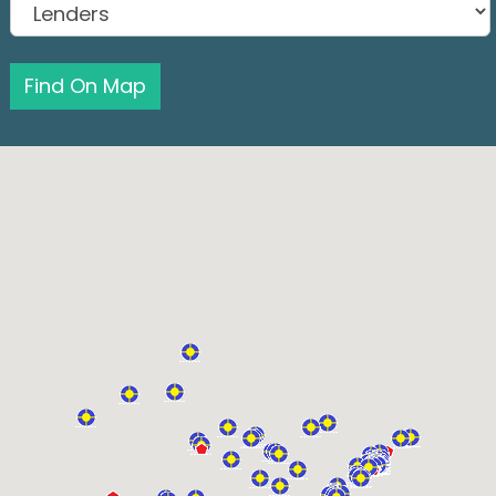
Find On Map