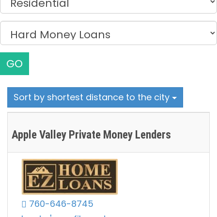
GO
Sort by shortest distance to the city
Apple Valley Private Money Lenders
760-646-8745