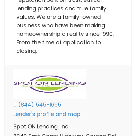
lending practices and true family
values. We are a family-owned
business who have been making
homeownership a reality since 1990.
From the time of application to
closing.
(844) 545-1665
Lender's profile and map
Spot ON Lending, Inc.