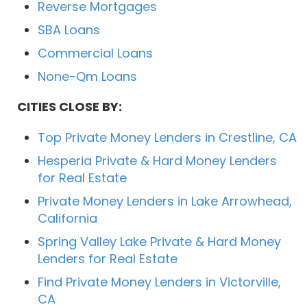
Reverse Mortgages
SBA Loans
Commercial Loans
None-Qm Loans
CITIES CLOSE BY:
Top Private Money Lenders in Crestline, CA
Hesperia Private & Hard Money Lenders
for Real Estate
Private Money Lenders in Lake Arrowhead,
California
Spring Valley Lake Private & Hard Money
Lenders for Real Estate
Find Private Money Lenders in Victorville,
CA