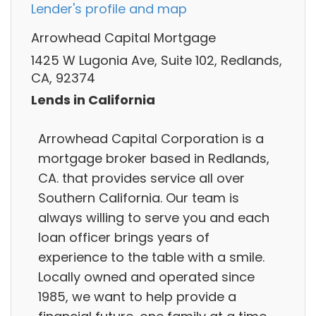
Lender's profile and map
Arrowhead Capital Mortgage
1425 W Lugonia Ave, Suite 102, Redlands,
CA, 92374
Lends in California
Arrowhead Capital Corporation is a
mortgage broker based in Redlands,
CA. that provides service all over
Southern California. Our team is
always willing to serve you and each
loan officer brings years of
experience to the table with a smile.
Locally owned and operated since
1985, we want to help provide a