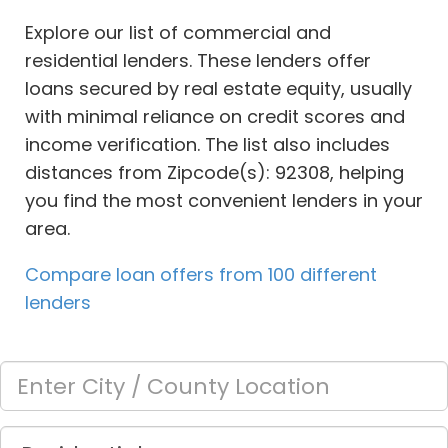
Explore our list of commercial and
residential lenders. These lenders offer
loans secured by real estate equity, usually
with minimal reliance on credit scores and
income verification. The list also includes
distances from Zipcode(s): 92308, helping
you find the most convenient lenders in your
area.
Compare loan offers from 100 different
lenders