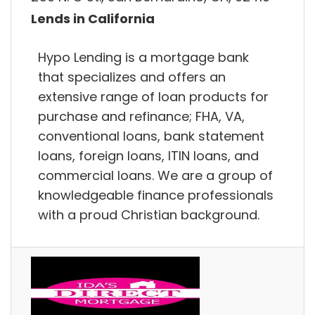
Lends in California
Hypo Lending is a mortgage bank
that specializes and offers an
extensive range of loan products for
purchase and refinance; FHA, VA,
conventional loans, bank statement
loans, foreign loans, ITIN loans, and
commercial loans. We are a group of
knowledgeable finance professionals
with a proud Christian background.