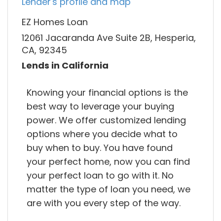
Lender's profile and map
EZ Homes Loan
12061 Jacaranda Ave Suite 2B, Hesperia,
CA, 92345
Lends in California
Knowing your financial options is the
best way to leverage your buying
power. We offer customized lending
options where you decide what to
buy when to buy. You have found
your perfect home, now you can find
your perfect loan to go with it. No
matter the type of loan you need, we
are with you every step of the way.