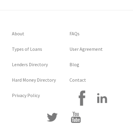
About
FAQs
Types of Loans
User Agreement
Lenders Directory
Blog
Hard Money Directory
Contact
Privacy Policy