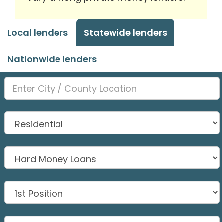
Local lenders
Statewide lenders
Nationwide lenders