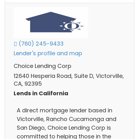
(760) 245-9433
Lender's profile and map
Choice Lending Corp
12640 Hesperia Road, Suite D, Victorville,
CA, 92395
Lends in California
A direct mortgage lender based in
Victorville, Rancho Cucamonga and
San Diego, Choice Lending Corp is
committed to helping those in the