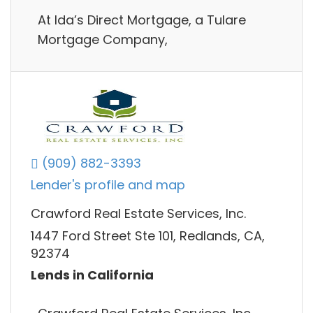
​At Ida’s Direct Mortgage, a Tulare
Mortgage Company,
(909) 882-3393
Lender's profile and map
Crawford Real Estate Services, Inc.
1447 Ford Street Ste 101, Redlands, CA,
92374
Lends in California