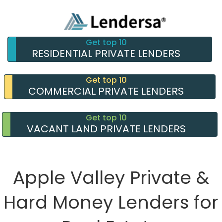
Get top 10
RESIDENTIAL PRIVATE LENDERS
Get top 10
COMMERCIAL PRIVATE LENDERS
Get top 10
VACANT LAND PRIVATE LENDERS
Apple Valley Private &
Hard Money Lenders for