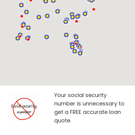
Your social security
number is unnecessary to
get a FREE accurate loan
quote.