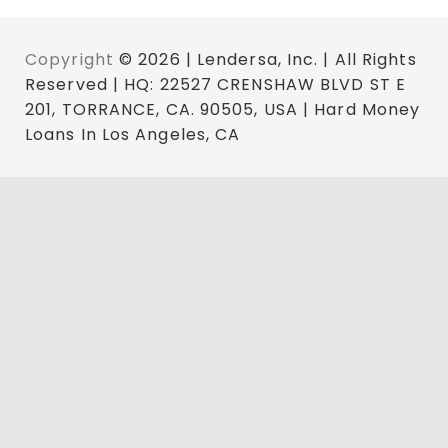
Copyright
© 2026 | Lendersa, Inc. | All Rights
Reserved | HQ: 22527 CRENSHAW BLVD ST E
201, TORRANCE, CA. 90505, USA | Hard Money
Loans In Los Angeles, CA