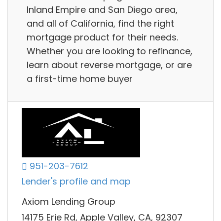
Inland Empire and San Diego area,
and all of California, find the right
mortgage product for their needs.
Whether you are looking to refinance,
learn about reverse mortgage, or are
a first-time home buyer
951-203-7612
Lender's profile and map
Axiom Lending Group
14175 Erie Rd, Apple Valley, CA, 92307