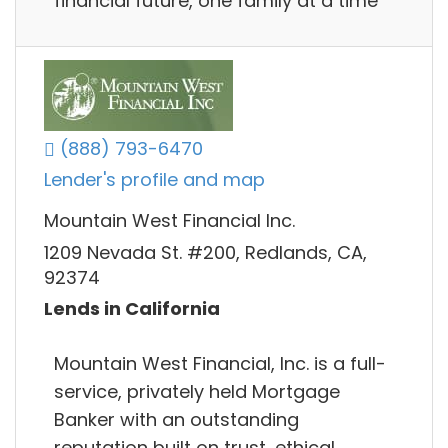
financial future, one family at a time
(888) 793-6470
Lender's profile and map
Mountain West Financial Inc.
1209 Nevada St. #200, Redlands, CA,
92374
Lends in California
Mountain West Financial, Inc. is a full-
service, privately held Mortgage
Banker with an outstanding
reputation built on trust, ethical