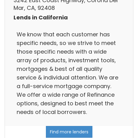
3242 East Coast Highway, Corona Del
Mar, CA, 92408
Lends in California
We know that each customer has
specific needs, so we strive to meet
those specific needs with a wide
array of products, investment tools,
mortgages & best of all quality
service & individual attention. We are
a full-service mortgage company.
We offer a wide range of Refinance
options, designed to best meet the
needs of local borrowers.
Find more lenders