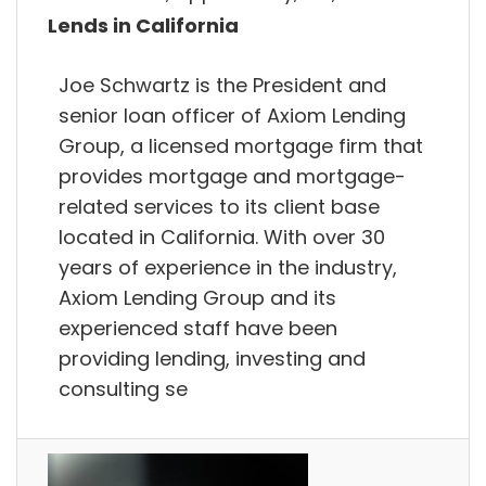
Lends in California
Joe Schwartz is the President and
senior loan officer of Axiom Lending
Group, a licensed mortgage firm that
provides mortgage and mortgage-
related services to its client base
located in California. With over 30
years of experience in the industry,
Axiom Lending Group and its
experienced staff have been
providing lending, investing and
consulting se