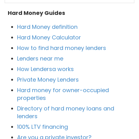
Hard Money Guides
Hard Money definition
Hard Money Calculator
How to find hard money lenders
Lenders near me
How Lendersa works
Private Money Lenders
Hard money for owner-occupied
properties
Directory of hard money loans and
lenders
100% LTV financing
Are you a private investor?