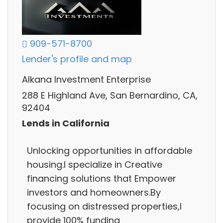
909-571-8700
Lender's profile and map
Alkana Investment Enterprise
288 E Highland Ave, San Bernardino, CA,
92404
Lends in California
Unlocking opportunities in affordable
housing.I specialize in Creative
financing solutions that Empower
investors and homeowners.By
focusing on distressed properties,I
provide 100% funding