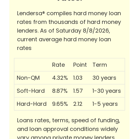
Lendersa® compiles hard money loan
rates from thousands of hard money
lenders. As of Saturday 8/8/2026,
current average hard money loan
rates
Rate
Point
Term
Non-QM
4.32%
1.03
30 years
Soft-Hard
8.87%
1.57
1-30 years
Hard-Hard
9.65%
2.12
1-5 years
Loans rates, terms, speed of funding,
and loan approval conditions widely
vary among private money lenders.