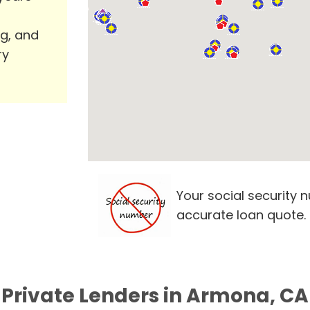
ng, and
ry
Your social security 
accurate loan quote.
Private Lenders in Armona, CA