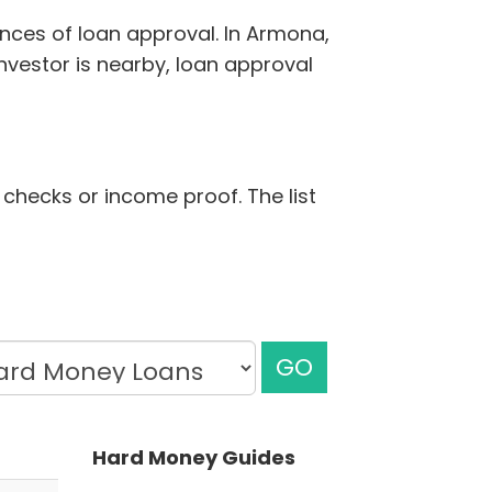
ances of loan approval. In Armona,
nvestor is nearby, loan approval
t checks or income proof. The list
GO
Hard Money Guides