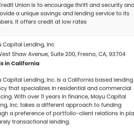
redit Union is to encourage thrift and security an
ovide a unique savings and lending service to its
rs. It offers credit at low rates
 Capital Lending, Inc
West Shaw Avenue, Suite 200, Fresno, CA, 93704
s in California
Capital Lending, Inc. is a California based lending
cy that specializes in residential and commercial
cing. With over 11 years in finance, Mayu Capital
ng, Inc. takes a different approach to funding
gh a preference of portfolio-client relations in pl
rely transactional lending.