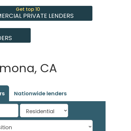
Get top 10
RCIAL PRIVATE LENDERS
DERS
Armona, CA
rs
Nationwide lenders