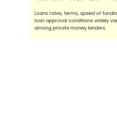
Loans rates, terms, speed of fundi
loan approval conditions widely va
among private money lenders.