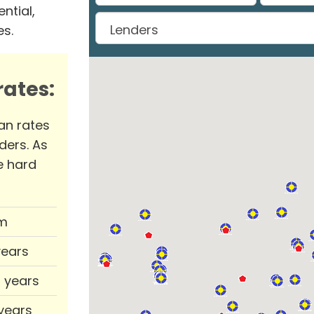
ntial,
es.
ates:
an rates
ders. As
e hard
m
years
0 years
 years