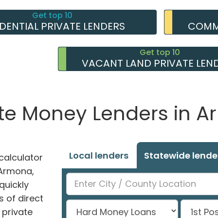
Get top 10
IDENTIAL PRIVATE LENDERS
COMME
Get top 10
VACANT LAND PRIVATE LEN
ate Money Lenders in 
Local lenders
Statewide lende
alculator
n Armona,
quickly
 of direct
private