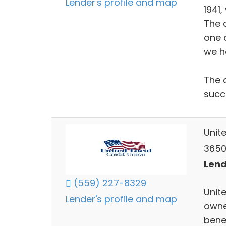
Lender's profile and map
1941,
The c
one 
we h
The 
succ
Unit
3650
Lend
(559) 227-8329
Unit
Lender's profile and map
owne
benef