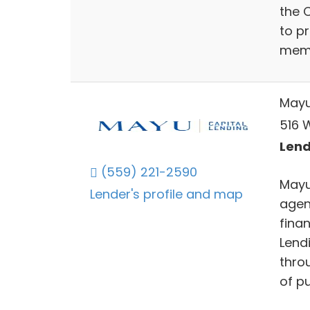
the C
to pr
membe
Mayu
516 
Lend
(559) 221-2590
Mayu 
Lender's profile and map
agen
finan
Lendi
throu
of pu