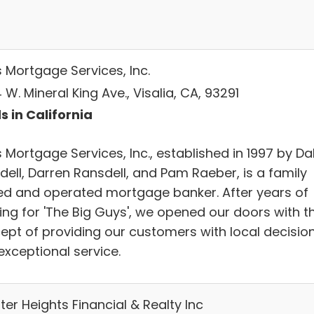
s Mortgage Services, Inc.
W. Mineral King Ave., Visalia, CA, 93291
s in California
 Mortgage Services, Inc., established in 1997 by Da
dell, Darren Ransdell, and Pam Raeber, is a family
d and operated mortgage banker. After years of
ing for 'The Big Guys', we opened our doors with t
ept of providing our customers with local decisio
exceptional service.
er Heights Financial & Realty Inc