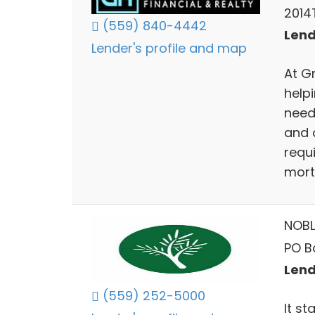
2014T
(559) 840-4442
Lend
Lender's profile and map
At G
help
need
and 
requ
mort
NOBL
PO B
Lend
(559) 252-5000
It s