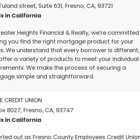
uland street, Suite 631, Fresno, CA, 93721
s in California
reater Heights Financial & Realty, we’re committed
ing you find the right mortgage product for your
s. We understand that every borrower is different,
offer a variety of products to meet your individual
irements. We make the process of securing a
gage simple and straightforward.
E CREDIT UNION
ox 8027, Fresno, CA, 93747
s in California
tarted out as Fresno County Employees Credit Union