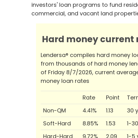
investors' loan programs to fund reside
commercial, and vacant land properti
Hard money current r
Lendersa® compiles hard money lo
from thousands of hard money len
of Friday 8/7/2026, current averag
money loan rates
Rate
Point
Ter
Non-QM
4.41%
1.13
30 
Soft-Hard
8.85%
1.53
1-3
Hard-Hard
9.72%
2.09
1-5