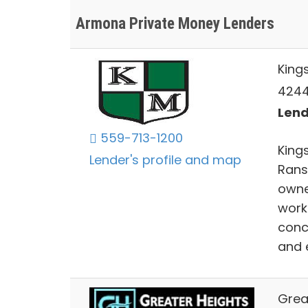
Armona Private Money Lenders
King
4244 
Lend
559-713-1200
Kings
Lender's profile and map
Rans
owne
work
conc
and 
Great