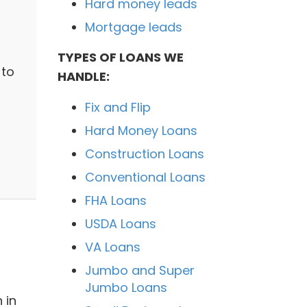
Hard money leads
Mortgage leads
TYPES OF LOANS WE
 to
HANDLE:
Fix and Flip
Hard Money Loans
Construction Loans
Conventional Loans
FHA Loans
USDA Loans
VA Loans
Jumbo and Super
Jumbo Loans
 in