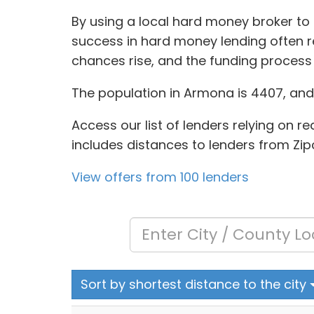
By using a local hard money broker to 
success in hard money lending often re
chances rise, and the funding process i
The population in Armona is 4407, and 
Access our list of lenders relying on re
includes distances to lenders from Zip
View offers from 100 lenders
Sort by shortest distance to the city