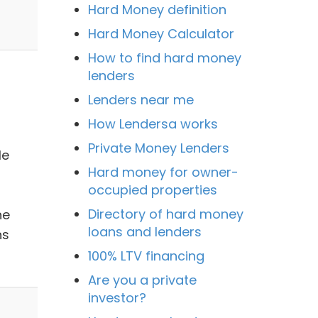
Hard Money definition
Hard Money Calculator
How to find hard money
lenders
Lenders near me
How Lendersa works
Private Money Lenders
le
Hard money for owner-
occupied properties
Directory of hard money
he
loans and lenders
ns
100% LTV financing
Are you a private
investor?