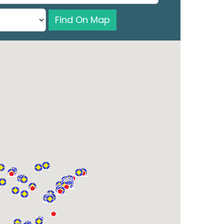
Find On Map