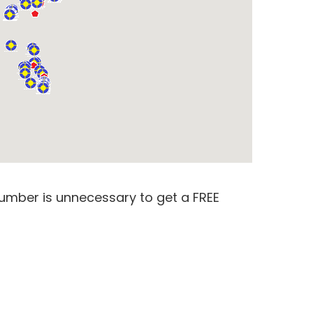
number is unnecessary to get a FREE