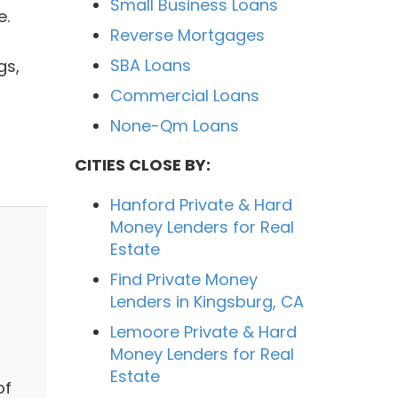
Small Business Loans
e.
Reverse Mortgages
,
SBA Loans
gs,
Commercial Loans
None-Qm Loans
CITIES CLOSE BY:
Hanford Private & Hard
Money Lenders for Real
Estate
Find Private Money
Lenders in Kingsburg, CA
Lemoore Private & Hard
Money Lenders for Real
Estate
of