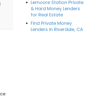
Lemoore Station Private
d
& Hard Money Lenders
for Real Estate
Find Private Money
Lenders in Riverdale, CA
ace