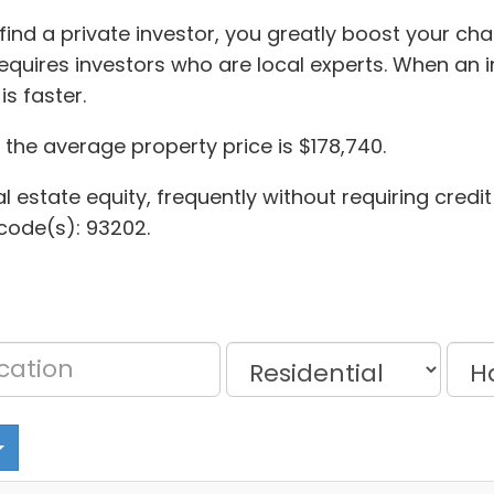
find a private investor, you greatly boost your ch
quires investors who are local experts. When an i
s faster.
the average property price is $178,740.
al estate equity, frequently without requiring credi
code(s): 93202.