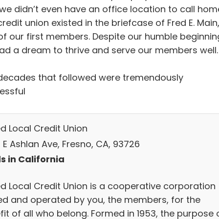
 we didn’t even have an office location to call hom
redit union existed in the briefcase of Fred E. Main
of our first members. Despite our humble beginnin
ad a dream to thrive and serve our members well.
decades that followed were tremendously
essful
ed Local Credit Union
 E Ashlan Ave, Fresno, CA, 93726
s in California
ed Local Credit Union is a cooperative corporation
d and operated by you, the members, for the
it of all who belong. Formed in 1953, the purpose 