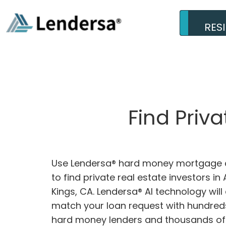
RES
Find Priv
Use Lendersa® hard money mortgage c
to find private real estate investors i
Kings, CA. Lendersa® AI technology will 
match your loan request with hundreds
hard money lenders and thousands of 