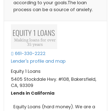
according to your goals.The loan
process can be a source of anxiety.
661-330-2222
Lender's profile and map
Equity 1 Loans
5405 Stockdale Hwy. #108, Bakersfield,
CA, 93309
Lends in California
Equity Loans (hard money). We are a