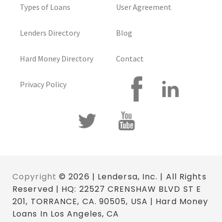
Types of Loans
User Agreement
Lenders Directory
Blog
Hard Money Directory
Contact
Privacy Policy
Copyright
© 2026 | Lendersa, Inc. | All Rights
Reserved | HQ: 22527 CRENSHAW BLVD ST E
201, TORRANCE, CA. 90505, USA | Hard Money
Loans In Los Angeles, CA