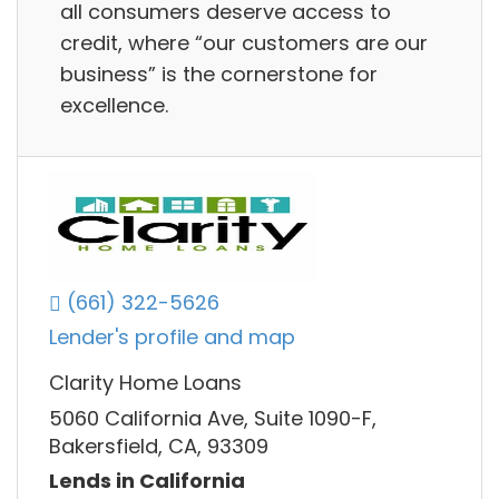
all consumers deserve access to
credit, where “our customers are our
business” is the cornerstone for
excellence.
(661) 322-5626
Lender's profile and map
Clarity Home Loans
5060 California Ave, Suite 1090-F,
Bakersfield, CA, 93309
Lends in California