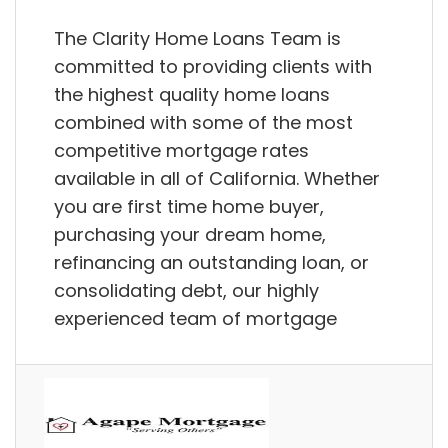
The Clarity Home Loans Team is
committed to providing clients with
the highest quality home loans
combined with some of the most
competitive mortgage rates
available in all of California. Whether
you are first time home buyer,
purchasing your dream home,
refinancing an outstanding loan, or
consolidating debt, our highly
experienced team of mortgage