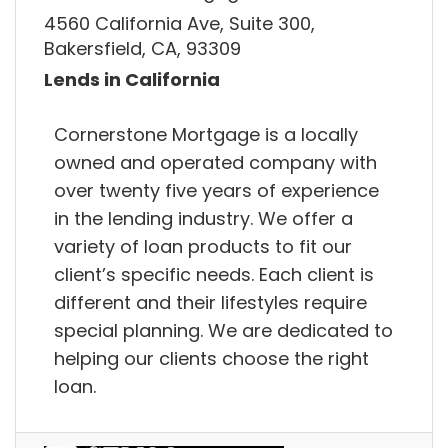
4560 California Ave, Suite 300,
Bakersfield, CA, 93309
Lends in California
Cornerstone Mortgage is a locally
owned and operated company with
over twenty five years of experience
in the lending industry. We offer a
variety of loan products to fit our
client’s specific needs. Each client is
different and their lifestyles require
special planning. We are dedicated to
helping our clients choose the right
loan.