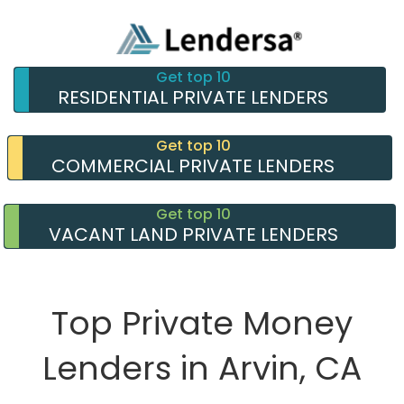
Get top 10
RESIDENTIAL PRIVATE LENDERS
Get top 10
COMMERCIAL PRIVATE LENDERS
Get top 10
VACANT LAND PRIVATE LENDERS
Top Private Money
Lenders in Arvin, CA