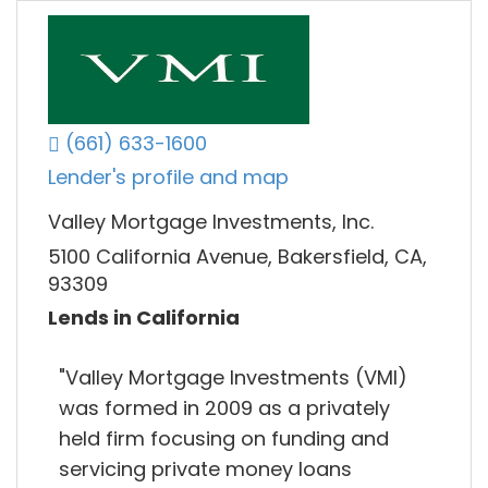
(661) 633-1600
Lender's profile and map
Valley Mortgage Investments, Inc.
5100 California Avenue, Bakersfield, CA,
93309
Lends in California
"Valley Mortgage Investments (VMI)
was formed in 2009 as a privately
held firm focusing on funding and
servicing private money loans