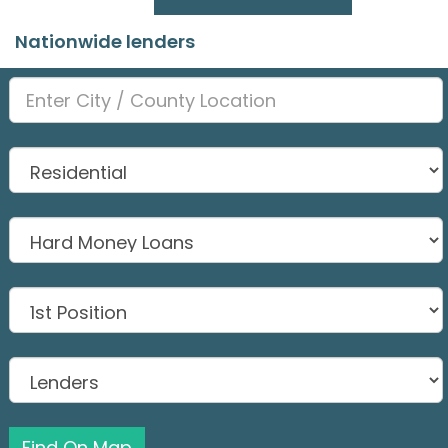
Nationwide lenders
Find On Map