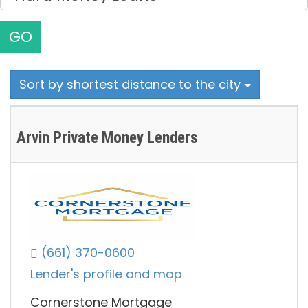
GO
Sort by shortest distance to the city
Arvin Private Money Lenders
(661) 370-0600
Lender's profile and map
Cornerstone Mortgage