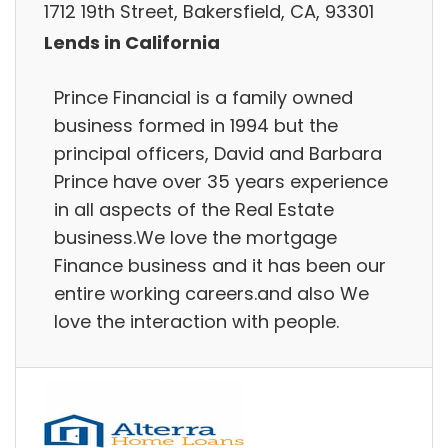
1712 19th Street, Bakersfield, CA, 93301
Lends in California
Prince Financial is a family owned
business formed in 1994 but the
principal officers, David and Barbara
Prince have over 35 years experience
in all aspects of the Real Estate
business.We love the mortgage
Finance business and it has been our
entire working careers.and also We
love the interaction with people.