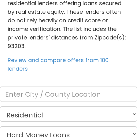
residential lenders offering loans secured
by real estate equity. These lenders often
do not rely heavily on credit score or
income verification. The list includes the
private lenders' distances from Zipcode(s):
93203.
Review and compare offers from 100
lenders