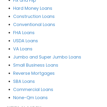
Fix and Flip
Hard Money Loans
Construction Loans
Conventional Loans
FHA Loans
USDA Loans
VA Loans
Jumbo and Super Jumbo Loans
Small Business Loans
Reverse Mortgages
SBA Loans
Commercial Loans
None-Qm Loans