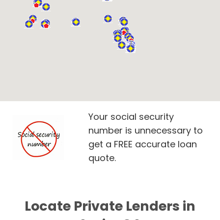
Your social security
number is unnecessary to
get a FREE accurate loan
quote.
Locate Private Lenders in