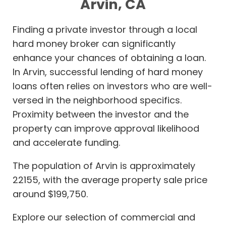
Arvin, CA
Finding a private investor through a local
hard money broker can significantly
enhance your chances of obtaining a loan.
In Arvin, successful lending of hard money
loans often relies on investors who are well-
versed in the neighborhood specifics.
Proximity between the investor and the
property can improve approval likelihood
and accelerate funding.
The population of Arvin is approximately
22155, with the average property sale price
around $199,750.
Explore our selection of commercial and