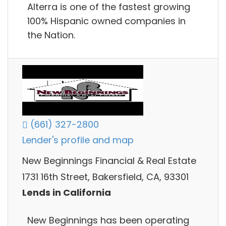
Alterra is one of the fastest growing
100% Hispanic owned companies in
the Nation.
(661) 327-2800
Lender's profile and map
New Beginnings Financial & Real Estate
1731 16th Street, Bakersfield, CA, 93301
Lends in California
New Beginnings has been operating