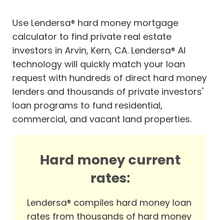
Use Lendersa® hard money mortgage
calculator to find private real estate
investors in Arvin, Kern, CA. Lendersa® AI
technology will quickly match your loan
request with hundreds of direct hard money
lenders and thousands of private investors'
loan programs to fund residential,
commercial, and vacant land properties.
Hard money current
rates:
Lendersa® compiles hard money loan
rates from thousands of hard money