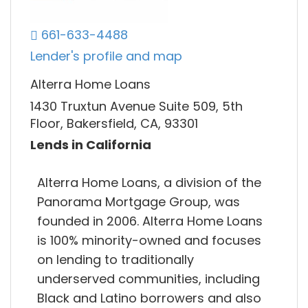
661-633-4488
Lender's profile and map
Alterra Home Loans
1430 Truxtun Avenue Suite 509, 5th
Floor, Bakersfield, CA, 93301
Lends in California
Alterra Home Loans, a division of the
Panorama Mortgage Group, was
founded in 2006. Alterra Home Loans
is 100% minority-owned and focuses
on lending to traditionally
underserved communities, including
Black and Latino borrowers and also