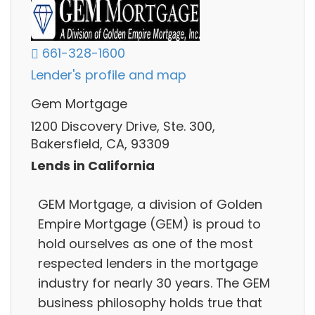
661-328-1600
Lender's profile and map
Gem Mortgage
1200 Discovery Drive, Ste. 300,
Bakersfield, CA, 93309
Lends in California
GEM Mortgage, a division of Golden
Empire Mortgage (GEM) is proud to
hold ourselves as one of the most
respected lenders in the mortgage
industry for nearly 30 years. The GEM
business philosophy holds true that