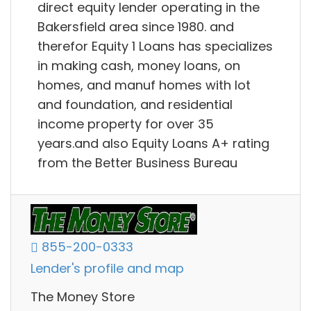
direct equity lender operating in the
Bakersfield area since 1980. and
therefor Equity 1 Loans has specializes
in making cash, money loans, on
homes, and manuf homes with lot
and foundation, and residential
income property for over 35
years.and also Equity Loans A+ rating
from the Better Business Bureau
855-200-0333
Lender's profile and map
The Money Store