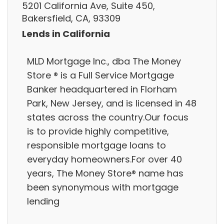
5201 California Ave, Suite 450,
Bakersfield, CA, 93309
Lends in California
MLD Mortgage Inc., dba The Money
Store ® is a Full Service Mortgage
Banker headquartered in Florham
Park, New Jersey, and is licensed in 48
states across the country.Our focus
is to provide highly competitive,
responsible mortgage loans to
everyday homeowners.For over 40
years, The Money Store® name has
been synonymous with mortgage
lending