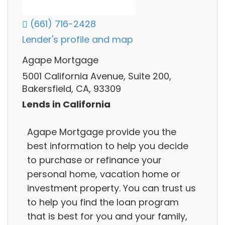
(661) 716-2428
Lender's profile and map
Agape Mortgage
5001 California Avenue, Suite 200,
Bakersfield, CA, 93309
Lends in California
Agape Mortgage provide you the
best information to help you decide
to purchase or refinance your
personal home, vacation home or
investment property. You can trust us
to help you find the loan program
that is best for you and your family,