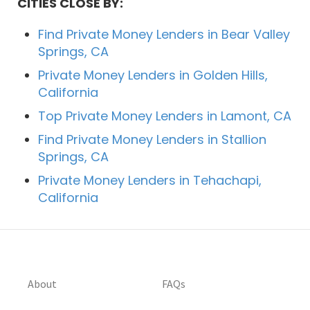
CITIES CLOSE BY:
Find Private Money Lenders in Bear Valley
Springs, CA
Private Money Lenders in Golden Hills,
California
Top Private Money Lenders in Lamont, CA
Find Private Money Lenders in Stallion
Springs, CA
Private Money Lenders in Tehachapi,
California
About
FAQs