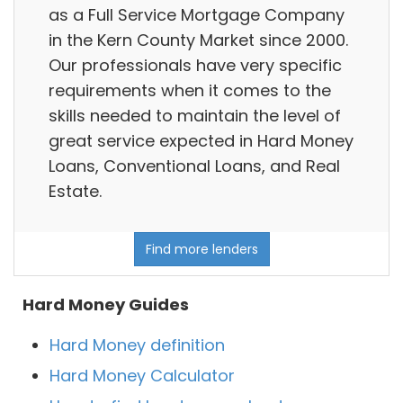
as a Full Service Mortgage Company
in the Kern County Market since 2000.
Our professionals have very specific
requirements when it comes to the
skills needed to maintain the level of
great service expected in Hard Money
Loans, Conventional Loans, and Real
Estate.
Find more lenders
Hard Money Guides
Hard Money definition
Hard Money Calculator