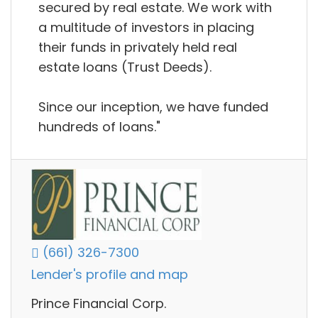
secured by real estate. We work with
a multitude of investors in placing
their funds in privately held real
estate loans (Trust Deeds).
Since our inception, we have funded
hundreds of loans."
(661) 326-7300
Lender's profile and map
Prince Financial Corp.