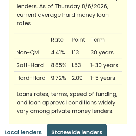
lenders. As of Thursday 8/6/2026,
current average hard money loan
rates
Rate
Point
Term
Non-QM
4.41%
1.13
30 years
Soft-Hard
8.85%
1.53
1-30 years
Hard-Hard
9.72%
2.09
1-5 years
Loans rates, terms, speed of funding,
and loan approval conditions widely
vary among private money lenders.
Local lenders
Statewide lenders