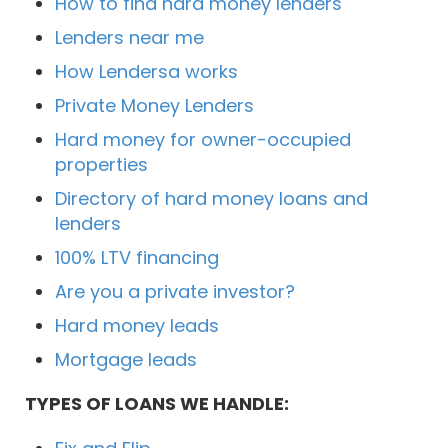
How to find hard money lenders
Lenders near me
How Lendersa works
Private Money Lenders
Hard money for owner-occupied
properties
Directory of hard money loans and
lenders
100% LTV financing
Are you a private investor?
Hard money leads
Mortgage leads
TYPES OF LOANS WE HANDLE: