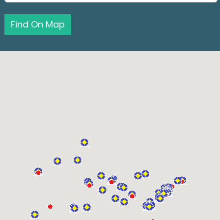
Find On Map