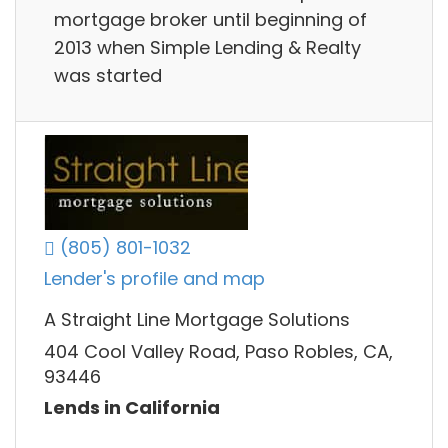
mortgage broker until beginning of
2013 when Simple Lending & Realty
was started
(805) 801-1032
Lender's profile and map
A Straight Line Mortgage Solutions
404 Cool Valley Road, Paso Robles, CA,
93446
Lends in California