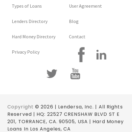
Types of Loans
User Agreement
Lenders Directory
Blog
Hard Money Directory
Contact
Privacy Policy
Copyright
© 2026 | Lendersa, Inc. | All Rights
Reserved | HQ: 22527 CRENSHAW BLVD ST E
201, TORRANCE, CA. 90505, USA | Hard Money
Loans In Los Angeles, CA