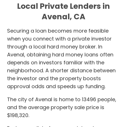
Local Private Lenders in
Avenal, CA
Securing a loan becomes more feasible
when you connect with a private investor
through a local hard money broker. In
Avenal, obtaining hard money loans often
depends on investors familiar with the
neighborhood. A shorter distance between
the investor and the property boosts
approval odds and speeds up funding.
The city of Avenal is home to 13496 people,
and the average property sale price is
$198,320.