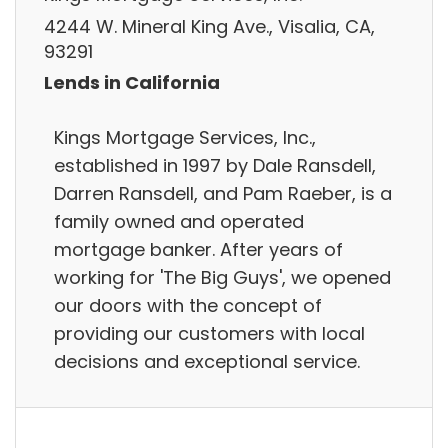
4244 W. Mineral King Ave., Visalia, CA,
93291
Lends in California
Kings Mortgage Services, Inc.,
established in 1997 by Dale Ransdell,
Darren Ransdell, and Pam Raeber, is a
family owned and operated
mortgage banker. After years of
working for 'The Big Guys', we opened
our doors with the concept of
providing our customers with local
decisions and exceptional service.