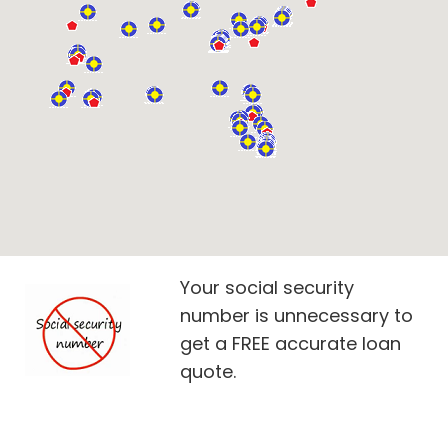
Your social security
number is unnecessary to
get a FREE accurate loan
quote.