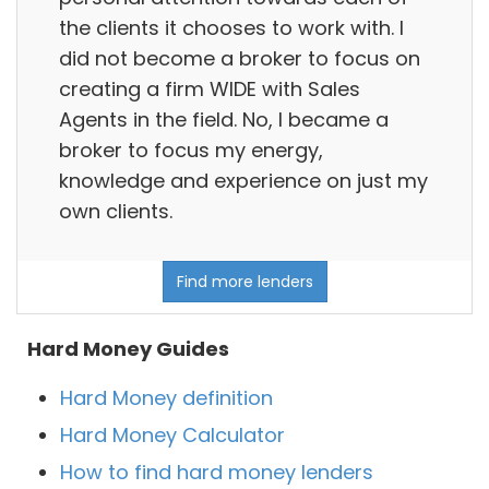
the clients it chooses to work with. I
did not become a broker to focus on
creating a firm WIDE with Sales
Agents in the field. No, I became a
broker to focus my energy,
knowledge and experience on just my
own clients.
Find more lenders
Hard Money Guides
Hard Money definition
Hard Money Calculator
How to find hard money lenders