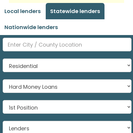
Local lenders
Statewide lenders
Nationwide lenders