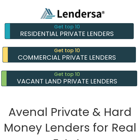
Get top 10
RESIDENTIAL PRIVATE LENDERS
Get top 10
COMMERCIAL PRIVATE LENDERS
Get top 10
VACANT LAND PRIVATE LENDERS
Avenal Private & Hard
Money Lenders for Real