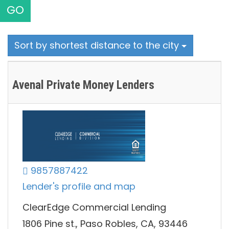
GO
Sort by shortest distance to the city
Avenal Private Money Lenders
9857887422
Lender's profile and map
ClearEdge Commercial Lending
1806 Pine st., Paso Robles, CA, 93446