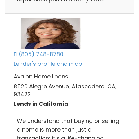
(805) 748-8780
Lender's profile and map
Avalon Home Loans
8520 Alegre Avenue, Atascadero, CA,
93422
Lends in California
We understand that buying or selling
a home is more than just a
transaction: it’s a life-changing