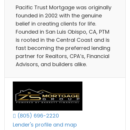
Pacific Trust Mortgage was originally
founded in 2002 with the genuine
belief in creating clients for life.
Founded in San Luis Obispo, CA, PTM
is rooted in the Central Coast and is
fast becoming the preferred lending
partner for Realtors, CPA’s, Financial
Advisors, and builders alike.
(805) 696-2220
Lender's profile and map