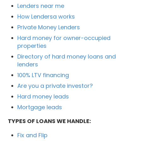
Lenders near me
How Lendersa works
Private Money Lenders
Hard money for owner-occupied
properties
Directory of hard money loans and
lenders
100% LTV financing
Are you a private investor?
Hard money leads
Mortgage leads
TYPES OF LOANS WE HANDLE:
Fix and Flip