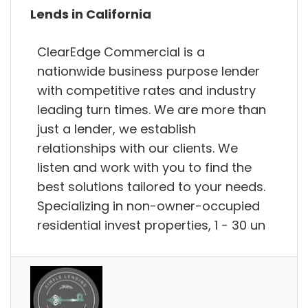
Lends in California
ClearEdge Commercial is a
nationwide business purpose lender
with competitive rates and industry
leading turn times. We are more than
just a lender, we establish
relationships with our clients. We
listen and work with you to find the
best solutions tailored to your needs.
Specializing in non-owner-occupied
residential invest properties, 1 - 30 un