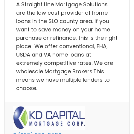
A Straight Line Mortgage Solutions
are the low cost provider of home
loans in the SLO county area. If you
want to save money on your home
purchase or refinance, this is the right
place! We offer conventional, FHA,
USDA and VA home loans at
extremely competitive rates. We are
wholesale Mortgage Brokers.This
means we have multiple lenders to
choose.