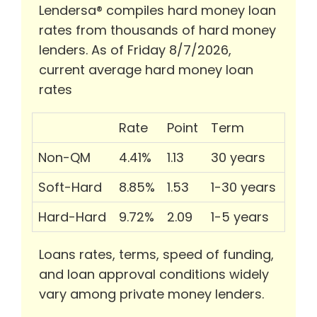
Lendersa® compiles hard money loan
rates from thousands of hard money
lenders. As of Friday 8/7/2026,
current average hard money loan
rates
Rate
Point
Term
Non-QM
4.41%
1.13
30 years
Soft-Hard
8.85%
1.53
1-30 years
Hard-Hard
9.72%
2.09
1-5 years
Loans rates, terms, speed of funding,
and loan approval conditions widely
vary among private money lenders.