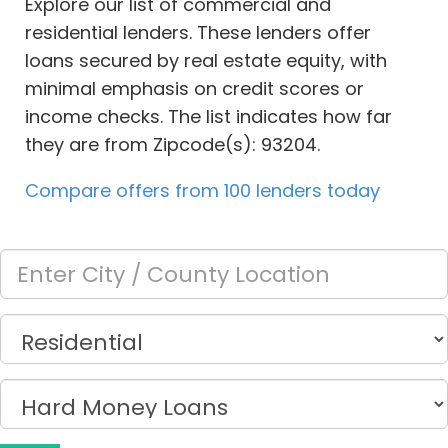
Explore our list of commercial and
residential lenders. These lenders offer
loans secured by real estate equity, with
minimal emphasis on credit scores or
income checks. The list indicates how far
they are from Zipcode(s): 93204.
Compare offers from 100 lenders today