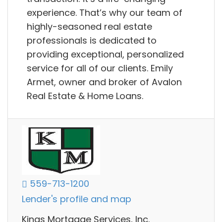
experience. That’s why our team of
highly-seasoned real estate
professionals is dedicated to
providing exceptional, personalized
service for all of our clients. Emily
Armet, owner and broker of Avalon
Real Estate & Home Loans.
559-713-1200
Lender's profile and map
Kings Mortgage Services, Inc.