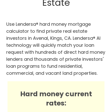
Estate
Use Lendersa® hard money mortgage
calculator to find private real estate
investors in Avenal, Kings, CA. Lendersa® AI
technology will quickly match your loan
request with hundreds of direct hard money
lenders and thousands of private investors'
loan programs to fund residential,
commercial, and vacant land properties.
Hard money current
rates: