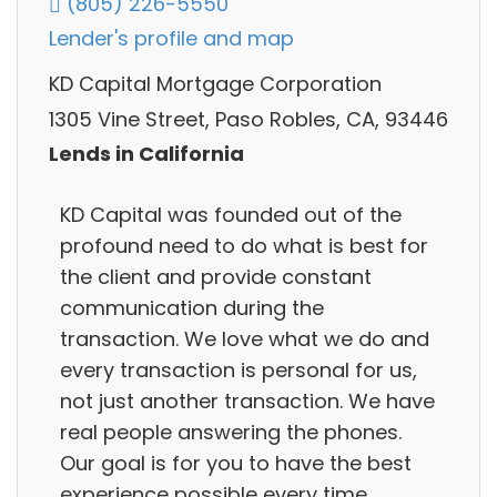
(805) 226-5550
Lender's profile and map
KD Capital Mortgage Corporation
1305 Vine Street, Paso Robles, CA, 93446
Lends in California
KD Capital was founded out of the
profound need to do what is best for
the client and provide constant
communication during the
transaction. We love what we do and
every transaction is personal for us,
not just another transaction. We have
real people answering the phones.
Our goal is for you to have the best
experience possible every time.