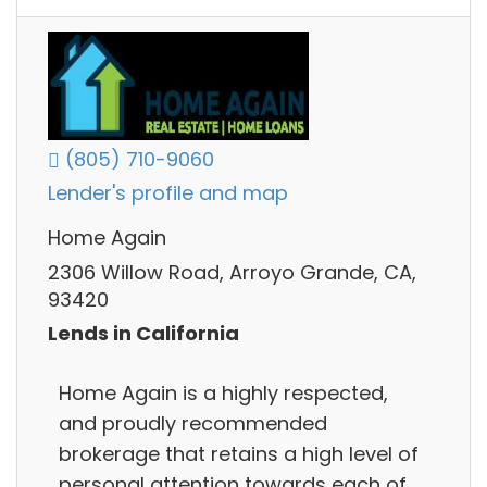
(805) 710-9060
Lender's profile and map
Home Again
2306 Willow Road, Arroyo Grande, CA,
93420
Lends in California
Home Again is a highly respected,
and proudly recommended
brokerage that retains a high level of
personal attention towards each of