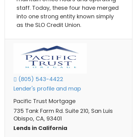
staff. Today, these four have merged
into one strong entity known simply
as the SLO Credit Union.
(805) 543-4422
Lender's profile and map
Pacific Trust Mortgage
735 Tank Farm Rd. Suite 210, San Luis
Obispo, CA, 93401
Lends in California