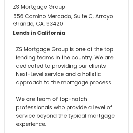
ZS Mortgage Group
556 Camino Mercado, Suite C, Arroyo
Grande, CA, 93420
Lends in California
ZS Mortgage Group is one of the top
lending teams in the country. We are
dedicated to providing our clients
Next-Level service and a holistic
approach to the mortgage process.
We are team of top-notch
professionals who provide a level of
service beyond the typical mortgage
experience.