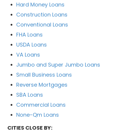
Hard Money Loans
Construction Loans
Conventional Loans
FHA Loans
USDA Loans
VA Loans
Jumbo and Super Jumbo Loans
Small Business Loans
Reverse Mortgages
SBA Loans
Commercial Loans
None-Qm Loans
CITIES CLOSE BY: