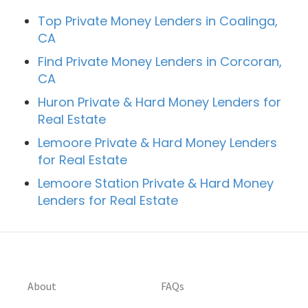
Top Private Money Lenders in Coalinga,
CA
Find Private Money Lenders in Corcoran,
CA
Huron Private & Hard Money Lenders for
Real Estate
Lemoore Private & Hard Money Lenders
for Real Estate
Lemoore Station Private & Hard Money
Lenders for Real Estate
About
FAQs