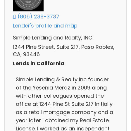
(805) 239-3737
Lender's profile and map
Simple Lending and Realty, INC.
1244 Pine Street, Suite 217, Paso Robles,
CA, 93446
Lends in California
Simple Lending & Realty Inc founder
of the Yesenia Meraz in 2009 along
with other colleagues opened the
office at 1244 Pine St Suite 217 initially
as a retail mortgage company and a
year later I obtained my Real Estate
License. I worked as an independent