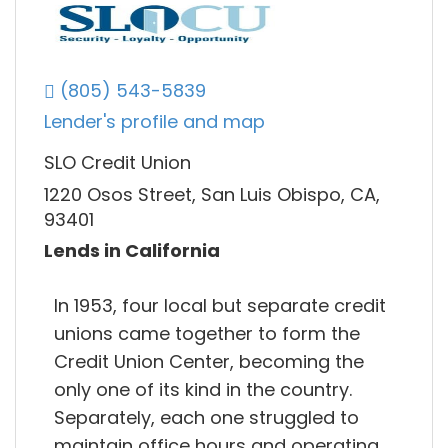
(805) 543-5839
Lender's profile and map
SLO Credit Union
1220 Osos Street, San Luis Obispo, CA,
93401
Lends in California
In 1953, four local but separate credit
unions came together to form the
Credit Union Center, becoming the
only one of its kind in the country.
Separately, each one struggled to
maintain office hours and operating