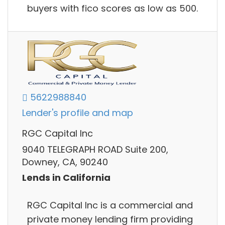
buyers with fico scores as low as 500.
5622988840
Lender's profile and map
RGC Capital Inc
9040 TELEGRAPH ROAD Suite 200,
Downey, CA, 90240
Lends in California
RGC Capital Inc is a commercial and
private money lending firm providing