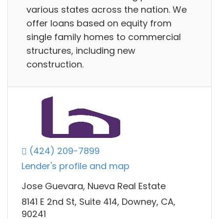
various states across the nation. We
offer loans based on equity from
single family homes to commercial
structures, including new
construction.
(424) 209-7899
Lender's profile and map
Jose Guevara, Nueva Real Estate
8141 E 2nd St, Suite 414, Downey, CA,
90241