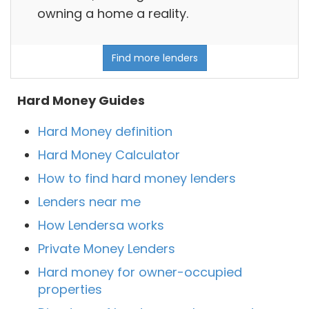
owning a home a reality.
Find more lenders
Hard Money Guides
Hard Money definition
Hard Money Calculator
How to find hard money lenders
Lenders near me
How Lendersa works
Private Money Lenders
Hard money for owner-occupied
properties