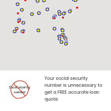
Your social security
number is unnecessary to
get a FREE accurate loan
quote.