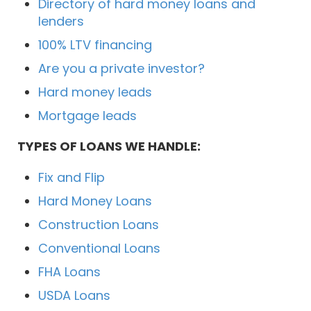
Directory of hard money loans and
lenders
100% LTV financing
Are you a private investor?
Hard money leads
Mortgage leads
TYPES OF LOANS WE HANDLE:
Fix and Flip
Hard Money Loans
Construction Loans
Conventional Loans
FHA Loans
USDA Loans