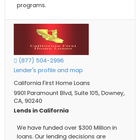
programs.
(877) 504-2996
Lender's profile and map
California First Home Loans
9901 Paramount Blvd, Suite 105, Downey,
CA, 90240
Lends in California
We have funded over $300 Million in
loans. Our lending decisions are