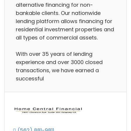
alternative financing for non-
bankable clients. Our nationwide
lending platform allows financing for
residential investment properties and
all types of commercial assets.
With over 35 years of lending
experience and over 3000 closed
transactions, we have earned a
successful
(562) 881-9811