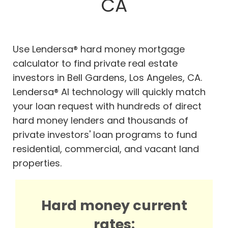
CA
Use Lendersa® hard money mortgage
calculator to find private real estate
investors in Bell Gardens, Los Angeles, CA.
Lendersa® AI technology will quickly match
your loan request with hundreds of direct
hard money lenders and thousands of
private investors' loan programs to fund
residential, commercial, and vacant land
properties.
Hard money current
rates: