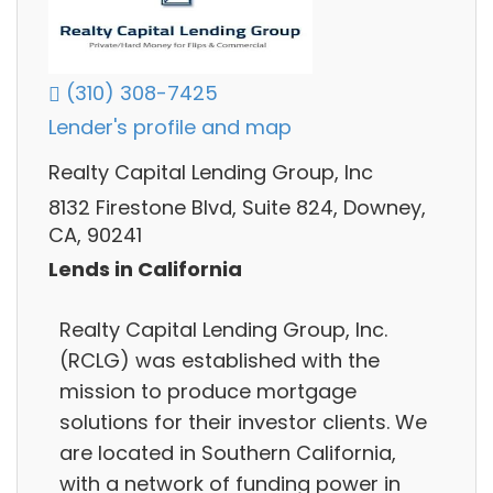
(310) 308-7425
Lender's profile and map
Realty Capital Lending Group, Inc
8132 Firestone Blvd, Suite 824, Downey,
CA, 90241
Lends in California
Realty Capital Lending Group, Inc.
(RCLG) was established with the
mission to produce mortgage
solutions for their investor clients. We
are located in Southern California,
with a network of funding power in