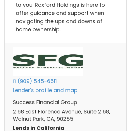
to you. Roxford Holdings is here to
offer guidance and support when
navigating the ups and downs of
home ownership.
(909) 545-6511
Lender's profile and map
Success Financial Group
2168 East Florence Avenue, Suite 2168,
Walnut Park, CA, 90255
Lends in California