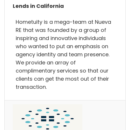
Lends in California
Hometuity is a mega-team at Nueva
RE that was founded by a group of
inspiring and innovative individuals
who wanted to put an emphasis on
agency identity and team presence.
We provide an array of
complimentary services so that our
clients can get the most out of their
transaction.