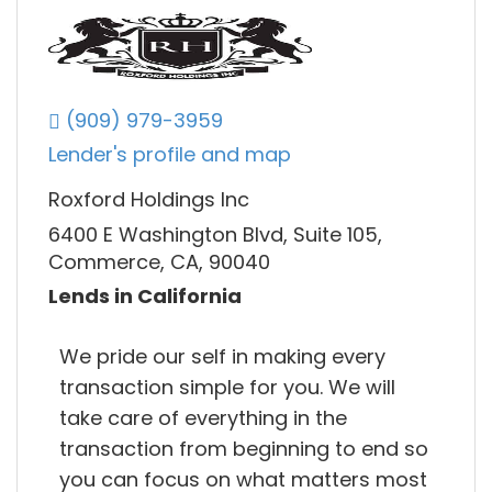
(909) 979-3959
Lender's profile and map
Roxford Holdings Inc
6400 E Washington Blvd, Suite 105,
Commerce, CA, 90040
Lends in California
We pride our self in making every
transaction simple for you. We will
take care of everything in the
transaction from beginning to end so
you can focus on what matters most