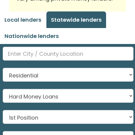
Local lenders
Statewide lenders
Nationwide lenders