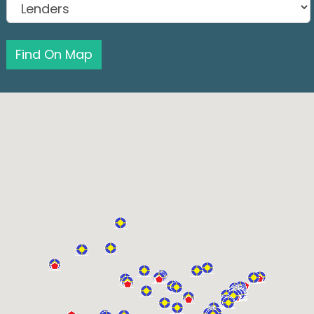
Find On Map