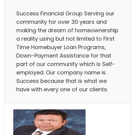
Success Financial Group Serving our
community for over 30 years and
making the dream of homeownership
a reality using but not limited to First
Time Homebuyer Loan Programs,
Down-Payment Assistance for that
part of our community which is Self-
employed. Our company name is
Success because that is what we
have with every one of our clients.