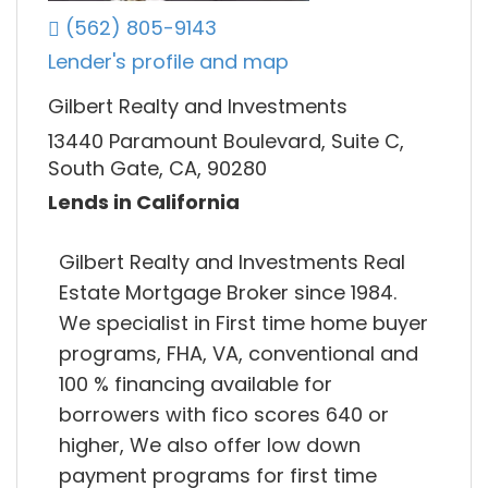
(562) 805-9143
Lender's profile and map
Gilbert Realty and Investments
13440 Paramount Boulevard, Suite C,
South Gate, CA, 90280
Lends in California
Gilbert Realty and Investments Real
Estate Mortgage Broker since 1984.
We specialist in First time home buyer
programs, FHA, VA, conventional and
100 % financing available for
borrowers with fico scores 640 or
higher, We also offer low down
payment programs for first time