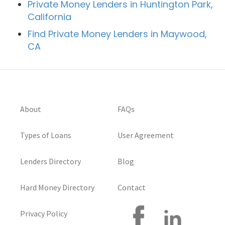
Private Money Lenders in Huntington Park,
California
Find Private Money Lenders in Maywood,
CA
About
FAQs
Types of Loans
User Agreement
Lenders Directory
Blog
Hard Money Directory
Contact
Privacy Policy