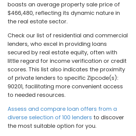
boasts an average property sale price of
$466,480, reflecting its dynamic nature in
the real estate sector.
Check our list of residential and commercial
lenders, who excel in providing loans
secured by real estate equity, often with
little regard for income verification or credit
scores. This list also indicates the proximity
of private lenders to specific Zipcode(s):
90201, facilitating more convenient access
to needed resources.
Assess and compare loan offers from a
diverse selection of 100 lenders
to discover
the most suitable option for you.