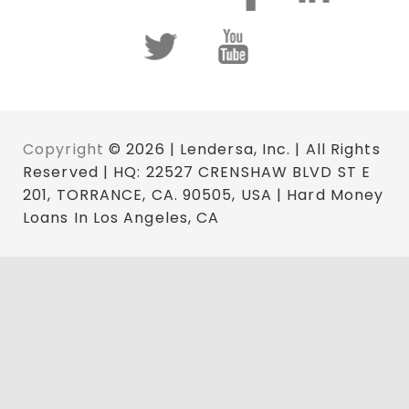
Copyright
© 2026 | Lendersa, Inc. | All Rights
Reserved | HQ: 22527 CRENSHAW BLVD ST E
201, TORRANCE, CA. 90505, USA | Hard Money
Loans In Los Angeles, CA