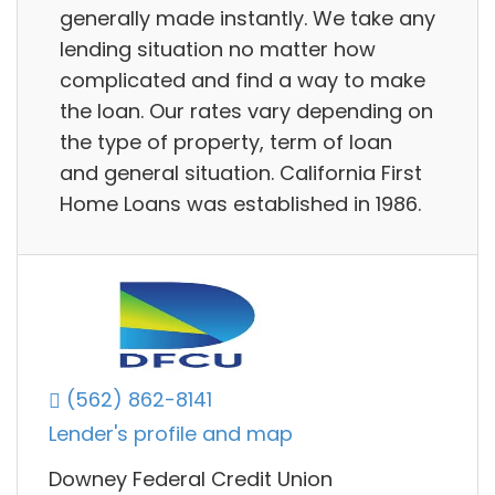
generally made instantly. We take any
lending situation no matter how
complicated and find a way to make
the loan. Our rates vary depending on
the type of property, term of loan
and general situation. California First
Home Loans was established in 1986.
(562) 862-8141
Lender's profile and map
Downey Federal Credit Union