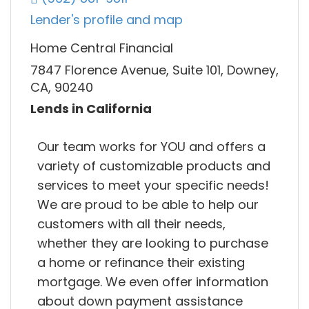
Lender's profile and map
Home Central Financial
7847 Florence Avenue, Suite 101, Downey,
CA, 90240
Lends in California
Our team works for YOU and offers a
variety of customizable products and
services to meet your specific needs!
We are proud to be able to help our
customers with all their needs,
whether they are looking to purchase
a home or refinance their existing
mortgage. We even offer information
about down payment assistance