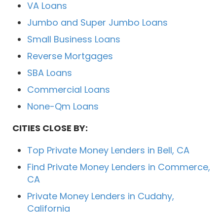
VA Loans
Jumbo and Super Jumbo Loans
Small Business Loans
Reverse Mortgages
SBA Loans
Commercial Loans
None-Qm Loans
CITIES CLOSE BY:
Top Private Money Lenders in Bell, CA
Find Private Money Lenders in Commerce,
CA
Private Money Lenders in Cudahy,
California