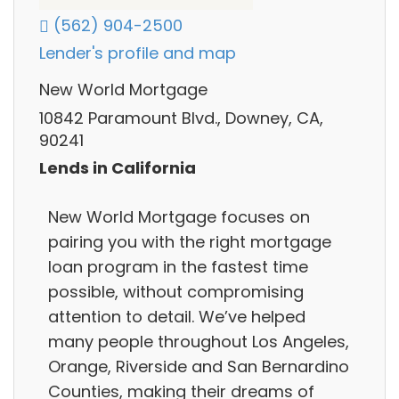
(562) 904-2500
Lender's profile and map
New World Mortgage
10842 Paramount Blvd., Downey, CA,
90241
Lends in California
New World Mortgage focuses on
pairing you with the right mortgage
loan program in the fastest time
possible, without compromising
attention to detail. We’ve helped
many people throughout Los Angeles,
Orange, Riverside and San Bernardino
Counties, making their dreams of