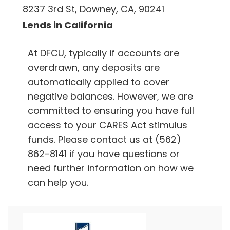
8237 3rd St, Downey, CA, 90241
Lends in California
At DFCU, typically if accounts are
overdrawn, any deposits are
automatically applied to cover
negative balances. However, we are
committed to ensuring you have full
access to your CARES Act stimulus
funds. Please contact us at (562)
862-8141 if you have questions or
need further information on how we
can help you.