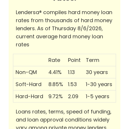
Lendersa® compiles hard money loan
rates from thousands of hard money
lenders. As of Thursday 8/6/2026,
current average hard money loan
rates
Rate
Point
Term
Non-QM
4.41%
1.13
30 years
Soft-Hard
8.85%
1.53
1-30 years
Hard-Hard
9.72%
2.09
1-5 years
Loans rates, terms, speed of funding,
and loan approval conditions widely
vary among private money lenders.