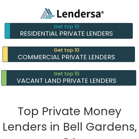
Get top 10
RESIDENTIAL PRIVATE LENDERS
Get top 10
COMMERCIAL PRIVATE LENDERS
Get top 10
VACANT LAND PRIVATE LENDERS
Top Private Money
Lenders in Bell Gardens,