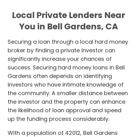
Local Private Lenders Near
You in Bell Gardens, CA
Securing a loan through a local hard money
broker by finding a private investor can
significantly increase your chances of
success. Securing hard money loans in Bell
Gardens often depends on identifying
investors who have intimate knowledge of
the community. A smaller distance between
the investor and the property can enhance
the likelihood of loan approval and speed
up the funding process considerably.
With a population of 42012, Bell Gardens