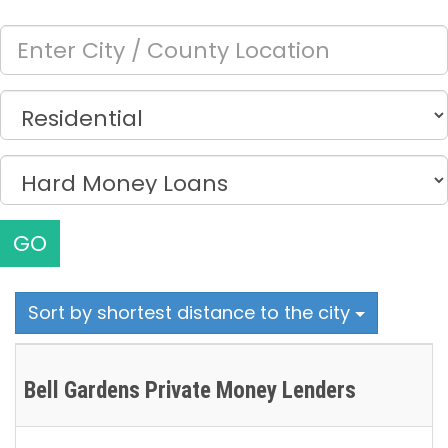
GO
Sort by shortest distance to the city
Bell Gardens Private Money Lenders