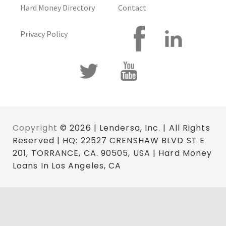
Hard Money Directory
Contact
Privacy Policy
Copyright
© 2026 | Lendersa, Inc. | All Rights
Reserved | HQ: 22527 CRENSHAW BLVD ST E
201, TORRANCE, CA. 90505, USA | Hard Money
Loans In Los Angeles, CA