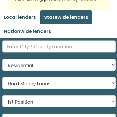
Local lenders
Statewide lenders
Nationwide lenders