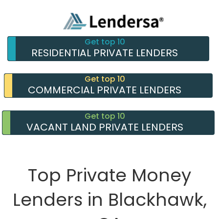
Get top 10
RESIDENTIAL PRIVATE LENDERS
Get top 10
COMMERCIAL PRIVATE LENDERS
Get top 10
VACANT LAND PRIVATE LENDERS
Top Private Money
Lenders in Blackhawk,