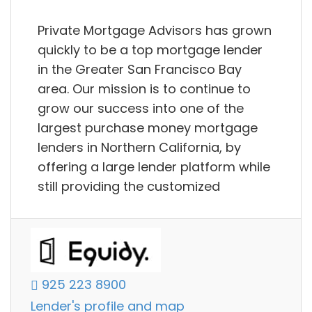
Private Mortgage Advisors has grown
quickly to be a top mortgage lender
in the Greater San Francisco Bay
area. Our mission is to continue to
grow our success into one of the
largest purchase money mortgage
lenders in Northern California, by
offering a large lender platform while
still providing the customized
925 223 8900
Lender's profile and map