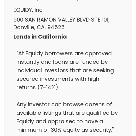
EQUIDY, Inc.
600 SAN RAMON VALLEY BLVD STE 101,
Danville, CA, 94526
Lends in California
"At Equidy borrowers are approved
instantly and loans are funded by
individual investors that are seeking
secured investments with high
returns (7-14%).
Any investor can browse dozens of
available listings that are qualified by
Equidy and appraised to have a
minimum of 30% equity as security."