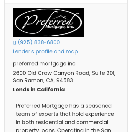
(925) 838-6800
Lender's profile and map
preferred mortgage inc.
2600 Old Crow Canyon Road, Suite 201,
San Ramon, CA, 94583
Lends in California
Preferred Mortgage has a seasoned
team of experts that hold experience
in both residential and commercial
property loans. Operating in the San