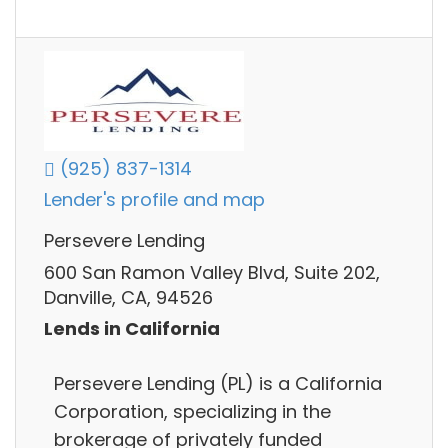
(925) 837-1314
Lender's profile and map
Persevere Lending
600 San Ramon Valley Blvd, Suite 202,
Danville, CA, 94526
Lends in California
Persevere Lending (PL) is a California
Corporation, specializing in the
brokerage of privately funded