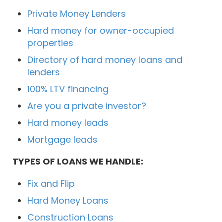
Private Money Lenders
Hard money for owner-occupied
properties
Directory of hard money loans and
lenders
100% LTV financing
Are you a private investor?
Hard money leads
Mortgage leads
TYPES OF LOANS WE HANDLE:
Fix and Flip
Hard Money Loans
Construction Loans