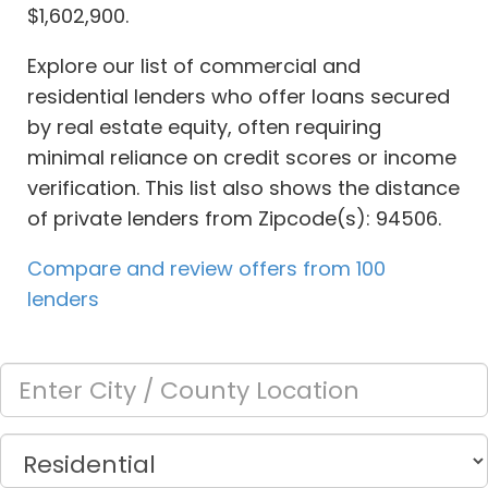
$1,602,900.
Explore our list of commercial and
residential lenders who offer loans secured
by real estate equity, often requiring
minimal reliance on credit scores or income
verification. This list also shows the distance
of private lenders from Zipcode(s): 94506.
Compare and review offers from 100
lenders