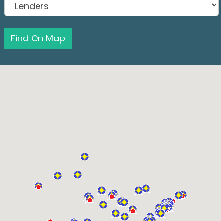
Find On Map