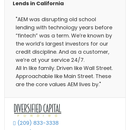
Lends in California
"AEM was disrupting old school
lending with technology years before
“fintech” was a term. We’re known by
the world’s largest investors for our
credit discipline. And as a customer,
we’re at your service 24/7.
All In like family. Driven like Wall Street.
Approachable like Main Street. These
are the core values AEM lives by."
(209) 833-3338