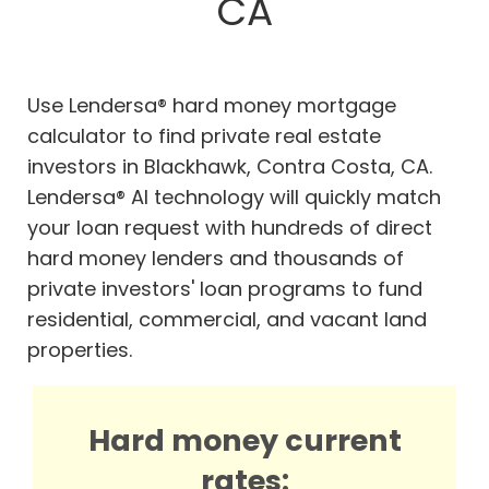
CA
Use Lendersa® hard money mortgage
calculator to find private real estate
investors in Blackhawk, Contra Costa, CA.
Lendersa® AI technology will quickly match
your loan request with hundreds of direct
hard money lenders and thousands of
private investors' loan programs to fund
residential, commercial, and vacant land
properties.
Hard money current
rates: