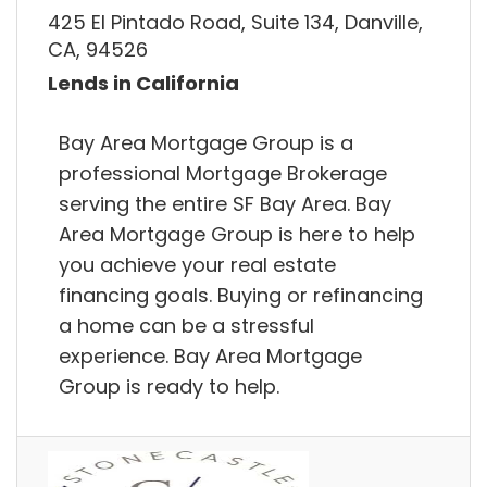
425 El Pintado Road, Suite 134, Danville,
CA, 94526
Lends in California
Bay Area Mortgage Group is a
professional Mortgage Brokerage
serving the entire SF Bay Area. Bay
Area Mortgage Group is here to help
you achieve your real estate
financing goals. Buying or refinancing
a home can be a stressful
experience. Bay Area Mortgage
Group is ready to help.