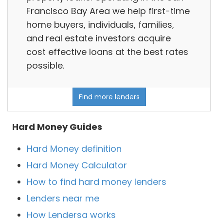
Francisco Bay Area we help first-time
home buyers, individuals, families,
and real estate investors acquire
cost effective loans at the best rates
possible.
Find more lenders
Hard Money Guides
Hard Money definition
Hard Money Calculator
How to find hard money lenders
Lenders near me
How Lendersa works