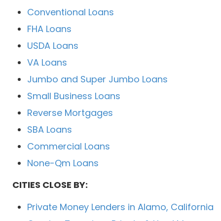
Conventional Loans
FHA Loans
USDA Loans
VA Loans
Jumbo and Super Jumbo Loans
Small Business Loans
Reverse Mortgages
SBA Loans
Commercial Loans
None-Qm Loans
CITIES CLOSE BY:
Private Money Lenders in Alamo, California