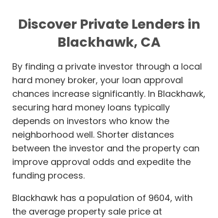
Discover Private Lenders in
Blackhawk, CA
By finding a private investor through a local
hard money broker, your loan approval
chances increase significantly. In Blackhawk,
securing hard money loans typically
depends on investors who know the
neighborhood well. Shorter distances
between the investor and the property can
improve approval odds and expedite the
funding process.
Blackhawk has a population of 9604, with
the average property sale price at