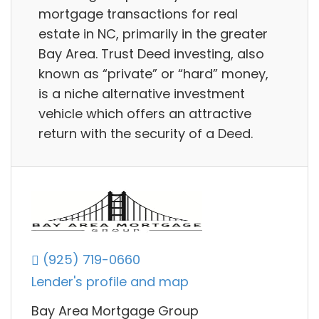
mortgage transactions for real
estate in NC, primarily in the greater
Bay Area. Trust Deed investing, also
known as “private” or “hard” money,
is a niche alternative investment
vehicle which offers an attractive
return with the security of a Deed.
(925) 719-0660
Lender's profile and map
Bay Area Mortgage Group