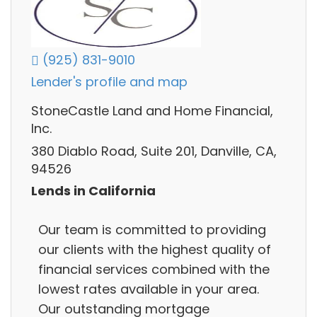
(925) 831-9010
Lender's profile and map
StoneCastle Land and Home Financial,
Inc.
380 Diablo Road, Suite 201, Danville, CA,
94526
Lends in California
Our team is committed to providing
our clients with the highest quality of
financial services combined with the
lowest rates available in your area.
Our outstanding mortgage