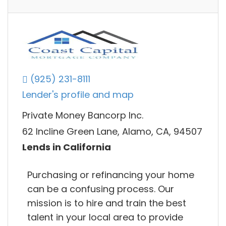
(925) 231-8111
Lender's profile and map
Private Money Bancorp Inc.
62 Incline Green Lane, Alamo, CA, 94507
Lends in California
Purchasing or refinancing your home
can be a confusing process. Our
mission is to hire and train the best
talent in your local area to provide