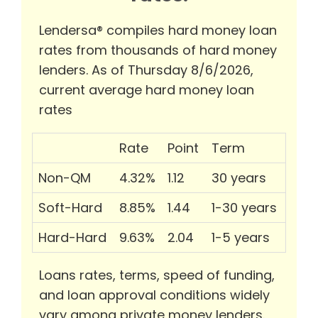
Lendersa® compiles hard money loan
rates from thousands of hard money
lenders. As of Thursday 8/6/2026,
current average hard money loan
rates
Rate
Point
Term
Non-QM
4.32%
1.12
30 years
Soft-Hard
8.85%
1.44
1-30 years
Hard-Hard
9.63%
2.04
1-5 years
Loans rates, terms, speed of funding,
and loan approval conditions widely
vary among private money lenders.