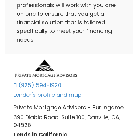
professionals will work with you one
on one to ensure that you get a
financial solution that is tailored
specifically to meet your financing
needs.
(925) 594-1920
Lender's profile and map
Private Mortgage Advisors - Burlingame
390 Diablo Road, Suite 100, Danville, CA,
94526
Lends in California