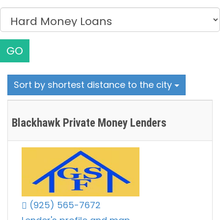
GO
Sort by shortest distance to the city
Blackhawk Private Money Lenders
(925) 565-7672