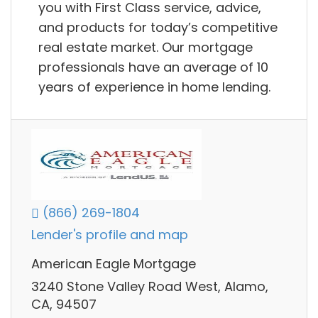
you with First Class service, advice,
and products for today’s competitive
real estate market. Our mortgage
professionals have an average of 10
years of experience in home lending.
(866) 269-1804
Lender's profile and map
American Eagle Mortgage
3240 Stone Valley Road West, Alamo,
CA, 94507