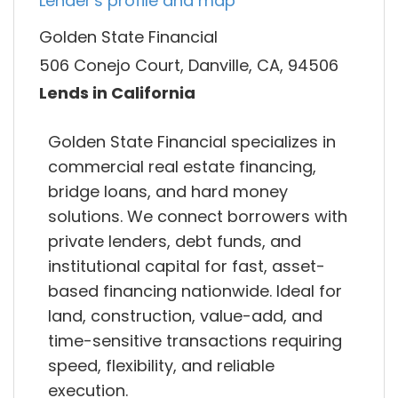
Lender's profile and map
Golden State Financial
506 Conejo Court, Danville, CA, 94506
Lends in California
Golden State Financial specializes in
commercial real estate financing,
bridge loans, and hard money
solutions. We connect borrowers with
private lenders, debt funds, and
institutional capital for fast, asset-
based financing nationwide. Ideal for
land, construction, value-add, and
time-sensitive transactions requiring
speed, flexibility, and reliable
execution.