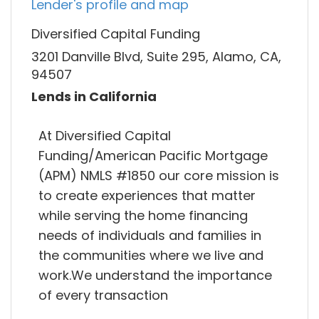
Lender's profile and map
Diversified Capital Funding
3201 Danville Blvd, Suite 295, Alamo, CA,
94507
Lends in California
At Diversified Capital
Funding/American Pacific Mortgage
(APM) NMLS #1850 our core mission is
to create experiences that matter
while serving the home financing
needs of individuals and families in
the communities where we live and
work.We understand the importance
of every transaction