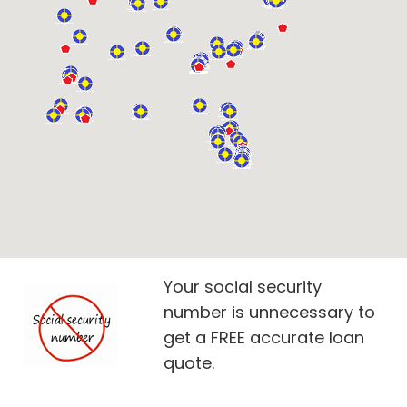
Your social security
number is unnecessary to
get a FREE accurate loan
quote.