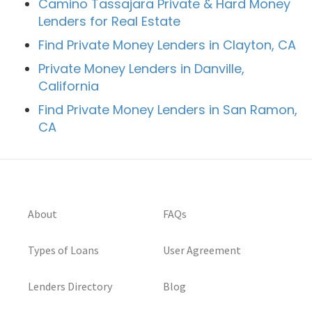
Camino Tassajara Private & Hard Money
Lenders for Real Estate
Find Private Money Lenders in Clayton, CA
Private Money Lenders in Danville,
California
Find Private Money Lenders in San Ramon,
CA
About
FAQs
Types of Loans
User Agreement
Lenders Directory
Blog