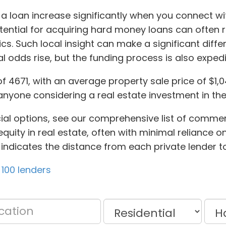
a loan increase significantly when you connect wit
tential for acquiring hard money loans can often r
cs. Such local insight can make a significant dif
l odds rise, but the funding process is also expedi
of 4671, with an average property sale price of $1
anyone considering a real estate investment in the
cial options, see our comprehensive list of commer
uity in real estate, often with minimal reliance on
also indicates the distance from each private lender 
100 lenders