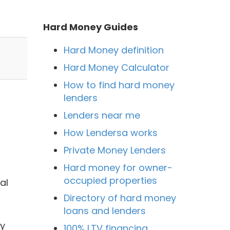
Hard Money Guides
Hard Money definition
Hard Money Calculator
How to find hard money
lenders
Lenders near me
How Lendersa works
Private Money Lenders
Hard money for owner-
occupied properties
al
Directory of hard money
loans and lenders
by
100% LTV financing