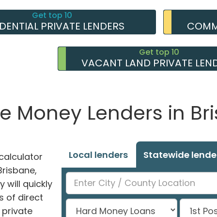
Get top 10
IDENTIAL PRIVATE LENDERS
COMME
Get top 10
VACANT LAND PRIVATE LEN
te Money Lenders in Br
Local lenders
Statewide lende
alculator
 Brisbane,
 will quickly
 of direct
private