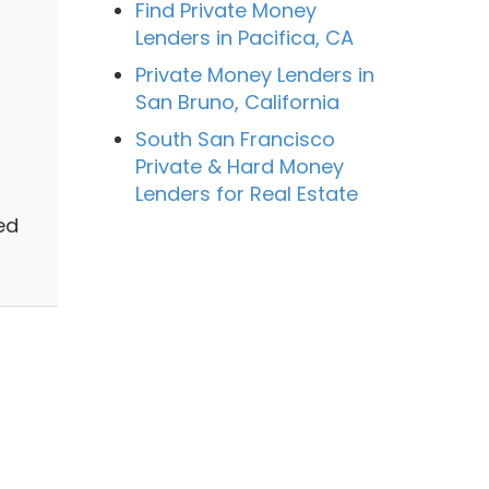
Find Private Money
Lenders in Pacifica, CA
Private Money Lenders in
San Bruno, California
South San Francisco
Private & Hard Money
Lenders for Real Estate
ed