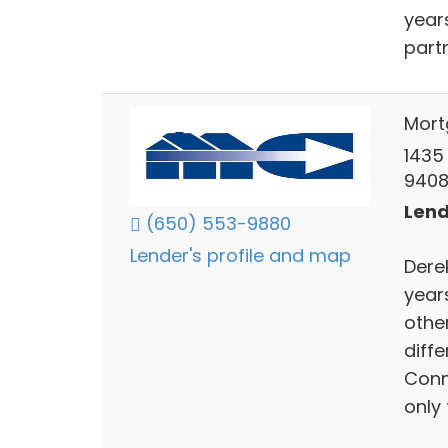
year
partn
Mort
1435
940
Lend
(650) 553-9880
Lender's profile and map
Derek
year
othe
diff
Conn
only 