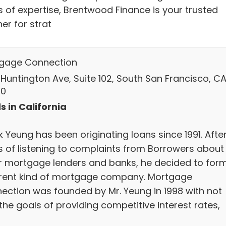
s of expertise, Brentwood Finance is your trusted
er for strat
gage Connection
 Huntington Ave, Suite 102, South San Francisco, CA
80
s in California
 Yeung has been originating loans since 1991. Afte
s of listening to complaints from Borrowers about
r mortgage lenders and banks, he decided to for
erent kind of mortgage company. Mortgage
ection was founded by Mr. Yeung in 1998 with not
the goals of providing competitive interest rates,