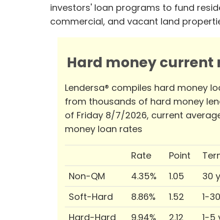
investors' loan programs to fund reside
commercial, and vacant land properti
Hard money current r
Lendersa® compiles hard money lo
from thousands of hard money len
of Friday 8/7/2026, current averag
money loan rates
Rate
Point
Ter
Non-QM
4.35%
1.05
30 
Soft-Hard
8.86%
1.52
1-3
Hard-Hard
9.94%
2.12
1-5