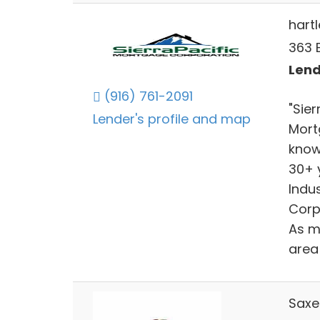
hart
363 
Lend
(916) 761-2091
"Sie
Lender's profile and map
Mort
know
30+ 
Indu
Corp
As m
area 
Saxe