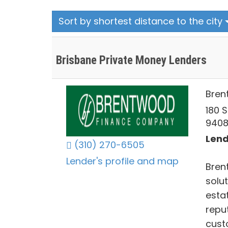
Sort by shortest distance to the city
Brisbane Private Money Lenders
Bren
180 S
940
Lend
(310) 270-6505
Lender's profile and map
Bren
solut
estat
reput
cust