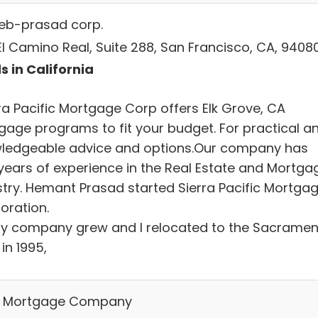
leb-prasad corp.
El Camino Real, Suite 288, San Francisco, CA, 9408
s in California
rra Pacific Mortgage Corp offers Elk Grove, CA
gage programs to fit your budget. For practical a
ledgeable advice and options.Our company has
years of experience in the Real Estate and Mortga
stry. Hemant Prasad started Sierra Pacific Mortga
oration.
y company grew and I relocated to the Sacramen
in 1995,
 Mortgage Company