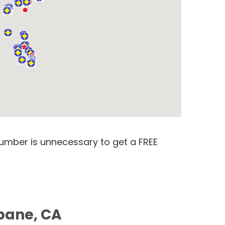
number is unnecessary to get a FREE
sbane, CA