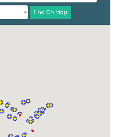
Find On Map