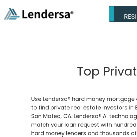
RES
Top Priva
Use Lendersa® hard money mortgage c
to find private real estate investors in
San Mateo, CA. Lendersa® AI technology
match your loan request with hundreds
hard money lenders and thousands of 