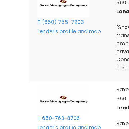
950 J
Lend
(650) 755-7293
"Sax
Lender's profile and map
trans
prob
priv
Cons
treme
Saxe
950 J
Lend
650-763-8706
Saxe
Lender's profile and map