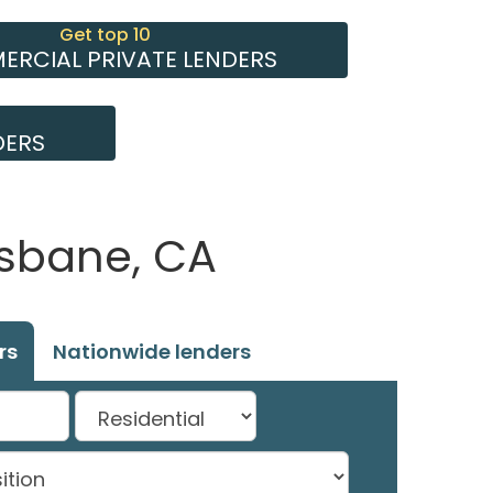
Get top 10
RCIAL PRIVATE LENDERS
DERS
isbane, CA
rs
Nationwide lenders