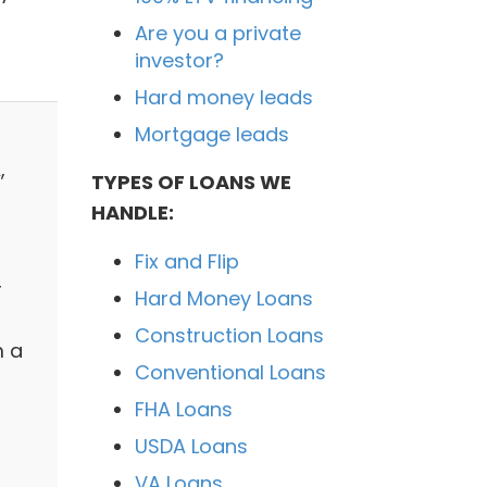
Are you a private
investor?
Hard money leads
Mortgage leads
,
TYPES OF LOANS WE
HANDLE:
Fix and Flip
r
Hard Money Loans
Construction Loans
m a
Conventional Loans
FHA Loans
USDA Loans
VA Loans