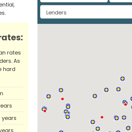
ntial,
es.
ates:
an rates
ders. As
e hard
m
years
0 years
 years