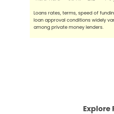
Loans rates, terms, speed of fundi
loan approval conditions widely va
among private money lenders.
Explore 