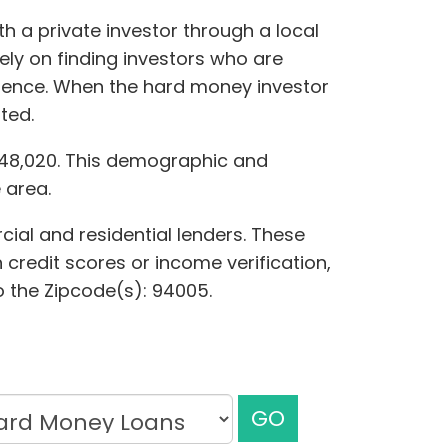
h a private investor through a local
ely on finding investors who are
ference. When the hard money investor
ted.
,048,020. This demographic and
 area.
cial and residential lenders. These
 credit scores or income verification,
to the Zipcode(s): 94005.
GO