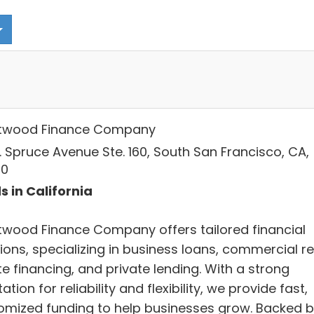
twood Finance Company
. Spruce Avenue Ste. 160, South San Francisco, CA,
80
s in California
twood Finance Company offers tailored financial
ions, specializing in business loans, commercial re
e financing, and private lending. With a strong
ation for reliability and flexibility, we provide fast,
omized funding to help businesses grow. Backed 