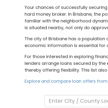
Your chances of successfully securing 
hard money broker. In Brisbane, the po
familiar with the neighborhood dynami
is situated nearby, not only do approva
The city of Brisbane has a population 
economic information is essential for 
For those interested in exploring finan
lenders arrange loans secured by the eq
thereby offering flexibility. This list 
Explore and compare loan offers from 