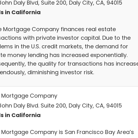
ohn Daly Blvd, Suite 200, Daly City, CA, 94015
s in California
e Mortgage Company finances real estate
actions with private investor capital. Due to the
lems in the U.S. credit markets, the demand for
ate money lending has increased exponentially.
equently, the quality for transactions has increas
ndously, diminishing investor risk.
 Mortgage Company
ohn Daly Blvd. Suite 200, Daly City, CA, 94015
s in California
 Mortgage Company is San Francisco Bay Area’s