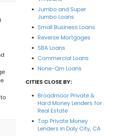
Jumbo and Super
Jumbo Loans
0
Small Business Loans
Reverse Mortgages
SBA Loans
nd
Commercial Loans
None-Qm Loans
ge
ge
CITIES CLOSE BY:
Broadmoor Private &
to
Hard Money Lenders for
Real Estate
Top Private Money
Lenders in Daly City, CA