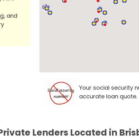
ng, and
ry
Your social security 
accurate loan quote.
Private Lenders Located in Bri