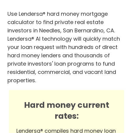
Use Lendersa® hard money mortgage
calculator to find private real estate
investors in Needles, San Bernardino, CA.
Lendersa® AI technology will quickly match
your loan request with hundreds of direct
hard money lenders and thousands of
private investors' loan programs to fund
residential, commercial, and vacant land
properties.
Hard money current
rates:
Lendersa® compiles hard money loan