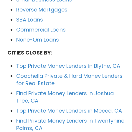
Reverse Mortgages
SBA Loans
Commercial Loans
None-Qm Loans
CITIES CLOSE BY:
Top Private Money Lenders in Blythe, CA
Coachella Private & Hard Money Lenders
for Real Estate
Find Private Money Lenders in Joshua
Tree, CA
Top Private Money Lenders in Mecca, CA
Find Private Money Lenders in Twentynine
Palms, CA