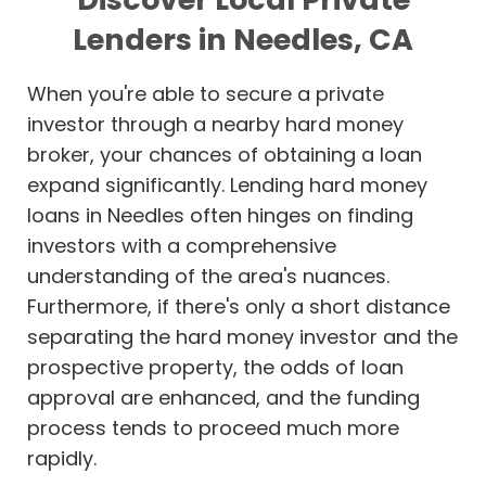
Lenders in Needles, CA
When you're able to secure a private
investor through a nearby hard money
broker, your chances of obtaining a loan
expand significantly. Lending hard money
loans in Needles often hinges on finding
investors with a comprehensive
understanding of the area's nuances.
Furthermore, if there's only a short distance
separating the hard money investor and the
prospective property, the odds of loan
approval are enhanced, and the funding
process tends to proceed much more
rapidly.