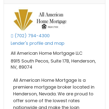
(702) 794-4300
Lender's profile and map
All American Home Mortgage LLC
8915 South Pecos, Suite 17B, Henderson,
NV, 89074
All American Home Mortgage is a
premiere mortgage broker located in
Henderson, Nevada. We are proud to
offer some of the lowest rates
nationwide and make the loan