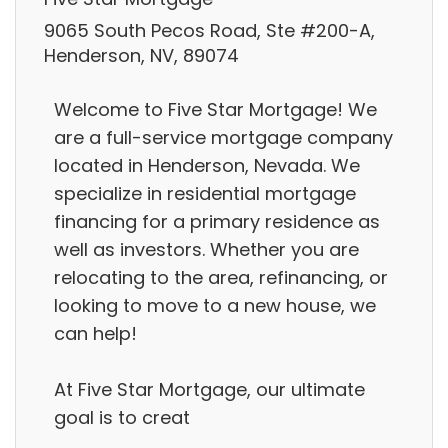
9065 South Pecos Road, Ste #200-A,
Henderson, NV, 89074
Welcome to Five Star Mortgage! We
are a full-service mortgage company
located in Henderson, Nevada. We
specialize in residential mortgage
financing for a primary residence as
well as investors. Whether you are
relocating to the area, refinancing, or
looking to move to a new house, we
can help!
At Five Star Mortgage, our ultimate
goal is to creat