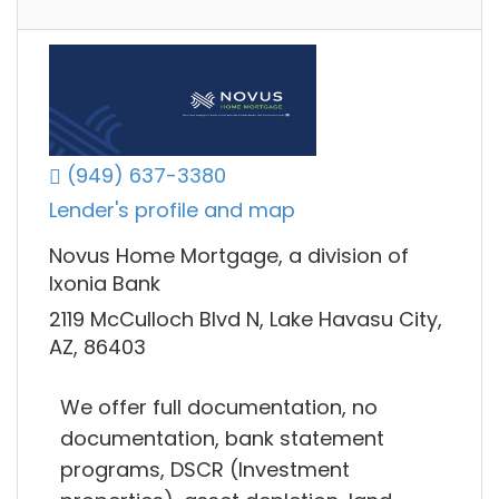
(949) 637-3380
Lender's profile and map
Novus Home Mortgage, a division of
Ixonia Bank
2119 McCulloch Blvd N, Lake Havasu City,
AZ, 86403
We offer full documentation, no
documentation, bank statement
programs, DSCR (Investment