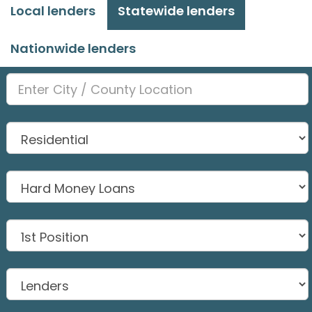
Local lenders
Statewide lenders
Nationwide lenders