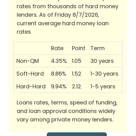
rates from thousands of hard money
lenders. As of Friday 8/7/2026,
current average hard money loan
rates
Rate
Point
Term
Non-QM
4.35%
1.05
30 years
Soft-Hard
8.86%
1.52
1-30 years
Hard-Hard
9.94%
2.12
1-5 years
Loans rates, terms, speed of funding,
and loan approval conditions widely
vary among private money lenders.