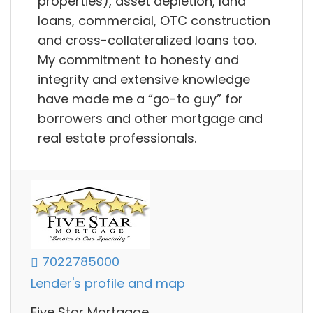
properties), asset depletion, land
loans, commercial, OTC construction
and cross-collateralized loans too.
My commitment to honesty and
integrity and extensive knowledge
have made me a “go-to guy” for
borrowers and other mortgage and
real estate professionals.
7022785000
Lender's profile and map
Five Star Mortgage