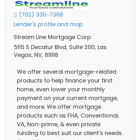
(702) 330-7368
Lender's profile and map
Stream Line Mortgage Corp
5115 S Decatur Blvd, Suite 200, Las
Vegas, NV, 89118
We offer several mortgage-related
products to help finance your first
home, even lower your monthly
payment on your current mortgage,
and more. We offer mortgage
products such as FHA, Conventional,
VA, Non-prime, & even private
funding to best suit our client’s needs.