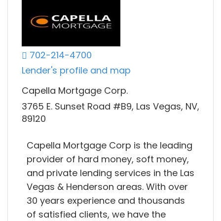
702-214-4700
Lender's profile and map
Capella Mortgage Corp.
3765 E. Sunset Road #B9, Las Vegas, NV,
89120
Capella Mortgage Corp is the leading
provider of hard money, soft money,
and private lending services in the Las
Vegas & Henderson areas. With over
30 years experience and thousands
of satisfied clients, we have the