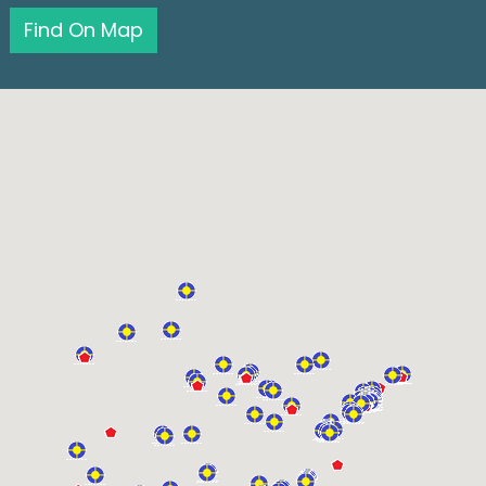
Find On Map