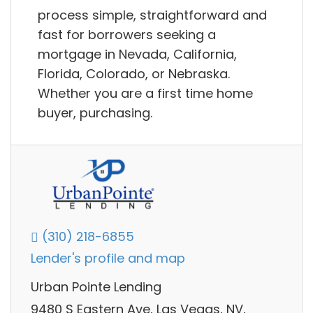
process simple, straightforward and
fast for borrowers seeking a
mortgage in Nevada, California,
Florida, Colorado, or Nebraska.
Whether you are a first time home
buyer, purchasing.
(310) 218-6855
Lender's profile and map
Urban Pointe Lending
9480 S Eastern Ave, Las Vegas, NV,