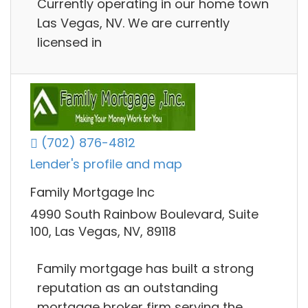
Currently operating in our home town
Las Vegas, NV. We are currently
licensed in
(702) 876-4812
Lender's profile and map
Family Mortgage Inc
4990 South Rainbow Boulevard, Suite
100, Las Vegas, NV, 89118
Family mortgage has built a strong
reputation as an outstanding
mortgage broker firm serving the