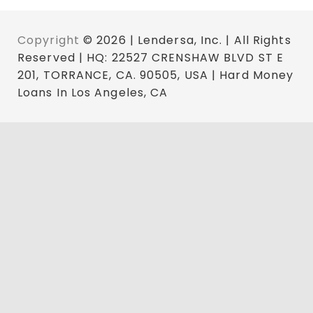
Copyright
© 2026 | Lendersa, Inc. | All Rights
Reserved | HQ: 22527 CRENSHAW BLVD ST E
201, TORRANCE, CA. 90505, USA | Hard Money
Loans In Los Angeles, CA