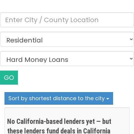
GO
Sort by shortest distance to the city
No California-based lenders yet — but
these lenders fund deals in California