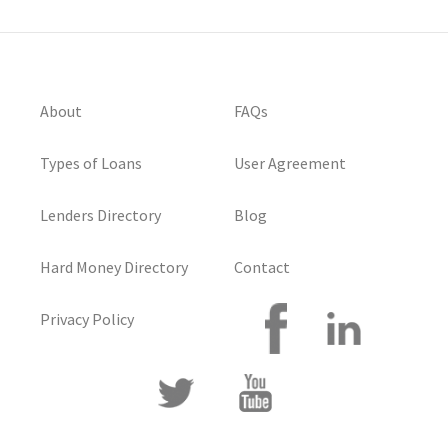
About
FAQs
Types of Loans
User Agreement
Lenders Directory
Blog
Hard Money Directory
Contact
Privacy Policy