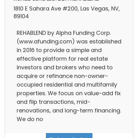
1810 E Sahara Ave #200, Las Vegas, NV,
89104
REHABLEND by Alpha Funding Corp.
(www.afunding.com) was established
in 2016 to provide a simple and
effective platform for real estate
investors and brokers who need to
acquire or refinance non-owner-
occupied residential and multifamily
properties. We focus on value-add fix
and flip transactions, mid-
renovations, and long-term financing.
We do no