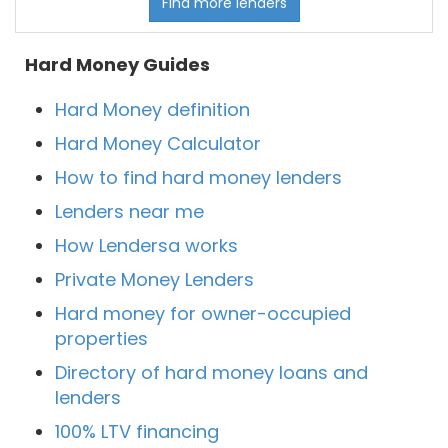
Find more lenders
Hard Money Guides
Hard Money definition
Hard Money Calculator
How to find hard money lenders
Lenders near me
How Lendersa works
Private Money Lenders
Hard money for owner-occupied
properties
Directory of hard money loans and
lenders
100% LTV financing