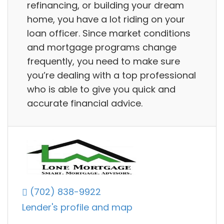
refinancing, or building your dream
home, you have a lot riding on your
loan officer. Since market conditions
and mortgage programs change
frequently, you need to make sure
you’re dealing with a top professional
who is able to give you quick and
accurate financial advice.
(702) 838-9922
Lender's profile and map