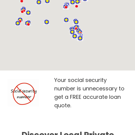
Your social security
number is unnecessary to
get a FREE accurate loan
quote.
Discover Local Private