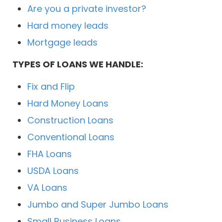
Are you a private investor?
Hard money leads
Mortgage leads
TYPES OF LOANS WE HANDLE:
Fix and Flip
Hard Money Loans
Construction Loans
Conventional Loans
FHA Loans
USDA Loans
VA Loans
Jumbo and Super Jumbo Loans
Small Business Loans