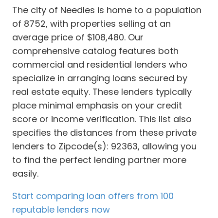
The city of Needles is home to a population
of 8752, with properties selling at an
average price of $108,480. Our
comprehensive catalog features both
commercial and residential lenders who
specialize in arranging loans secured by
real estate equity. These lenders typically
place minimal emphasis on your credit
score or income verification. This list also
specifies the distances from these private
lenders to Zipcode(s): 92363, allowing you
to find the perfect lending partner more
easily.
Start comparing loan offers from 100
reputable lenders now