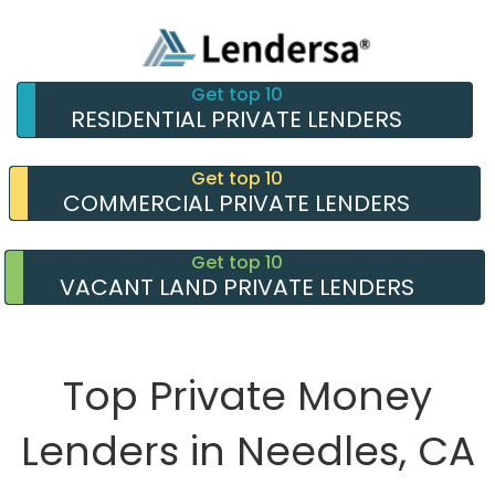
Get top 10
RESIDENTIAL PRIVATE LENDERS
Get top 10
COMMERCIAL PRIVATE LENDERS
Get top 10
VACANT LAND PRIVATE LENDERS
Top Private Money
Lenders in Needles, CA