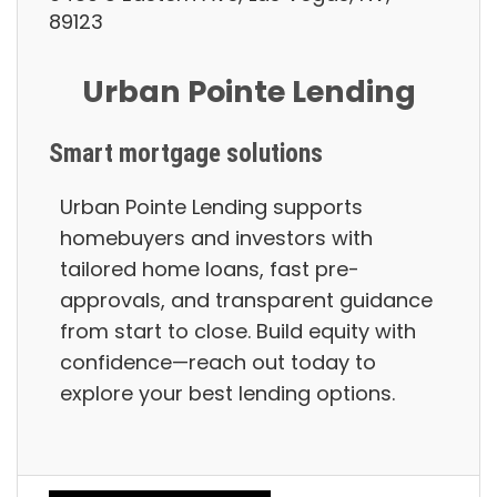
89123
Urban Pointe Lending
Smart mortgage solutions
Urban Pointe Lending supports
homebuyers and investors with
tailored home loans, fast pre-
approvals, and transparent guidance
from start to close. Build equity with
confidence—reach out today to
explore your best lending options.