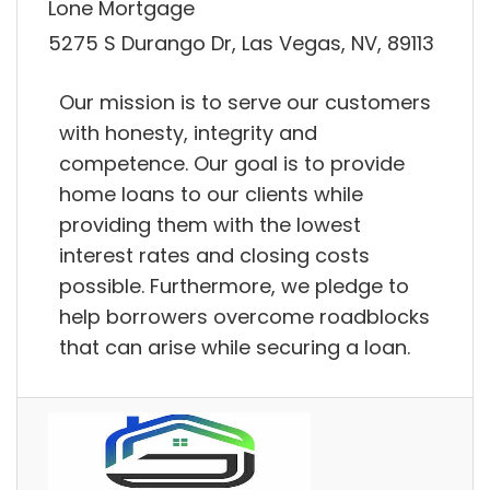
Lone Mortgage
5275 S Durango Dr, Las Vegas, NV, 89113
Our mission is to serve our customers
with honesty, integrity and
competence. Our goal is to provide
home loans to our clients while
providing them with the lowest
interest rates and closing costs
possible. Furthermore, we pledge to
help borrowers overcome roadblocks
that can arise while securing a loan.