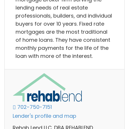
lending needs of real estate
professionals, builders, and individual
buyers for over 10 years. Fixed rate
mortgages are the most traditional
of home loans. They have consistent
monthly payments for the life of the
loan with more of the interest.
702-750-7151
Lender's profile and map
Rehab Lend LLC. DBA REHABLEND