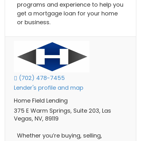
programs and experience to help you
get a mortgage loan for your home
or business.
(702) 478-7455
Lender's profile and map
Home Field Lending
375 E Warm Springs, Suite 203, Las
Vegas, NV, 89119
Whether you’re buying, selling,