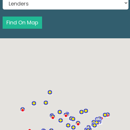
Find On Map