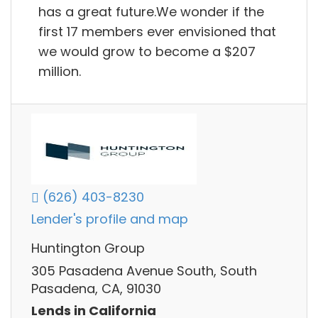
has a great future.We wonder if the
first 17 members ever envisioned that
we would grow to become a $207
million.
(626) 403-8230
Lender's profile and map
Huntington Group
305 Pasadena Avenue South, South
Pasadena, CA, 91030
Lends in California