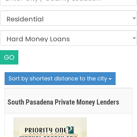
GO
Sort by shortest distance to the city
South Pasadena Private Money Lenders