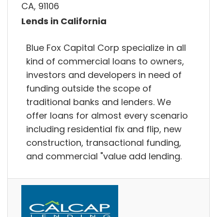
CA, 91106
Lends in California
Blue Fox Capital Corp specialize in all
kind of commercial loans to owners,
investors and developers in need of
funding outside the scope of
traditional banks and lenders. We
offer loans for almost every scenario
including residential fix and flip, new
construction, transactional funding,
and commercial "value add lending.