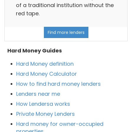
of a traditional institution without the
red tape.
Find more lenders
Hard Money Guides
Hard Money definition
Hard Money Calculator
How to find hard money lenders
Lenders near me
How Lendersa works
Private Money Lenders
Hard money for owner-occupied
properties