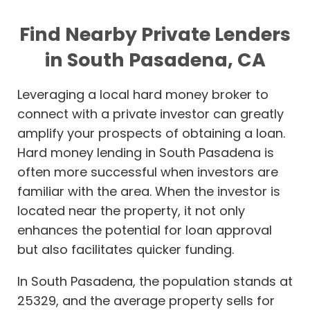
Find Nearby Private Lenders
in South Pasadena, CA
Leveraging a local hard money broker to
connect with a private investor can greatly
amplify your prospects of obtaining a loan.
Hard money lending in South Pasadena is
often more successful when investors are
familiar with the area. When the investor is
located near the property, it not only
enhances the potential for loan approval
but also facilitates quicker funding.
In South Pasadena, the population stands at
25329, and the average property sells for