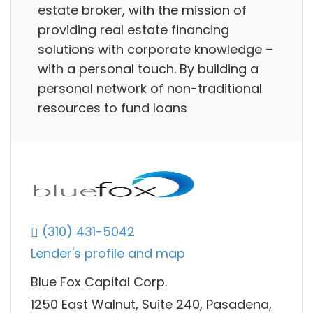
estate broker, with the mission of
providing real estate financing
solutions with corporate knowledge –
with a personal touch. By building a
personal network of non-traditional
resources to fund loans
(310) 431-5042
Lender's profile and map
Blue Fox Capital Corp.
1250 East Walnut, Suite 240, Pasadena,