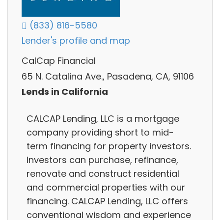
(833) 816-5580
Lender's profile and map
CalCap Financial
65 N. Catalina Ave., Pasadena, CA, 91106
Lends in California
CALCAP Lending, LLC is a mortgage
company providing short to mid-
term financing for property investors.
Investors can purchase, refinance,
renovate and construct residential
and commercial properties with our
financing. CALCAP Lending, LLC offers
conventional wisdom and experience