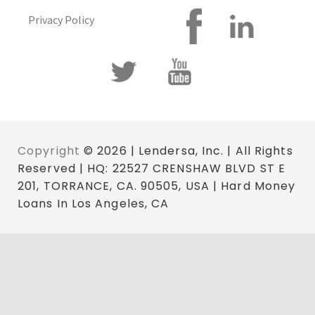
Privacy Policy
Copyright
© 2026 | Lendersa, Inc. | All Rights
Reserved | HQ: 22527 CRENSHAW BLVD ST E
201, TORRANCE, CA. 90505, USA | Hard Money
Loans In Los Angeles, CA