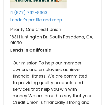
(877) 762-8663
Lender's profile and map
Priority One Credit Union
1631 Huntington Dr, South Pasadena, CA,
91030
Lends in California
Our mission To help our member-
owners and employees achieve
financial fitness. We are committed
to providing quality products and
services that help you win with
money We are proud to say that your
Credit Union is financially strong and