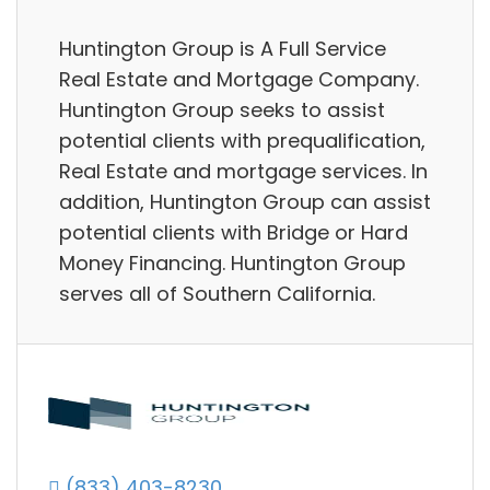
Huntington Group is A Full Service
Real Estate and Mortgage Company.
Huntington Group seeks to assist
potential clients with prequalification,
Real Estate and mortgage services. In
addition, Huntington Group can assist
potential clients with Bridge or Hard
Money Financing. Huntington Group
serves all of Southern California.
(833) 403-8230