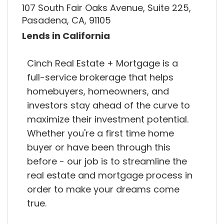
107 South Fair Oaks Avenue, Suite 225,
Pasadena, CA, 91105
Lends in California
Cinch Real Estate + Mortgage is a
full-service brokerage that helps
homebuyers, homeowners, and
investors stay ahead of the curve to
maximize their investment potential.
Whether you're a first time home
buyer or have been through this
before - our job is to streamline the
real estate and mortgage process in
order to make your dreams come
true.