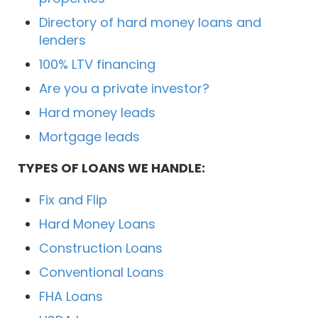
Directory of hard money loans and
lenders
100% LTV financing
Are you a private investor?
Hard money leads
Mortgage leads
TYPES OF LOANS WE HANDLE:
Fix and Flip
Hard Money Loans
Construction Loans
Conventional Loans
FHA Loans