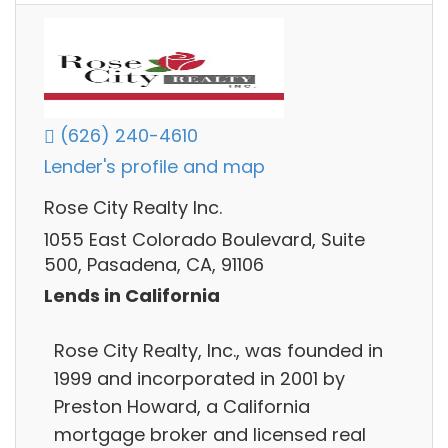
(626) 240-4610
Lender's profile and map
Rose City Realty Inc.
1055 East Colorado Boulevard, Suite
500, Pasadena, CA, 91106
Lends in California
Rose City Realty, Inc., was founded in
1999 and incorporated in 2001 by
Preston Howard, a California
mortgage broker and licensed real