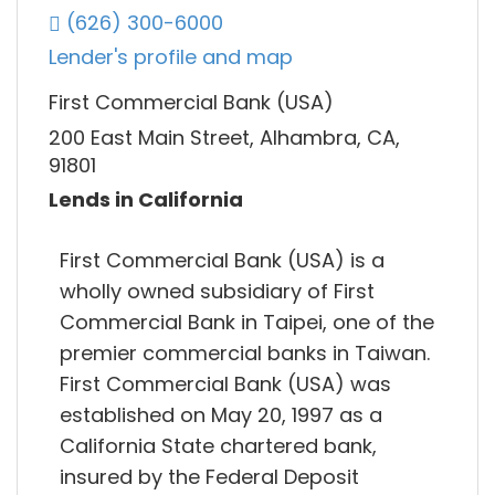
(626) 300-6000
Lender's profile and map
First Commercial Bank (USA)
200 East Main Street, Alhambra, CA,
91801
Lends in California
First Commercial Bank (USA) is a
wholly owned subsidiary of First
Commercial Bank in Taipei, one of the
premier commercial banks in Taiwan.
First Commercial Bank (USA) was
established on May 20, 1997 as a
California State chartered bank,
insured by the Federal Deposit