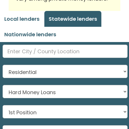
Local lenders
Statewide lenders
Nationwide lenders