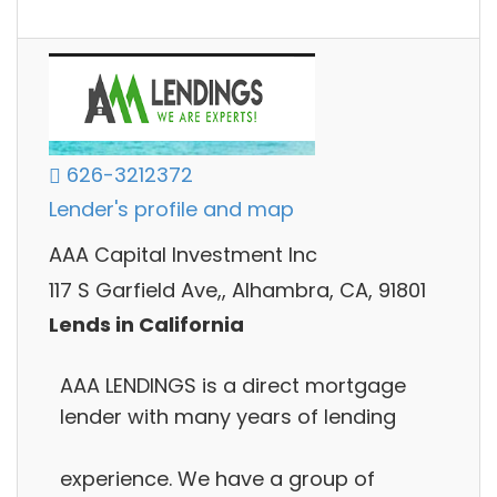
626-3212372
Lender's profile and map
AAA Capital Investment Inc
117 S Garfield Ave,, Alhambra, CA, 91801
Lends in California
AAA LENDINGS is a direct mortgage
lender with many years of lending
experience. We have a group of