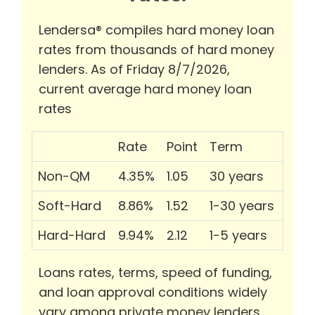
Lendersa® compiles hard money loan
rates from thousands of hard money
lenders. As of Friday 8/7/2026,
current average hard money loan
rates
Rate
Point
Term
Non-QM
4.35%
1.05
30 years
Soft-Hard
8.86%
1.52
1-30 years
Hard-Hard
9.94%
2.12
1-5 years
Loans rates, terms, speed of funding,
and loan approval conditions widely
vary among private money lenders.