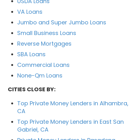
USDA Loans
VA Loans
Jumbo and Super Jumbo Loans
Small Business Loans
Reverse Mortgages
SBA Loans
Commercial Loans
None-Qm Loans
CITIES CLOSE BY:
Top Private Money Lenders in Alhambra,
CA
Top Private Money Lenders in East San
Gabriel, CA