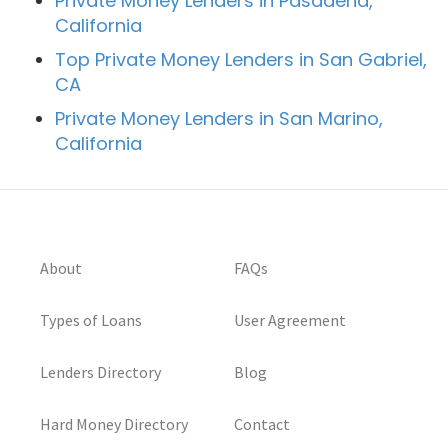
Private Money Lenders in Pasadena,
California
Top Private Money Lenders in San Gabriel,
CA
Private Money Lenders in San Marino,
California
About
FAQs
Types of Loans
User Agreement
Lenders Directory
Blog
Hard Money Directory
Contact