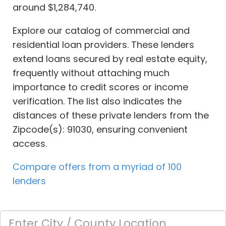
around $1,284,740.
Explore our catalog of commercial and
residential loan providers. These lenders
extend loans secured by real estate equity,
frequently without attaching much
importance to credit scores or income
verification. The list also indicates the
distances of these private lenders from the
Zipcode(s): 91030, ensuring convenient
access.
Compare offers from a myriad of 100
lenders