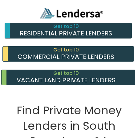
Get top 10
RESIDENTIAL PRIVATE LENDERS
Get top 10
COMMERCIAL PRIVATE LENDERS
Get top 10
VACANT LAND PRIVATE LENDERS
Find Private Money
Lenders in South