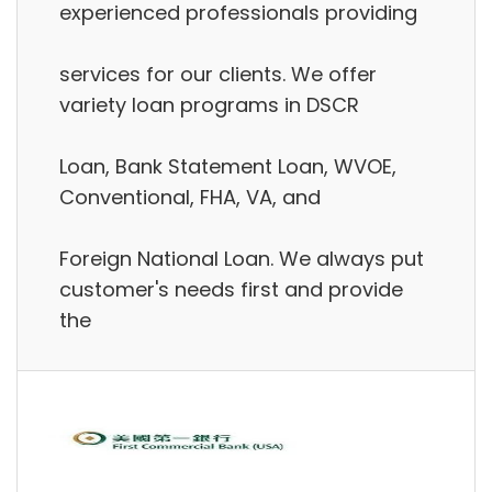
experienced professionals providing
services for our clients. We offer
variety loan programs in DSCR
Loan, Bank Statement Loan, WVOE,
Conventional, FHA, VA, and
Foreign National Loan. We always put
customer's needs first and provide
the