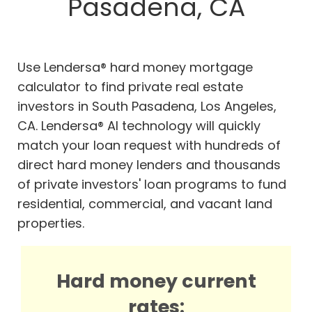
Pasadena, CA
Use Lendersa® hard money mortgage
calculator to find private real estate
investors in South Pasadena, Los Angeles,
CA. Lendersa® AI technology will quickly
match your loan request with hundreds of
direct hard money lenders and thousands
of private investors' loan programs to fund
residential, commercial, and vacant land
properties.
Hard money current
rates: