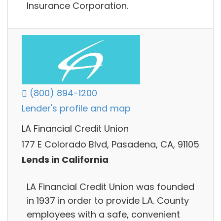
Insurance Corporation.
(800) 894-1200
Lender's profile and map
LA Financial Credit Union
177 E Colorado Blvd, Pasadena, CA, 91105
Lends in California
LA Financial Credit Union was founded
in 1937 in order to provide L.A. County
employees with a safe, convenient