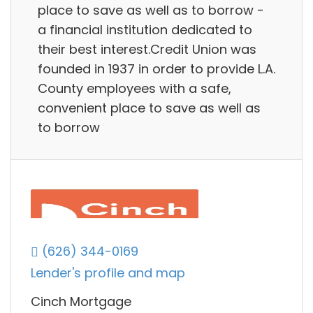
place to save as well as to borrow -
a financial institution dedicated to
their best interest.Credit Union was
founded in 1937 in order to provide L.A.
County employees with a safe,
convenient place to save as well as
to borrow
(626) 344-0169
Lender's profile and map
Cinch Mortgage