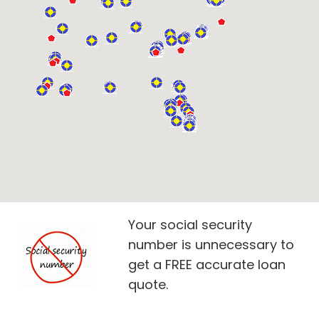
Your social security
number is unnecessary to
get a FREE accurate loan
quote.