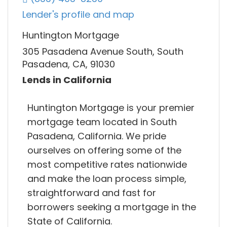
Lender's profile and map
Huntington Mortgage
305 Pasadena Avenue South, South
Pasadena, CA, 91030
Lends in California
Huntington Mortgage is your premier
mortgage team located in South
Pasadena, California. We pride
ourselves on offering some of the
most competitive rates nationwide
and make the loan process simple,
straightforward and fast for
borrowers seeking a mortgage in the
State of California.