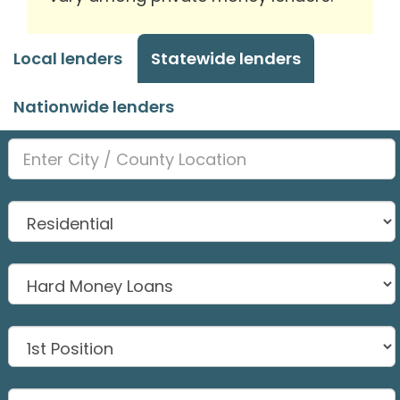
Local lenders
Statewide lenders
Nationwide lenders