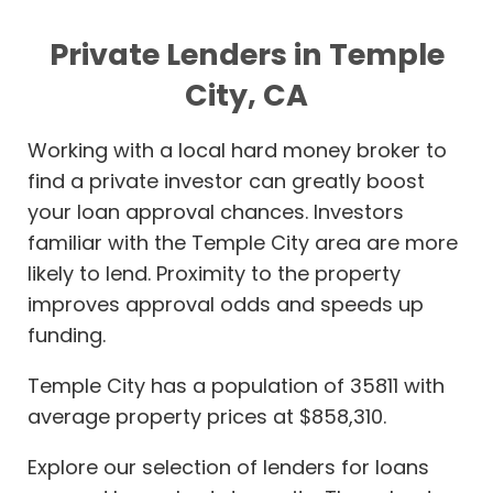
Private Lenders in Temple
City, CA
Working with a local hard money broker to
find a private investor can greatly boost
your loan approval chances. Investors
familiar with the Temple City area are more
likely to lend. Proximity to the property
improves approval odds and speeds up
funding.
Temple City has a population of 35811 with
average property prices at $858,310.
Explore our selection of lenders for loans