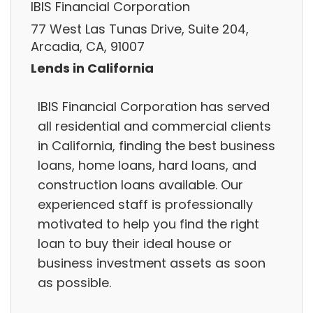
IBIS Financial Corporation
77 West Las Tunas Drive, Suite 204,
Arcadia, CA, 91007
Lends in California
IBIS Financial Corporation has served
all residential and commercial clients
in California, finding the best business
loans, home loans, hard loans, and
construction loans available. Our
experienced staff is professionally
motivated to help you find the right
loan to buy their ideal house or
business investment assets as soon
as possible.