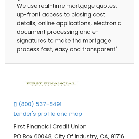
We use real-time mortgage quotes,
up-front access to closing cost
details, online applications, electronic
document processing and e-
signatures to make the mortgage
process fast, easy and transparent"
(800) 537-8491
Lender's profile and map
First Financial Credit Union
PO Box 60048, City Of Industry, CA, 91716