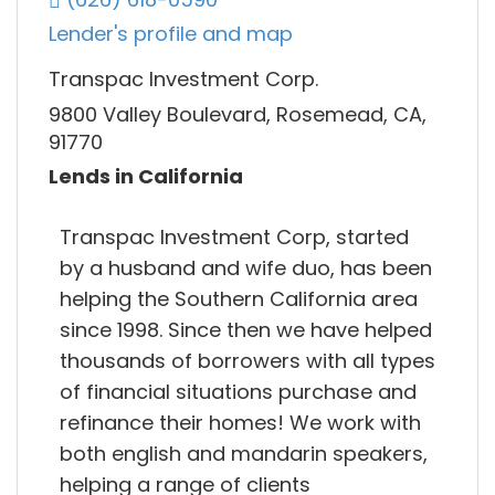
Lender's profile and map
Transpac Investment Corp.
9800 Valley Boulevard, Rosemead, CA,
91770
Lends in California
Transpac Investment Corp, started
by a husband and wife duo, has been
helping the Southern California area
since 1998. Since then we have helped
thousands of borrowers with all types
of financial situations purchase and
refinance their homes! We work with
both english and mandarin speakers,
helping a range of clients