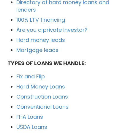
Directory of hard money loans and
lenders
100% LTV financing
Are you a private investor?
Hard money leads
Mortgage leads
TYPES OF LOANS WE HANDLE:
Fix and Flip
Hard Money Loans
Construction Loans
Conventional Loans
FHA Loans
USDA Loans