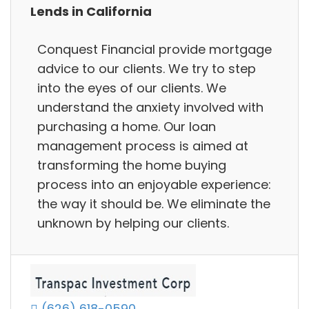
Lends in California
Conquest Financial provide mortgage
advice to our clients. We try to step
into the eyes of our clients. We
understand the anxiety involved with
purchasing a home. Our loan
management process is aimed at
transforming the home buying
process into an enjoyable experience:
the way it should be. We eliminate the
unknown by helping our clients.
(626) 618-0590