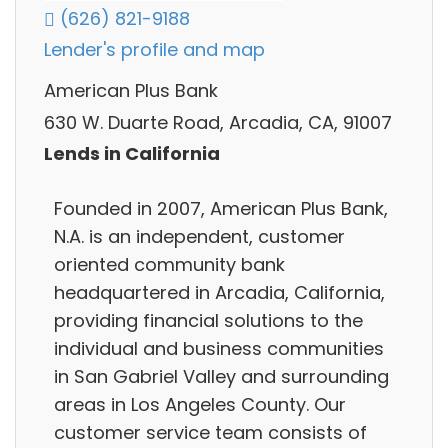
(626) 821-9188
Lender's profile and map
American Plus Bank
630 W. Duarte Road, Arcadia, CA, 91007
Lends in California
Founded in 2007, American Plus Bank,
N.A. is an independent, customer
oriented community bank
headquartered in Arcadia, California,
providing financial solutions to the
individual and business communities
in San Gabriel Valley and surrounding
areas in Los Angeles County. Our
customer service team consists of