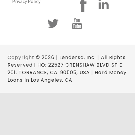
Privacy Policy
Copyright
© 2026 | Lendersa, Inc. | All Rights
Reserved | HQ: 22527 CRENSHAW BLVD ST E
201, TORRANCE, CA. 90505, USA | Hard Money
Loans In Los Angeles, CA