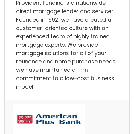
Provident Funding is a nationwide
direct mortgage lender and servicer.
Founded in 1992, we have created a
customer-oriented culture with an
experienced team of highly trained
mortgage experts. We provide
mortgage solutions for all of your
refinance and home purchase needs.
we have maintained a firm
commitment to a low-cost business
model