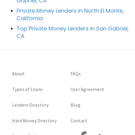
Gabriel, CA
Private Money Lenders in North El Monte,
California
Top Private Money Lenders in San Gabriel,
CA
About
FAQs
Types of Loans
User Agreement
Lenders Directory
Blog
Hard Money Directory
Contact