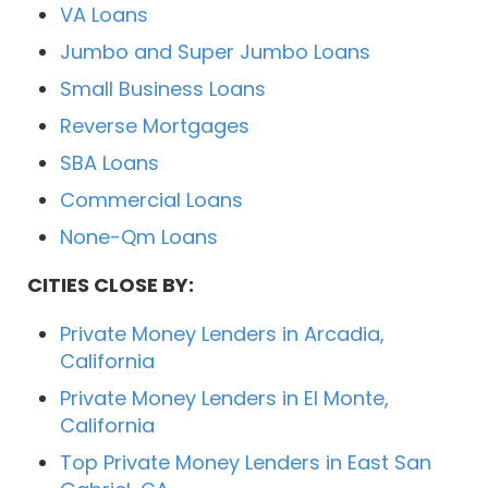
VA Loans
Jumbo and Super Jumbo Loans
Small Business Loans
Reverse Mortgages
SBA Loans
Commercial Loans
None-Qm Loans
CITIES CLOSE BY:
Private Money Lenders in Arcadia,
California
Private Money Lenders in El Monte,
California
Top Private Money Lenders in East San