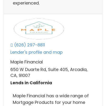
experienced.
(626) 297-8811
Lender's profile and map
Maple Financial
650 W Duarte Rd, Suite 405, Arcadia,
CA, 91007
Lends in California
Maple Financial has a wide range of
Mortgage Products for your home