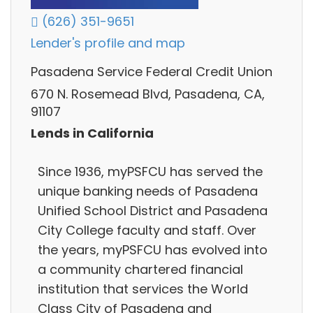
(626) 351-9651
Lender's profile and map
Pasadena Service Federal Credit Union
670 N. Rosemead Blvd, Pasadena, CA,
91107
Lends in California
Since 1936, myPSFCU has served the
unique banking needs of Pasadena
Unified School District and Pasadena
City College faculty and staff. Over
the years, myPSFCU has evolved into
a community chartered financial
institution that services the World
Class City of Pasadena and