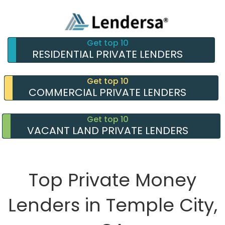
Get top 10
RESIDENTIAL PRIVATE LENDERS
Get top 10
COMMERCIAL PRIVATE LENDERS
Get top 10
VACANT LAND PRIVATE LENDERS
Top Private Money
Lenders in Temple City,