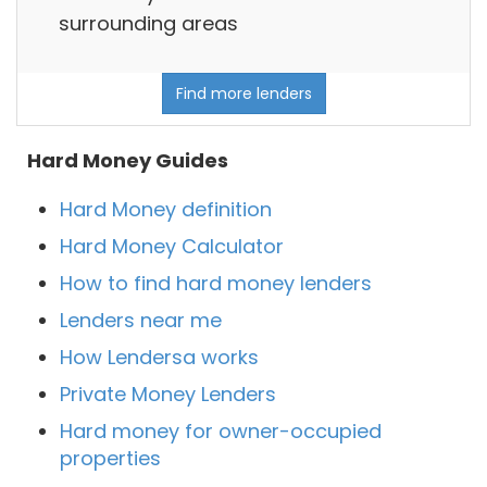
surrounding areas
Find more lenders
Hard Money Guides
Hard Money definition
Hard Money Calculator
How to find hard money lenders
Lenders near me
How Lendersa works
Private Money Lenders
Hard money for owner-occupied
properties