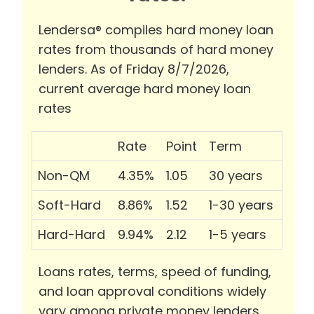
Lendersa® compiles hard money loan
rates from thousands of hard money
lenders. As of Friday 8/7/2026,
current average hard money loan
rates
Rate
Point
Term
Non-QM
4.35%
1.05
30 years
Soft-Hard
8.86%
1.52
1-30 years
Hard-Hard
9.94%
2.12
1-5 years
Loans rates, terms, speed of funding,
and loan approval conditions widely
vary among private money lenders.