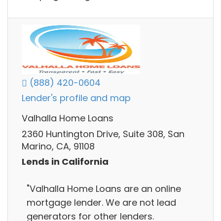
(888) 420-0604
Lender's profile and map
Valhalla Home Loans
2360 Huntington Drive, Suite 308, San
Marino, CA, 91108
Lends in California
"Valhalla Home Loans are an online
mortgage lender. We are not lead
generators for other lenders.