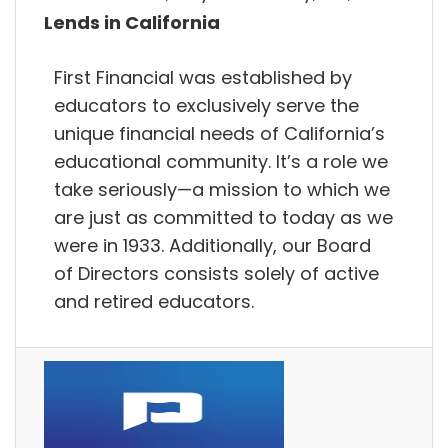
Lends in California
First Financial was established by
educators to exclusively serve the
unique financial needs of California’s
educational community. It’s a role we
take seriously—a mission to which we
are just as committed to today as we
were in 1933. Additionally, our Board
of Directors consists solely of active
and retired educators.