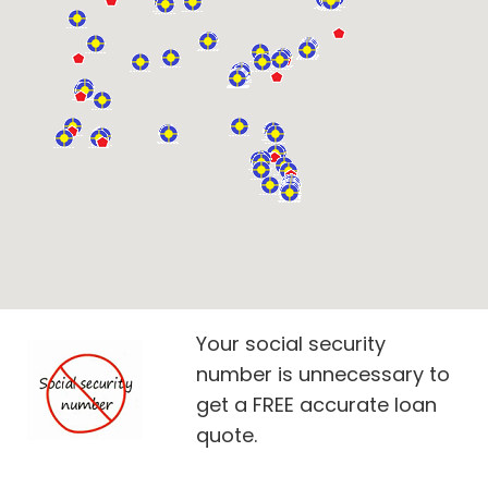
Your social security
number is unnecessary to
get a FREE accurate loan
quote.