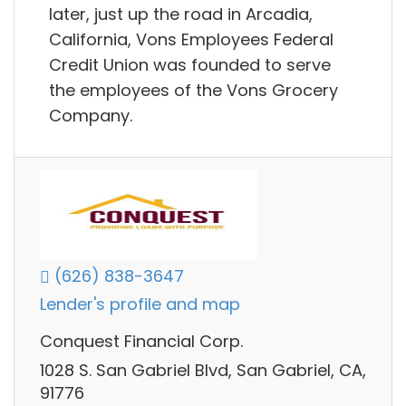
later, just up the road in Arcadia,
California, Vons Employees Federal
Credit Union was founded to serve
the employees of the Vons Grocery
Company.
(626) 838-3647
Lender's profile and map
Conquest Financial Corp.
1028 S. San Gabriel Blvd, San Gabriel, CA,
91776