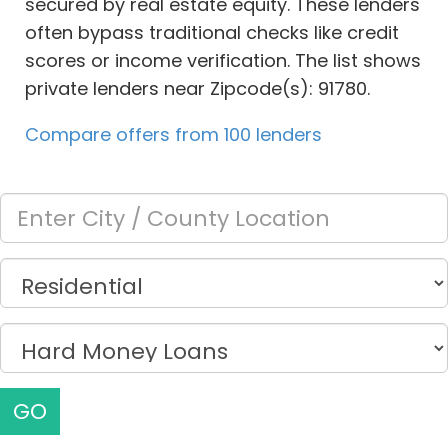
secured by real estate equity. These lenders
often bypass traditional checks like credit
scores or income verification. The list shows
private lenders near Zipcode(s): 91780.
Compare offers from 100 lenders
GO