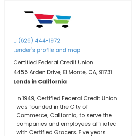
(626) 444-1972
Lender's profile and map
Certified Federal Credit Union
4455 Arden Drive, El Monte, CA, 91731
Lends in California
In 1949, Certified Federal Credit Union
was founded in the City of
Commerce, California, to serve the
companies and employees affiliated
with Certified Grocers. Five years