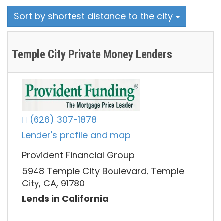
Sort by shortest distance to the city
Temple City Private Money Lenders
(626) 307-1878
Lender's profile and map
Provident Financial Group
5948 Temple City Boulevard, Temple
City, CA, 91780
Lends in California