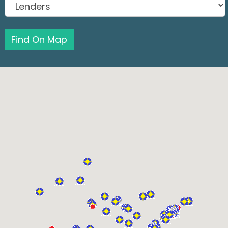
Find On Map