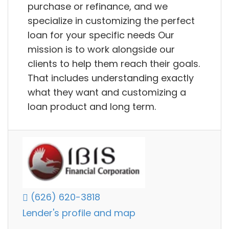
purchase or refinance, and we
specialize in customizing the perfect
loan for your specific needs Our
mission is to work alongside our
clients to help them reach their goals.
That includes understanding exactly
what they want and customizing a
loan product and long term.
(626) 620-3818
Lender's profile and map