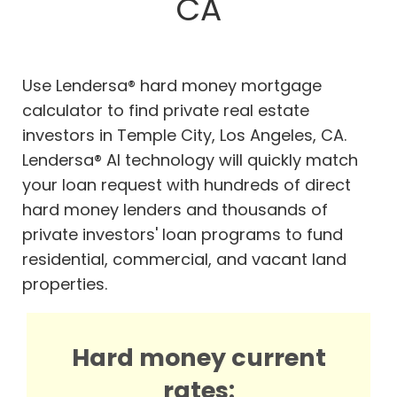
CA
Use Lendersa® hard money mortgage
calculator to find private real estate
investors in Temple City, Los Angeles, CA.
Lendersa® AI technology will quickly match
your loan request with hundreds of direct
hard money lenders and thousands of
private investors' loan programs to fund
residential, commercial, and vacant land
properties.
Hard money current
rates: