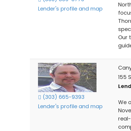
Nort
Lender's profile and map
focu
Thor
spec
Our 
guid
Cany
155 S
Lend
(303) 665-9393
We o
Lender's profile and map
Novem
real
comp