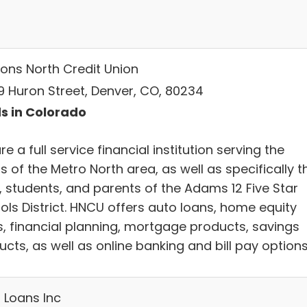
zons North Credit Union
9 Huron Street, Denver, CO, 80234
s in Colorado
e a full service financial institution serving the
 of the Metro North area, as well as specifically t
f, students, and parents of the Adams 12 Five Star
ols District. HNCU offers auto loans, home equity
s, financial planning, mortgage products, savings
cts, as well as online banking and bill pay options
 Loans Inc