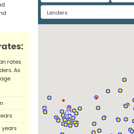
nd
and
ates:
an rates
ders. As
rage
m
years
0 years