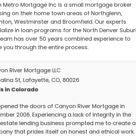
h Metro Mortgage Inc is a small mortgage broker
sing on their home town areas of Northglenn,
nton, Westminster and Broomfield. Our experts
ialize in loan programs for the North Denver Subur
team has over 50 years combined experience to
e you through the entire process.
on River Mortgage LLC
alina St, Lafayette, CO, 80026
s in Colorado
pened the doors of Canyon River Mortgage in
ber 2006. Experiencing a lack of integrity in the
-estate lending business prompted me to create a
any that prides itself on honest and ethical work.