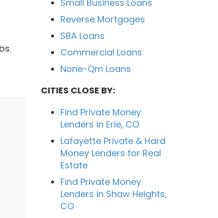
Small Business Loans
Reverse Mortgages
SBA Loans
bs.
Commercial Loans
None-Qm Loans
CITIES CLOSE BY:
Find Private Money
Lenders in Erie, CO
Lafayette Private & Hard
Money Lenders for Real
Estate
Find Private Money
Lenders in Shaw Heights,
CO