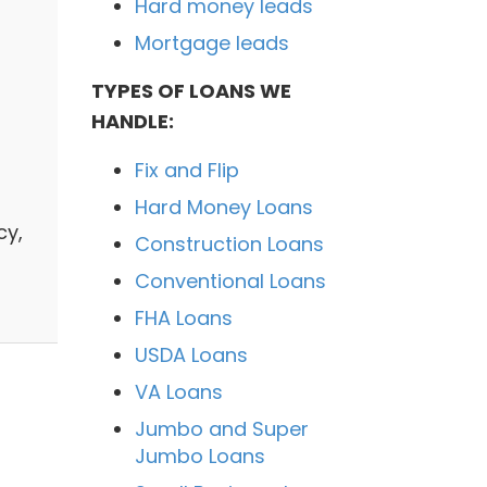
Hard money leads
Mortgage leads
TYPES OF LOANS WE
HANDLE:
Fix and Flip
Hard Money Loans
cy,
Construction Loans
Conventional Loans
FHA Loans
USDA Loans
VA Loans
Jumbo and Super
Jumbo Loans