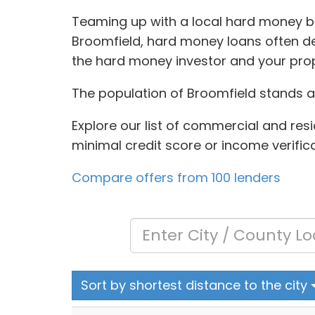
Teaming up with a local hard money bro
Broomfield, hard money loans often de
the hard money investor and your prop
The population of Broomfield stands a
Explore our list of commercial and resi
minimal credit score or income verifica
Compare offers from 100 lenders
Sort by shortest distance to the city