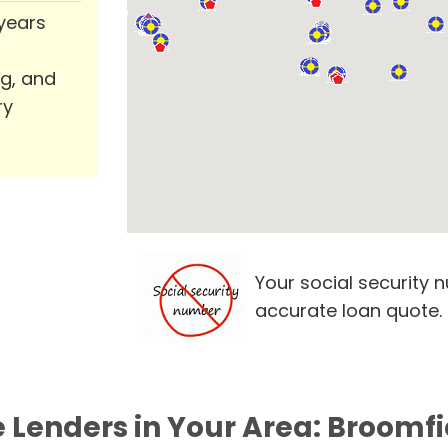
 years
ng, and
ry
Your social security 
accurate loan quote.
e Lenders in Your Area: Broomfi