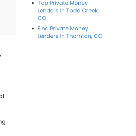
Top Private Money
Lenders in Todd Creek,
CO
Find Private Money
Lenders in Thornton, CO
,
ot
ng