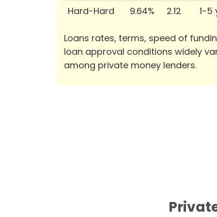
Hard-Hard
9.64%
2.12
1-5
Loans rates, terms, speed of fundi
loan approval conditions widely va
among private money lenders.
Privat