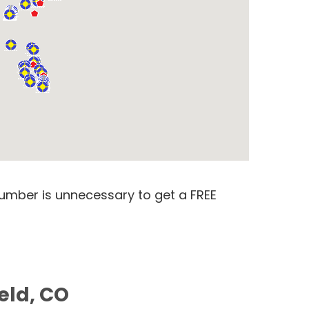
number is unnecessary to get a FREE
eld, CO