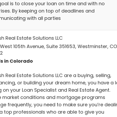
goal is to close your loan on time and with no
rises. By keeping on top of deadlines and
unicating with all parties
sh Real Estate Solutions LLC
 West 105th Avenue, Suite 351653, Westminster, CO
2
s in Colorado
h Real Estate Solutions LLC are a buying, selling,
nancing, or building your dream home, you have a l
g on your Loan Specialist and Real Estate Agent.
e market conditions and mortgage programs
ge frequently, you need to make sure you’re deali
 a top professionals who are able to give you