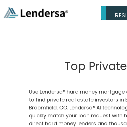
RES
Top Privat
Use Lendersa® hard money mortgage c
to find private real estate investors in
Broomfield, CO. Lendersa® AI technolog
quickly match your loan request with 
direct hard money lenders and thousa