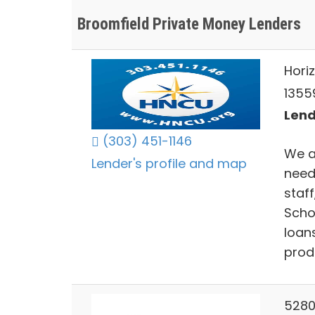
Broomfield Private Money Lenders
Hori
1355
Lend
(303) 451-1146
We ar
Lender's profile and map
needs
staf
Scho
loan
produ
5280