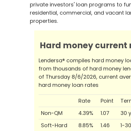
private investors' loan programs to fu
residential, commercial, and vacant l
properties.
Hard money current r
Lendersa® compiles hard money lo
from thousands of hard money len
of Thursday 8/6/2026, current ave
hard money loan rates
Rate
Point
Ter
Non-QM
4.39%
1.07
30 
Soft-Hard
8.85%
1.46
1-3