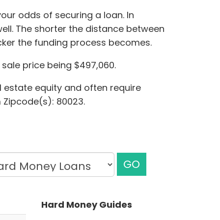
our odds of securing a loan. In
ell. The shorter the distance between
icker the funding process becomes.
sale price being $497,060.
l estate equity and often require
m Zipcode(s): 80023.
GO
Hard Money Guides