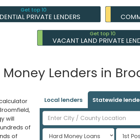
Get top 10
IDENTIAL PRIVATE LENDERS
COMME
Get top 10
VACANT LAND PRIVATE LEN
e Money Lenders in Bro
Local lenders
Statewide lende
alculator
 Broomfield,
y will
hundreds of
nds of