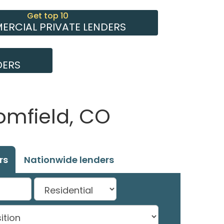
Get top 10
RCIAL PRIVATE LENDERS
DERS
omfield, CO
rs
Nationwide lenders