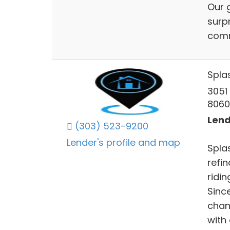
Our 
surp
comm
Spla
3051
8060
Lend
(303) 523-9200
Lender's profile and map
Splas
refi
ridin
Sinc
chan
with