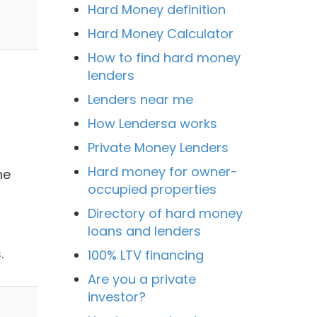
Hard Money definition
Hard Money Calculator
How to find hard money
lenders
Lenders near me
How Lendersa works
Private Money Lenders
Hard money for owner-
he
occupied properties
Directory of hard money
loans and lenders
.
100% LTV financing
Are you a private
investor?