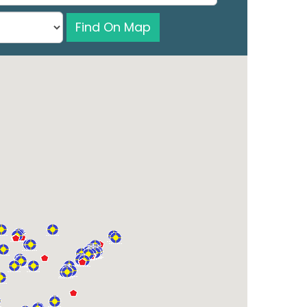
Find On Map