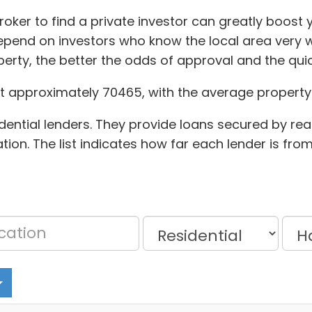
ker to find a private investor can greatly boost y
pend on investors who know the local area very w
erty, the better the odds of approval and the qu
t approximately 70465, with the average property 
dential lenders. They provide loans secured by rea
tion. The list indicates how far each lender is fro