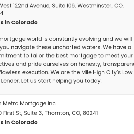
 West 122nd Avenue, Suite 106, Westminster, CO,
34
s in Colorado
mortgage world is constantly evolving and we will
 you navigate these uncharted waters. We have a
itment to tailor the best mortgage to meet your
ctives and pride ourselves on honesty, transparen
lawless execution. We are the Mile High City’s Low
Lender. Let us start helping you today.
h Metro Mortgage Inc
 First St, Suite 3, Thornton, CO, 80241
s in Colorado