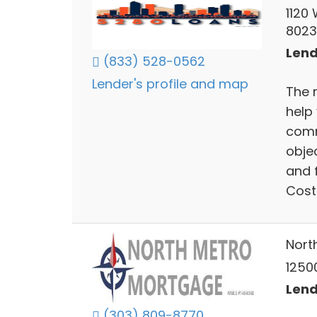
1120
802
Lend
(833) 528-0562
Lender's profile and map
The 
help
comm
obje
and f
Cost 
Nort
12500
Lend
(303) 809-8770