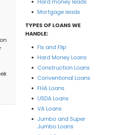
Hard money leads
Mortgage leads
TYPES OF LOANS WE
HANDLE:
ion
Fix and Flip
r
Hard Money Loans
Construction Loans
eek
Conventional Loans
FHA Loans
USDA Loans
VA Loans
Jumbo and Super
Jumbo Loans