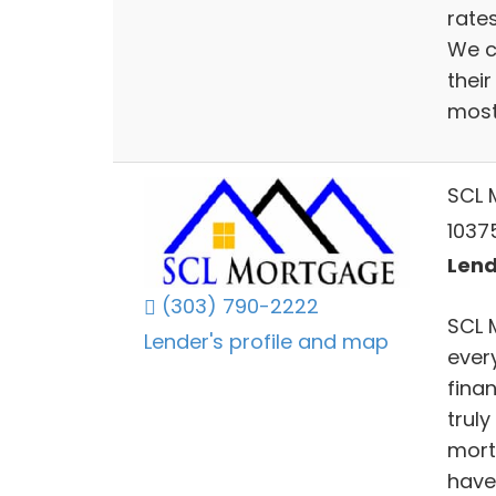
rate
We c
thei
most 
SCL 
1037
Lend
(303) 790-2222
SCL 
Lender's profile and map
ever
fina
truly
mort
have