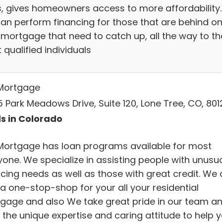
s, gives homeowners access to more affordability.
an perform financing for those that are behind o
r mortgage that need to catch up, all the way to th
qualified individuals
Mortgage
5 Park Meadows Drive, Suite 120, Lone Tree, CO, 801
s in Colorado
Mortgage has loan programs available for most
yone. We specialize in assisting people with unusu
ncing needs as well as those with great credit. We 
 a one-stop-shop for your all your residential
gage and also We take great pride in our team a
 the unique expertise and caring attitude to help 