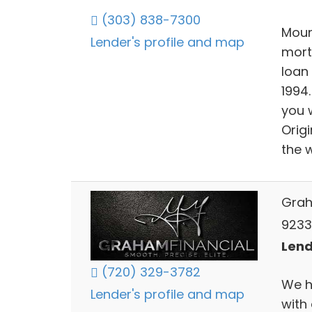
(303) 838-7300
Moun
Lender's profile and map
mort
loan
1994
you 
Orig
the 
Grah
9233
Lend
(720) 329-3782
We h
Lender's profile and map
with