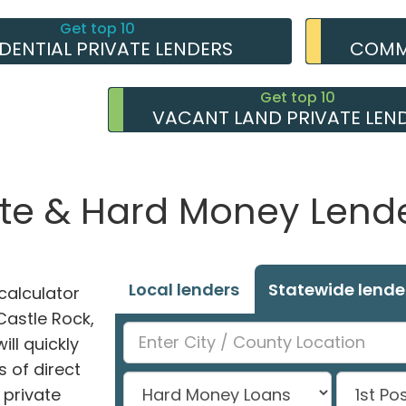
Get top 10
IDENTIAL PRIVATE LENDERS
COMME
Get top 10
VACANT LAND PRIVATE LEN
ate & Hard Money Lender
Local lenders
Statewide lende
alculator
 Castle Rock,
ll quickly
 of direct
private