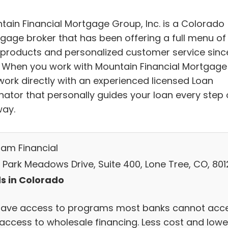
tain Financial Mortgage Group, Inc. is a Colorado
gage broker that has been offering a full menu of
 products and personalized customer service sinc
. When you work with Mountain Financial Mortgage
work directly with an experienced licensed Loan
inator that personally guides your loan every step 
way.
am Financial
 Park Meadows Drive, Suite 400, Lone Tree, CO, 80
s in Colorado
ave access to programs most banks cannot acc
 access to wholesale financing. Less cost and lowe