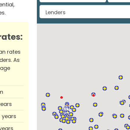
ntial,
es.
ates:
an rates
ders. As
rage
m
years
0 years
 years