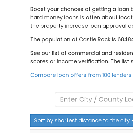
Boost your chances of getting a loan b
hard money loans is often about locat
the property increase loan approval o
The population of Castle Rock is 68484
See our list of commercial and residenti
scores or income verification. The lis
Compare loan offers from 100 lenders
Sort by shortest distance to the city