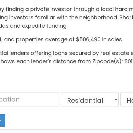
y finding a private investor through a local hard m
ing investors familiar with the neighborhood. Sho
dds and expedite funding.
, and properties average at $506,490 in sales.
al lenders offering loans secured by real estate equ
t shows each lender's distance from Zipcode(s): 801