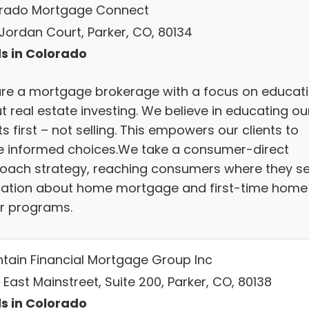
rado Mortgage Connect
 Jordan Court, Parker, CO, 80134
s in Colorado
re a mortgage brokerage with a focus on educat
t real estate investing. We believe in educating ou
ts first – not selling. This empowers our clients to
 informed choices.We take a consumer-direct
oach strategy, reaching consumers where they s
ation about home mortgage and first-time home
r programs.
tain Financial Mortgage Group Inc
 East Mainstreet, Suite 200, Parker, CO, 80138
s in Colorado