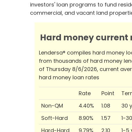
investors' loan programs to fund reside
commercial, and vacant land properti
Hard money current r
Lendersa® compiles hard money lo
from thousands of hard money len
of Thursday 8/6/2026, current ave
hard money loan rates
Rate
Point
Ter
Non-QM
4.40%
1.08
30 
Soft-Hard
8.90%
1.57
1-3
Hard-Hard
9.79%
2.10
1-5