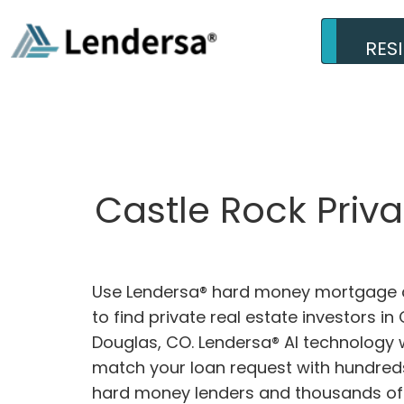
RES
Castle Rock Priv
Use Lendersa® hard money mortgage c
to find private real estate investors in
Douglas, CO. Lendersa® AI technology wi
match your loan request with hundreds
hard money lenders and thousands of 