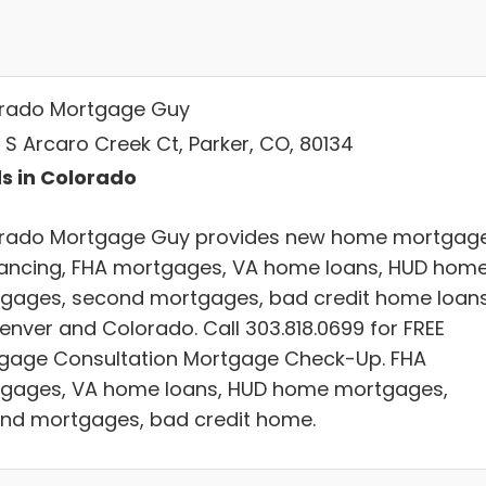
rado Mortgage Guy
 S Arcaro Creek Ct, Parker, CO, 80134
s in Colorado
rado Mortgage Guy provides new home mortgage
nancing, FHA mortgages, VA home loans, HUD hom
gages, second mortgages, bad credit home loan
Denver and Colorado. Call 303.818.0699 for FREE
gage Consultation Mortgage Check-Up. FHA
gages, VA home loans, HUD home mortgages,
nd mortgages, bad credit home.