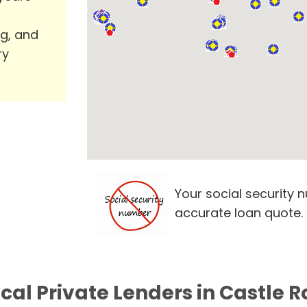
ng, and
ry
Your social security 
accurate loan quote.
ocal Private Lenders in Castle R