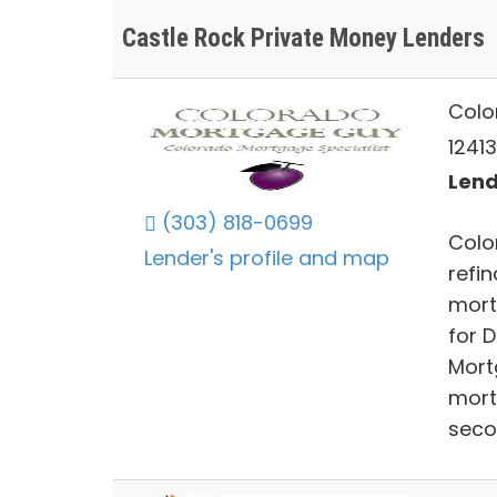
Castle Rock Private Money Lenders
Colo
12413
Lend
(303) 818-0699
Colo
Lender's profile and map
refi
mort
for 
Mort
mort
seco