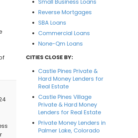
Small Business Loans
Reverse Mortgages
SBA Loans
e
Commercial Loans
None-Qm Loans
CITIES CLOSE BY:
of
Castle Pines Private &
Hard Money Lenders for
Real Estate
Castle Pines Village
124
Private & Hard Money
Lenders for Real Estate
Private Money Lenders in
ess
Palmer Lake, Colorado
r