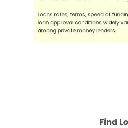
Loans rates, terms, speed of fundi
loan approval conditions widely va
among private money lenders.
Find L