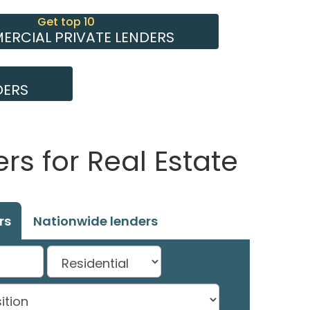
Get top 10
RCIAL PRIVATE LENDERS
DERS
s for Real Estate
rs
Nationwide lenders