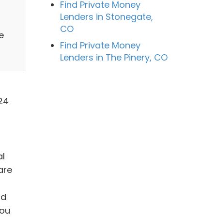
Find Private Money
Lenders in Stonegate,
n
CO
e
Find Private Money
Lenders in The Pinery, CO
24
al
are
nd
you