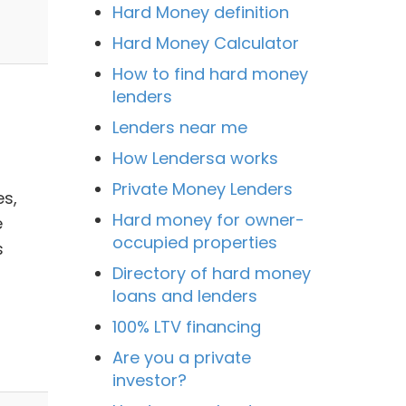
Hard Money definition
Hard Money Calculator
How to find hard money
lenders
Lenders near me
How Lendersa works
Private Money Lenders
s,
Hard money for owner-
e
occupied properties
s
Directory of hard money
loans and lenders
100% LTV financing
Are you a private
investor?