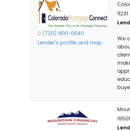
Colo
11231
Lend
(720) 800-0040
We a
Lender's profile and map
abou
clien
make
appr
educ
buye
Moun
19501
Lend