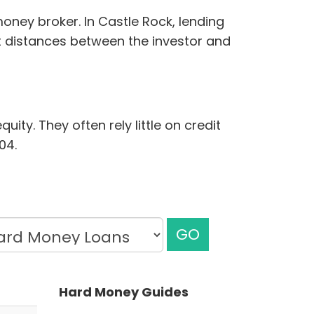
oney broker. In Castle Rock, lending
rt distances between the investor and
ity. They often rely little on credit
04.
GO
Hard Money Guides