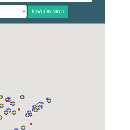
Find On Map