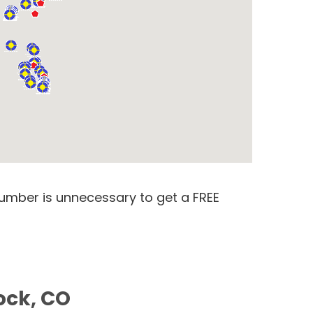
number is unnecessary to get a FREE
ock, CO