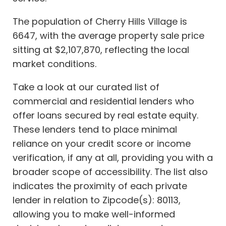
The population of Cherry Hills Village is
6647, with the average property sale price
sitting at $2,107,870, reflecting the local
market conditions.
Take a look at our curated list of
commercial and residential lenders who
offer loans secured by real estate equity.
These lenders tend to place minimal
reliance on your credit score or income
verification, if any at all, providing you with a
broader scope of accessibility. The list also
indicates the proximity of each private
lender in relation to Zipcode(s): 80113,
allowing you to make well-informed