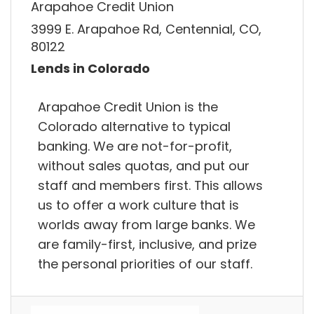
Arapahoe Credit Union
3999 E. Arapahoe Rd, Centennial, CO,
80122
Lends in Colorado
Arapahoe Credit Union is the
Colorado alternative to typical
banking. We are not-for-profit,
without sales quotas, and put our
staff and members first. This allows
us to offer a work culture that is
worlds away from large banks. We
are family-first, inclusive, and prize
the personal priorities of our staff.