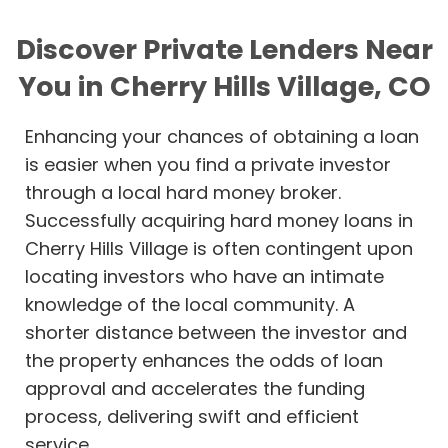
Discover Private Lenders Near
You in Cherry Hills Village, CO
Enhancing your chances of obtaining a loan
is easier when you find a private investor
through a local hard money broker.
Successfully acquiring hard money loans in
Cherry Hills Village is often contingent upon
locating investors who have an intimate
knowledge of the local community. A
shorter distance between the investor and
the property enhances the odds of loan
approval and accelerates the funding
process, delivering swift and efficient
service.