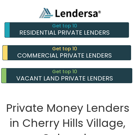
Get top 10
RESIDENTIAL PRIVATE LENDERS
Get top 10
COMMERCIAL PRIVATE LENDERS
Get top 10
VACANT LAND PRIVATE LENDERS
Private Money Lenders
in Cherry Hills Village,