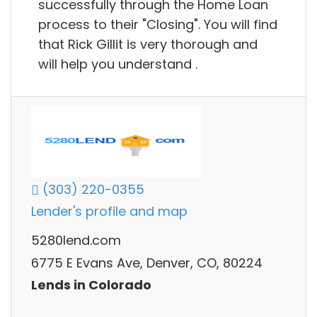
successfully through the Home Loan
process to their "Closing". You will find
that Rick Gillit is very thorough and
will help you understand .
(303) 220-0355
Lender's profile and map
5280lend.com
6775 E Evans Ave, Denver, CO, 80224
Lends in Colorado