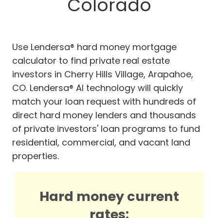
Colorado
Use Lendersa® hard money mortgage
calculator to find private real estate
investors in Cherry Hills Village, Arapahoe,
CO. Lendersa® AI technology will quickly
match your loan request with hundreds of
direct hard money lenders and thousands
of private investors' loan programs to fund
residential, commercial, and vacant land
properties.
Hard money current
rates: