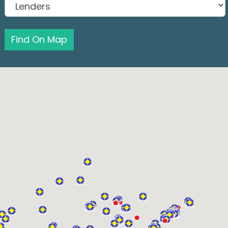
Find On Map