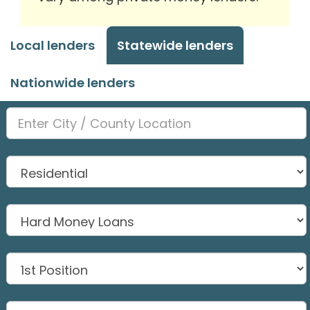
Local lenders
Statewide lenders
Nationwide lenders