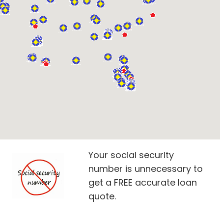
Your social security
number is unnecessary to
get a FREE accurate loan
quote.