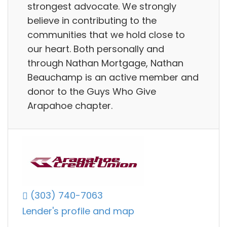
strongest advocate. We strongly
believe in contributing to the
communities that we hold close to
our heart. Both personally and
through Nathan Mortgage, Nathan
Beauchamp is an active member and
donor to the Guys Who Give
Arapahoe chapter.
(303) 740-7063
Lender's profile and map