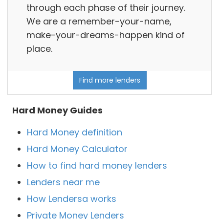
through each phase of their journey.
We are a remember-your-name,
make-your-dreams-happen kind of
place.
Find more lenders
Hard Money Guides
Hard Money definition
Hard Money Calculator
How to find hard money lenders
Lenders near me
How Lendersa works
Private Money Lenders