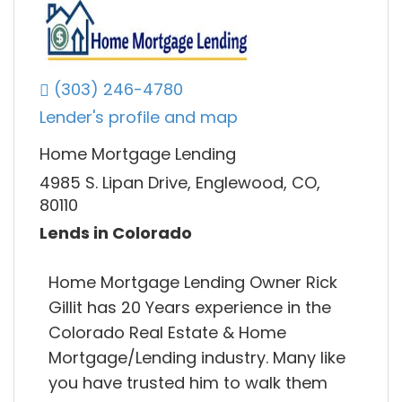
(303) 246-4780
Lender's profile and map
Home Mortgage Lending
4985 S. Lipan Drive, Englewood, CO,
80110
Lends in Colorado
Home Mortgage Lending Owner Rick
Gillit has 20 Years experience in the
Colorado Real Estate & Home
Mortgage/Lending industry. Many like
you have trusted him to walk them