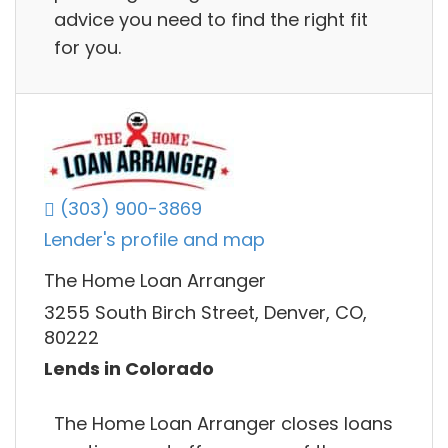
advice you need to find the right fit
for you.
(303) 900-3869
Lender's profile and map
The Home Loan Arranger
3255 South Birch Street, Denver, CO,
80222
Lends in Colorado
The Home Loan Arranger closes loans