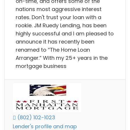
on-time, and offers some of the
nations most aggressive interest
rates. Don't trust your loan with a
rookie. JM Ruedy Lending, has been
highly successful and I am pleased to
announce it has recently been
renamed to “The Home Loan
Arranger.” With my 25+ years in the
mortgage business
(802) 102-1023
Lender's profile and map