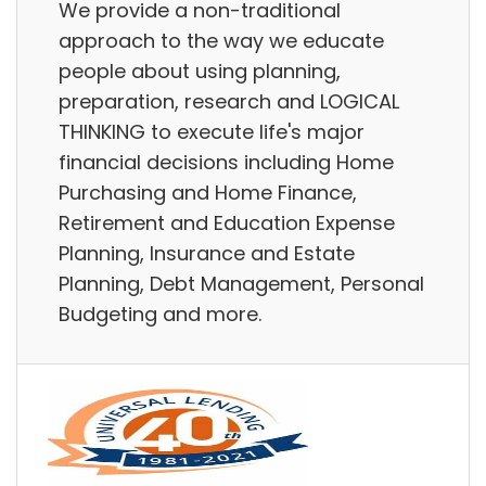
We provide a non-traditional
approach to the way we educate
people about using planning,
preparation, research and LOGICAL
THINKING to execute life's major
financial decisions including Home
Purchasing and Home Finance,
Retirement and Education Expense
Planning, Insurance and Estate
Planning, Debt Management, Personal
Budgeting and more.