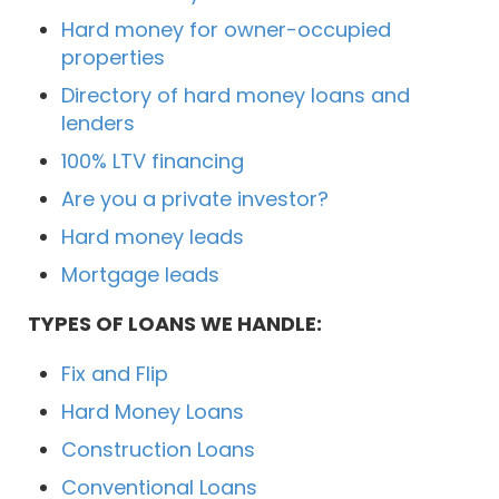
Hard money for owner-occupied
properties
Directory of hard money loans and
lenders
100% LTV financing
Are you a private investor?
Hard money leads
Mortgage leads
TYPES OF LOANS WE HANDLE:
Fix and Flip
Hard Money Loans
Construction Loans
Conventional Loans