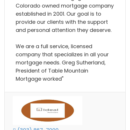
Colorado owned mortgage company
established in 2001. Our goal is to
provide our clients with the support
and personal attention they deserve.
We are a full service, licensed
company that specializes in all your
mortgage needs. Greg Sutherland,
President of Table Mountain
Mortgage worked"