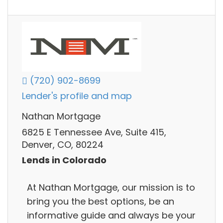
(720) 902-8699
Lender's profile and map
Nathan Mortgage
6825 E Tennessee Ave, Suite 415,
Denver, CO, 80224
Lends in Colorado
At Nathan Mortgage, our mission is to
bring you the best options, be an
informative guide and always be your