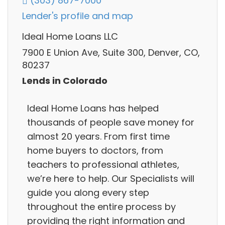
(303) 867-7000
Lender's profile and map
Ideal Home Loans LLC
7900 E Union Ave, Suite 300, Denver, CO,
80237
Lends in Colorado
Ideal Home Loans has helped
thousands of people save money for
almost 20 years. From first time
home buyers to doctors, from
teachers to professional athletes,
we’re here to help. Our Specialists will
guide you along every step
throughout the entire process by
providing the right information and