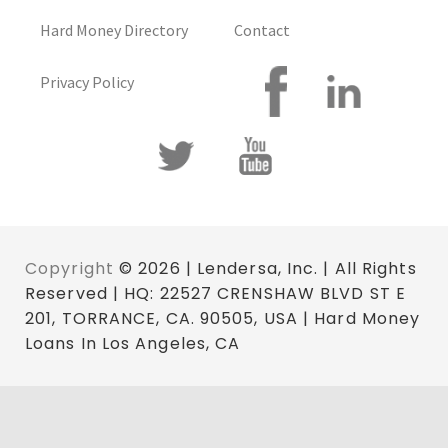
Hard Money Directory
Contact
Privacy Policy
Copyright
© 2026 | Lendersa, Inc. | All Rights
Reserved | HQ: 22527 CRENSHAW BLVD ST E
201, TORRANCE, CA. 90505, USA | Hard Money
Loans In Los Angeles, CA