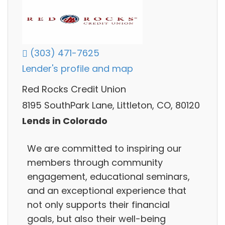
(303) 471-7625
Lender's profile and map
Red Rocks Credit Union
8195 SouthPark Lane, Littleton, CO, 80120
Lends in Colorado
We are committed to inspiring our
members through community
engagement, educational seminars,
and an exceptional experience that
not only supports their financial
goals, but also their well-being