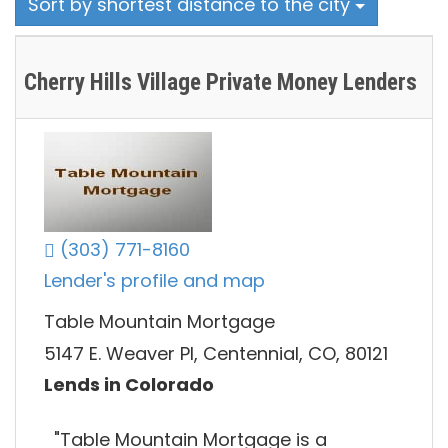
Sort by shortest distance to the city
Cherry Hills Village Private Money Lenders
(303) 771-8160
Lender's profile and map
Table Mountain Mortgage
5147 E. Weaver Pl, Centennial, CO, 80121
Lends in Colorado
"Table Mountain Mortgage is a