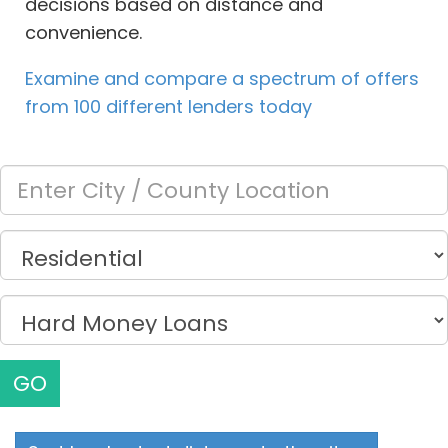
decisions based on distance and
convenience.
Examine and compare a spectrum of offers
from 100 different lenders today
GO