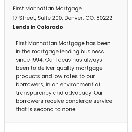
First Manhattan Mortgage
17 Street, Suite 200, Denver, CO, 80222
Lends in Colorado
First Manhattan Mortgage has been
in the mortgage lending business
since 1994. Our focus has always
been to deliver quality mortgage
products and low rates to our
borrowers, in an environment of
transparency and advocacy. Our
borrowers receive concierge service
that is second to none.