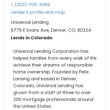
(303) 758-4969
Lender's profile and map
Universal Lending
6775 E Evans Ave, Denver, CO, 80224
Lends in Colorado
Universal Lending Corporation has
helped families from every walk of life
achieve their dreams of responsible
home ownership. Founded by Pete
Lansing and based in Denver,
Colorado, Universal Lending has
grown from a staff of three to over
200 mortgage professionals around
the United States.