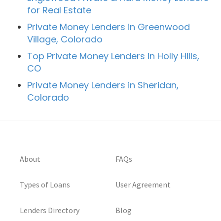
for Real Estate
Private Money Lenders in Greenwood
Village, Colorado
Top Private Money Lenders in Holly Hills,
CO
Private Money Lenders in Sheridan,
Colorado
About
FAQs
Types of Loans
User Agreement
Lenders Directory
Blog