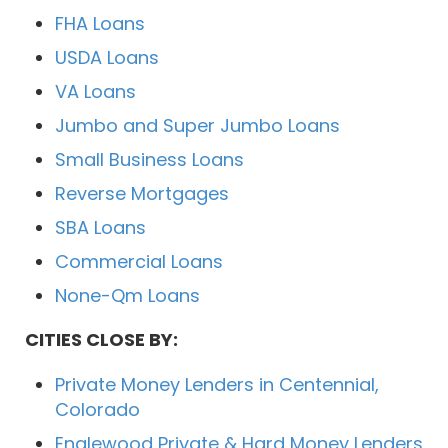
FHA Loans
USDA Loans
VA Loans
Jumbo and Super Jumbo Loans
Small Business Loans
Reverse Mortgages
SBA Loans
Commercial Loans
None-Qm Loans
CITIES CLOSE BY:
Private Money Lenders in Centennial,
Colorado
Englewood Private & Hard Money Lenders