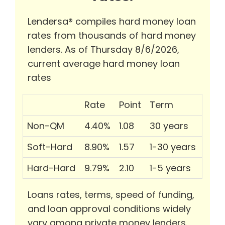
Lendersa® compiles hard money loan
rates from thousands of hard money
lenders. As of Thursday 8/6/2026,
current average hard money loan
rates
Rate
Point
Term
Non-QM
4.40%
1.08
30 years
Soft-Hard
8.90%
1.57
1-30 years
Hard-Hard
9.79%
2.10
1-5 years
Loans rates, terms, speed of funding,
and loan approval conditions widely
vary among private money lenders.