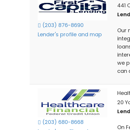
441 
Lend
(203) 876-8690
Our 
Lender's profile and map
inte
loans
inter
we p
can 
Heal
20 Y
Lend
(203) 680-8668
On Fe