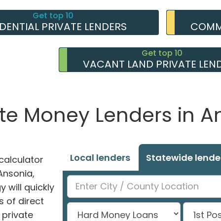
Get top 10
IDENTIAL PRIVATE LENDERS
COMME
Get top 10
VACANT LAND PRIVATE LEN
ate Money Lenders in A
Local lenders
Statewide lende
alculator
 Ansonia,
 will quickly
 of direct
private