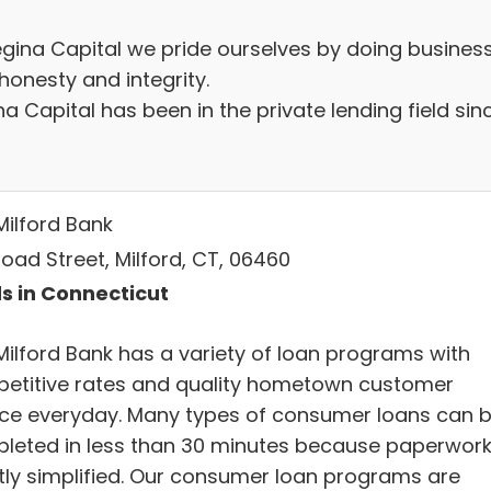
egina Capital we pride ourselves by doing busines
honesty and integrity.
a Capital has been in the private lending field sin
Milford Bank
oad Street, Milford, CT, 06460
s in Connecticut
Milford Bank has a variety of loan programs with
etitive rates and quality hometown customer
ice everyday. Many types of consumer loans can 
leted in less than 30 minutes because paperwork
tly simplified. Our consumer loan programs are