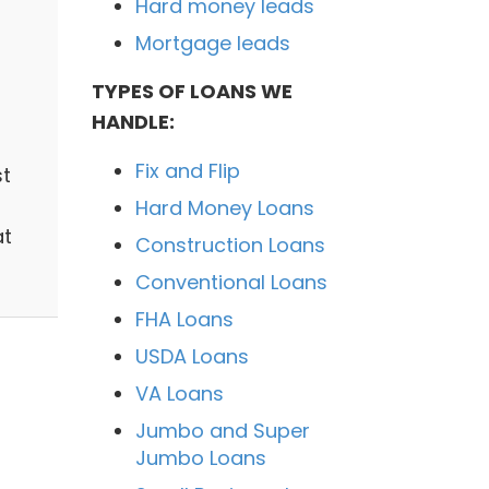
Hard money leads
Mortgage leads
TYPES OF LOANS WE
HANDLE:
Fix and Flip
st
Hard Money Loans
at
Construction Loans
Conventional Loans
FHA Loans
USDA Loans
VA Loans
Jumbo and Super
Jumbo Loans