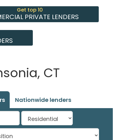
Get top 10
RCIAL PRIVATE LENDERS
DERS
nsonia, CT
rs
Nationwide lenders