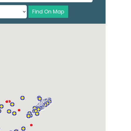
Find On Map