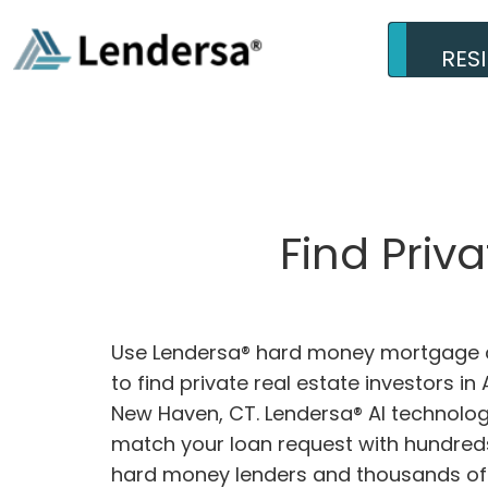
RES
Find Priv
Use Lendersa® hard money mortgage c
to find private real estate investors in
New Haven, CT. Lendersa® AI technology
match your loan request with hundreds
hard money lenders and thousands of 