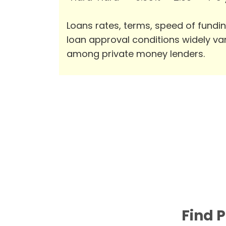
Loans rates, terms, speed of fundi
loan approval conditions widely va
among private money lenders.
Find 