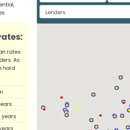
ntial,
es.
ates:
an rates
ders. As
e hard
m
years
0 years
 years