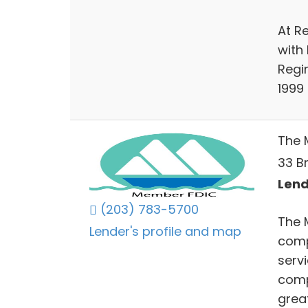
At R
with 
Regin
1999
The 
33 Br
Lend
(203) 783-5700
The 
Lender's profile and map
comp
serv
comp
grea