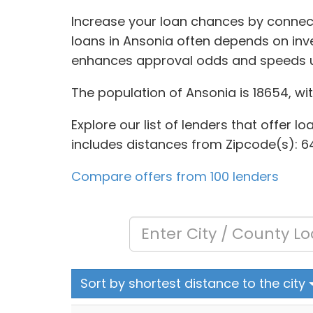
Increase your loan chances by connect
loans in Ansonia often depends on inve
enhances approval odds and speeds u
The population of Ansonia is 18654, wi
Explore our list of lenders that offer l
includes distances from Zipcode(s): 64
Compare offers from 100 lenders
Sort by shortest distance to the city