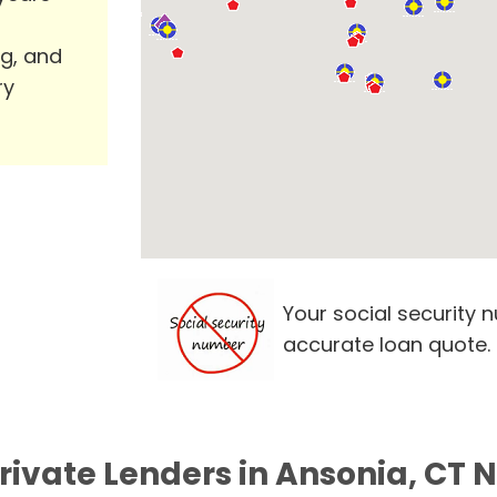
ng, and
ry
Your social security 
accurate loan quote.
Private Lenders in Ansonia, CT 