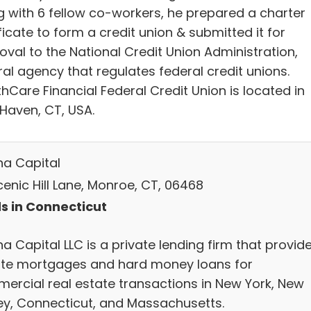
g with 6 fellow co-workers, he prepared a charter
ficate to form a credit union & submitted it for
oval to the National Credit Union Administration,
al agency that regulates federal credit unions.
hCare Financial Federal Credit Union is located in
Haven, CT, USA.
na Capital
enic Hill Lane, Monroe, CT, 06468
s in Connecticut
a Capital LLC is a private lending firm that provid
ate mortgages and hard money loans for
ercial real estate transactions in New York, New
ey, Connecticut, and Massachusetts.