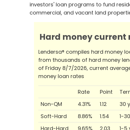
investors' loan programs to fund reside
commercial, and vacant land properti
Hard money current r
Lendersa® compiles hard money lo
from thousands of hard money len
of Friday 8/7/2026, current averag
money loan rates
Rate
Point
Ter
Non-QM
4.31%
1.12
30 
Soft-Hard
8.86%
1.54
1-3
Hard-Hard
9.65%
2.03
1-5