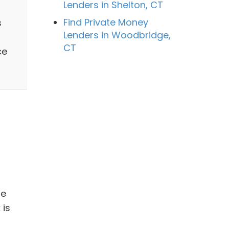
Lenders in Shelton, CT
Find Private Money
s
Lenders in Woodbridge,
CT
ce
be
 is