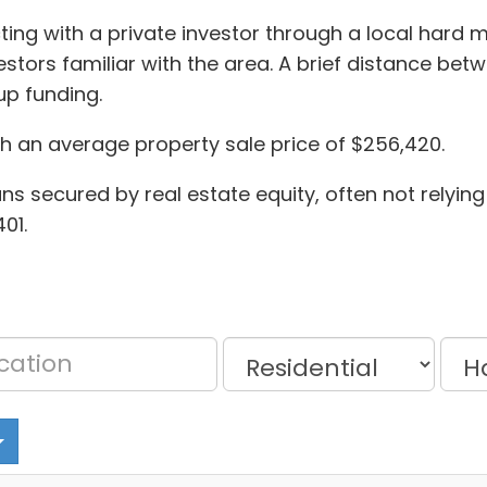
ing with a private investor through a local hard
stors familiar with the area. A brief distance bet
p funding.
th an average property sale price of $256,420.
oans secured by real estate equity, often not relying 
01.