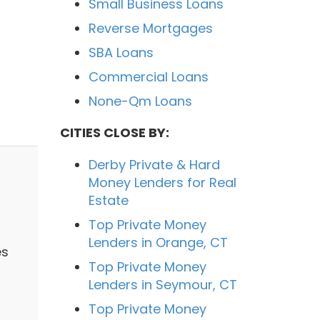
Small Business Loans
Reverse Mortgages
SBA Loans
Commercial Loans
None-Qm Loans
CITIES CLOSE BY:
Derby Private & Hard
Money Lenders for Real
Estate
Top Private Money
Lenders in Orange, CT
es
Top Private Money
Lenders in Seymour, CT
Top Private Money