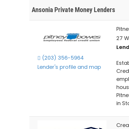
Ansonia Private Money Lenders
Pitn
27 W
Lend
(203) 356-5964
Esta
Lender's profile and map
Cred
emplo
hous
Pitn
in St
Crea