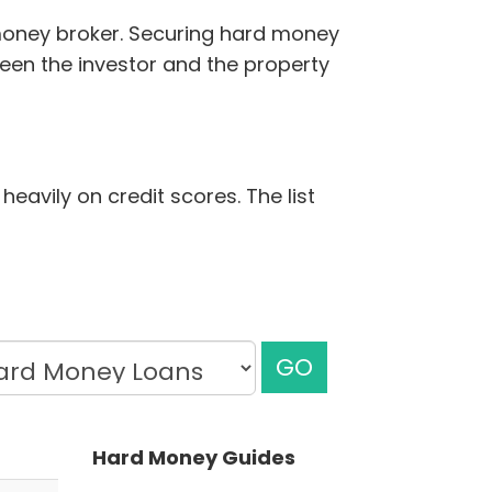
 money broker. Securing hard money
ween the investor and the property
heavily on credit scores. The list
GO
Hard Money Guides