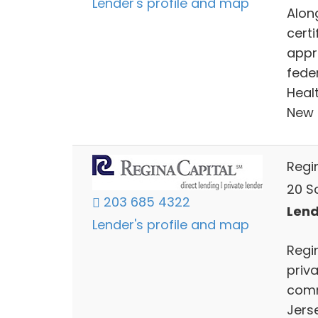
Lender's profile and map
Alon
certi
appr
feder
Healt
New 
Regi
20 Sc
203 685 4322
Lend
Lender's profile and map
Regin
priv
comm
Jers