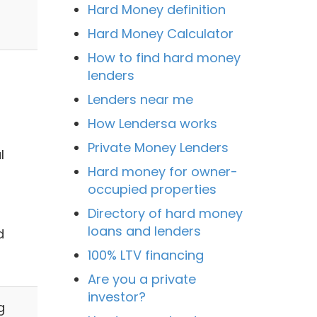
Hard Money definition
Hard Money Calculator
How to find hard money
lenders
Lenders near me
How Lendersa works
Private Money Lenders
l
Hard money for owner-
occupied properties
Directory of hard money
loans and lenders
d
100% LTV financing
Are you a private
investor?
g