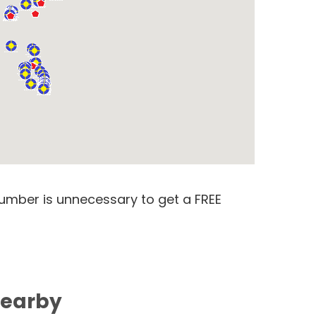
number is unnecessary to get a FREE
Nearby