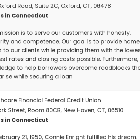
Oxford Road, Suite 2C, Oxford, CT, 06478
s in Connecticut
mission is to serve our customers with honesty,
grity and competence. Our goal is to provide home
 to our clients while providing them with the lowe
est rates and closing costs possible. Furthermore,
ledge to help borrowers overcome roadblocks th
arise while securing a loan
thcare Financial Federal Credit Union
ork Street, Room 80CB, New Haven, CT, 06510
s in Connecticut
bruary 21, 1950, Connie Enright fulfilled his dream.