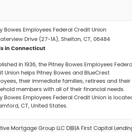
ey Bowes Employees Federal Credit Union
aterview Drive (27-1A), Shelton, CT, 06484
s in Connecticut
blished in 1936, the Pitney Bowes Employees Federa
it Union helps Pitney Bowes and BlueCrest
yees, their immediate families, retirees and their
ehold members with all of their financial needs.
ey Bowes Employees Federal Credit Union is locate
amford, CT, United States.
tive Mortgage Group LLC D|B|A First Capital Lendin