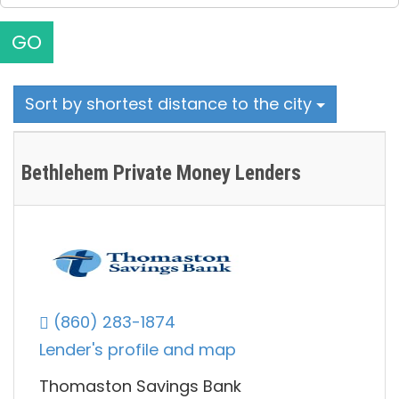
GO
Sort by shortest distance to the city
Bethlehem Private Money Lenders
(860) 283-1874
Lender's profile and map
Thomaston Savings Bank