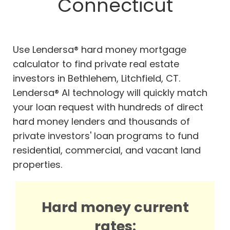
Connecticut
Use Lendersa® hard money mortgage
calculator to find private real estate
investors in Bethlehem, Litchfield, CT.
Lendersa® AI technology will quickly match
your loan request with hundreds of direct
hard money lenders and thousands of
private investors' loan programs to fund
residential, commercial, and vacant land
properties.
Hard money current
rates: