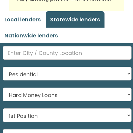
Local lenders
Statewide lenders
Nationwide lenders