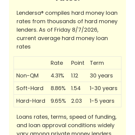
Lendersa® compiles hard money loan
rates from thousands of hard money
lenders. As of Friday 8/7/2026,
current average hard money loan
rates
Rate
Point
Term
Non-QM
4.31%
1.12
30 years
Soft-Hard
8.86%
1.54
1-30 years
Hard-Hard
9.65%
2.03
1-5 years
Loans rates, terms, speed of funding,
and loan approval conditions widely
vary among private money lenders.