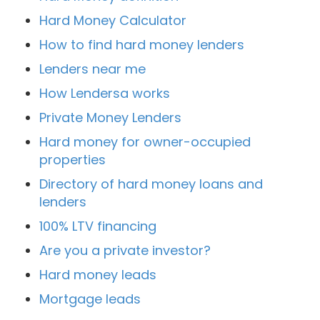
Hard Money Calculator
How to find hard money lenders
Lenders near me
How Lendersa works
Private Money Lenders
Hard money for owner-occupied
properties
Directory of hard money loans and
lenders
100% LTV financing
Are you a private investor?
Hard money leads
Mortgage leads