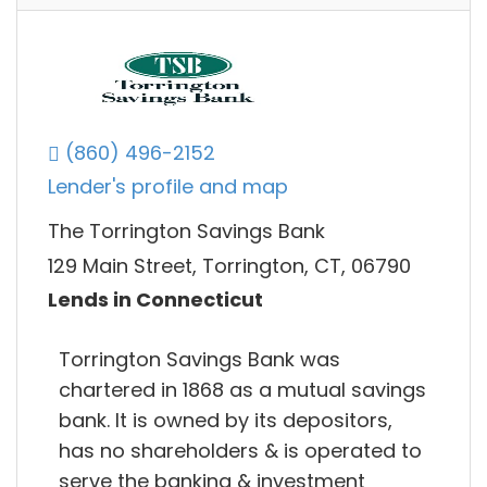
(860) 496-2152
Lender's profile and map
The Torrington Savings Bank
129 Main Street, Torrington, CT, 06790
Lends in Connecticut
Torrington Savings Bank was
chartered in 1868 as a mutual savings
bank. It is owned by its depositors,
has no shareholders & is operated to
serve the banking & investment