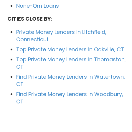
None-Qm Loans
CITIES CLOSE BY:
Private Money Lenders in Litchfield,
Connecticut
Top Private Money Lenders in Oakville, CT
Top Private Money Lenders in Thomaston,
CT
Find Private Money Lenders in Watertown,
CT
Find Private Money Lenders in Woodbury,
CT