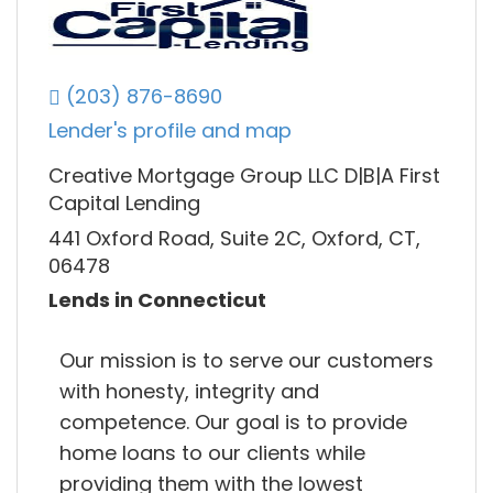
(203) 876-8690
Lender's profile and map
Creative Mortgage Group LLC D|B|A First
Capital Lending
441 Oxford Road, Suite 2C, Oxford, CT,
06478
Lends in Connecticut
Our mission is to serve our customers
with honesty, integrity and
competence. Our goal is to provide
home loans to our clients while
providing them with the lowest