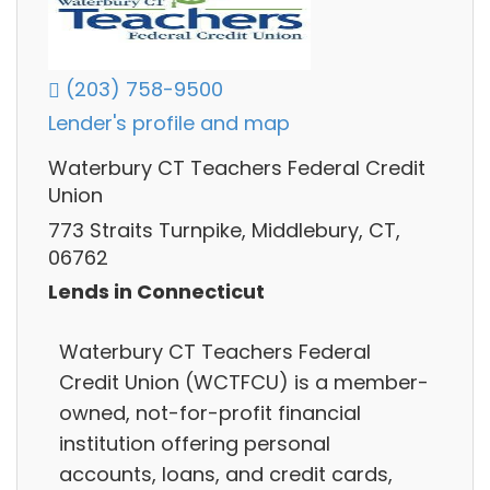
(203) 758-9500
Lender's profile and map
Waterbury CT Teachers Federal Credit
Union
773 Straits Turnpike, Middlebury, CT,
06762
Lends in Connecticut
Waterbury CT Teachers Federal
Credit Union (WCTFCU) is a member-
owned, not-for-profit financial
institution offering personal
accounts, loans, and credit cards,