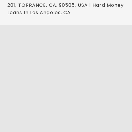
201, TORRANCE, CA. 90505, USA | Hard Money
Loans In Los Angeles, CA