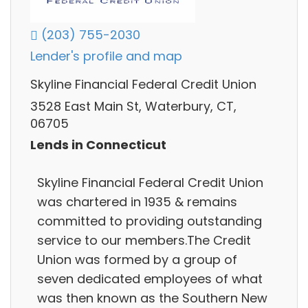
(203) 755-2030
Lender's profile and map
Skyline Financial Federal Credit Union
3528 East Main St, Waterbury, CT,
06705
Lends in Connecticut
Skyline Financial Federal Credit Union
was chartered in 1935 & remains
committed to providing outstanding
service to our members.The Credit
Union was formed by a group of
seven dedicated employees of what
was then known as the Southern New