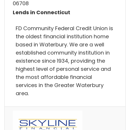
06708
Lends in Connecticut
FD Community Federal Credit Union is
the oldest financial institution home
based in Waterbury. We are a well
established community institution in
existence since 1934, providing the
highest level of personal service and
the most affordable financial
services in the Greater Waterbury
area.