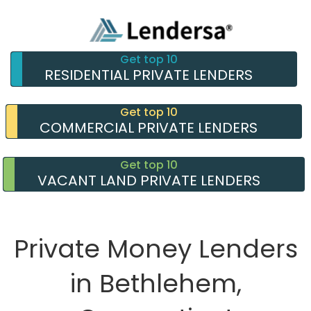
Get top 10
RESIDENTIAL PRIVATE LENDERS
Get top 10
COMMERCIAL PRIVATE LENDERS
Get top 10
VACANT LAND PRIVATE LENDERS
Private Money Lenders
in Bethlehem,