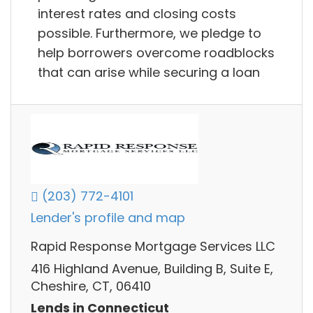
interest rates and closing costs
possible. Furthermore, we pledge to
help borrowers overcome roadblocks
that can arise while securing a loan
(203) 772-4101
Lender's profile and map
Rapid Response Mortgage Services LLC
416 Highland Avenue, Building B, Suite E,
Cheshire, CT, 06410
Lends in Connecticut