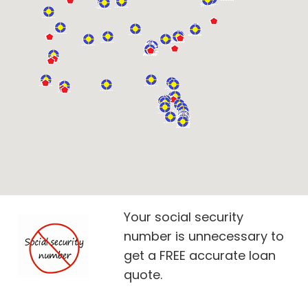
Your social security
number is unnecessary to
get a FREE accurate loan
quote.