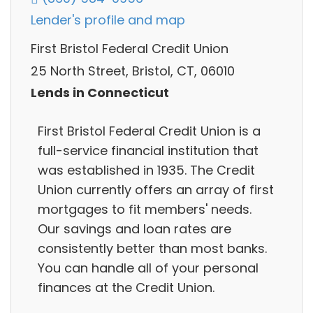
Lender's profile and map
First Bristol Federal Credit Union
25 North Street, Bristol, CT, 06010
Lends in Connecticut
First Bristol Federal Credit Union is a
full-service financial institution that
was established in 1935. The Credit
Union currently offers an array of first
mortgages to fit members' needs.
Our savings and loan rates are
consistently better than most banks.
You can handle all of your personal
finances at the Credit Union.