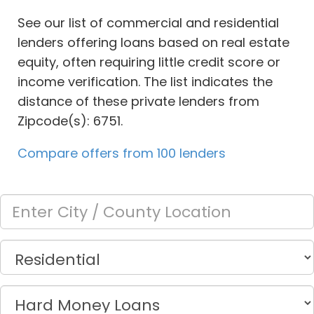
See our list of commercial and residential
lenders offering loans based on real estate
equity, often requiring little credit score or
income verification. The list indicates the
distance of these private lenders from
Zipcode(s): 6751.
Compare offers from 100 lenders