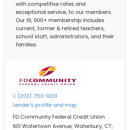
with competitive rates and
exceptional service, to our members.
Our 19, 000+ membership includes
current, former & retired teachers,
school staff, administrators, and their
families.
(203) 753-9201
Lender's profile and map
FD Community Federal Credit Union
601 Watertown Avenue, Waterbury, CT,