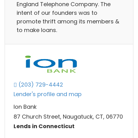
England Telephone Company. The
intent of our founders was to
promote thrift among its members &
to make loans.
(203) 729-4442
Lender's profile and map
Ion Bank
87 Church Street, Naugatuck, CT, 06770
Lends in Connecticut