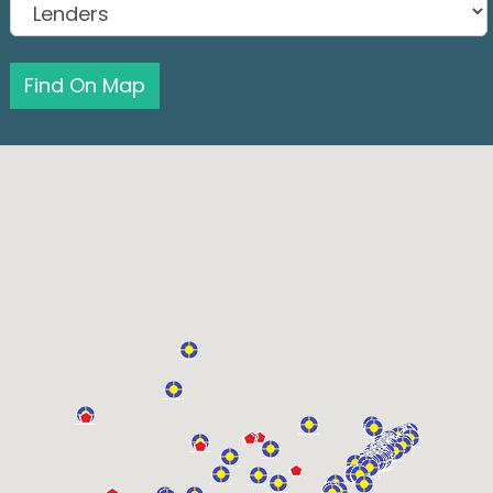
Find On Map