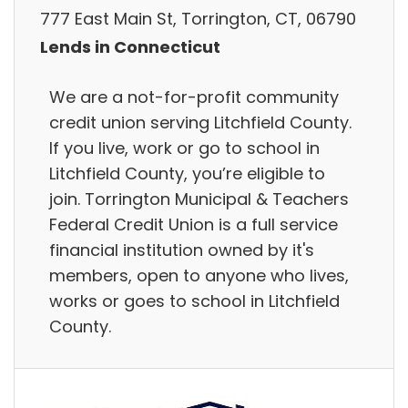
777 East Main St, Torrington, CT, 06790
Lends in Connecticut
We are a not-for-profit community
credit union serving Litchfield County.
If you live, work or go to school in
Litchfield County, you’re eligible to
join. Torrington Municipal & Teachers
Federal Credit Union is a full service
financial institution owned by it's
members, open to anyone who lives,
works or goes to school in Litchfield
County.