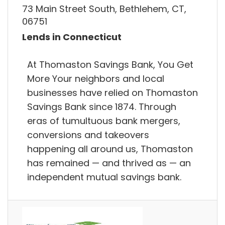
73 Main Street South, Bethlehem, CT,
06751
Lends in Connecticut
At Thomaston Savings Bank, You Get
More Your neighbors and local
businesses have relied on Thomaston
Savings Bank since 1874. Through
eras of tumultuous bank mergers,
conversions and takeovers
happening all around us, Thomaston
has remained — and thrived as — an
independent mutual savings bank.