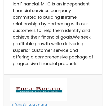
Ion Financial, MHC is an independent
financial services company
committed to building lifetime
relationships by partnering with our
customers to help them identify and
achieve their financial goals.We seek
profitable growth while delivering
superior customer service and
offering a comprehensive package of
progressive financial products.
(860) 584-0956