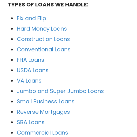
TYPES OF LOANS WE HANDLE:
Fix and Flip
Hard Money Loans
Construction Loans
Conventional Loans
FHA Loans
USDA Loans
VA Loans
Jumbo and Super Jumbo Loans
Small Business Loans
Reverse Mortgages
SBA Loans
Commercial Loans