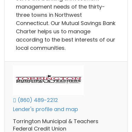
management needs of the thirty-
three towns in Northwest
Connecticut. Our Mutual Savings Bank
Charter helps us to manage
according to the best interests of our
local communities.
(860) 489-2212
Lender's profile and map
Torrington Municipal & Teachers
Federal Credit Union