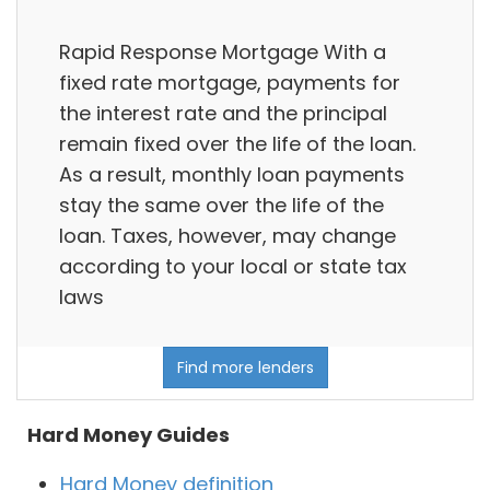
Rapid Response Mortgage With a
fixed rate mortgage, payments for
the interest rate and the principal
remain fixed over the life of the loan.
As a result, monthly loan payments
stay the same over the life of the
loan. Taxes, however, may change
according to your local or state tax
laws
Find more lenders
Hard Money Guides
Hard Money definition