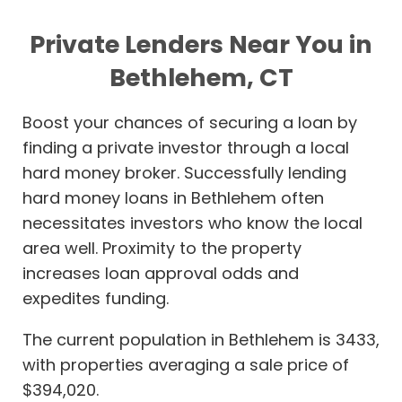
Private Lenders Near You in
Bethlehem, CT
Boost your chances of securing a loan by
finding a private investor through a local
hard money broker. Successfully lending
hard money loans in Bethlehem often
necessitates investors who know the local
area well. Proximity to the property
increases loan approval odds and
expedites funding.
The current population in Bethlehem is 3433,
with properties averaging a sale price of
$394,020.