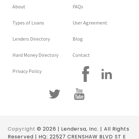
About
FAQs
Types of Loans
User Agreement
Lenders Directory
Blog
Hard Money Directory
Contact
Privacy Policy
Copyright
© 2026 | Lendersa, Inc. | All Rights
Reserved | HQ: 22527 CRENSHAW BLVD ST E