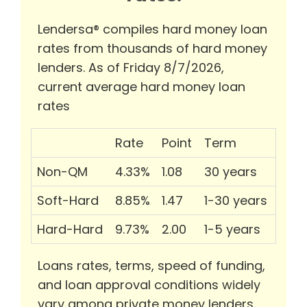
Lendersa® compiles hard money loan
rates from thousands of hard money
lenders. As of Friday 8/7/2026,
current average hard money loan
rates
Rate
Point
Term
Non-QM
4.33%
1.08
30 years
Soft-Hard
8.85%
1.47
1-30 years
Hard-Hard
9.73%
2.00
1-5 years
Loans rates, terms, speed of funding,
and loan approval conditions widely
vary among private money lenders.