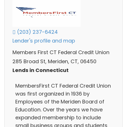
(203) 237-6424
Lender's profile and map
Members First CT Federal Credit Union
285 Broad St, Meriden, CT, 06450
Lends in Connecticut
MembersFirst CT Federal Credit Union
was first organized in 1936 by
Employees of the Meriden Board of
Education. Over the years we have
expanded membership to include
small business groups and students