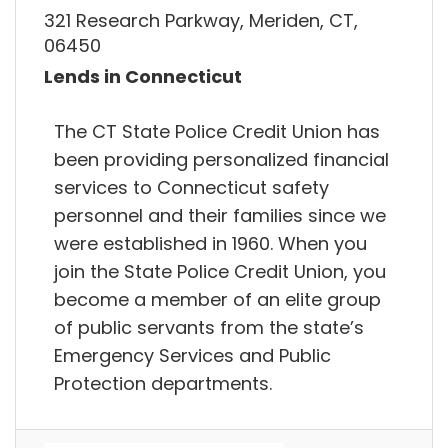
321 Research Parkway, Meriden, CT,
06450
Lends in Connecticut
The CT State Police Credit Union has
been providing personalized financial
services to Connecticut safety
personnel and their families since we
were established in 1960. When you
join the State Police Credit Union, you
become a member of an elite group
of public servants from the state’s
Emergency Services and Public
Protection departments.