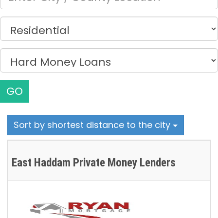
GO
Sort by shortest distance to the city
East Haddam Private Money Lenders