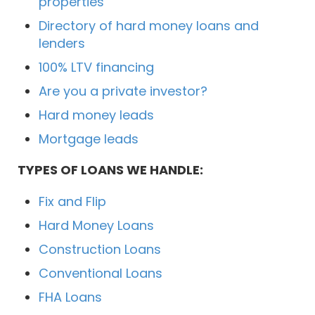
properties
Directory of hard money loans and
lenders
100% LTV financing
Are you a private investor?
Hard money leads
Mortgage leads
TYPES OF LOANS WE HANDLE:
Fix and Flip
Hard Money Loans
Construction Loans
Conventional Loans
FHA Loans