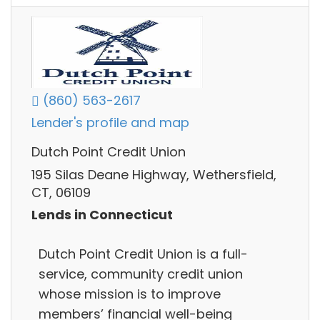
(860) 563-2617
Lender's profile and map
Dutch Point Credit Union
195 Silas Deane Highway, Wethersfield,
CT, 06109
Lends in Connecticut
Dutch Point Credit Union is a full-
service, community credit union
whose mission is to improve
members’ financial well-being