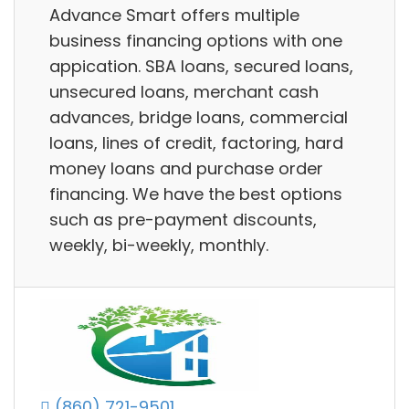
Advance Smart offers multiple
business financing options with one
appication. SBA loans, secured loans,
unsecured loans, merchant cash
advances, bridge loans, commercial
loans, lines of credit, factoring, hard
money loans and purchase order
financing. We have the best options
such as pre-payment discounts,
weekly, bi-weekly, monthly.
(860) 721-9501