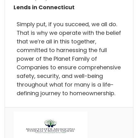
Lends in Connecticut
Simply put, if you succeed, we all do.
That is why we operate with the belief
that we’re all in this together,
committed to harnessing the full
power of the Planet Family of
Companies to ensure comprehensive
safety, security, and well-being
throughout what for many is a life-
defining journey to homeownership.