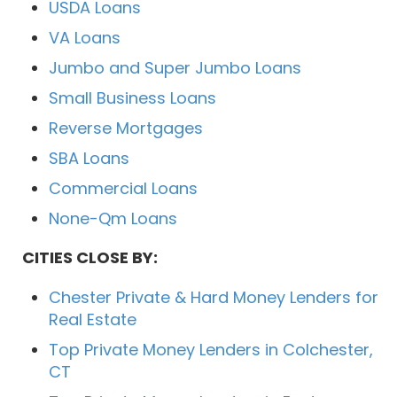
USDA Loans
VA Loans
Jumbo and Super Jumbo Loans
Small Business Loans
Reverse Mortgages
SBA Loans
Commercial Loans
None-Qm Loans
CITIES CLOSE BY:
Chester Private & Hard Money Lenders for
Real Estate
Top Private Money Lenders in Colchester,
CT