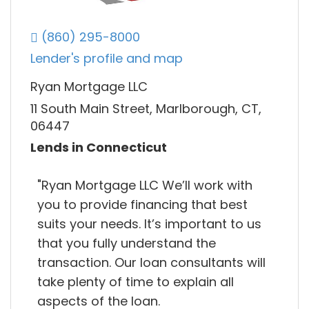
(860) 295-8000
Lender's profile and map
Ryan Mortgage LLC
11 South Main Street, Marlborough, CT,
06447
Lends in Connecticut
"Ryan Mortgage LLC We’ll work with
you to provide financing that best
suits your needs. It’s important to us
that you fully understand the
transaction. Our loan consultants will
take plenty of time to explain all
aspects of the loan.