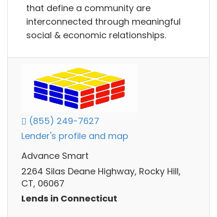
that define a community are
interconnected through meaningful
social & economic relationships.
(855) 249-7627
Lender's profile and map
Advance Smart
2264 Silas Deane Highway, Rocky Hill,
CT, 06067
Lends in Connecticut