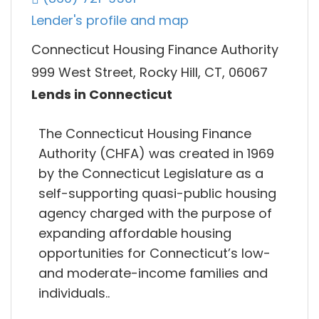
Lender's profile and map
Connecticut Housing Finance Authority
999 West Street, Rocky Hill, CT, 06067
Lends in Connecticut
The Connecticut Housing Finance
Authority (CHFA) was created in 1969
by the Connecticut Legislature as a
self-supporting quasi-public housing
agency charged with the purpose of
expanding affordable housing
opportunities for Connecticut’s low-
and moderate-income families and
individuals..