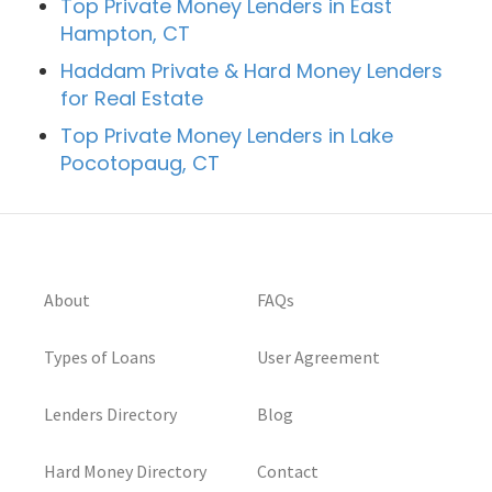
Top Private Money Lenders in East
Hampton, CT
Haddam Private & Hard Money Lenders
for Real Estate
Top Private Money Lenders in Lake
Pocotopaug, CT
About
FAQs
Types of Loans
User Agreement
Lenders Directory
Blog
Hard Money Directory
Contact