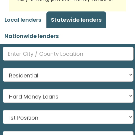
Local lenders
Statewide lenders
Nationwide lenders