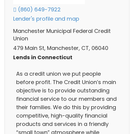
(860) 649-7922
Lender's profile and map
Manchester Municipal Federal Credit
Union
479 Main St, Manchester, CT, 06040
Lends in Connecticut
As a credit union we put people
before profit. The Credit Union’s main
objective is to provide outstanding
financial service to our members and
their families. We do this by providing
competitive, high-quality financial
products and services in a friendly
“small town” atmosphere while