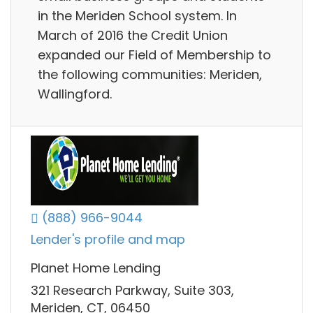
in the Meriden School system. In
March of 2016 the Credit Union
expanded our Field of Membership to
the following communities: Meriden,
Wallingford.
(888) 966-9044
Lender's profile and map
Planet Home Lending
321 Research Parkway, Suite 303,
Meriden, CT, 06450