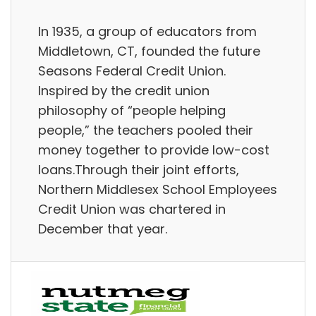
In 1935, a group of educators from
Middletown, CT, founded the future
Seasons Federal Credit Union.
Inspired by the credit union
philosophy of “people helping
people,” the teachers pooled their
money together to provide low-cost
loans.Through their joint efforts,
Northern Middlesex School Employees
Credit Union was chartered in
December that year.