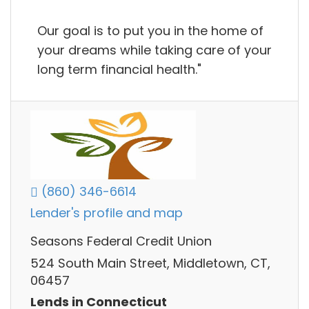
Our goal is to put you in the home of
your dreams while taking care of your
long term financial health."
(860) 346-6614
Lender's profile and map
Seasons Federal Credit Union
524 South Main Street, Middletown, CT,
06457
Lends in Connecticut