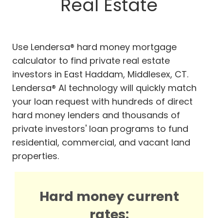
Real Estate
Use Lendersa® hard money mortgage
calculator to find private real estate
investors in East Haddam, Middlesex, CT.
Lendersa® AI technology will quickly match
your loan request with hundreds of direct
hard money lenders and thousands of
private investors' loan programs to fund
residential, commercial, and vacant land
properties.
Hard money current
rates: