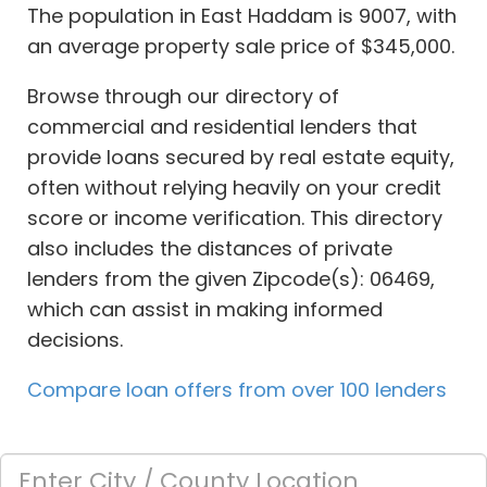
The population in East Haddam is 9007, with
an average property sale price of $345,000.
Browse through our directory of
commercial and residential lenders that
provide loans secured by real estate equity,
often without relying heavily on your credit
score or income verification. This directory
also includes the distances of private
lenders from the given Zipcode(s): 06469,
which can assist in making informed
decisions.
Compare loan offers from over 100 lenders