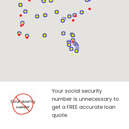
Your social security
number is unnecessary to
get a FREE accurate loan
quote.