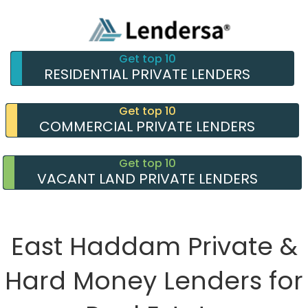
Get top 10
RESIDENTIAL PRIVATE LENDERS
Get top 10
COMMERCIAL PRIVATE LENDERS
Get top 10
VACANT LAND PRIVATE LENDERS
East Haddam Private &
Hard Money Lenders for