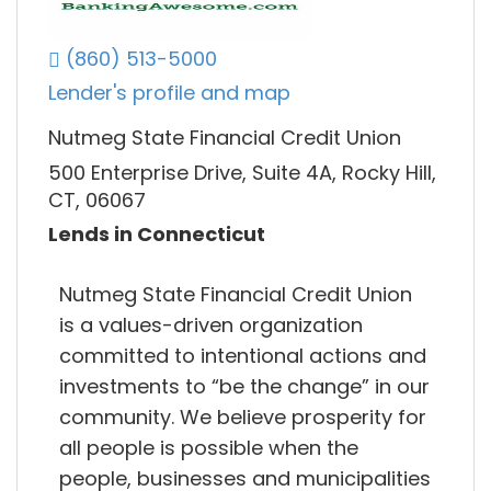
(860) 513-5000
Lender's profile and map
Nutmeg State Financial Credit Union
500 Enterprise Drive, Suite 4A, Rocky Hill,
CT, 06067
Lends in Connecticut
Nutmeg State Financial Credit Union
is a values-driven organization
committed to intentional actions and
investments to “be the change” in our
community. We believe prosperity for
all people is possible when the
people, businesses and municipalities