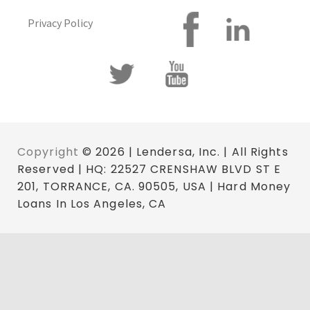
Privacy Policy
Copyright
© 2026 | Lendersa, Inc. | All Rights
Reserved | HQ: 22527 CRENSHAW BLVD ST E
201, TORRANCE, CA. 90505, USA | Hard Money
Loans In Los Angeles, CA