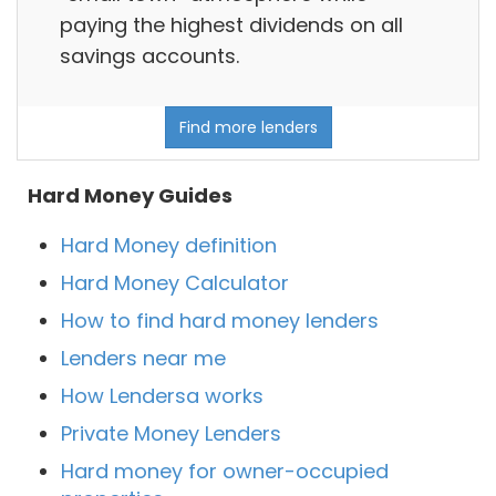
paying the highest dividends on all
savings accounts.
Find more lenders
Hard Money Guides
Hard Money definition
Hard Money Calculator
How to find hard money lenders
Lenders near me
How Lendersa works
Private Money Lenders
Hard money for owner-occupied