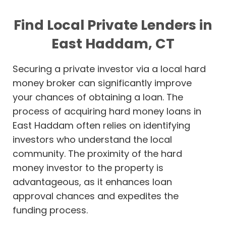
Find Local Private Lenders in
East Haddam, CT
Securing a private investor via a local hard
money broker can significantly improve
your chances of obtaining a loan. The
process of acquiring hard money loans in
East Haddam often relies on identifying
investors who understand the local
community. The proximity of the hard
money investor to the property is
advantageous, as it enhances loan
approval chances and expedites the
funding process.