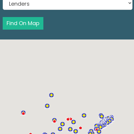
Find On Map