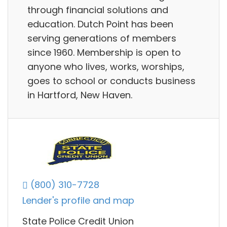
through financial solutions and
education. Dutch Point has been
serving generations of members
since 1960. Membership is open to
anyone who lives, works, worships,
goes to school or conducts business
in Hartford, New Haven.
(800) 310-7728
Lender's profile and map
State Police Credit Union