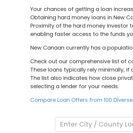
Your chances of getting a loan increas
Obtaining hard money loans in New Ca
Proximity of the hard money investor 
enabling faster access to the funds y
New Canaan currently has a population
Check out our comprehensive list of c
These loans typically rely minimally, if
The list also indicates how close priv
selecting a lender for your needs.
Compare Loan Offers from 100 Diverse