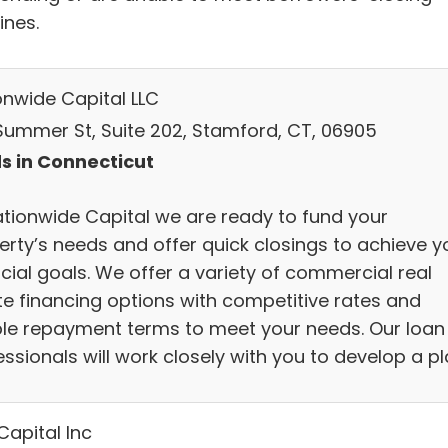
ines.
onwide Capital LLC
 Summer St, Suite 202, Stamford, CT, 06905
s in Connecticut
ationwide Capital we are ready to fund your
erty’s needs and offer quick closings to achieve y
cial goals. We offer a variety of commercial real
te financing options with competitive rates and
ible repayment terms to meet your needs. Our loan
ssionals will work closely with you to develop a pl
Capital Inc