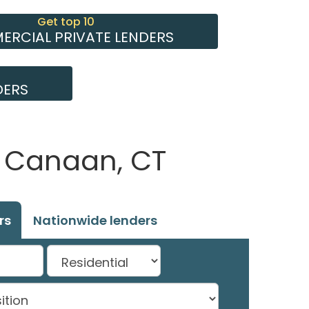
Get top 10
RCIAL PRIVATE LENDERS
DERS
w Canaan, CT
rs
Nationwide lenders