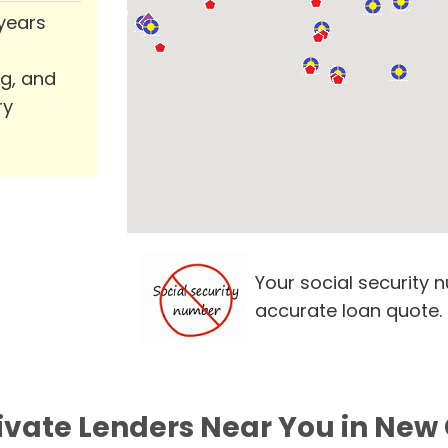
 years
ng, and
ry
Your social security 
accurate loan quote.
rivate Lenders Near You in New