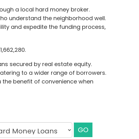
hrough a local hard money broker.
who understand the neighborhood well.
lity and expedite the funding process,
,662,280.
ns secured by real estate equity.
, catering to a wider range of borrowers.
ou the benefit of convenience when
GO