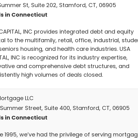
 Summer St, Suite 202, Stamford, CT, 06905
s in Connecticut
CAPITAL, INC provides integrated debt and equity
al to the multifamily, retail, office, industrial, stude
seniors housing, and health care industries. USA
AL, INC is recognized for its industry expertise,
vative and comprehensive debt structures, and
istently high volumes of deals closed.
ortgage LLC
 Summer Street, Suite 400, Stamford, CT, 06905
s in Connecticut
ce 1995, we’ve had the privilege of serving mortga