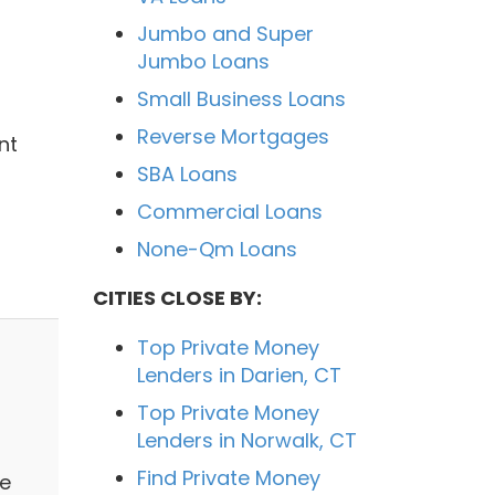
Jumbo and Super
Jumbo Loans
Small Business Loans
Reverse Mortgages
nt
SBA Loans
Commercial Loans
None-Qm Loans
CITIES CLOSE BY:
Top Private Money
Lenders in Darien, CT
Top Private Money
Lenders in Norwalk, CT
Find Private Money
ge