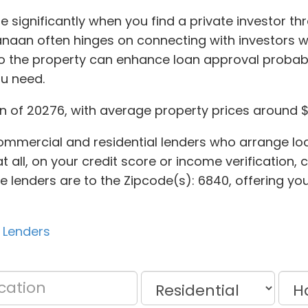
e significantly when you find a private investor t
naan often hinges on connecting with investors 
to the property can enhance loan approval probabi
ou need.
 of 20276, with average property prices around $1
ommercial and residential lenders who arrange loa
 at all, on your credit score or income verification
ate lenders are to the Zipcode(s): 6840, offering y
 Lenders