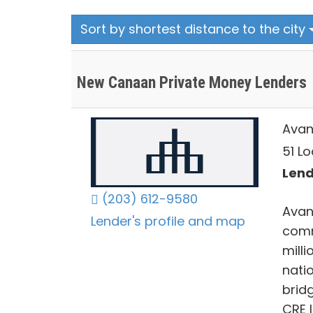
Sort by shortest distance to the city
New Canaan Private Money Lenders
Avan
51 L
Lend
(203) 612-9580
Avan
Lender's profile and map
comm
mill
nati
brid
CRE 