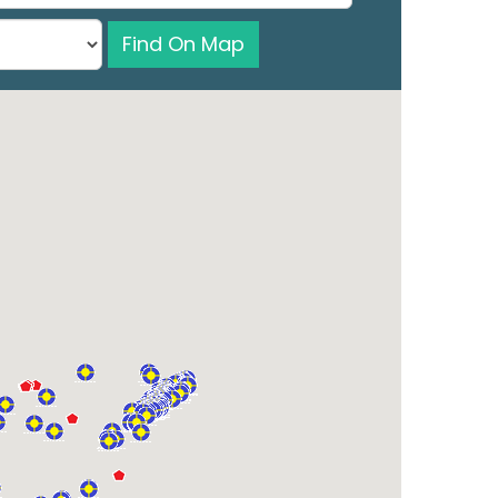
Find On Map