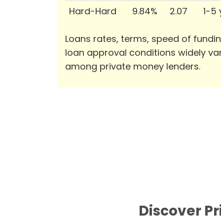
Hard-Hard
9.84%
2.07
1-5
Loans rates, terms, speed of fundi
loan approval conditions widely va
among private money lenders.
Discover P