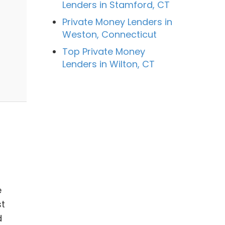
Lenders in Stamford, CT
Private Money Lenders in
Weston, Connecticut
Top Private Money
Lenders in Wilton, CT
e
st
d