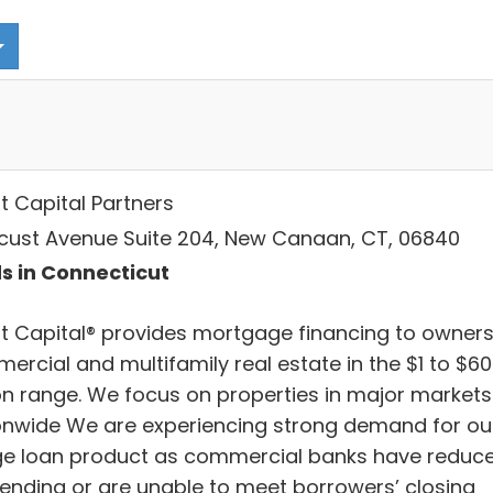
t Capital Partners
ocust Avenue Suite 204, New Canaan, CT, 06840
s in Connecticut
t Capital® provides mortgage financing to owners
ercial and multifamily real estate in the $1 to $6
ion range. We focus on properties in major markets
onwide We are experiencing strong demand for ou
ge loan product as commercial banks have reduc
lending or are unable to meet borrowers’ closing