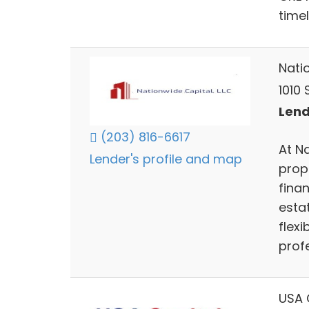
timel
Nati
1010
Lend
(203) 816-6617
At N
Lender's profile and map
prop
finan
esta
flex
profe
USA 