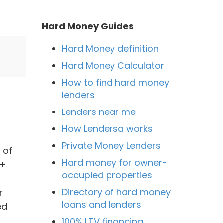
Hard Money Guides
Hard Money definition
Hard Money Calculator
How to find hard money
lenders
Lenders near me
How Lendersa works
Private Money Lenders
 of
Hard money for owner-
0+
occupied properties
Directory of hard money
r
loans and lenders
ed
100% LTV financing