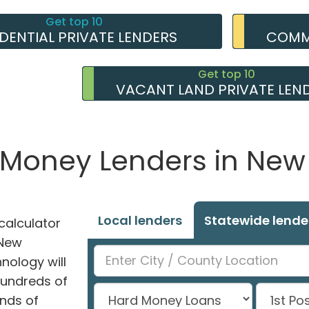
Get top 10
IDENTIAL PRIVATE LENDERS
COMME
Get top 10
VACANT LAND PRIVATE LEN
e Money Lenders in Ne
Local lenders
Statewide lende
alculator
 New
hnology will
hundreds of
nds of