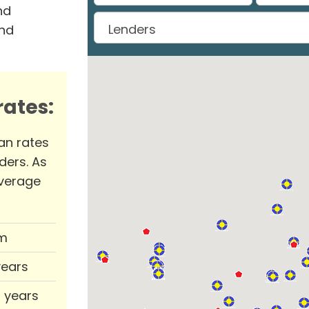
nd
and
ates:
an rates
ders. As
verage
m
years
0 years