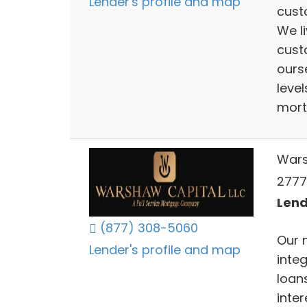
Lender's profile and map
cust
We li
cust
ours
level
mort
Wars
2777
Lend
(877) 308-5060
Our 
Lender's profile and map
inte
loans
inte