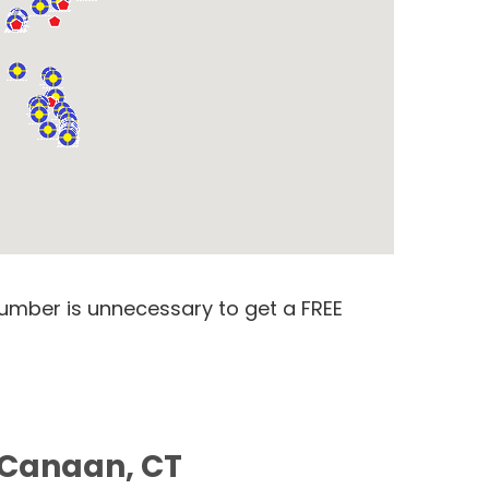
number is unnecessary to get a FREE
 Canaan, CT