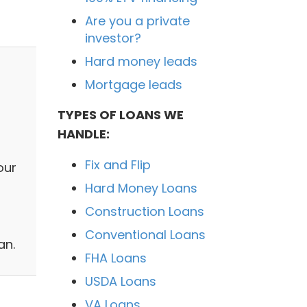
Are you a private
investor?
Hard money leads
Mortgage leads
TYPES OF LOANS WE
HANDLE:
Fix and Flip
our
Hard Money Loans
Construction Loans
Conventional Loans
an.
FHA Loans
USDA Loans
VA Loans