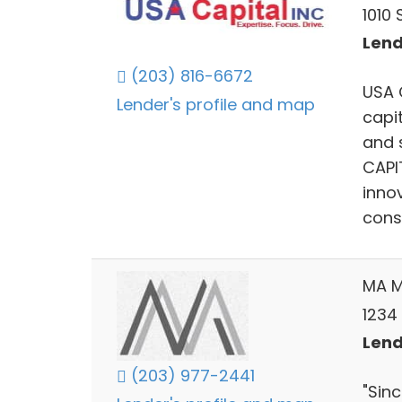
1010
Lend
(203) 816-6672
USA 
Lender's profile and map
capit
and 
CAPIT
inno
cons
MA M
1234
Lend
(203) 977-2441
"Sin