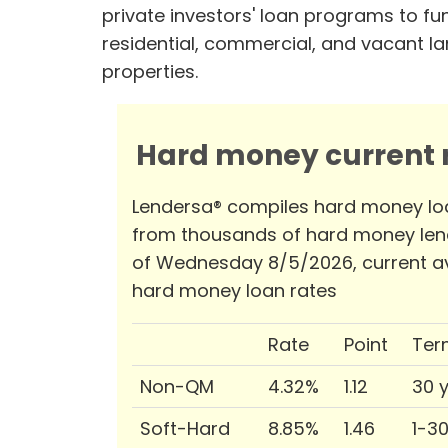
private investors' loan programs to fu
residential, commercial, and vacant l
properties.
Hard money current r
Lendersa® compiles hard money lo
from thousands of hard money len
of Wednesday 8/5/2026, current a
hard money loan rates
Rate
Point
Ter
Non-QM
4.32%
1.12
30 
Soft-Hard
8.85%
1.46
1-3