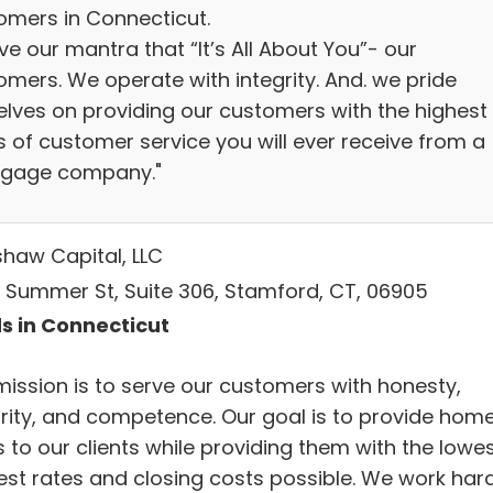
omers in Connecticut.
ve our mantra that “It’s All About You”- our
omers. We operate with integrity. And. we pride
elves on providing our customers with the highest
s of customer service you will ever receive from a
gage company."
haw Capital, LLC
 Summer St, Suite 306, Stamford, CT, 06905
s in Connecticut
mission is to serve our customers with honesty,
grity, and competence. Our goal is to provide hom
 to our clients while providing them with the lowe
rest rates and closing costs possible. We work har