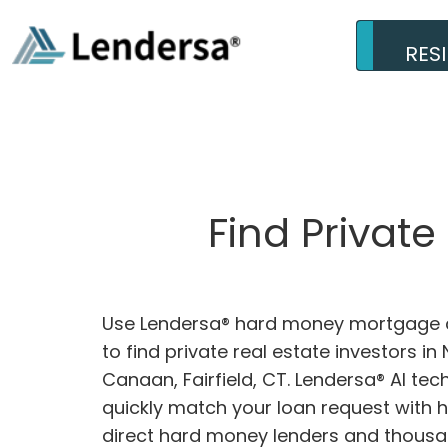
RES
Find Privat
Use Lendersa® hard money mortgage c
to find private real estate investors in
Canaan, Fairfield, CT. Lendersa® AI tec
quickly match your loan request with 
direct hard money lenders and thousa