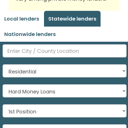
Local lenders
Statewide lenders
Nationwide lenders