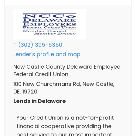
(302) 395-5350
Lender's profile and map
New Castle County Delaware Employee
Federal Credit Union
100 New Churchmans Rd, New Castle,
DE, 19720
Lends in Delaware
Your Credit Union is a not-for-profit
financial cooperative providing the
best service to our most important