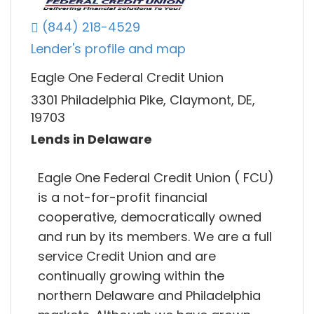
(844) 218-4529
Lender's profile and map
Eagle One Federal Credit Union
3301 Philadelphia Pike, Claymont, DE,
19703
Lends in Delaware
Eagle One Federal Credit Union ( FCU)
is a not-for-profit financial
cooperative, democratically owned
and run by its members. We are a full
service Credit Union and are
continually growing within the
northern Delaware and Philadelphia