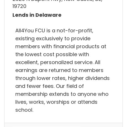
19720
Lends in Delaware
All4You FCU is a not-for-profit,
existing exclusively to provide
members with financial products at
the lowest cost possible with
excellent, personalized service. All
earnings are returned to members
through lower rates, higher dividends
and fewer fees. Our field of
membership extends to anyone who
lives, works, worships or attends
school.