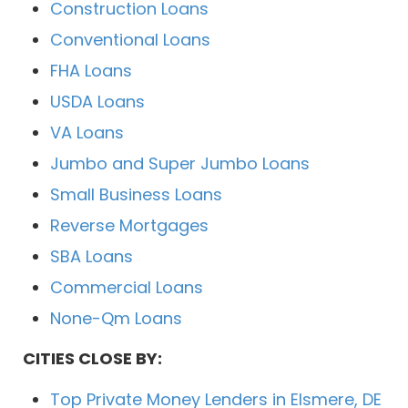
Construction Loans
Conventional Loans
FHA Loans
USDA Loans
VA Loans
Jumbo and Super Jumbo Loans
Small Business Loans
Reverse Mortgages
SBA Loans
Commercial Loans
None-Qm Loans
CITIES CLOSE BY:
Top Private Money Lenders in Elsmere, DE