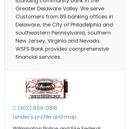
standing community bank in the
Greater Delaware Valley. We serve
Customers from 89 banking offices in
Delaware, the City of Philadelphia and
southeastern Pennsylvania, southern
New Jersey, Virginia and Nevada.
WSFS Bank provides comprehensive
financial services.
(302) 654-0818
Lender's profile and map
Wilmington Police and Fire Federal