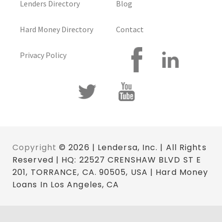
Lenders Directory
Blog
Hard Money Directory
Contact
Privacy Policy
Copyright
© 2026 | Lendersa, Inc. | All Rights
Reserved | HQ: 22527 CRENSHAW BLVD ST E
201, TORRANCE, CA. 90505, USA | Hard Money
Loans In Los Angeles, CA