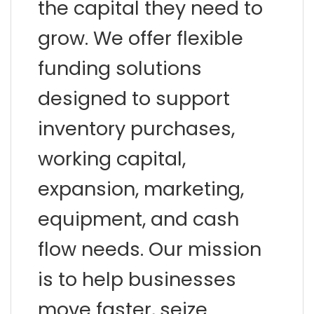
the capital they need to
grow. We offer flexible
funding solutions
designed to support
inventory purchases,
working capital,
expansion, marketing,
equipment, and cash
flow needs. Our mission
is to help businesses
move faster, seize