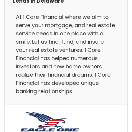
Lends in Delaware
At 1 Core Financial where we aim to
serve your mortgage, and real estate
service needs in one place with a
smile. Let us find, fund, and insure
your real estate ventures. 1 Core
Financial has helped numerous
investors and new home owners
realize their financial dreams. 1 Core
Financial has developed unique
banking relationships