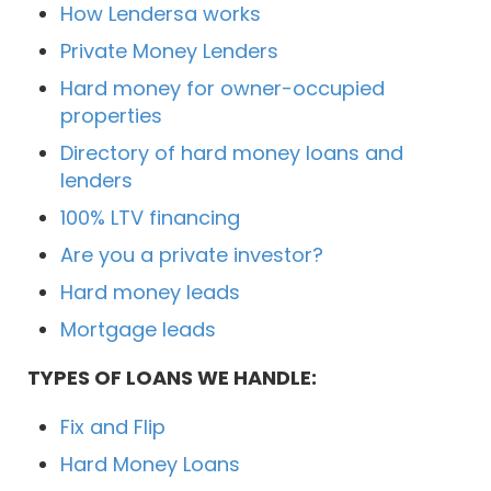
How Lendersa works
Private Money Lenders
Hard money for owner-occupied
properties
Directory of hard money loans and
lenders
100% LTV financing
Are you a private investor?
Hard money leads
Mortgage leads
TYPES OF LOANS WE HANDLE:
Fix and Flip
Hard Money Loans