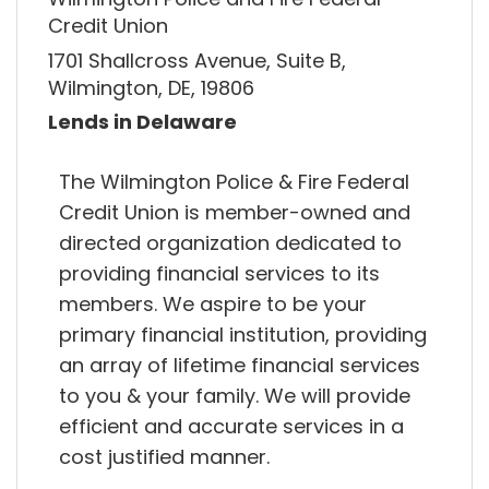
Credit Union
1701 Shallcross Avenue, Suite B,
Wilmington, DE, 19806
Lends in Delaware
The Wilmington Police & Fire Federal
Credit Union is member-owned and
directed organization dedicated to
providing financial services to its
members. We aspire to be your
primary financial institution, providing
an array of lifetime financial services
to you & your family. We will provide
efficient and accurate services in a
cost justified manner.