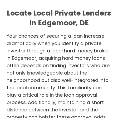
Locate Local Private Lenders
in Edgemoor, DE
Your chances of securing a loan increase
dramatically when you identify a private
investor through a local hard money broker.
In Edgemoor, acquiring hard money loans
often depends on finding investors who are
not only knowledgeable about the
neighborhood but also well-integrated into
the local community. This familiarity can
play a critical role in the loan approval
process. Additionally, maintaining a short
distance between the investor and the
property can bolster these approval odds