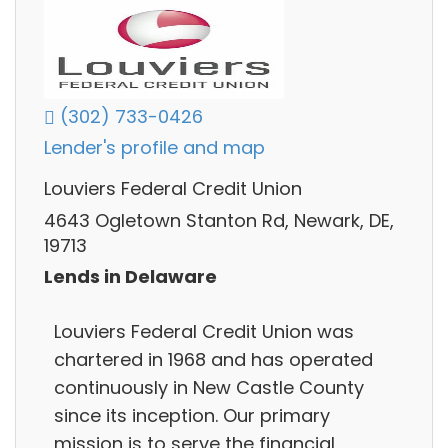
(302) 733-0426
Lender's profile and map
Louviers Federal Credit Union
4643 Ogletown Stanton Rd, Newark, DE,
19713
Lends in Delaware
Louviers Federal Credit Union was
chartered in 1968 and has operated
continuously in New Castle County
since its inception. Our primary
mission is to serve the financial