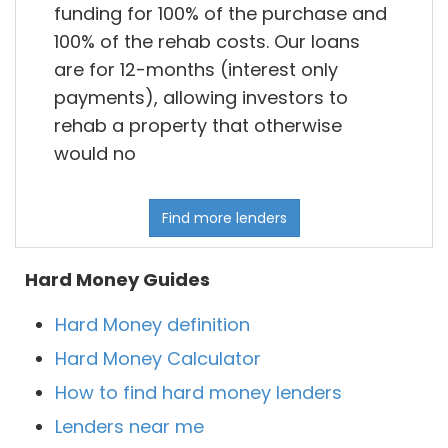
funding for 100% of the purchase and
100% of the rehab costs. Our loans
are for 12-months (interest only
payments), allowing investors to
rehab a property that otherwise
would no
Find more lenders
Hard Money Guides
Hard Money definition
Hard Money Calculator
How to find hard money lenders
Lenders near me