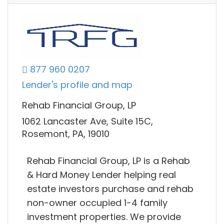
877 960 0207
Lender's profile and map
Rehab Financial Group, LP
1062 Lancaster Ave, Suite 15C,
Rosemont, PA, 19010
Rehab Financial Group, LP is a Rehab
& Hard Money Lender helping real
estate investors purchase and rehab
non-owner occupied 1-4 family
investment properties. We provide