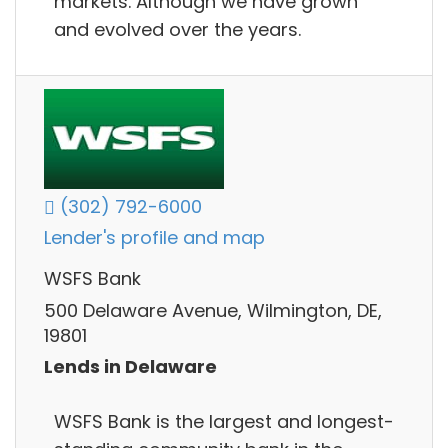
markets. Although we have grown
and evolved over the years.
(302) 792-6000
Lender's profile and map
WSFS Bank
500 Delaware Avenue, Wilmington, DE,
19801
Lends in Delaware
WSFS Bank is the largest and longest-