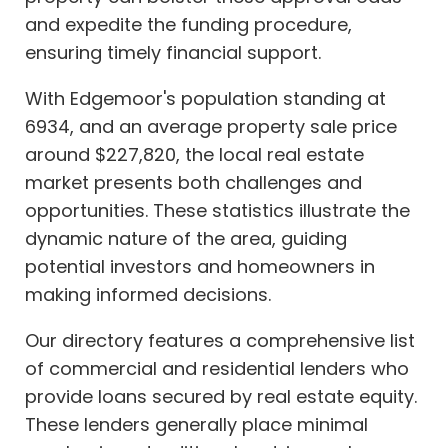
and expedite the funding procedure,
ensuring timely financial support.
With Edgemoor's population standing at
6934, and an average property sale price
around $227,820, the local real estate
market presents both challenges and
opportunities. These statistics illustrate the
dynamic nature of the area, guiding
potential investors and homeowners in
making informed decisions.
Our directory features a comprehensive list
of commercial and residential lenders who
provide loans secured by real estate equity.
These lenders generally place minimal