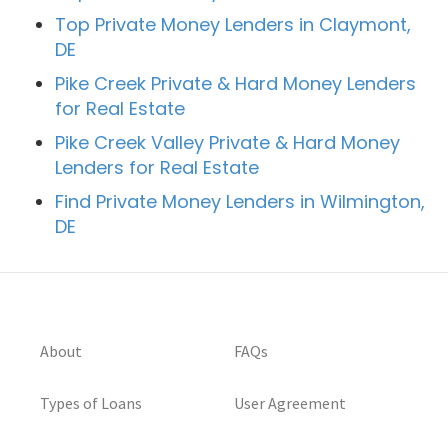
Top Private Money Lenders in Claymont,
DE
Pike Creek Private & Hard Money Lenders
for Real Estate
Pike Creek Valley Private & Hard Money
Lenders for Real Estate
Find Private Money Lenders in Wilmington,
DE
About
FAQs
Types of Loans
User Agreement