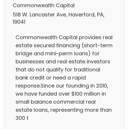
Commonwealth Capital
518 W. Lancaster Ave, Haverford, PA,
19041
Commonwealth Capital provides real
estate secured financing (short-term
bridge and mini-perm loans) for
businesses and real estate investors
that do not qualify for traditional
bank credit or need a rapid
response.Since our founding in 2010,
we have funded over $100 million in
small balance commercial real
estate loans, representing more than
300 t