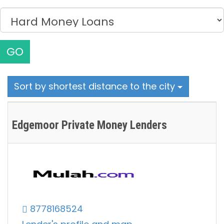
GO
Sort by shortest distance to the city
Edgemoor Private Money Lenders
8778168524