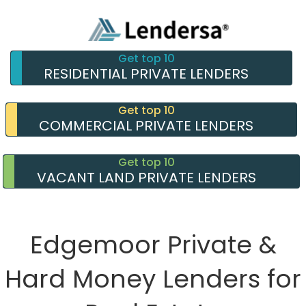
Get top 10
RESIDENTIAL PRIVATE LENDERS
Get top 10
COMMERCIAL PRIVATE LENDERS
Get top 10
VACANT LAND PRIVATE LENDERS
Edgemoor Private &
Hard Money Lenders for