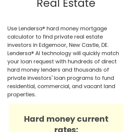
Real Estate
Use Lendersa® hard money mortgage
calculator to find private real estate
investors in Edgemoor, New Castle, DE.
Lendersa® AI technology will quickly match
your loan request with hundreds of direct
hard money lenders and thousands of
private investors' loan programs to fund
residential, commercial, and vacant land
properties.
Hard money current
rates: