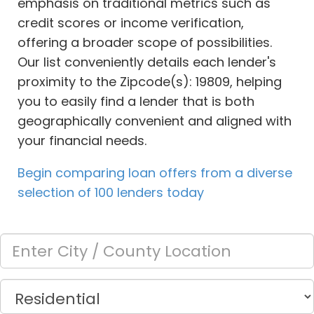
emphasis on traditional metrics such as
credit scores or income verification,
offering a broader scope of possibilities.
Our list conveniently details each lender's
proximity to the Zipcode(s): 19809, helping
you to easily find a lender that is both
geographically convenient and aligned with
your financial needs.
Begin comparing loan offers from a diverse
selection of 100 lenders today