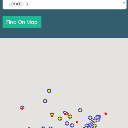
Find On Map