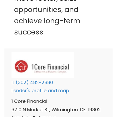
opportunities, and
achieve long-term
success.
(302) 482-2880
Lender's profile and map
1 Core Financial
3710 N Market St, Wilmington, DE, 19802