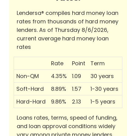
Lendersa® compiles hard money loan
rates from thousands of hard money
lenders. As of Thursday 8/6/2026,
current average hard money loan
rates
Rate
Point
Term
Non-QM
4.35%
1.09
30 years
Soft-Hard
8.89%
1.57
1-30 years
Hard-Hard
9.86%
2.13
1-5 years
Loans rates, terms, speed of funding,
and loan approval conditions widely
vary among private money lenders.