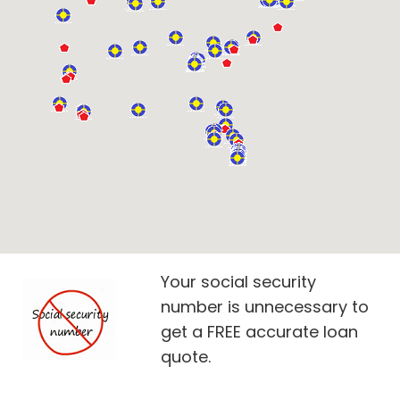
Your social security
number is unnecessary to
get a FREE accurate loan
quote.