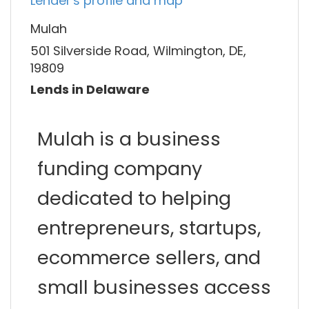
Lender's profile and map
Mulah
501 Silverside Road, Wilmington, DE,
19809
Lends in Delaware
Mulah is a business
funding company
dedicated to helping
entrepreneurs, startups,
ecommerce sellers, and
small businesses access