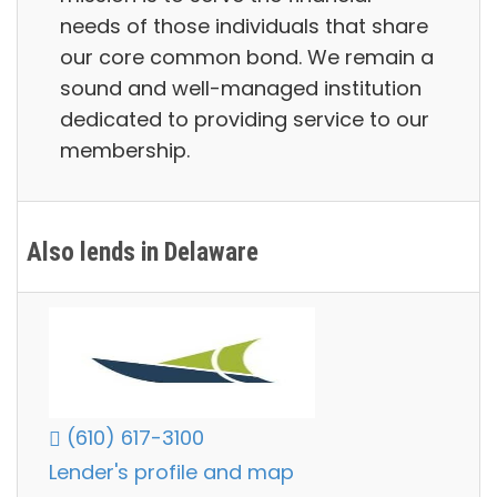
needs of those individuals that share
our core common bond. We remain a
sound and well-managed institution
dedicated to providing service to our
membership.
Also lends in Delaware
(610) 617-3100
Lender's profile and map