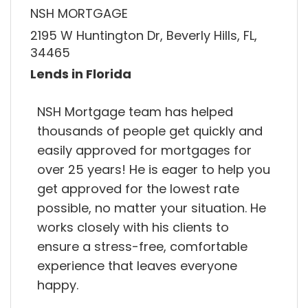
NSH MORTGAGE
2195 W Huntington Dr, Beverly Hills, FL,
34465
Lends in Florida
NSH Mortgage team has helped
thousands of people get quickly and
easily approved for mortgages for
over 25 years! He is eager to help you
get approved for the lowest rate
possible, no matter your situation. He
works closely with his clients to
ensure a stress-free, comfortable
experience that leaves everyone
happy.