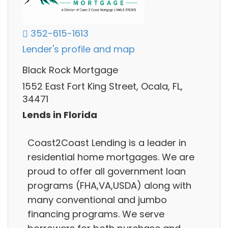
352-615-1613
Lender's profile and map
Black Rock Mortgage
1552 East Fort King Street, Ocala, FL,
34471
Lends in Florida
Coast2Coast Lending is a leader in
residential home mortgages. We are
proud to offer all government loan
programs (FHA,VA,USDA) along with
many conventional and jumbo
financing programs. We serve