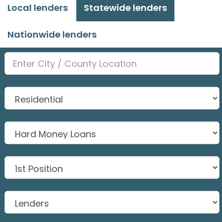
Local lenders
Statewide lenders
Nationwide lenders