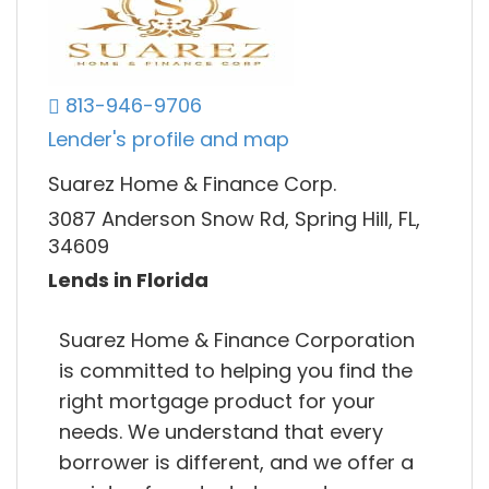
813-946-9706
Lender's profile and map
Suarez Home & Finance Corp.
3087 Anderson Snow Rd, Spring Hill, FL,
34609
Lends in Florida
Suarez Home & Finance Corporation
is committed to helping you find the
right mortgage product for your
needs. We understand that every
borrower is different, and we offer a