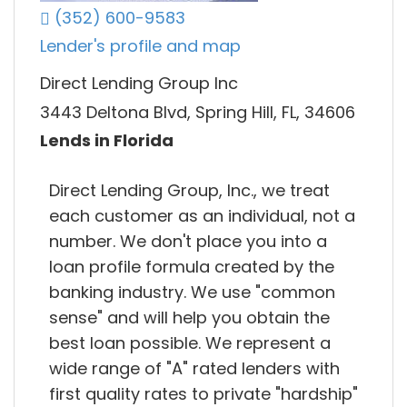
(352) 600-9583
Lender's profile and map
Direct Lending Group Inc
3443 Deltona Blvd, Spring Hill, FL, 34606
Lends in Florida
Direct Lending Group, Inc., we treat
each customer as an individual, not a
number. We don't place you into a
loan profile formula created by the
banking industry. We use "common
sense" and will help you obtain the
best loan possible. We represent a
wide range of "A" rated lenders with
first quality rates to private "hardship"