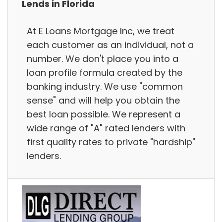
Lends in Florida
At E Loans Mortgage Inc, we treat
each customer as an individual, not a
number. We don't place you into a
loan profile formula created by the
banking industry. We use "common
sense" and will help you obtain the
best loan possible. We represent a
wide range of "A" rated lenders with
first quality rates to private "hardship"
lenders.