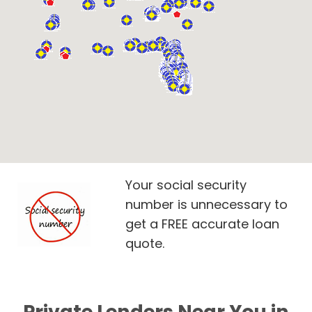
Your social security
number is unnecessary to
get a FREE accurate loan
quote.
Private Lenders Near You in