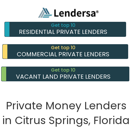
Get top 10
RESIDENTIAL PRIVATE LENDERS
Get top 10
COMMERCIAL PRIVATE LENDERS
Get top 10
VACANT LAND PRIVATE LENDERS
Private Money Lenders
in Citrus Springs, Florida