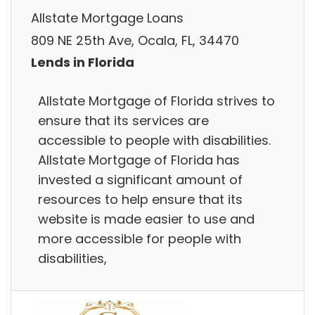
Allstate Mortgage Loans
809 NE 25th Ave, Ocala, FL, 34470
Lends in Florida
Allstate Mortgage of Florida strives to
ensure that its services are
accessible to people with disabilities.
Allstate Mortgage of Florida has
invested a significant amount of
resources to help ensure that its
website is made easier to use and
more accessible for people with
disabilities,