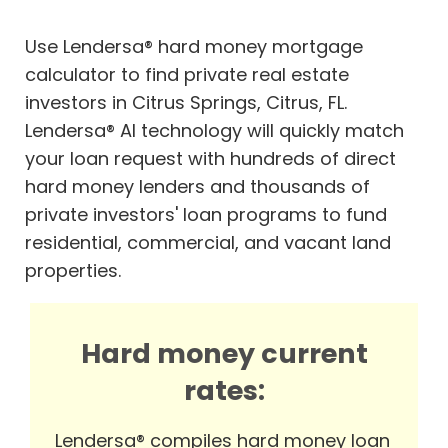
Use Lendersa® hard money mortgage
calculator to find private real estate
investors in Citrus Springs, Citrus, FL.
Lendersa® AI technology will quickly match
your loan request with hundreds of direct
hard money lenders and thousands of
private investors' loan programs to fund
residential, commercial, and vacant land
properties.
Hard money current
rates:
Lendersa® compiles hard money loan