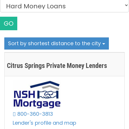
GO
Sort by shortest distance to the city
Citrus Springs Private Money Lenders
800-360-3813
Lender's profile and map