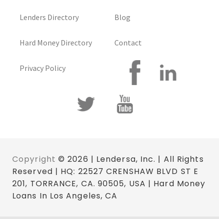
Lenders Directory
Blog
Hard Money Directory
Contact
Privacy Policy
Copyright
© 2026 | Lendersa, Inc. | All Rights
Reserved | HQ: 22527 CRENSHAW BLVD ST E
201, TORRANCE, CA. 90505, USA | Hard Money
Loans In Los Angeles, CA