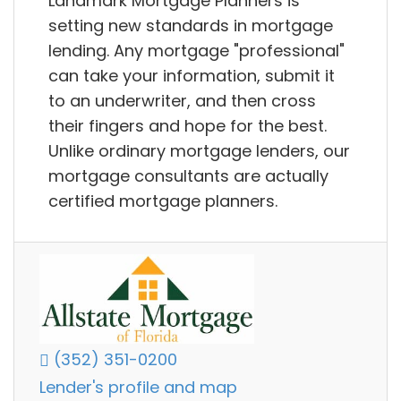
Landmark Mortgage Planners is
setting new standards in mortgage
lending. Any mortgage "professional"
can take your information, submit it
to an underwriter, and then cross
their fingers and hope for the best.
Unlike ordinary mortgage lenders, our
mortgage consultants are actually
certified mortgage planners.
(352) 351-0200
Lender's profile and map