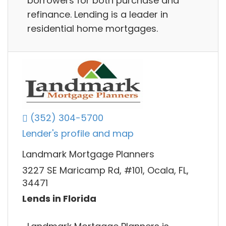
borrowers for both purchase and
refinance. Lending is a leader in
residential home mortgages.
(352) 304-5700
Lender's profile and map
Landmark Mortgage Planners
3227 SE Maricamp Rd, #101, Ocala, FL,
34471
Lends in Florida