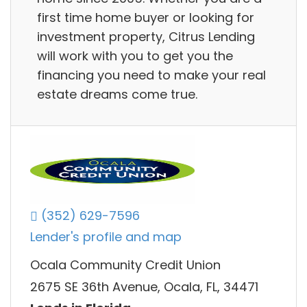
first time home buyer or looking for
investment property, Citrus Lending
will work with you to get you the
financing you need to make your real
estate dreams come true.
(352) 629-7596
Lender's profile and map
Ocala Community Credit Union
2675 SE 36th Avenue, Ocala, FL, 34471