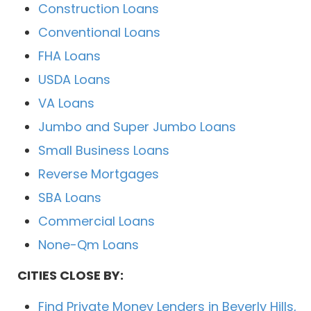
Construction Loans
Conventional Loans
FHA Loans
USDA Loans
VA Loans
Jumbo and Super Jumbo Loans
Small Business Loans
Reverse Mortgages
SBA Loans
Commercial Loans
None-Qm Loans
CITIES CLOSE BY:
Find Private Money Lenders in Beverly Hills,