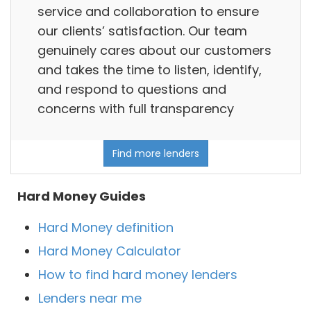
service and collaboration to ensure
our clients’ satisfaction. Our team
genuinely cares about our customers
and takes the time to listen, identify,
and respond to questions and
concerns with full transparency
Find more lenders
Hard Money Guides
Hard Money definition
Hard Money Calculator
How to find hard money lenders
Lenders near me