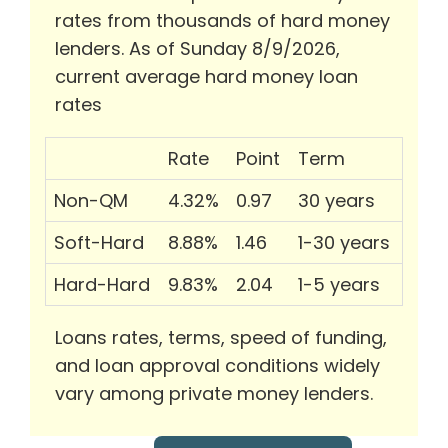
rates from thousands of hard money
lenders. As of Sunday 8/9/2026,
current average hard money loan
rates
Rate
Point
Term
Non-QM
4.32%
0.97
30 years
Soft-Hard
8.88%
1.46
1-30 years
Hard-Hard
9.83%
2.04
1-5 years
Loans rates, terms, speed of funding,
and loan approval conditions widely
vary among private money lenders.