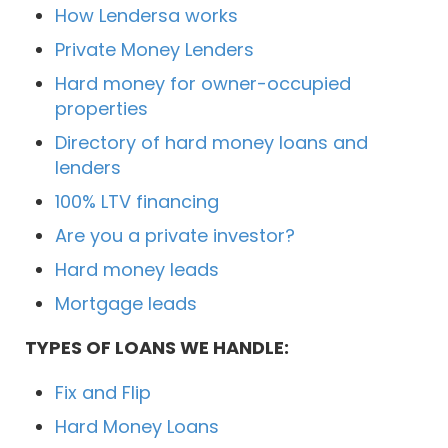
How Lendersa works
Private Money Lenders
Hard money for owner-occupied
properties
Directory of hard money loans and
lenders
100% LTV financing
Are you a private investor?
Hard money leads
Mortgage leads
TYPES OF LOANS WE HANDLE:
Fix and Flip
Hard Money Loans