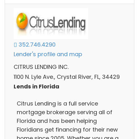
352.746.4290
Lender's profile and map
CITRUS LENDING INC.
1100 N. Lyle Ave., Crystal River, FL, 34429
Lends in Florida
Citrus Lending is a full service
mortgage brokerage serving all of
Florida and has been helping
Floridians get financing for their new
home since 2005. Whether you are a