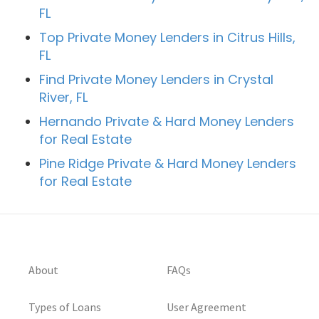
FL
Top Private Money Lenders in Citrus Hills,
FL
Find Private Money Lenders in Crystal
River, FL
Hernando Private & Hard Money Lenders
for Real Estate
Pine Ridge Private & Hard Money Lenders
for Real Estate
About
FAQs
Types of Loans
User Agreement