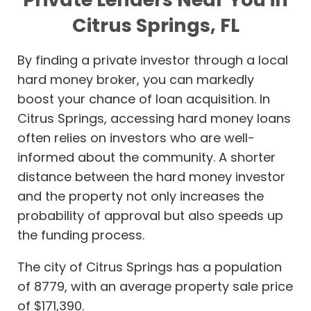
Citrus Springs, FL
By finding a private investor through a local
hard money broker, you can markedly
boost your chance of loan acquisition. In
Citrus Springs, accessing hard money loans
often relies on investors who are well-
informed about the community. A shorter
distance between the hard money investor
and the property not only increases the
probability of approval but also speeds up
the funding process.
The city of Citrus Springs has a population
of 8779, with an average property sale price
of $171,390.