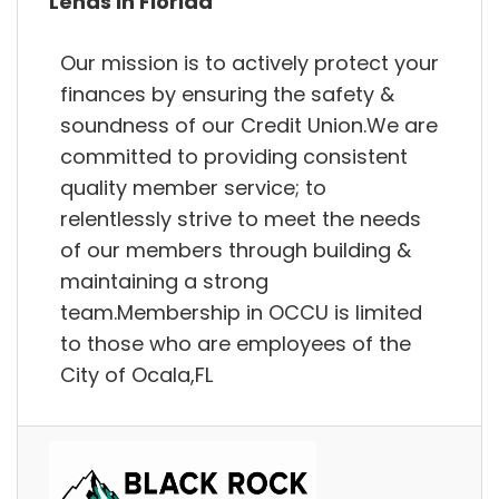
Lends in Florida
Our mission is to actively protect your
finances by ensuring the safety &
soundness of our Credit Union.We are
committed to providing consistent
quality member service; to
relentlessly strive to meet the needs
of our members through building &
maintaining a strong
team.Membership in OCCU is limited
to those who are employees of the
City of Ocala,FL