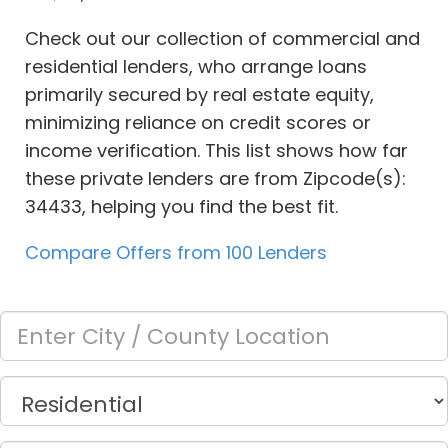
Check out our collection of commercial and
residential lenders, who arrange loans
primarily secured by real estate equity,
minimizing reliance on credit scores or
income verification. This list shows how far
these private lenders are from Zipcode(s):
34433, helping you find the best fit.
Compare Offers from 100 Lenders