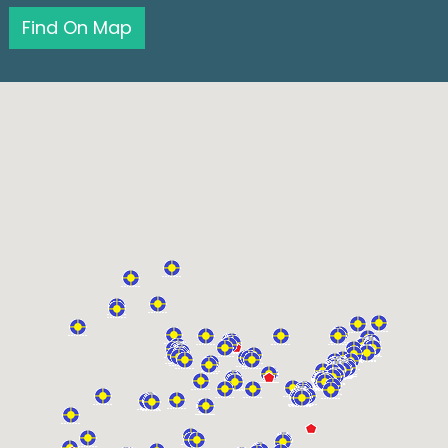
Find On Map