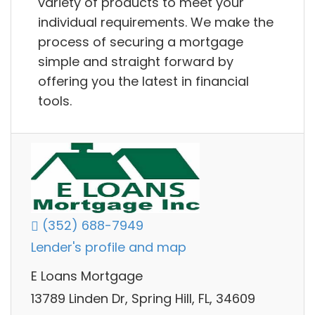
variety of products to meet your
individual requirements. We make the
process of securing a mortgage
simple and straight forward by
offering you the latest in financial
tools.
(352) 688-7949
Lender's profile and map
E Loans Mortgage
13789 Linden Dr, Spring Hill, FL, 34609