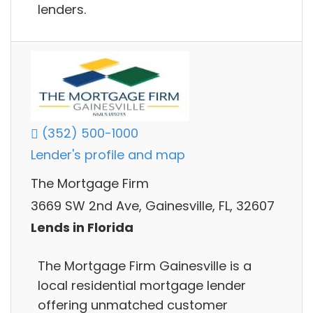
lenders.
(352) 500-1000
Lender's profile and map
The Mortgage Firm
3669 SW 2nd Ave, Gainesville, FL, 32607
Lends in Florida
The Mortgage Firm Gainesville is a
local residential mortgage lender
offering unmatched customer