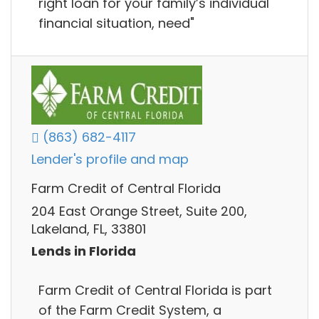
right loan for your family’s individual
financial situation, need"
(863) 682-4117
Lender's profile and map
Farm Credit of Central Florida
204 East Orange Street, Suite 200,
Lakeland, FL, 33801
Lends in Florida
Farm Credit of Central Florida is part
of the Farm Credit System, a