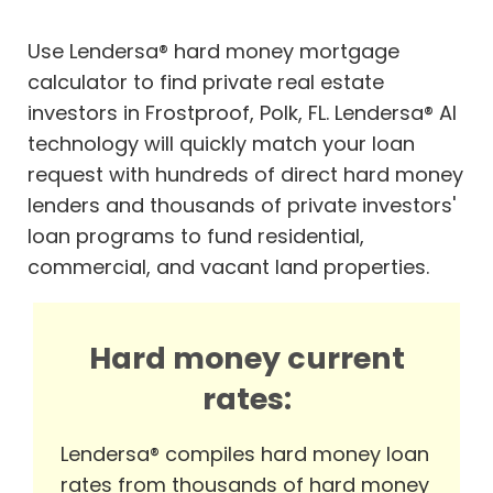
Use Lendersa® hard money mortgage
calculator to find private real estate
investors in Frostproof, Polk, FL. Lendersa® AI
technology will quickly match your loan
request with hundreds of direct hard money
lenders and thousands of private investors'
loan programs to fund residential,
commercial, and vacant land properties.
Hard money current
rates:
Lendersa® compiles hard money loan
rates from thousands of hard money