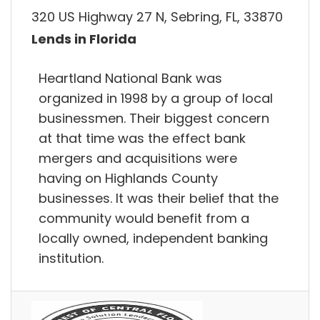
320 US Highway 27 N, Sebring, FL, 33870
Lends in Florida
Heartland National Bank was
organized in 1998 by a group of local
businessmen. Their biggest concern
at that time was the effect bank
mergers and acquisitions were
having on Highlands County
businesses. It was their belief that the
community would benefit from a
locally owned, independent banking
institution.