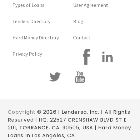
Types of Loans
User Agreement
Lenders Directory
Blog
Hard Money Directory
Contact
Privacy Policy
Copyright
© 2026 | Lendersa, Inc. | All Rights
Reserved | HQ: 22527 CRENSHAW BLVD ST E
201, TORRANCE, CA. 90505, USA | Hard Money
Loans In Los Angeles, CA