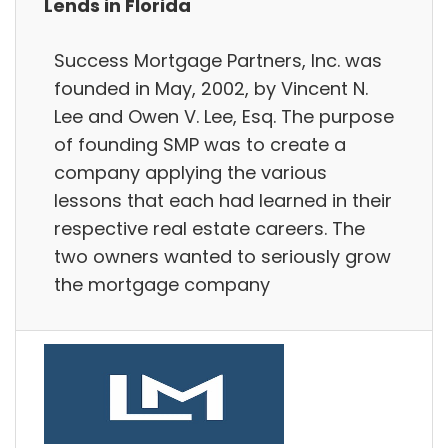
Lends in Florida
Success Mortgage Partners, Inc. was
founded in May, 2002, by Vincent N.
Lee and Owen V. Lee, Esq. The purpose
of founding SMP was to create a
company applying the various
lessons that each had learned in their
respective real estate careers. The
two owners wanted to seriously grow
the mortgage company