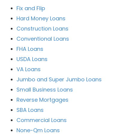
Fix and Flip
Hard Money Loans
Construction Loans
Conventional Loans
FHA Loans
USDA Loans
VA Loans
Jumbo and Super Jumbo Loans
Small Business Loans
Reverse Mortgages
SBA Loans
Commercial Loans
None-Qm Loans