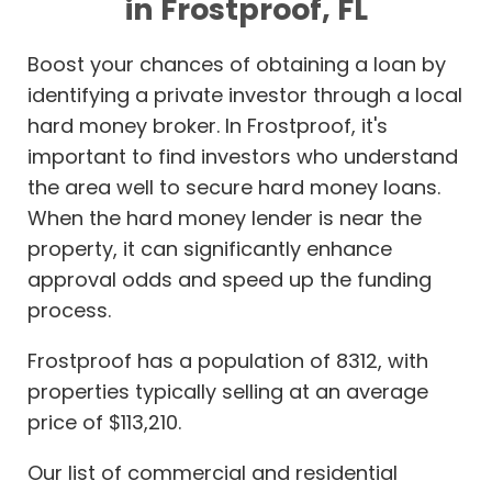
in Frostproof, FL
Boost your chances of obtaining a loan by
identifying a private investor through a local
hard money broker. In Frostproof, it's
important to find investors who understand
the area well to secure hard money loans.
When the hard money lender is near the
property, it can significantly enhance
approval odds and speed up the funding
process.
Frostproof has a population of 8312, with
properties typically selling at an average
price of $113,210.
Our list of commercial and residential