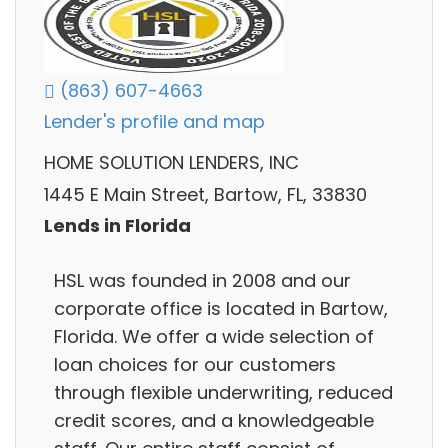
(863) 607-4663
Lender's profile and map
HOME SOLUTION LENDERS, INC
1445 E Main Street, Bartow, FL, 33830
Lends in Florida
HSL was founded in 2008 and our
corporate office is located in Bartow,
Florida. We offer a wide selection of
loan choices for our customers
through flexible underwriting, reduced
credit scores, and a knowledgeable