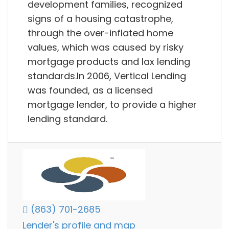
development families, recognized
signs of a housing catastrophe,
through the over-inflated home
values, which was caused by risky
mortgage products and lax lending
standards.In 2006, Vertical Lending
was founded, as a licensed
mortgage lender, to provide a higher
lending standard.
(863) 701-2685
Lender's profile and map