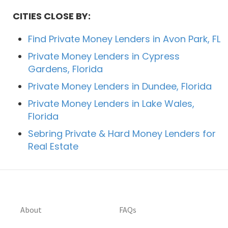
CITIES CLOSE BY:
Find Private Money Lenders in Avon Park, FL
Private Money Lenders in Cypress
Gardens, Florida
Private Money Lenders in Dundee, Florida
Private Money Lenders in Lake Wales,
Florida
Sebring Private & Hard Money Lenders for
Real Estate
About
FAQs