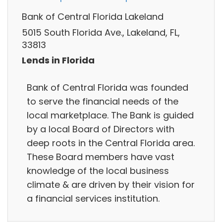
Bank of Central Florida Lakeland
5015 South Florida Ave., Lakeland, FL,
33813
Lends in Florida
Bank of Central Florida was founded
to serve the financial needs of the
local marketplace. The Bank is guided
by a local Board of Directors with
deep roots in the Central Florida area.
These Board members have vast
knowledge of the local business
climate & are driven by their vision for
a financial services institution.