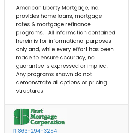
American Liberty Mortgage, Inc.
provides home loans, mortgage
rates & mortgage refinance
programs. | All information contained
herein is for informational purposes
only and, while every effort has been
made to ensure accuracy, no
guarantee is expressed or implied.
Any programs shown do not
demonstrate all options or pricing
structures.
863-294-3254