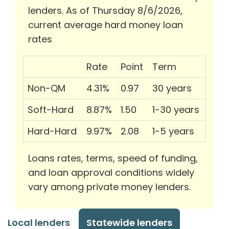
lenders. As of Thursday 8/6/2026,
current average hard money loan
rates
Rate
Point
Term
Non-QM
4.31%
0.97
30 years
Soft-Hard
8.87%
1.50
1-30 years
Hard-Hard
9.97%
2.08
1-5 years
Loans rates, terms, speed of funding,
and loan approval conditions widely
vary among private money lenders.
Local lenders
Statewide lenders