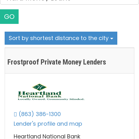
GO
Sort by shortest distance to the city
Frostproof Private Money Lenders
(863) 386-1300
Lender's profile and map
Heartland National Bank