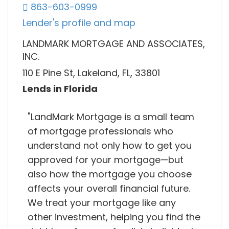
863-603-0999
Lender's profile and map
LANDMARK MORTGAGE AND ASSOCIATES,
INC.
110 E Pine St, Lakeland, FL, 33801
Lends in Florida
"LandMark Mortgage is a small team
of mortgage professionals who
understand not only how to get you
approved for your mortgage—but
also how the mortgage you choose
affects your overall financial future.
We treat your mortgage like any
other investment, helping you find the