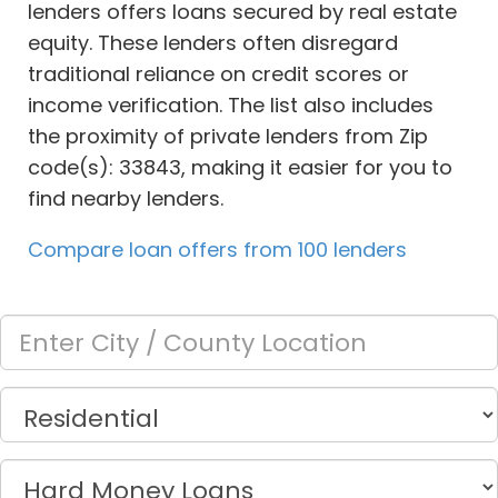
lenders offers loans secured by real estate
equity. These lenders often disregard
traditional reliance on credit scores or
income verification. The list also includes
the proximity of private lenders from Zip
code(s): 33843, making it easier for you to
find nearby lenders.
Compare loan offers from 100 lenders