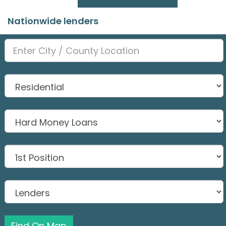
Nationwide lenders
Find On Map