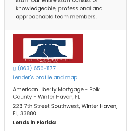
staff. Our entire staff consist of
knowledgeable, professional and
approachable team members.
(863) 656-1177
Lender's profile and map
American Liberty Mortgage - Polk
County - Winter Haven, FL
223 7th Street Southwest, Winter Haven,
FL, 33880
Lends in Florida