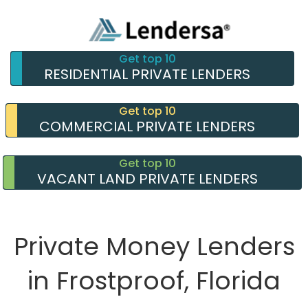
Get top 10
RESIDENTIAL PRIVATE LENDERS
Get top 10
COMMERCIAL PRIVATE LENDERS
Get top 10
VACANT LAND PRIVATE LENDERS
Private Money Lenders
in Frostproof, Florida