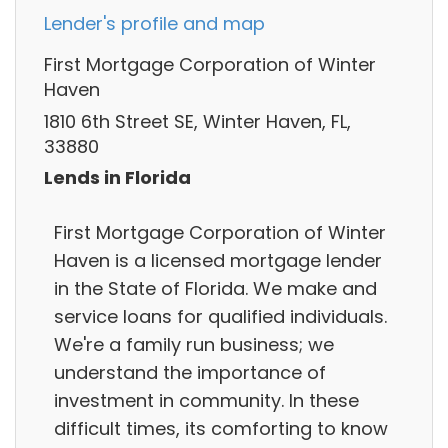
Lender's profile and map
First Mortgage Corporation of Winter
Haven
1810 6th Street SE, Winter Haven, FL,
33880
Lends in Florida
First Mortgage Corporation of Winter
Haven is a licensed mortgage lender
in the State of Florida. We make and
service loans for qualified individuals.
We're a family run business; we
understand the importance of
investment in community. In these
difficult times, its comforting to know