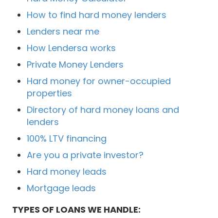
How to find hard money lenders
Lenders near me
How Lendersa works
Private Money Lenders
Hard money for owner-occupied
properties
Directory of hard money loans and
lenders
100% LTV financing
Are you a private investor?
Hard money leads
Mortgage leads
TYPES OF LOANS WE HANDLE: