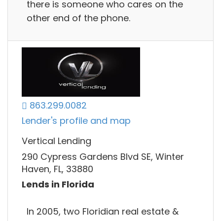
there is someone who cares on the
other end of the phone.
863.299.0082
Lender's profile and map
Vertical Lending
290 Cypress Gardens Blvd SE, Winter
Haven, FL, 33880
Lends in Florida
In 2005, two Floridian real estate &