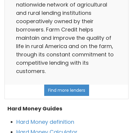
nationwide network of agricultural
and rural lending institutions
cooperatively owned by their
borrowers. Farm Credit helps
maintain and improve the quality of
life in rural America and on the farm,
through its constant commitment to
competitive lending with its
customers.
Find more lenders
Hard Money Guides
Hard Money definition
Hard Money Calculator