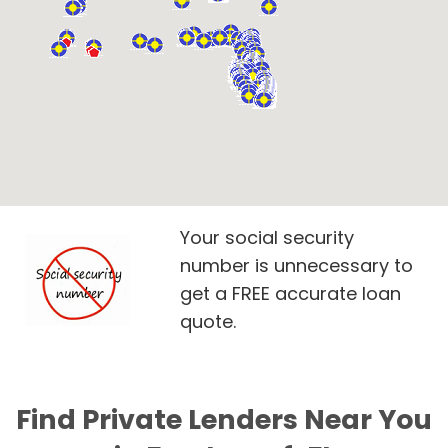
Your social security
number is unnecessary to
get a FREE accurate loan
quote.
Find Private Lenders Near You