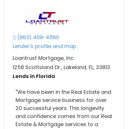
(863) 409-4560
Lender's profile and map
Loantrust Mortgage, Inc
1258 Scottsland Dr., Lakeland, FL, 33813
Lends in Florida
"We have been in the Real Estate and
Mortgage service business for over
20 successful years. This longevity
and confidence comes from our Real
Estate & Mortgage services to a