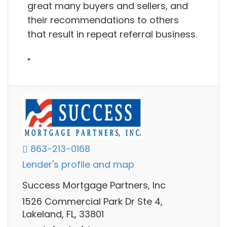
great many buyers and sellers, and
their recommendations to others
that result in repeat referral business.
"
863-213-0168
Lender's profile and map
Success Mortgage Partners, Inc
1526 Commercial Park Dr Ste 4,
Lakeland, FL, 33801