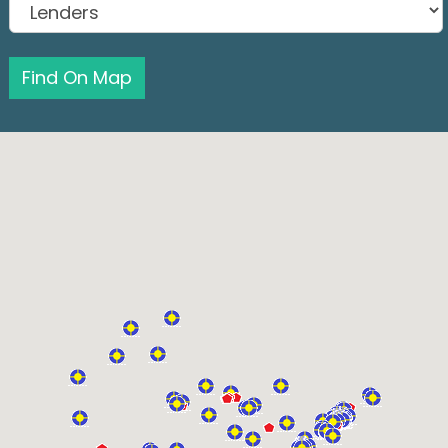
Find On Map