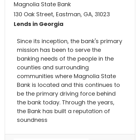
Magnolia State Bank
130 Oak Street, Eastman, GA, 31023
Lends in Georgia
Since its inception, the bank's primary
mission has been to serve the
banking needs of the people in the
counties and surrounding
communities where Magnolia State
Bank is located and this continues to
be the primary driving force behind
the bank today. Through the years,
the Bank has built a reputation of
soundness