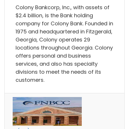
Colony Bankcorp, Inc., with assets of
$2.4 billion, is the Bank holding
company for Colony Bank. Founded in
1975 and headquartered in Fitzgerald,
Georgia, Colony operates 29
locations throughout Georgia. Colony
offers personal and business
services, and also has specialty
divisions to meet the needs of its
customers.