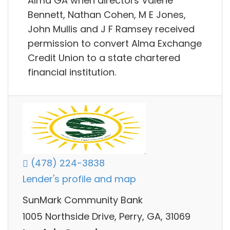
Alma GA when directors Valene
Bennett, Nathan Cohen, M E Jones,
John Mullis and J F Ramsey received
permission to convert Alma Exchange
Credit Union to a state chartered
financial institution.
(478) 224-3838
Lender's profile and map
SunMark Community Bank
1005 Northside Drive, Perry, GA, 31069