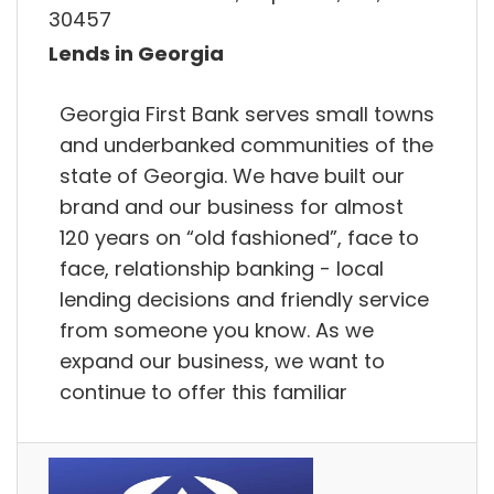
30457
Lends in Georgia
Georgia First Bank serves small towns
and underbanked communities of the
state of Georgia. We have built our
brand and our business for almost
120 years on “old fashioned”, face to
face, relationship banking - local
lending decisions and friendly service
from someone you know. As we
expand our business, we want to
continue to offer this familiar