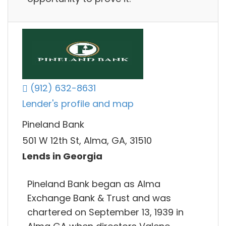
(912) 632-8631
Lender's profile and map
Pineland Bank
501 W 12th St, Alma, GA, 31510
Lends in Georgia
Pineland Bank began as Alma
Exchange Bank & Trust and was
chartered on September 13, 1939 in