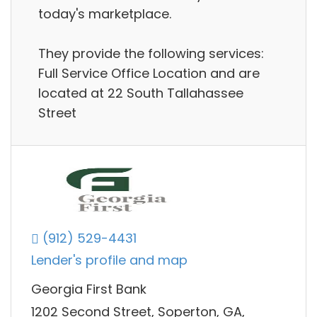
today's marketplace.
They provide the following services:
Full Service Office Location and are
located at 22 South Tallahassee
Street
(912) 529-4431
Lender's profile and map
Georgia First Bank
1202 Second Street, Soperton, GA,