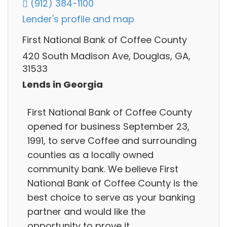
(912) 384-1100
Lender's profile and map
First National Bank of Coffee County
420 South Madison Ave, Douglas, GA,
31533
Lends in Georgia
First National Bank of Coffee County
opened for business September 23,
1991, to serve Coffee and surrounding
counties as a locally owned
community bank. We believe First
National Bank of Coffee County is the
best choice to serve as your banking
partner and would like the
opportunity to prove it.