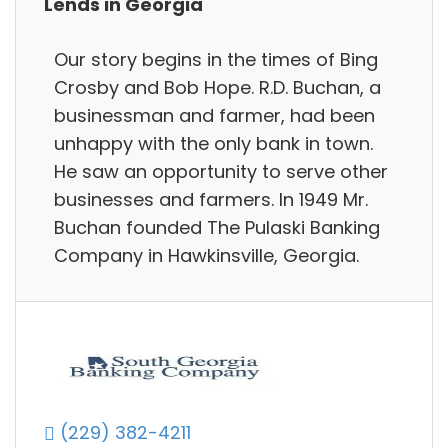
Lends in Georgia
Our story begins in the times of Bing
Crosby and Bob Hope. R.D. Buchan, a
businessman and farmer, had been
unhappy with the only bank in town.
He saw an opportunity to serve other
businesses and farmers. In 1949 Mr.
Buchan founded The Pulaski Banking
Company in Hawkinsville, Georgia.
(229) 382-4211