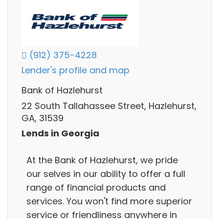
(912) 375-4228
Lender's profile and map
Bank of Hazlehurst
22 South Tallahassee Street, Hazlehurst,
GA, 31539
Lends in Georgia
At the Bank of Hazlehurst, we pride
our selves in our ability to offer a full
range of financial products and
services. You won't find more superior
service or friendliness anywhere in