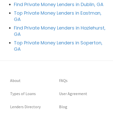
Find Private Money Lenders in Dublin, GA
Top Private Money Lenders in Eastman,
GA
Find Private Money Lenders in Hazlehurst,
GA
Top Private Money Lenders in Soperton,
GA
About
FAQs
Types of Loans
User Agreement
Lenders Directory
Blog