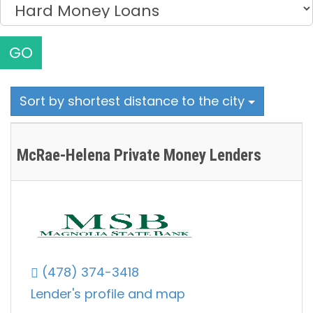
GO
Sort by shortest distance to the city
McRae-Helena Private Money Lenders
(478) 374-3418
Lender's profile and map