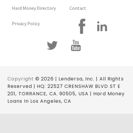
Hard Money Directory
Contact
Privacy Policy
Copyright
© 2026 | Lendersa, Inc. | All Rights
Reserved | HQ: 22527 CRENSHAW BLVD ST E
201, TORRANCE, CA. 90505, USA | Hard Money
Loans In Los Angeles, CA