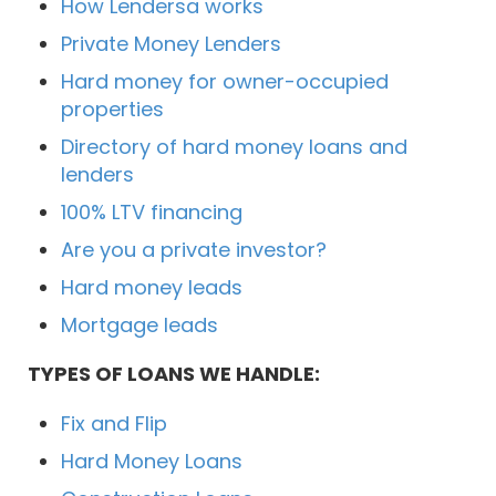
How Lendersa works
Private Money Lenders
Hard money for owner-occupied
properties
Directory of hard money loans and
lenders
100% LTV financing
Are you a private investor?
Hard money leads
Mortgage leads
TYPES OF LOANS WE HANDLE:
Fix and Flip
Hard Money Loans