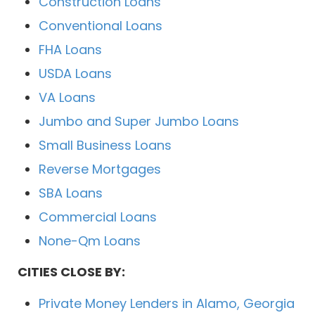
Construction Loans
Conventional Loans
FHA Loans
USDA Loans
VA Loans
Jumbo and Super Jumbo Loans
Small Business Loans
Reverse Mortgages
SBA Loans
Commercial Loans
None-Qm Loans
CITIES CLOSE BY:
Private Money Lenders in Alamo, Georgia