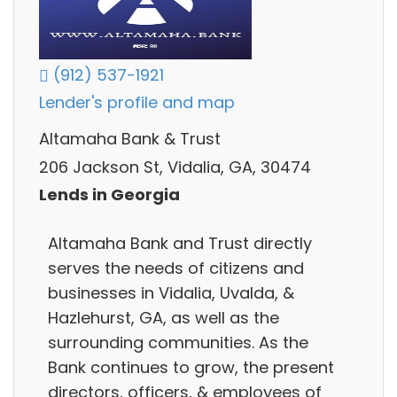
(912) 537-1921
Lender's profile and map
Altamaha Bank & Trust
206 Jackson St, Vidalia, GA, 30474
Lends in Georgia
Altamaha Bank and Trust directly
serves the needs of citizens and
businesses in Vidalia, Uvalda, &
Hazlehurst, GA, as well as the
surrounding communities. As the
Bank continues to grow, the present
directors, officers, & employees of