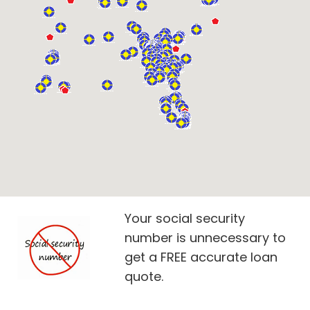
Your social security
number is unnecessary to
get a FREE accurate loan
quote.