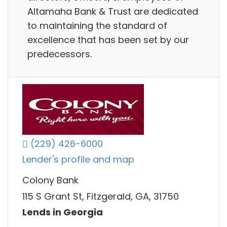
Altamaha Bank & Trust are dedicated
to maintaining the standard of
excellence that has been set by our
predecessors.
(229) 426-6000
Lender's profile and map
Colony Bank
115 S Grant St, Fitzgerald, GA, 31750
Lends in Georgia