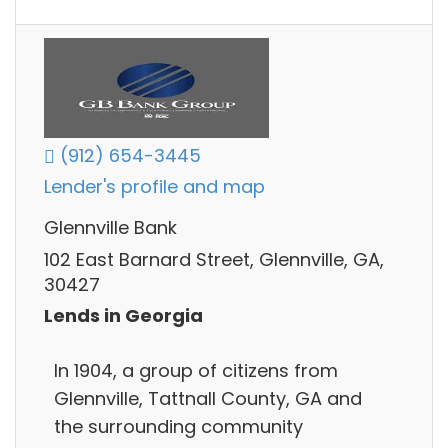
(912) 654-3445
Lender's profile and map
Glennville Bank
102 East Barnard Street, Glennville, GA,
30427
Lends in Georgia
In 1904, a group of citizens from
Glennville, Tattnall County, GA and
the surrounding community