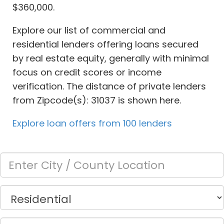
$360,000.
Explore our list of commercial and
residential lenders offering loans secured
by real estate equity, generally with minimal
focus on credit scores or income
verification. The distance of private lenders
from Zipcode(s): 31037 is shown here.
Explore loan offers from 100 lenders