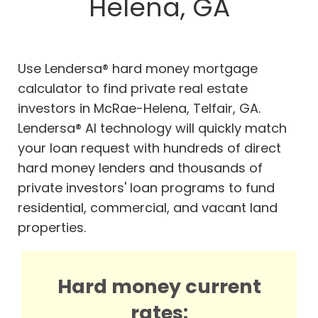
Helena, GA
Use Lendersa® hard money mortgage
calculator to find private real estate
investors in McRae-Helena, Telfair, GA.
Lendersa® AI technology will quickly match
your loan request with hundreds of direct
hard money lenders and thousands of
private investors' loan programs to fund
residential, commercial, and vacant land
properties.
Hard money current
rates: