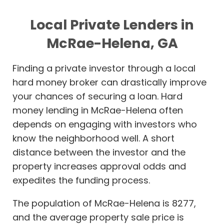
Local Private Lenders in
McRae-Helena, GA
Finding a private investor through a local
hard money broker can drastically improve
your chances of securing a loan. Hard
money lending in McRae-Helena often
depends on engaging with investors who
know the neighborhood well. A short
distance between the investor and the
property increases approval odds and
expedites the funding process.
The population of McRae-Helena is 8277,
and the average property sale price is