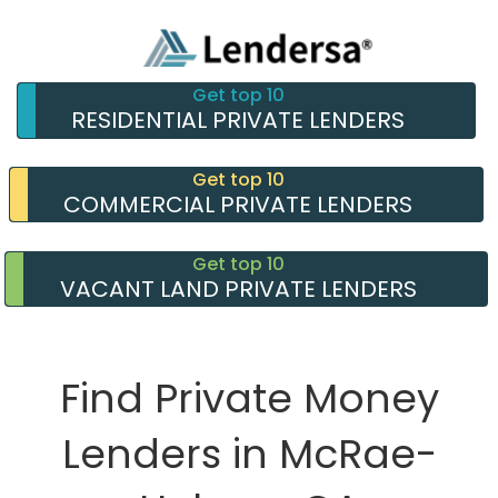
Get top 10
RESIDENTIAL PRIVATE LENDERS
Get top 10
COMMERCIAL PRIVATE LENDERS
Get top 10
VACANT LAND PRIVATE LENDERS
Find Private Money
Lenders in McRae-