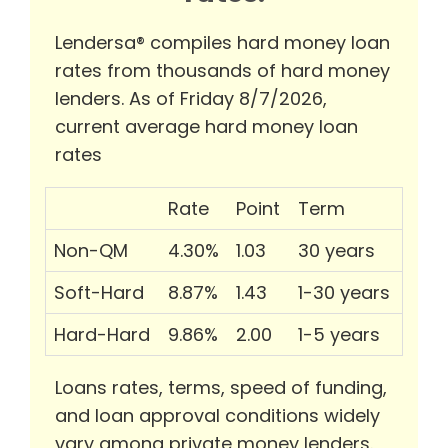
Lendersa® compiles hard money loan
rates from thousands of hard money
lenders. As of Friday 8/7/2026,
current average hard money loan
rates
Rate
Point
Term
Non-QM
4.30%
1.03
30 years
Soft-Hard
8.87%
1.43
1-30 years
Hard-Hard
9.86%
2.00
1-5 years
Loans rates, terms, speed of funding,
and loan approval conditions widely
vary among private money lenders.