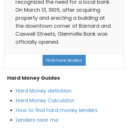
recognized the need for a local bank.
On March 13, 1905, after acquiring
property and erecting a building at
the downtown corner of Barnard and
Caswell Streets, Glennville Bank was
officially opened.
Find more lenders
Hard Money Guides
Hard Money definition
Hard Money Calculator
How to find hard money lenders
Lenders near me