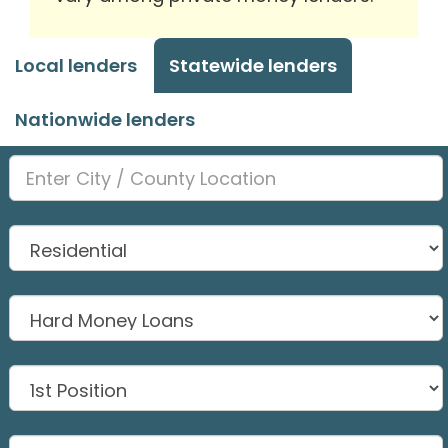
Local lenders
Statewide lenders
Nationwide lenders