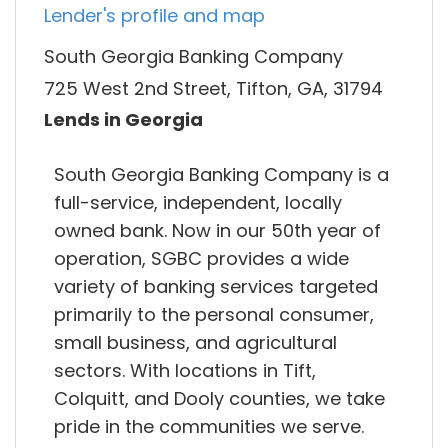
Lender's profile and map
South Georgia Banking Company
725 West 2nd Street, Tifton, GA, 31794
Lends in Georgia
South Georgia Banking Company is a
full-service, independent, locally
owned bank. Now in our 50th year of
operation, SGBC provides a wide
variety of banking services targeted
primarily to the personal consumer,
small business, and agricultural
sectors. With locations in Tift,
Colquitt, and Dooly counties, we take
pride in the communities we serve.