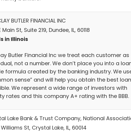
LAY BUTLER FINANCIAL INC
E Main St, Suite 219, Dundee, IL, 60118
 in Illinois
lay Butler Financial Inc we treat each customer as
idual, not a number. We don’t place you into a loa
ile formula created by the banking industry. We us
mon sense” and will help you obtain the best loa
ible. We represent a wide range of investors with
ity rates and this company A+ rating with the BBB.
tal Lake Bank & Trust Company, National Associat
 Williams St, Crystal Lake, IL, 60014