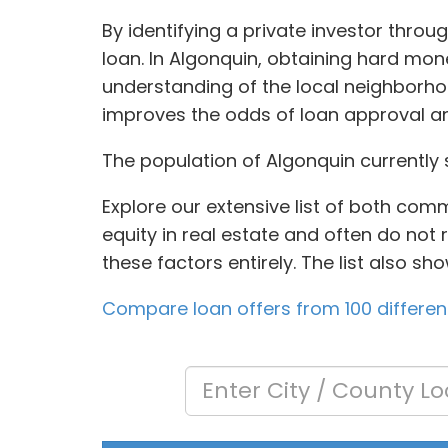
By identifying a private investor thro
loan. In Algonquin, obtaining hard mo
understanding of the local neighborhoo
improves the odds of loan approval an
The population of Algonquin currently 
Explore our extensive list of both com
equity in real estate and often do not
these factors entirely. The list also s
Compare loan offers from 100 differen