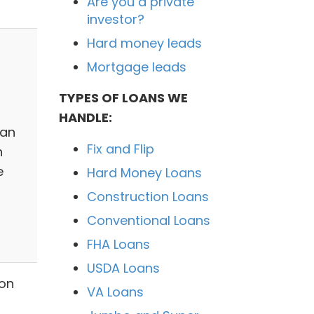
Are you a private
investor?
Hard money leads
Mortgage leads
TYPES OF LOANS WE
HANDLE:
 an
Fix and Flip
n
e
Hard Money Loans
n
Construction Loans
Conventional Loans
FHA Loans
USDA Loans
ion
VA Loans