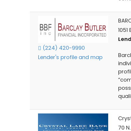
BARC
1051 
Lends
(224) 420-9990
Barc
Lender's profile and map
indiv
prof
“com
poss
qual
Crys
70 N.