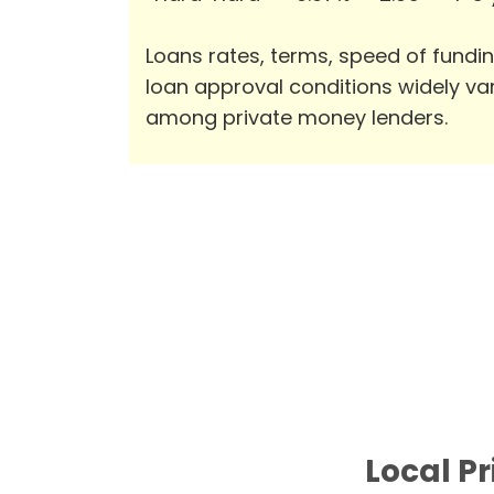
Loans rates, terms, speed of fundi
loan approval conditions widely va
among private money lenders.
Local Pr