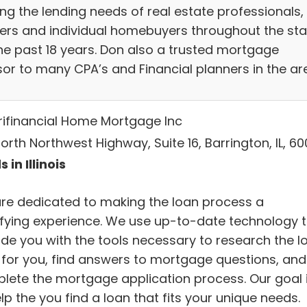
ng the lending needs of real estate professionals,
ders and individual homebuyers throughout the sta
the past 18 years. Don also a trusted mortgage
sor to many CPA’s and Financial planners in the ar
ifinancial Home Mortgage Inc
orth Northwest Highway, Suite 16, Barrington, IL, 60
 in Illinois
re dedicated to making the loan process a
sfying experience. We use up-to-date technology 
ide you with the tools necessary to research the l
t for you, find answers to mortgage questions, and
lete the mortgage application process. Our goal 
lp the you find a loan that fits your unique needs.