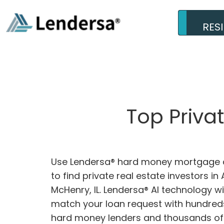
RES
Top Priva
Use Lendersa® hard money mortgage c
to find private real estate investors in
McHenry, IL. Lendersa® AI technology wil
match your loan request with hundreds
hard money lenders and thousands of 