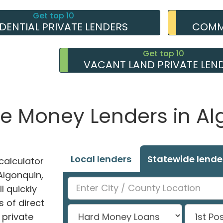
Get top 10
IDENTIAL PRIVATE LENDERS
COMME
Get top 10
VACANT LAND PRIVATE LEN
te Money Lenders in Alg
Local lenders
Statewide lende
alculator
 Algonquin,
l quickly
 of direct
private