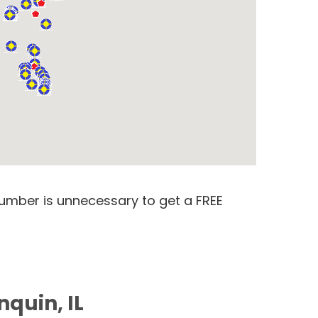
number is unnecessary to get a FREE
nquin, IL