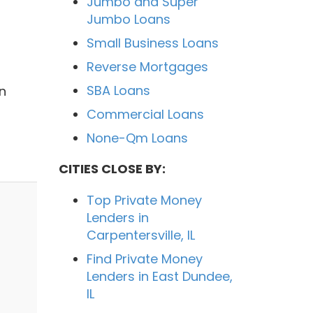
Jumbo and Super
Jumbo Loans
Small Business Loans
Reverse Mortgages
SBA Loans
n
Commercial Loans
None-Qm Loans
CITIES CLOSE BY:
Top Private Money
Lenders in
Carpentersville, IL
Find Private Money
Lenders in East Dundee,
IL