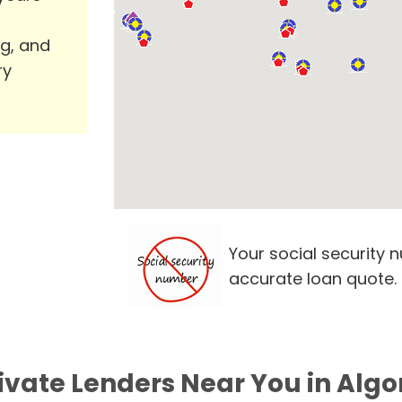
ng, and
ry
Your social security 
accurate loan quote.
ivate Lenders Near You in Algo