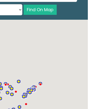
Find On Map