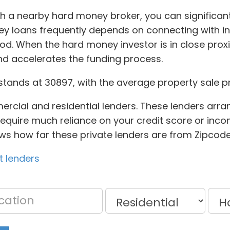
ugh a nearby hard money broker, you can significa
ney loans frequently depends on connecting with 
d. When the hard money investor is in close proxim
d accelerates the funding process.
stands at 30897, with the average property sale p
mercial and residential lenders. These lenders arr
 require much reliance on your credit score or in
hows how far these private lenders are from Zipcode
t lenders