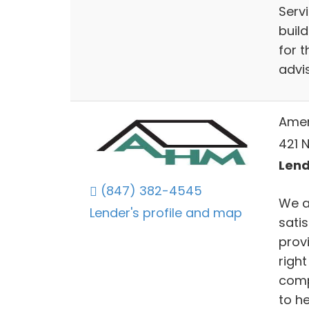
Servi
buil
for 
advi
Amer
421 N
Lends
(847) 382-4545
We a
Lender's profile and map
sati
prov
righ
comp
to he