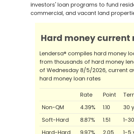
investors' loan programs to fund reside
commercial, and vacant land properti
Hard money current r
Lendersa® compiles hard money lo
from thousands of hard money len
of Wednesday 8/5/2026, current a
hard money loan rates
Rate
Point
Ter
Non-QM
4.39%
1.10
30 
Soft-Hard
8.87%
1.51
1-3
Hard-Hard
9.97%
2.05
1-5