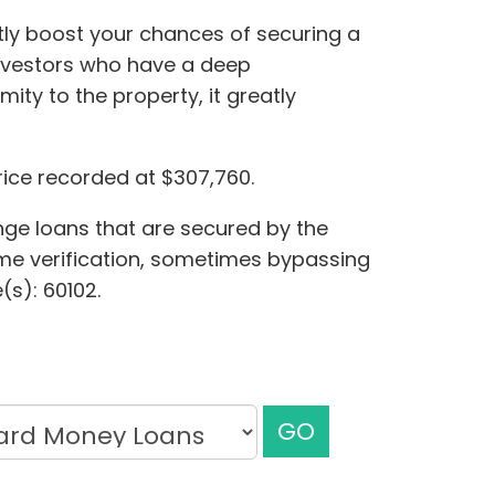
ntly boost your chances of securing a
investors who have a deep
ity to the property, it greatly
rice recorded at $307,760.
ange loans that are secured by the
come verification, sometimes bypassing
(s): 60102.
GO