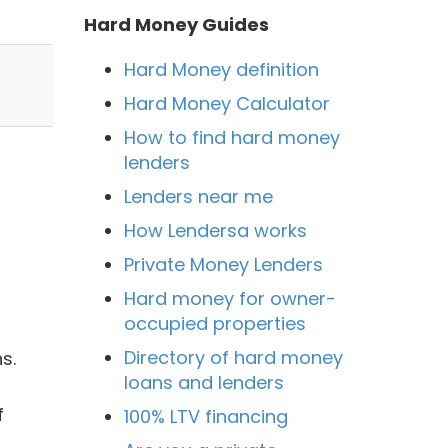
Hard Money Guides
Hard Money definition
Hard Money Calculator
How to find hard money
lenders
Lenders near me
How Lendersa works
Private Money Lenders
Hard money for owner-
occupied properties
Directory of hard money
s.
loans and lenders
f
100% LTV financing