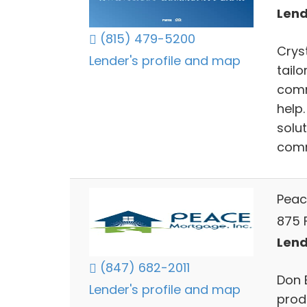
Lends
(815) 479-5200
Crys
Lender's profile and map
tail
comm
help
solu
comm
Peac
875 F
Lends
(847) 682-2011
Don 
Lender's profile and map
prod