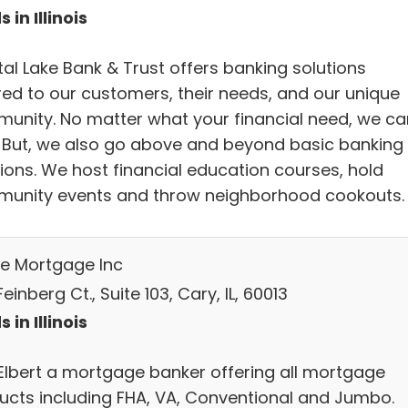
 in Illinois
tal Lake Bank & Trust offers banking solutions
ored to our customers, their needs, and our unique
unity. No matter what your financial need, we ca
. But, we also go above and beyond basic banking
tions. We host financial education courses, hold
unity events and throw neighborhood cookouts.
e Mortgage Inc
einberg Ct., Suite 103, Cary, IL, 60013
 in Illinois
Elbert a mortgage banker offering all mortgage
ucts including FHA, VA, Conventional and Jumbo.