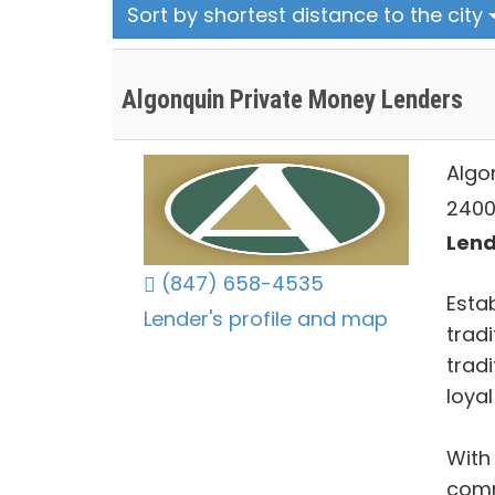
Sort by shortest distance to the city
Algonquin Private Money Lenders
Algo
2400 
Lends
(847) 658-4535
Estab
Lender's profile and map
tradi
trad
loya
With
comm