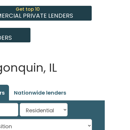
Get top 10
RCIAL PRIVATE LENDERS
DERS
onquin, IL
rs
Nationwide lenders