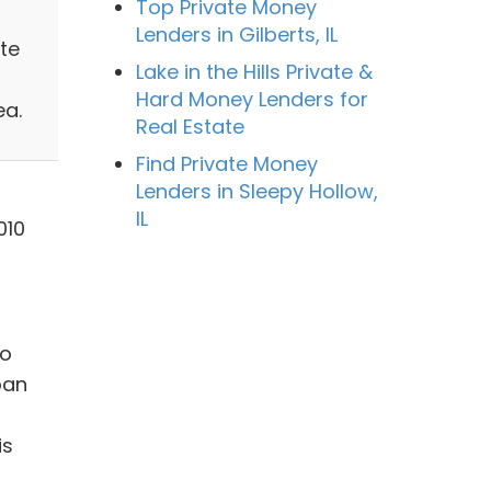
Top Private Money
Lenders in Gilberts, IL
te
Lake in the Hills Private &
Hard Money Lenders for
ea.
Real Estate
Find Private Money
Lenders in Sleepy Hollow,
IL
010
to
oan
is