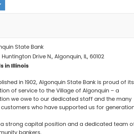
nquin State Bank
Huntington Drive N., Algonquin, IL, 60102
 in Illinois
lished in 1902, Algonquin State Bank is proud of its
tion of service to the Village of Algonquin – a
ition we owe to our dedicated staff and the many
l customers who have supported us for generation
 a strong capital position and a dedicated team o
unity bankers.