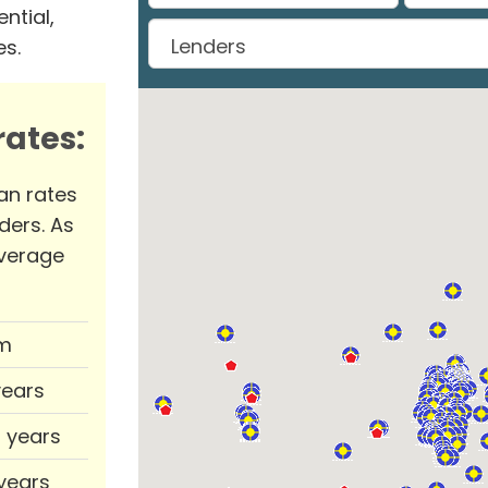
ntial,
es.
ates:
an rates
ders. As
verage
m
years
0 years
 years