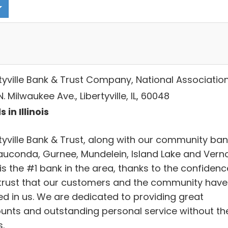
rtyville Bank & Trust Company, National Associatio
. Milwaukee Ave., Libertyville, IL, 60048
 in Illinois
rtyville Bank & Trust, along with our community ba
auconda, Gurnee, Mundelein, Island Lake and Vern
, is the #1 bank in the area, thanks to the confidenc
trust that our customers and the community have
ed in us. We are dedicated to providing great
unts and outstanding personal service without th
.