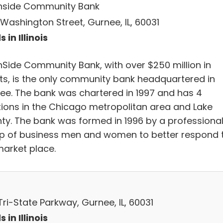
hside Community Bank
 Washington Street, Gurnee, IL, 60031
 in Illinois
hSide Community Bank, with over $250 million in
ts, is the only community bank headquartered in
ee. The bank was chartered in 1997 and has 4
tions in the Chicago metropolitan area and Lake
ty. The bank was formed in 1996 by a professiona
p of business men and women to better respond 
market place.
ri-State Parkway, Gurnee, IL, 60031
 in Illinois