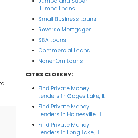
Jumbo and Super
Jumbo Loans
Small Business Loans
Reverse Mortgages
SBA Loans
Commercial Loans
None-Qm Loans
CITIES CLOSE BY:
l
to
Find Private Money
Lenders in Gages Lake, IL
Find Private Money
Lenders in Hainesville, IL
Find Private Money
Lenders in Long Lake, IL