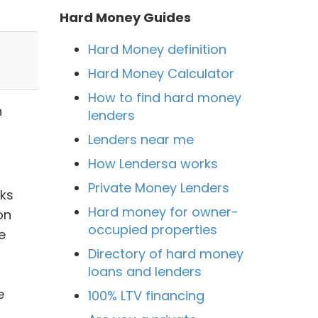
Hard Money Guides
Hard Money definition
Hard Money Calculator
How to find hard money
n
lenders
Lenders near me
How Lendersa works
Private Money Lenders
nks
Hard money for owner-
on
occupied properties
e
Directory of hard money
loans and lenders
e
100% LTV financing