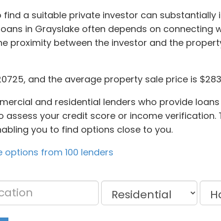
find a suitable private investor can substantially
 loans in Grayslake often depends on connecting 
he proximity between the investor and the proper
0725, and the average property sale price is $283
ercial and residential lenders who provide loans 
 assess your credit score or income verification. T
abling you to find options close to you.
 options from 100 lenders