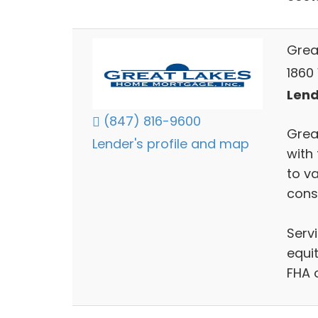
Grea
1860 
Lends
(847) 816-9600
Grea
Lender's profile and map
with
to va
cons
Serv
equit
FHA 