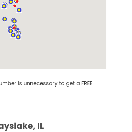
number is unnecessary to get a FREE
ayslake, IL