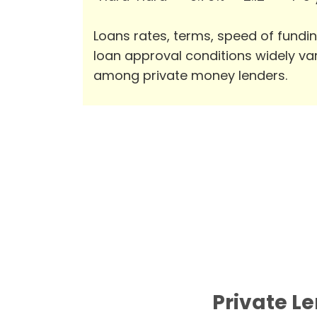
Loans rates, terms, speed of fundi
loan approval conditions widely va
among private money lenders.
Private Le