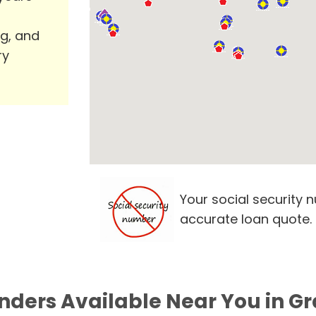
ng, and
ry
Your social security 
accurate loan quote.
nders Available Near You in Gr