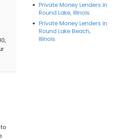
Private Money Lenders in
Round Lake, Illinois
Private Money Lenders in
Round Lake Beach,
Illinois
30,
ur
 to
e