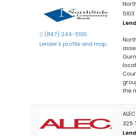
Nort
5103
Lends
(847) 244-5100
Nort
Lender's profile and map
asse
Gurn
loca
Coun
grou
the 
ALEC
325 T
Lends