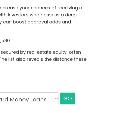
 increase your chances of receiving a
with investors who possess a deep
ty can boost approval odds and
,580.
secured by real estate equity, often
he list also reveals the distance these
GO