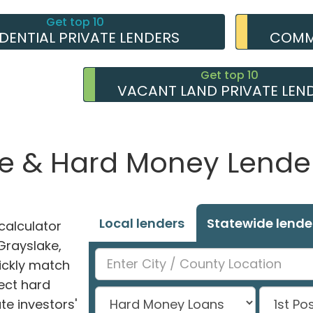
Get top 10
IDENTIAL PRIVATE LENDERS
COMME
Get top 10
VACANT LAND PRIVATE LEN
e & Hard Money Lender
Local lenders
Statewide lende
alculator
 Grayslake,
uickly match
ect hard
e investors'