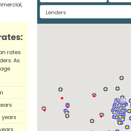
mmercial,
ates:
an rates
ders. As
rage
m
years
0 years
 years