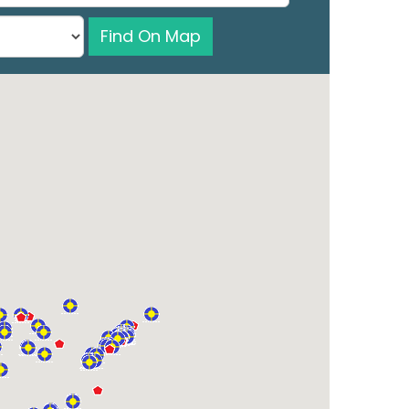
Find On Map