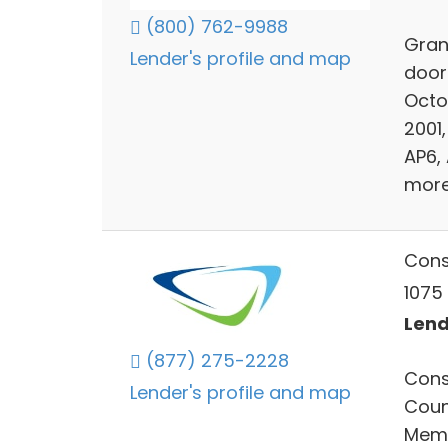
(800) 762-9988
Grant
Lender's profile and map
door
Octo
2001
AP6,
more
Cons
1075 
Lends
(877) 275-2228
Cons
Lender's profile and map
Count
Memb