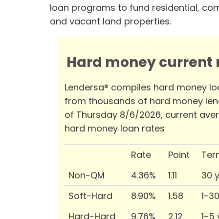
loan programs to fund residential, co
and vacant land properties.
Hard money current r
Lendersa® compiles hard money lo
from thousands of hard money len
of Thursday 8/6/2026, current ave
hard money loan rates
Rate
Point
Ter
Non-QM
4.36%
1.11
30 
Soft-Hard
8.90%
1.58
1-3
Hard-Hard
9.76%
2.12
1-5