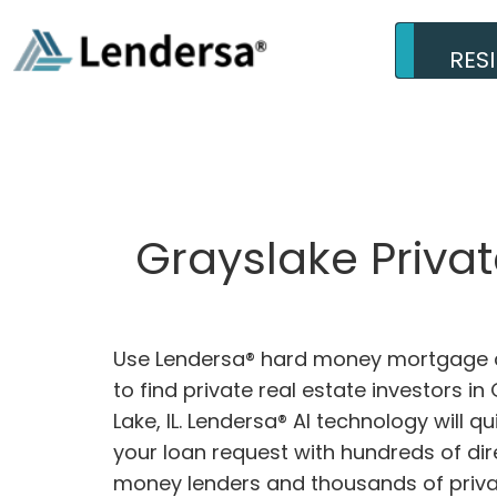
RES
Grayslake Privat
Use Lendersa® hard money mortgage c
to find private real estate investors in
Lake, IL. Lendersa® AI technology will q
your loan request with hundreds of dir
money lenders and thousands of privat