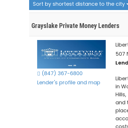
Sort by shortest distance to the city
Grayslake Private Money Lenders
Libe
507 N
Lends
(847) 367-6800
Libe
Lender's profile and map
in W
Hills
and 
plac
acco
costs