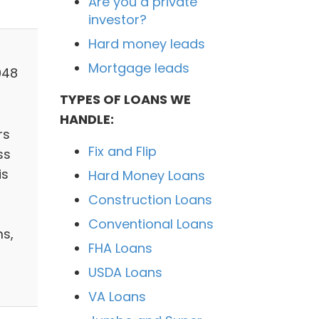
Are you a private
investor?
Hard money leads
Mortgage leads
048
TYPES OF LOANS WE
HANDLE:
rs
Fix and Flip
ss
is
Hard Money Loans
Construction Loans
Conventional Loans
ms,
FHA Loans
,
USDA Loans
VA Loans