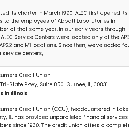
ed its charter in March 1990, ALEC first opened its
s to the employees of Abbott Laboratories in
ber of that same year. In our early years through
, ALEC Service Centers were located only at the AP
 AP22 and M1 locations. Since then, we've added fo
 service centers,
umers Credit Union
Tri-State Pkwy, Suite 850, Gurnee, IL, 60031
 in Illinois
umers Credit Union (CCU), headquartered in Lake
y, IL, has provided unparalleled financial services
ers since 1930. The credit union offers a complet