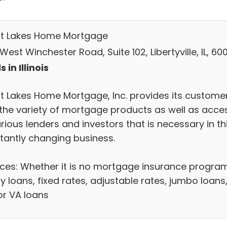
t Lakes Home Mortgage
West Winchester Road, Suite 102, Libertyville, IL, 60
 in Illinois
t Lakes Home Mortgage, Inc. provides its custome
 the variety of mortgage products as well as acce
rious lenders and investors that is necessary in th
tantly changing business.
ices: Whether it is no mortgage insurance progra
y loans, fixed rates, adjustable rates, jumbo loans
or VA loans