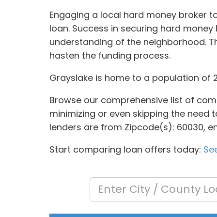
Engaging a local hard money broker to 
loan. Success in securing hard money
understanding of the neighborhood. T
hasten the funding process.
Grayslake is home to a population of 2
Browse our comprehensive list of comm
minimizing or even skipping the need to
lenders are from Zipcode(s): 60030, en
Start comparing loan offers today:
See