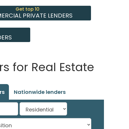
Get top 10
RCIAL PRIVATE LENDERS
DERS
s for Real Estate
rs
Nationwide lenders