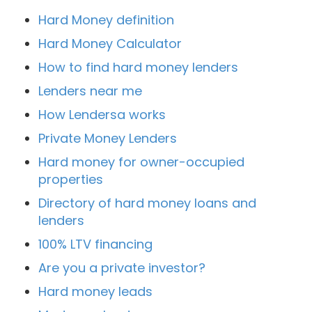
Hard Money definition
Hard Money Calculator
How to find hard money lenders
Lenders near me
How Lendersa works
Private Money Lenders
Hard money for owner-occupied
properties
Directory of hard money loans and
lenders
100% LTV financing
Are you a private investor?
Hard money leads