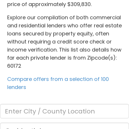
price of approximately $309,830.
Explore our compilation of both commercial
and residential lenders who offer real estate
loans secured by property equity, often
without requiring a credit score check or
income verification. This list also details how
far each private lender is from Zipcode(s):
60172
Compare offers from a selection of 100
lenders