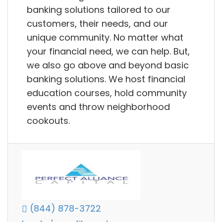
banking solutions tailored to our
customers, their needs, and our
unique community. No matter what
your financial need, we can help. But,
we also go above and beyond basic
banking solutions. We host financial
education courses, hold community
events and throw neighborhood
cookouts.
(844) 878-3722