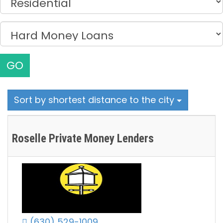
GO
Sort by shortest distance to the city
Roselle Private Money Lenders
(630) 529-1009