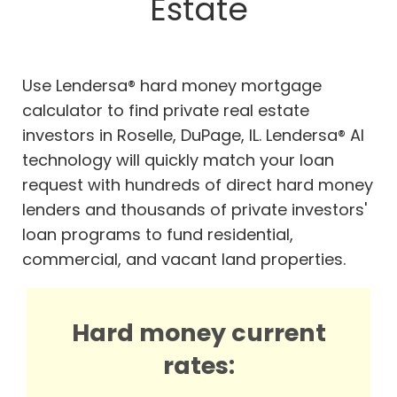
Estate
Use Lendersa® hard money mortgage
calculator to find private real estate
investors in Roselle, DuPage, IL. Lendersa® AI
technology will quickly match your loan
request with hundreds of direct hard money
lenders and thousands of private investors'
loan programs to fund residential,
commercial, and vacant land properties.
Hard money current
rates: