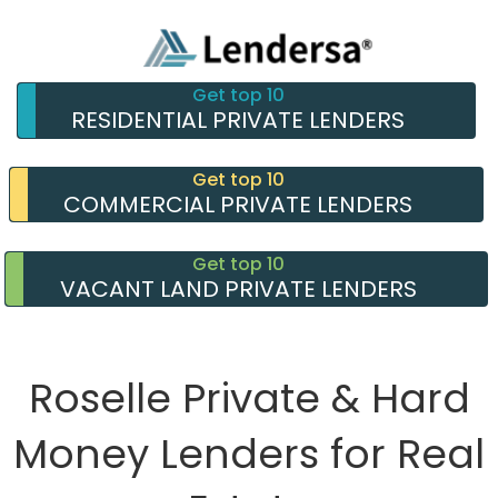
Get top 10
RESIDENTIAL PRIVATE LENDERS
Get top 10
COMMERCIAL PRIVATE LENDERS
Get top 10
VACANT LAND PRIVATE LENDERS
Roselle Private & Hard
Money Lenders for Real