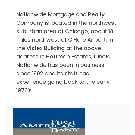
Nationwide Mortgage and Realty
Company is located in the northwest
suburban area of Chicago, about 18
miles northwest of O'Hare Airport, in
the Vistex Building at the above
address in Hoffman Estates, Illinois.
Nationwide has been in business
since 1992 and its staff has
experience going back to the early
1970's.