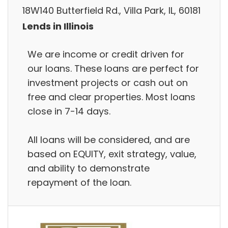
18W140 Butterfield Rd., Villa Park, IL, 60181
Lends in Illinois
We are income or credit driven for
our loans. These loans are perfect for
investment projects or cash out on
free and clear properties. Most loans
close in 7-14 days.
All loans will be considered, and are
based on EQUITY, exit strategy, value,
and ability to demonstrate
repayment of the loan.