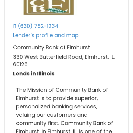
(630) 782-1234
Lender's profile and map
Community Bank of Elmhurst
330 West Butterfield Road, Elmhurst, IL,
60126
Lends in Illinois
The Mission of Community Bank of
Elmhurst is to provide superior,
personalized banking services,
valuing our customers and
community first. Community Bank of
Elmhurst, in Elmhurst, IL, is one of the