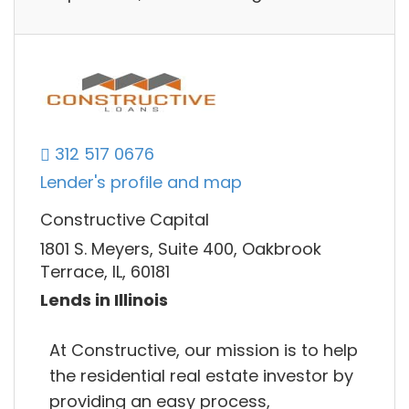
312 517 0676
Lender's profile and map
Constructive Capital
1801 S. Meyers, Suite 400, Oakbrook
Terrace, IL, 60181
Lends in Illinois
At Constructive, our mission is to help
the residential real estate investor by
providing an easy process,