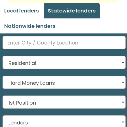
Local lenders
Statewide lenders
Nationwide lenders