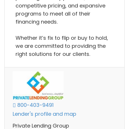
competitive pricing, and expansive
programs to meet all of their
financing needs.
Whether it’s fix to flip or buy to hold,
we are committed to providing the
right solutions for our clients.
800-403-9491
Lender's profile and map
Private Lending Group