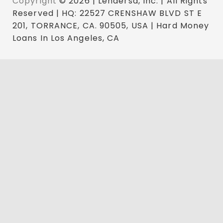
Copyright
© 2026 | Lendersa, Inc. | All Rights
Reserved | HQ: 22527 CRENSHAW BLVD ST E
201, TORRANCE, CA. 90505, USA | Hard Money
Loans In Los Angeles, CA