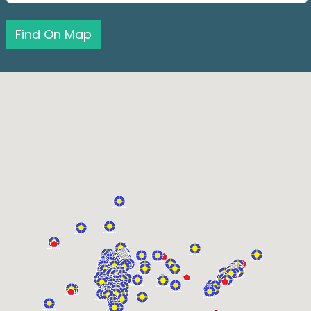
Find On Map