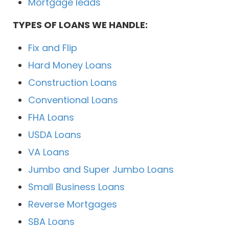
Mortgage leads
TYPES OF LOANS WE HANDLE:
Fix and Flip
Hard Money Loans
Construction Loans
Conventional Loans
FHA Loans
USDA Loans
VA Loans
Jumbo and Super Jumbo Loans
Small Business Loans
Reverse Mortgages
SBA Loans