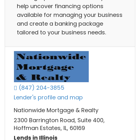
help uncover financing options
available for managing your business
and create a banking package
tailored to your business needs.
(847) 204-3855
Lender's profile and map
Nationwide Mortgage & Realty
2300 Barrington Road, Suite 400,
Hoffman Estates, IL, 60169
Lends in Illinois