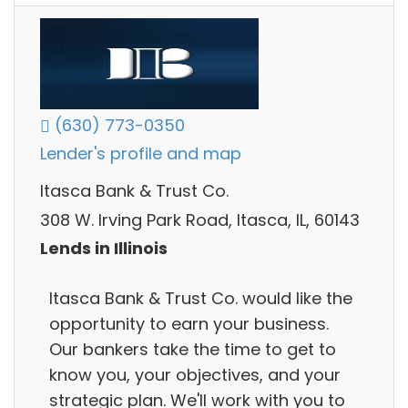
(630) 773-0350
Lender's profile and map
Itasca Bank & Trust Co.
308 W. Irving Park Road, Itasca, IL, 60143
Lends in Illinois
Itasca Bank & Trust Co. would like the
opportunity to earn your business.
Our bankers take the time to get to
know you, your objectives, and your
strategic plan. We'll work with you to