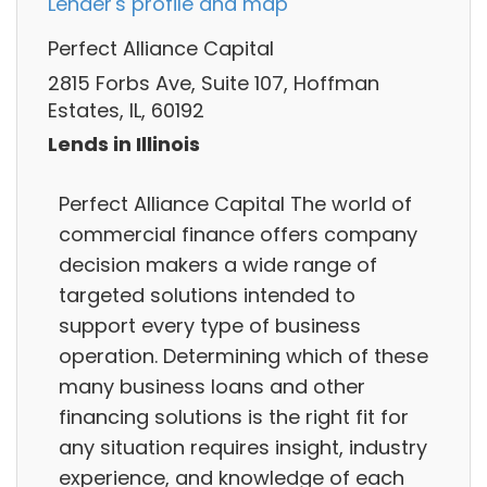
Lender's profile and map
Perfect Alliance Capital
2815 Forbs Ave, Suite 107, Hoffman
Estates, IL, 60192
Lends in Illinois
Perfect Alliance Capital The world of
commercial finance offers company
decision makers a wide range of
targeted solutions intended to
support every type of business
operation. Determining which of these
many business loans and other
financing solutions is the right fit for
any situation requires insight, industry
experience, and knowledge of each