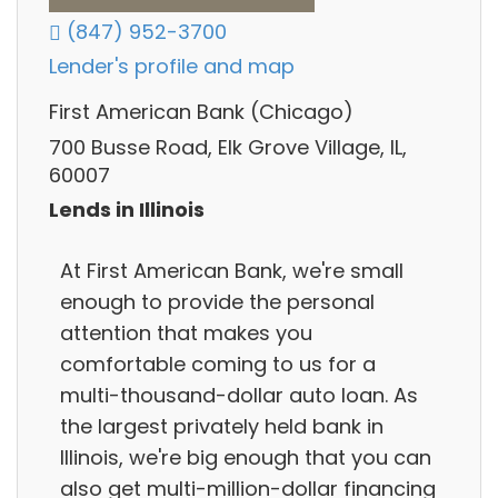
(847) 952-3700
Lender's profile and map
First American Bank (Chicago)
700 Busse Road, Elk Grove Village, IL,
60007
Lends in Illinois
At First American Bank, we're small
enough to provide the personal
attention that makes you
comfortable coming to us for a
multi-thousand-dollar auto loan. As
the largest privately held bank in
Illinois, we're big enough that you can
also get multi-million-dollar financing