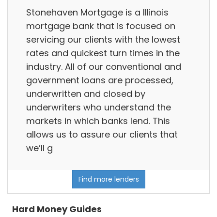
Stonehaven Mortgage is a Illinois
mortgage bank that is focused on
servicing our clients with the lowest
rates and quickest turn times in the
industry. All of our conventional and
government loans are processed,
underwritten and closed by
underwriters who understand the
markets in which banks lend. This
allows us to assure our clients that
we’ll g
Find more lenders
Hard Money Guides