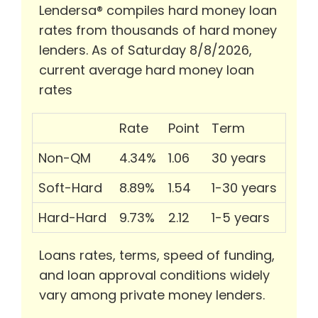
Lendersa® compiles hard money loan
rates from thousands of hard money
lenders. As of Saturday 8/8/2026,
current average hard money loan
rates
Rate
Point
Term
Non-QM
4.34%
1.06
30 years
Soft-Hard
8.89%
1.54
1-30 years
Hard-Hard
9.73%
2.12
1-5 years
Loans rates, terms, speed of funding,
and loan approval conditions widely
vary among private money lenders.