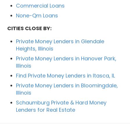
Commercial Loans
None-Qm Loans
CITIES CLOSE BY:
Private Money Lenders in Glendale
Heights, Illinois
Private Money Lenders in Hanover Park,
Illinois
Find Private Money Lenders in Itasca, IL
Private Money Lenders in Bloomingdale,
Illinois
Schaumburg Private & Hard Money
Lenders for Real Estate