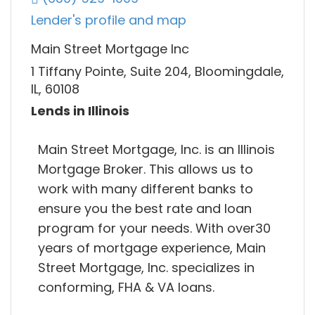
Lender's profile and map
Main Street Mortgage Inc
1 Tiffany Pointe, Suite 204, Bloomingdale,
IL, 60108
Lends in Illinois
Main Street Mortgage, Inc. is an Illinois
Mortgage Broker. This allows us to
work with many different banks to
ensure you the best rate and loan
program for your needs. With over30
years of mortgage experience, Main
Street Mortgage, Inc. specializes in
conforming, FHA & VA loans.