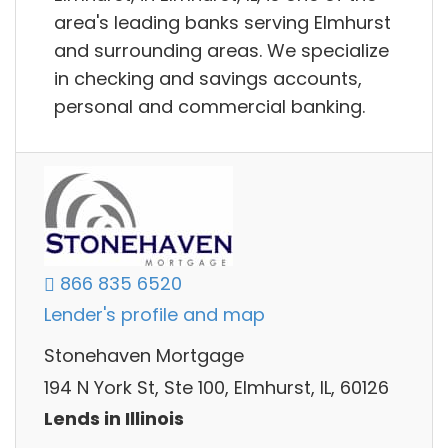
area's leading banks serving Elmhurst
and surrounding areas. We specialize
in checking and savings accounts,
personal and commercial banking.
866 835 6520
Lender's profile and map
Stonehaven Mortgage
194 N York St, Ste 100, Elmhurst, IL, 60126
Lends in Illinois