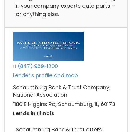
if your company exports auto parts –
or anything else.
(847) 969-1200
Lender's profile and map
Schaumburg Bank & Trust Company,
National Association
1180 E Higgins Rd, Schaumburg, IL, 60173
Lends in Illinois
Schaumburg Bank & Trust offers