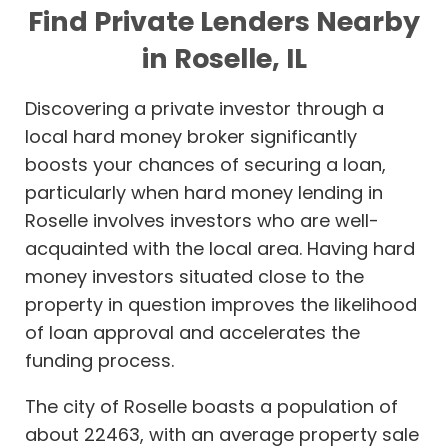
Find Private Lenders Nearby
in Roselle, IL
Discovering a private investor through a
local hard money broker significantly
boosts your chances of securing a loan,
particularly when hard money lending in
Roselle involves investors who are well-
acquainted with the local area. Having hard
money investors situated close to the
property in question improves the likelihood
of loan approval and accelerates the
funding process.
The city of Roselle boasts a population of
about 22463, with an average property sale