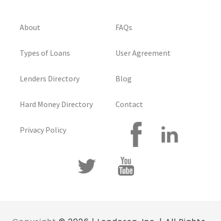
About
FAQs
Types of Loans
User Agreement
Lenders Directory
Blog
Hard Money Directory
Contact
Privacy Policy