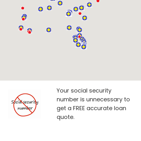
Your social security
number is unnecessary to
get a FREE accurate loan
quote.