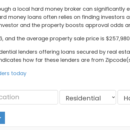
rough a local hard money broker can significantly
ard money loans often relies on finding investors 
investor and the property boosts approval odds a
, and the average property sale price is $257,980
dential lenders offering loans secured by real esta
 indicates how far these lenders are from Zipcode(s
ders today