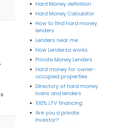
Hard Money definition
Hard Money Calculator
How to find hard money
lenders
Lenders near me
How Lendersa works
Private Money Lenders
,
Hard money for owner-
occupied properties
Directory of hard money
loans and lenders
rs
100% LTV financing
Are you a private
investor?