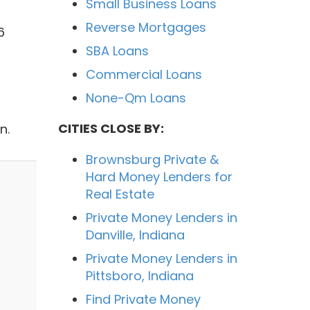
Small Business Loans
Reverse Mortgages
6
SBA Loans
Commercial Loans
None-Qm Loans
CITIES CLOSE BY:
n.
Brownsburg Private &
Hard Money Lenders for
Real Estate
Private Money Lenders in
Danville, Indiana
Private Money Lenders in
Pittsboro, Indiana
Find Private Money