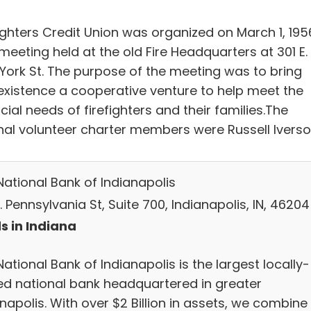
fighters Credit Union was organized on March 1, 195
meeting held at the old Fire Headquarters at 301 E.
York St. The purpose of the meeting was to bring
 existence a cooperative venture to help meet the
cial needs of firefighters and their families.The
inal volunteer charter members were Russell Iverso
National Bank of Indianapolis
. Pennsylvania St, Suite 700, Indianapolis, IN, 46204
s in Indiana
ational Bank of Indianapolis is the largest locally-
d national bank headquartered in greater
napolis. With over $2 Billion in assets, we combine