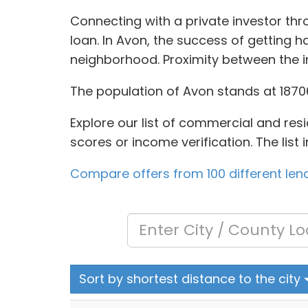
Connecting with a private investor th
loan. In Avon, the success of getting h
neighborhood. Proximity between the 
The population of Avon stands at 18706
Explore our list of commercial and resi
scores or income verification. The list
Compare offers from 100 different len
Sort by shortest distance to the city