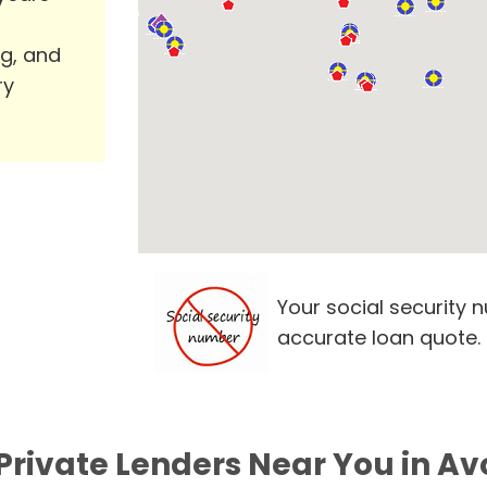
ng, and
ry
Your social security 
accurate loan quote.
Private Lenders Near You in Av