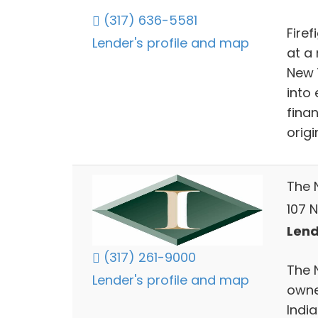
(317) 636-5581
Fire
Lender's profile and map
at a 
New 
into
finan
orig
The 
107 N
Lend
(317) 261-9000
The N
Lender's profile and map
owne
India