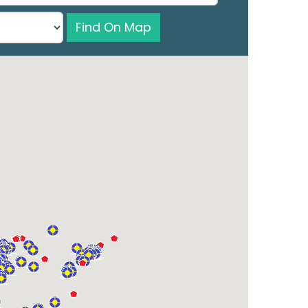
Find On Map