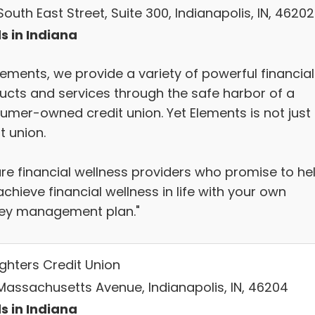
outh East Street, Suite 300, Indianapolis, IN, 46202
s in Indiana
lements, we provide a variety of powerful financial
ucts and services through the safe harbor of a
umer-owned credit union. Yet Elements is not just
t union.
re financial wellness providers who promise to he
chieve financial wellness in life with your own
y management plan."
ighters Credit Union
Massachusetts Avenue, Indianapolis, IN, 46204
s in Indiana