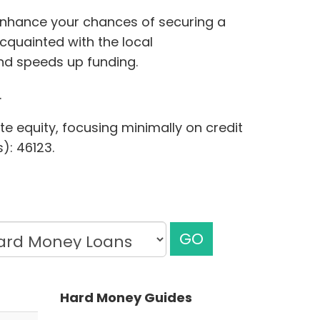
 enhance your chances of securing a
acquainted with the local
nd speeds up funding.
.
te equity, focusing minimally on credit
): 46123.
GO
Hard Money Guides