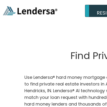
RES
Find Pr
Use Lendersa® hard money mortgage c
to find private real estate investors in
Hendricks, IN. Lendersa® AI technology w
match your loan request with hundreds
hard money lenders and thousands of 