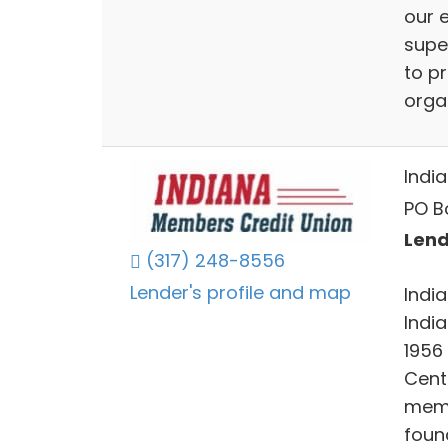
our e
super
to p
orga
Indi
PO B
Lend
(317) 248-8556
Lender's profile and map
Indi
India
1956
Cent
memb
foun