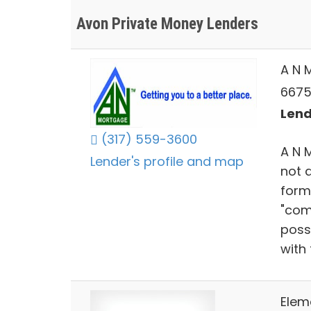
Avon Private Money Lenders
A N 
6675 
Lend
(317) 559-3600
A N 
Lender's profile and map
not 
form
"com
poss
with 
Elem