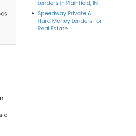
Lenders in Plainfield, IN
Speedway Private &
ces
Hard Money Lenders for
Real Estate
in
s a