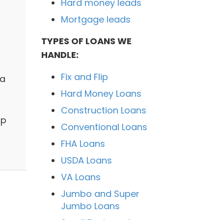
Hard money leads
Mortgage leads
TYPES OF LOANS WE
HANDLE:
Fix and Flip
 a
Hard Money Loans
Construction Loans
lp
Conventional Loans
FHA Loans
USDA Loans
VA Loans
Jumbo and Super
Jumbo Loans