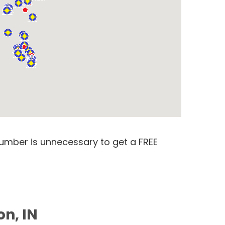
number is unnecessary to get a FREE
on, IN