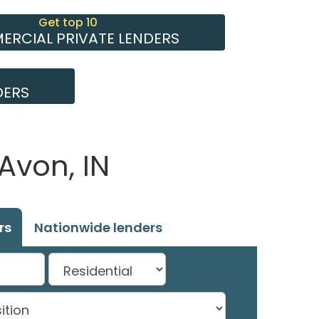
Get top 10
RCIAL PRIVATE LENDERS
DERS
Avon, IN
rs
Nationwide lenders