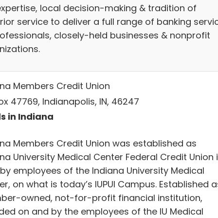
xpertise, local decision-making & tradition of
ior service to deliver a full range of banking servi
rofessionals, closely-held businesses & nonprofit
nizations.
ana Members Credit Union
ox 47769, Indianapolis, IN, 46247
s in Indiana
ana Members Credit Union was established as
na University Medical Center Federal Credit Union 
 by employees of the Indiana University Medical
er, on what is today’s IUPUI Campus. Established a
er-owned, not-for-profit financial institution,
ded on and by the employees of the IU Medical