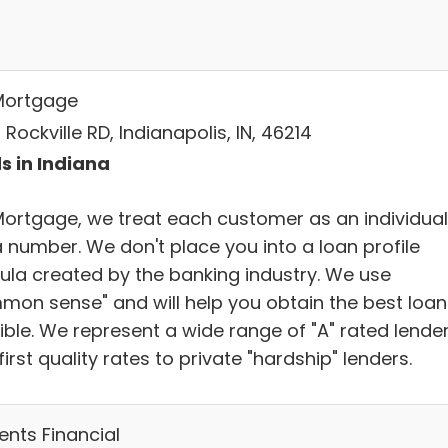
Mortgage
Rockville RD, Indianapolis, IN, 46214
s in Indiana
Mortgage, we treat each customer as an individual
a number. We don't place you into a loan profile
ula created by the banking industry. We use
mon sense" and will help you obtain the best loan
ible. We represent a wide range of "A" rated lende
first quality rates to private "hardship" lenders.
ents Financial