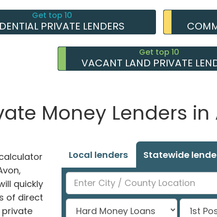
Get top 10
IDENTIAL PRIVATE LENDERS
COMME
Get top 10
VACANT LAND PRIVATE LEN
ivate Money Lenders in 
Local lenders
Statewide lende
alculator
 Avon,
ill quickly
 of direct
private