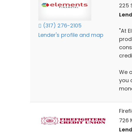
225 S
Lend
(317) 276-2105
"At E
Lender's profile and map
prod
cons
credi
We a
you a
mone
Firef
726 
Lend