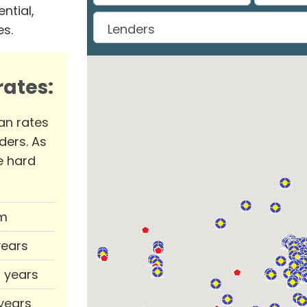
ntial,
es.
ates:
an rates
ders. As
e hard
m
years
0 years
 years