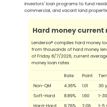
investors' loan programs to fund reside
commercial, and vacant land properti
Hard money current r
Lendersa® compiles hard money lo
from thousands of hard money len
of Friday 8/7/2026, current averag
money loan rates
Rate
Point
Ter
Non-QM
4.36%
1.01
30 
Soft-Hard
8.89%
1.60
1-3
Hard-Hard
9.76%
2.06
1-5