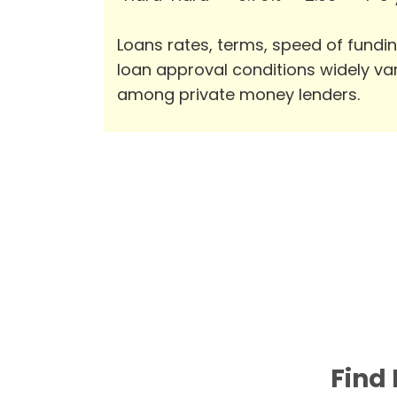
Loans rates, terms, speed of fundi
loan approval conditions widely va
among private money lenders.
Find 