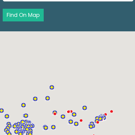
Find On Map