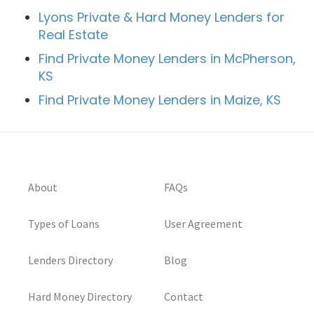
Lyons Private & Hard Money Lenders for
Real Estate
Find Private Money Lenders in McPherson,
KS
Find Private Money Lenders in Maize, KS
About
FAQs
Types of Loans
User Agreement
Lenders Directory
Blog
Hard Money Directory
Contact