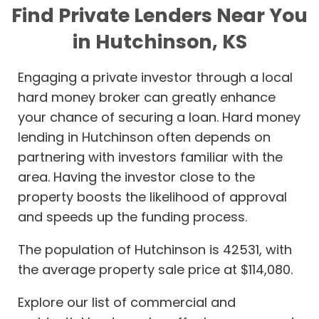
Find Private Lenders Near You
in Hutchinson, KS
Engaging a private investor through a local
hard money broker can greatly enhance
your chance of securing a loan. Hard money
lending in Hutchinson often depends on
partnering with investors familiar with the
area. Having the investor close to the
property boosts the likelihood of approval
and speeds up the funding process.
The population of Hutchinson is 42531, with
the average property sale price at $114,080.
Explore our list of commercial and