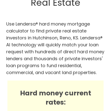
Real Estate
Use Lendersa® hard money mortgage
calculator to find private real estate
investors in Hutchinson, Reno, KS. Lendersa®
AI technology will quickly match your loan
request with hundreds of direct hard money
lenders and thousands of private investors'
loan programs to fund residential,
commercial, and vacant land properties.
Hard money current
rates: