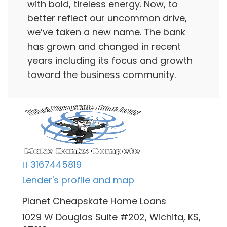
with bold, tireless energy. Now, to
better reflect our uncommon drive,
we’ve taken a new name. The bank
has grown and changed in recent
years including its focus and growth
toward the business community.
3167445819
Lender's profile and map
Planet Cheapskate Home Loans
1029 W Douglas Suite #202, Wichita, KS,