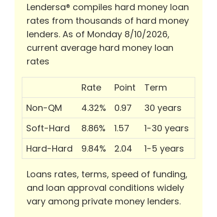
Lendersa® compiles hard money loan
rates from thousands of hard money
lenders. As of Monday 8/10/2026,
current average hard money loan
rates
Rate
Point
Term
Non-QM
4.32%
0.97
30 years
Soft-Hard
8.86%
1.57
1-30 years
Hard-Hard
9.84%
2.04
1-5 years
Loans rates, terms, speed of funding,
and loan approval conditions widely
vary among private money lenders.