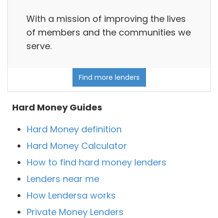
With a mission of improving the lives
of members and the communities we
serve.
Find more lenders
Hard Money Guides
Hard Money definition
Hard Money Calculator
How to find hard money lenders
Lenders near me
How Lendersa works
Private Money Lenders