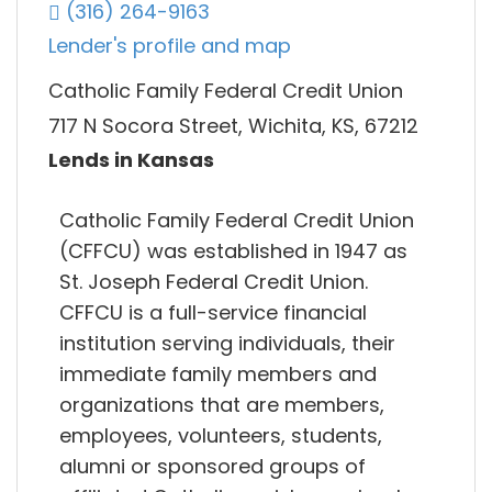
(316) 264-9163
Lender's profile and map
Catholic Family Federal Credit Union
717 N Socora Street, Wichita, KS, 67212
Lends in Kansas
Catholic Family Federal Credit Union
(CFFCU) was established in 1947 as
St. Joseph Federal Credit Union.
CFFCU is a full-service financial
institution serving individuals, their
immediate family members and
organizations that are members,
employees, volunteers, students,
alumni or sponsored groups of