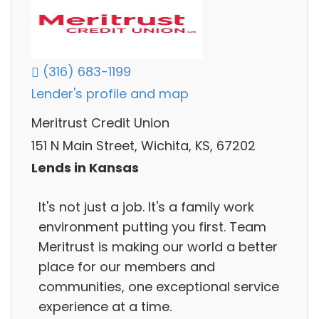
(316) 683-1199
Lender's profile and map
Meritrust Credit Union
151 N Main Street, Wichita, KS, 67202
Lends in Kansas
It's not just a job. It's a family work
environment putting you first. Team
Meritrust is making our world a better
place for our members and
communities, one exceptional service
experience at a time.