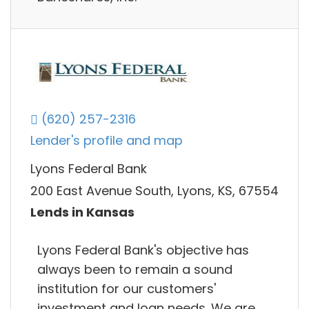
(620) 257-2316
Lender's profile and map
Lyons Federal Bank
200 East Avenue South, Lyons, KS, 67554
Lends in Kansas
Lyons Federal Bank's objective has
always been to remain a sound
institution for our customers'
investment and loan needs. We are