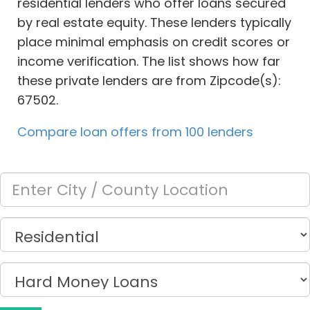
residential lenders who offer loans secured
by real estate equity. These lenders typically
place minimal emphasis on credit scores or
income verification. The list shows how far
these private lenders are from Zipcode(s):
67502.
Compare loan offers from 100 lenders