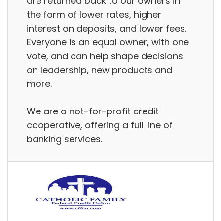
are returned back to our owners in
the form of lower rates, higher
interest on deposits, and lower fees.
Everyone is an equal owner, with one
vote, and can help shape decisions
on leadership, new products and
more.
We are a not-for-profit credit
cooperative, offering a full line of
banking services.