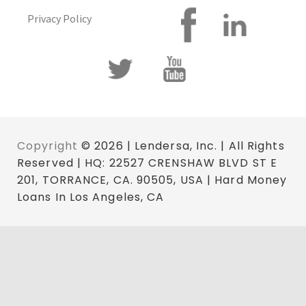
Privacy Policy
Copyright
© 2026 | Lendersa, Inc. | All Rights
Reserved | HQ: 22527 CRENSHAW BLVD ST E
201, TORRANCE, CA. 90505, USA | Hard Money
Loans In Los Angeles, CA