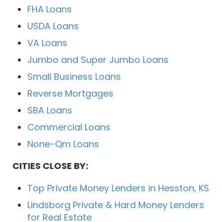
FHA Loans
USDA Loans
VA Loans
Jumbo and Super Jumbo Loans
Small Business Loans
Reverse Mortgages
SBA Loans
Commercial Loans
None-Qm Loans
CITIES CLOSE BY:
Top Private Money Lenders in Hesston, KS
Lindsborg Private & Hard Money Lenders
for Real Estate