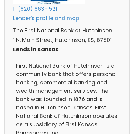
(620) 663-1521
Lender's profile and map
The First National Bank of Hutchinson
1 N. Main Street, Hutchinson, KS, 67501
Lends in Kansas
First National Bank of Hutchinson is a
community bank that offers personal
banking, commercial banking and
wealth management services. The
bank was founded in 1876 and is
based in Hutchinson, Kansas. First
National Bank of Hutchinson operates
as a subsidiary of First Kansas
Bancshares, Inc.