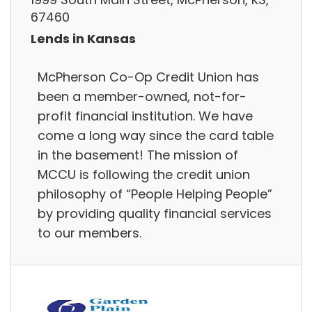
67460
Lends in Kansas
McPherson Co-Op Credit Union has
been a member-owned, not-for-
profit financial institution. We have
come a long way since the card table
in the basement! The mission of
MCCU is following the credit union
philosophy of “People Helping People”
by providing quality financial services
to our members.