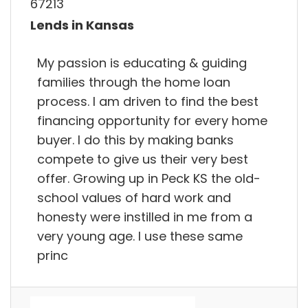
67213
Lends in Kansas
My passion is educating & guiding
families through the home loan
process. I am driven to find the best
financing opportunity for every home
buyer. I do this by making banks
compete to give us their very best
offer. Growing up in Peck KS the old-
school values of hard work and
honesty were instilled in me from a
very young age. I use these same
princ