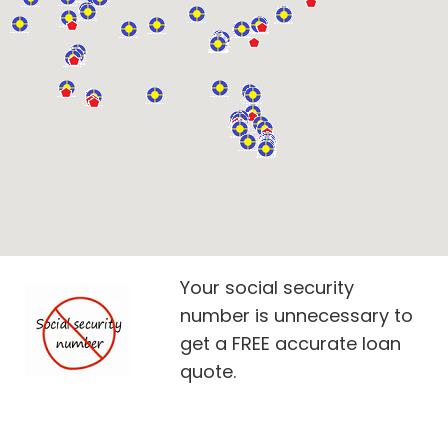
Your social security
number is unnecessary to
get a FREE accurate loan
quote.