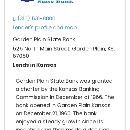
(316) 531-8800
Lender's profile and map
Garden Plain State Bank
525 North Main Street, Garden Plain, KS,
67050
Lends in Kansas
Garden Plain State Bank was granted
a charter by the Kansas Banking
Commission in December of 1966. The
bank opened in Garden Plain Kansas
on December 21, 1966. The bank
enjoyed a steady growth since its
inception and then made a decision