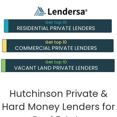
Get top 10
RESIDENTIAL PRIVATE LENDERS
Get top 10
COMMERCIAL PRIVATE LENDERS
Get top 10
VACANT LAND PRIVATE LENDERS
Hutchinson Private &
Hard Money Lenders for