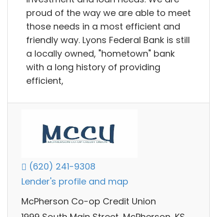
proud of the way we are able to meet
those needs in a most efficient and
friendly way. Lyons Federal Bank is still
a locally owned, "hometown" bank
with a long history of providing
efficient,
(620) 241-9308
Lender's profile and map
McPherson Co-op Credit Union
1999 South Main Street, McPherson, KS,