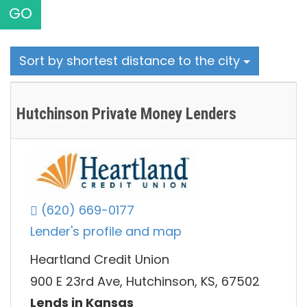
GO
Sort by shortest distance to the city
Hutchinson Private Money Lenders
(620) 669-0177
Lender's profile and map
Heartland Credit Union
900 E 23rd Ave, Hutchinson, KS, 67502
Lends in Kansas