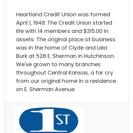
Heartland Credit Union was formed
April 1, 1948. The Credit Union started
life with 14 members and $315.00 in
assets. The original place of business
was in the home of Clyde and Lela
Burk at 528 E. Sherman in Hutchinson.
We've grown to many branches
throughout Central Kansas, a far cry
from our original home in a residence
on E. Sherman Avenue.