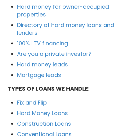
Hard money for owner-occupied
properties
Directory of hard money loans and
lenders
100% LTV financing
Are you a private investor?
Hard money leads
Mortgage leads
TYPES OF LOANS WE HANDLE:
Fix and Flip
Hard Money Loans
Construction Loans
Conventional Loans