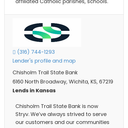
affiliated Catholic parishes, schools.
(316) 744-1293
Lender's profile and map
Chisholm Trail State Bank
6160 North Broadway, Wichita, KS, 67219
Lends in Kansas
Chisholm Trail State Bank is now
Stryv. We’ve always strived to serve
our customers and our communities