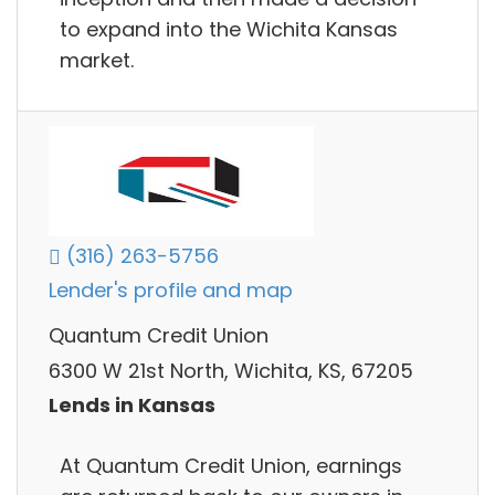
to expand into the Wichita Kansas
market.
(316) 263-5756
Lender's profile and map
Quantum Credit Union
6300 W 21st North, Wichita, KS, 67205
Lends in Kansas
At Quantum Credit Union, earnings