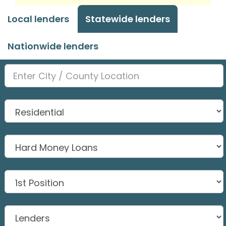
Local lenders
Statewide lenders
Nationwide lenders