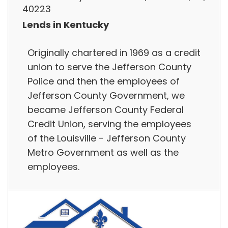
40223
Lends in Kentucky
Originally chartered in 1969 as a credit
union to serve the Jefferson County
Police and then the employees of
Jefferson County Government, we
became Jefferson County Federal
Credit Union, serving the employees
of the Louisville - Jefferson County
Metro Government as well as the
employees.