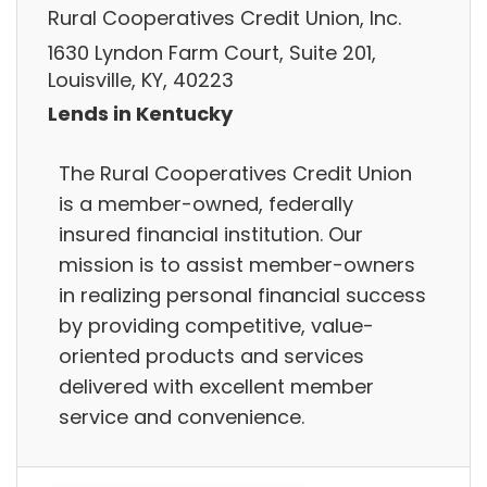
Rural Cooperatives Credit Union, Inc.
1630 Lyndon Farm Court, Suite 201,
Louisville, KY, 40223
Lends in Kentucky
The Rural Cooperatives Credit Union
is a member-owned, federally
insured financial institution. Our
mission is to assist member-owners
in realizing personal financial success
by providing competitive, value-
oriented products and services
delivered with excellent member
service and convenience.