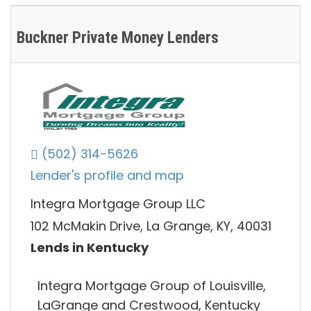
Buckner Private Money Lenders
(502) 314-5626
Lender's profile and map
Integra Mortgage Group LLC
102 McMakin Drive, La Grange, KY, 40031
Lends in Kentucky
Integra Mortgage Group of Louisville,
LaGrange and Crestwood, Kentucky