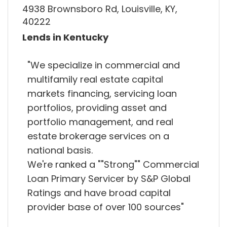
4938 Brownsboro Rd, Louisville, KY,
40222
Lends in Kentucky
"We specialize in commercial and
multifamily real estate capital
markets financing, servicing loan
portfolios, providing asset and
portfolio management, and real
estate brokerage services on a
national basis.
We're ranked a ""Strong"" Commercial
Loan Primary Servicer by S&P Global
Ratings and have broad capital
provider base of over 100 sources"