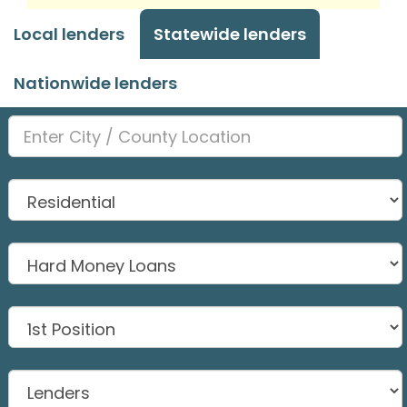
Local lenders
Statewide lenders
Nationwide lenders