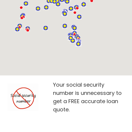
Your social security
number is unnecessary to
get a FREE accurate loan
quote.