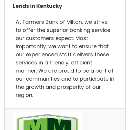
Lends in Kentucky
At Farmers Bank of Milton, we strive
to offer the superior banking service
our customers expect. Most
importantly, we want to ensure that
our experienced staff delivers these
services in a friendly, efficient
manner. We are proud to be a part of
our communities and to participate in
the growth and prosperity of our
region.