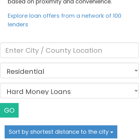
based on proximity and convenience.
Explore loan offers from a network of 100
lenders
GO
Sort by shortest distance to the city