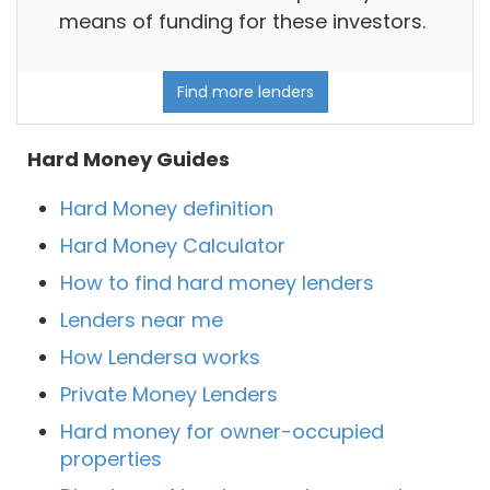
means of funding for these investors.
Find more lenders
Hard Money Guides
Hard Money definition
Hard Money Calculator
How to find hard money lenders
Lenders near me
How Lendersa works
Private Money Lenders
Hard money for owner-occupied
properties