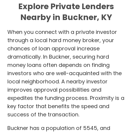
Explore Private Lenders
Nearby in Buckner, KY
When you connect with a private investor
through a local hard money broker, your
chances of loan approval increase
dramatically. In Buckner, securing hard
money loans often depends on finding
investors who are well-acquainted with the
local neighborhood. A nearby investor
improves approval possibilities and
expedites the funding process. Proximity is a
key factor that benefits the speed and
success of the transaction.
Buckner has a population of 5545, and