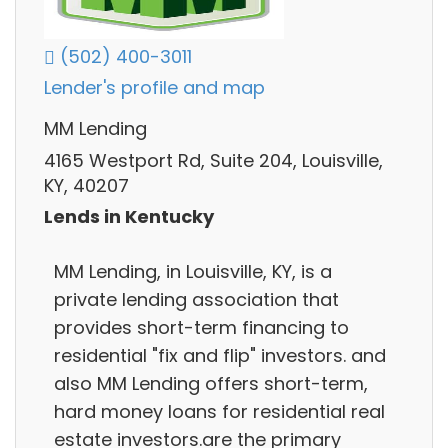
(502) 400-3011
Lender's profile and map
MM Lending
4165 Westport Rd, Suite 204, Louisville,
KY, 40207
Lends in Kentucky
MM Lending, in Louisville, KY, is a
private lending association that
provides short-term financing to
residential "fix and flip" investors. and
also MM Lending offers short-term,
hard money loans for residential real
estate investors.are the primary