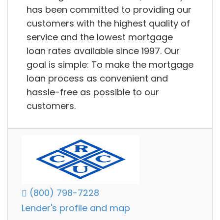
has been committed to providing our
customers with the highest quality of
service and the lowest mortgage
loan rates available since 1997. Our
goal is simple: To make the mortgage
loan process as convenient and
hassle-free as possible to our
customers.
(800) 798-7228
Lender's profile and map