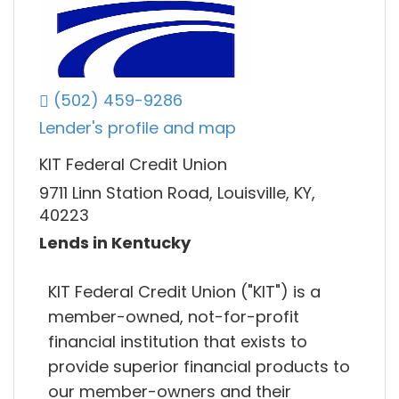
(502) 459-9286
Lender's profile and map
KIT Federal Credit Union
9711 Linn Station Road, Louisville, KY,
40223
Lends in Kentucky
KIT Federal Credit Union ("KIT") is a
member-owned, not-for-profit
financial institution that exists to
provide superior financial products to
our member-owners and their