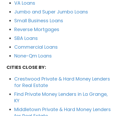
VA Loans
Jumbo and Super Jumbo Loans
Small Business Loans
Reverse Mortgages
SBA Loans
Commercial Loans
None-Qm Loans
CITIES CLOSE BY:
Crestwood Private & Hard Money Lenders
for Real Estate
Find Private Money Lenders in La Grange,
KY
Middletown Private & Hard Money Lenders
for Real Estate