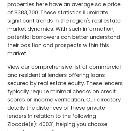
properties here have an average sale price
of $383,700. These statistics illuminate
significant trends in the region's real estate
market dynamics. With such information,
potential borrowers can better understand
their position and prospects within this
market.
View our comprehensive list of commercial
and residential lenders offering loans
secured by real estate equity. These lenders
typically require minimal checks on credit
scores or income verification. Our directory
details the distances of these private
lenders in relation to the following
Zipcode(s): 40031, helping you choose