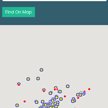
Find On Map