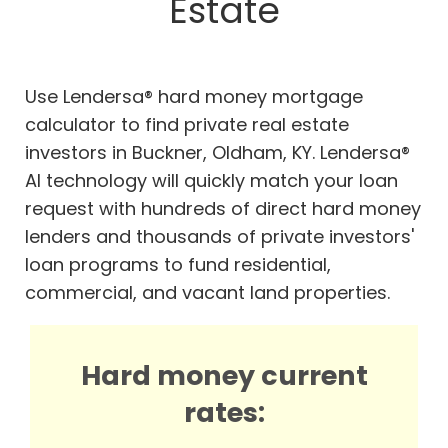
Estate
Use Lendersa® hard money mortgage
calculator to find private real estate
investors in Buckner, Oldham, KY. Lendersa®
AI technology will quickly match your loan
request with hundreds of direct hard money
lenders and thousands of private investors'
loan programs to fund residential,
commercial, and vacant land properties.
Hard money current
rates: