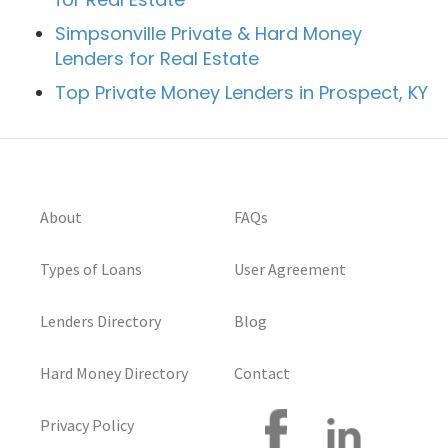
Simpsonville Private & Hard Money
Lenders for Real Estate
Top Private Money Lenders in Prospect, KY
About
FAQs
Types of Loans
User Agreement
Lenders Directory
Blog
Hard Money Directory
Contact
Privacy Policy