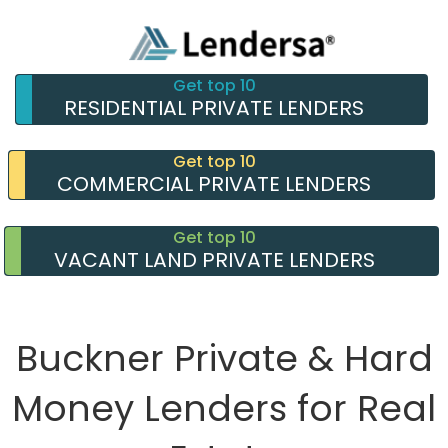
Get top 10
RESIDENTIAL PRIVATE LENDERS
Get top 10
COMMERCIAL PRIVATE LENDERS
Get top 10
VACANT LAND PRIVATE LENDERS
Buckner Private & Hard
Money Lenders for Real