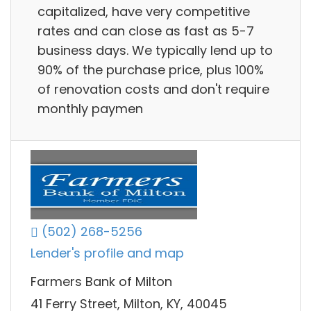
capitalized, have very competitive
rates and can close as fast as 5-7
business days. We typically lend up to
90% of the purchase price, plus 100%
of renovation costs and don't require
monthly paymen
(502) 268-5256
Lender's profile and map
Farmers Bank of Milton
41 Ferry Street, Milton, KY, 40045