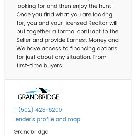
looking for and then enjoy the hunt!
Once you find what you are looking
for, you and your licensed Realtor will
put together a formal contract to the
Seller and provide Earnest Money and
We have access to financing options
for just about any situation. From
first-time buyers.
(502) 423-6200
Lender's profile and map
Grandbridge