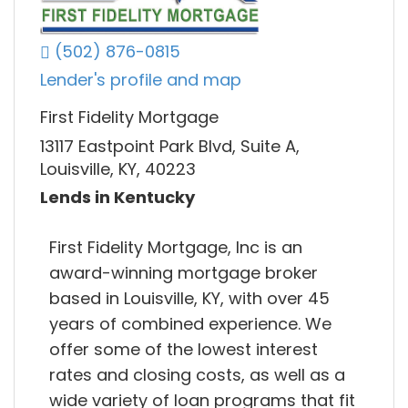
(502) 876-0815
Lender's profile and map
First Fidelity Mortgage
13117 Eastpoint Park Blvd, Suite A,
Louisville, KY, 40223
Lends in Kentucky
First Fidelity Mortgage, Inc is an
award-winning mortgage broker
based in Louisville, KY, with over 45
years of combined experience. We
offer some of the lowest interest
rates and closing costs, as well as a
wide variety of loan programs that fit