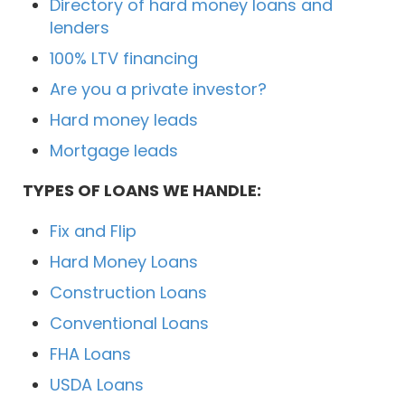
Directory of hard money loans and
lenders
100% LTV financing
Are you a private investor?
Hard money leads
Mortgage leads
TYPES OF LOANS WE HANDLE:
Fix and Flip
Hard Money Loans
Construction Loans
Conventional Loans
FHA Loans
USDA Loans