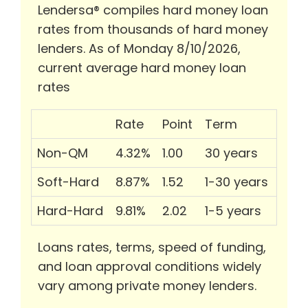
Lendersa® compiles hard money loan
rates from thousands of hard money
lenders. As of Monday 8/10/2026,
current average hard money loan
rates
Rate
Point
Term
Non-QM
4.32%
1.00
30 years
Soft-Hard
8.87%
1.52
1-30 years
Hard-Hard
9.81%
2.02
1-5 years
Loans rates, terms, speed of funding,
and loan approval conditions widely
vary among private money lenders.