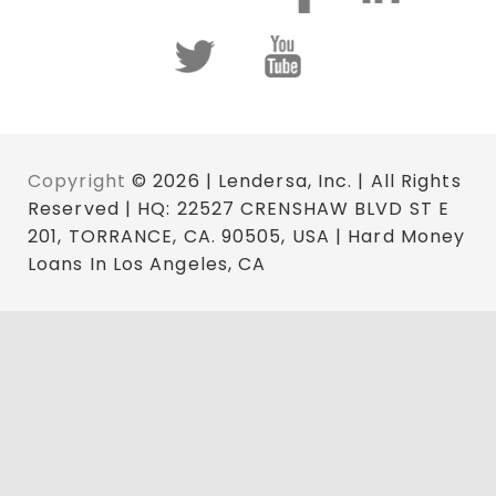
Copyright
© 2026 | Lendersa, Inc. | All Rights
Reserved | HQ: 22527 CRENSHAW BLVD ST E
201, TORRANCE, CA. 90505, USA | Hard Money
Loans In Los Angeles, CA