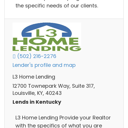
the specific needs of our clients.
(502) 216-2276
Lender's profile and map
L3 Home Lending
12700 Townepark Way, Suite 317,
Louisville, KY, 40243
Lends in Kentucky
L3 Home Lending Provide your Realtor
with the specifics of what you are