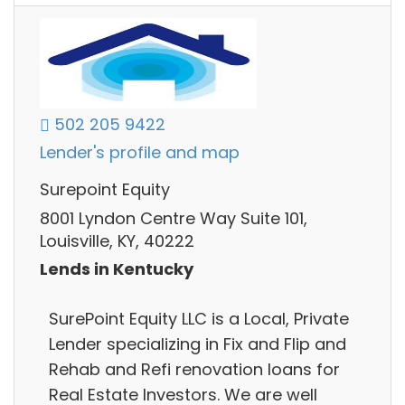
502 205 9422
Lender's profile and map
Surepoint Equity
8001 Lyndon Centre Way Suite 101,
Louisville, KY, 40222
Lends in Kentucky
SurePoint Equity LLC is a Local, Private
Lender specializing in Fix and Flip and
Rehab and Refi renovation loans for
Real Estate Investors. We are well