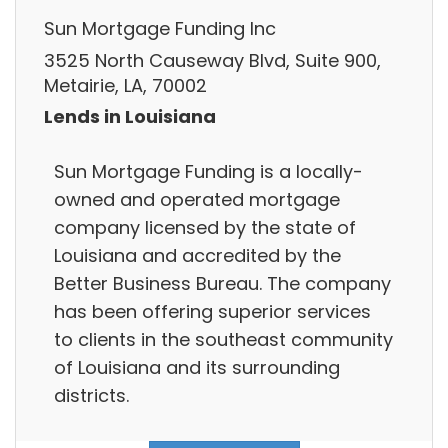
Sun Mortgage Funding Inc
3525 North Causeway Blvd, Suite 900,
Metairie, LA, 70002
Lends in Louisiana
Sun Mortgage Funding is a locally-
owned and operated mortgage
company licensed by the state of
Louisiana and accredited by the
Better Business Bureau. The company
has been offering superior services
to clients in the southeast community
of Louisiana and its surrounding
districts.