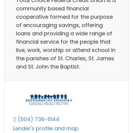
Total Choice Federal Credit Union is a
community based financial
cooperative formed for the purpose
of encouraging savings, offering
loans and providing a wide range of
financial service for the people that
live, work, worship or attend school in
the parishes of St. Charles, St. James
and St. John the Baptist.
(504) 736-6144
Lender's profile and map