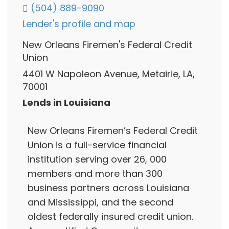
(504) 889-9090
Lender's profile and map
New Orleans Firemen's Federal Credit
Union
4401 W Napoleon Avenue, Metairie, LA,
70001
Lends in Louisiana
New Orleans Firemen’s Federal Credit
Union is a full-service financial
institution serving over 26, 000
members and more than 300
business partners across Louisiana
and Mississippi, and the second
oldest federally insured credit union.