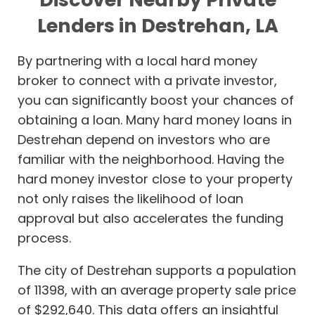
Lenders in Destrehan, LA
By partnering with a local hard money
broker to connect with a private investor,
you can significantly boost your chances of
obtaining a loan. Many hard money loans in
Destrehan depend on investors who are
familiar with the neighborhood. Having the
hard money investor close to your property
not only raises the likelihood of loan
approval but also accelerates the funding
process.
The city of Destrehan supports a population
of 11398, with an average property sale price
of $292,640. This data offers an insightful