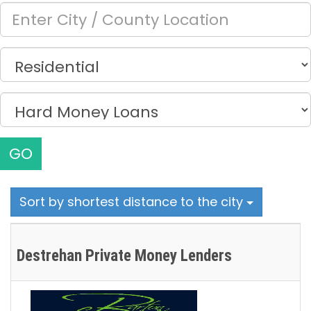
GO
Sort by shortest distance to the city
Destrehan Private Money Lenders