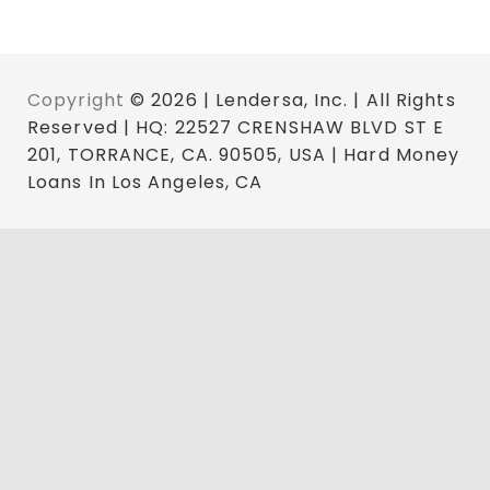
Copyright
© 2026 | Lendersa, Inc. | All Rights
Reserved | HQ: 22527 CRENSHAW BLVD ST E
201, TORRANCE, CA. 90505, USA | Hard Money
Loans In Los Angeles, CA