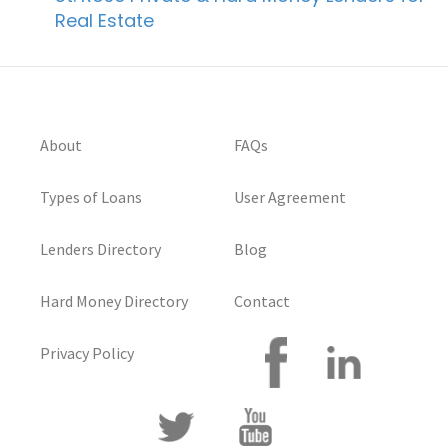
Real Estate
About
FAQs
Types of Loans
User Agreement
Lenders Directory
Blog
Hard Money Directory
Contact
Privacy Policy