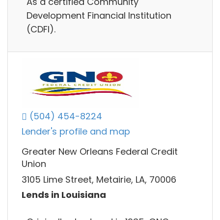
As a certified Community
Development Financial Institution
(CDFI).
(504) 454-8224
Lender's profile and map
Greater New Orleans Federal Credit
Union
3105 Lime Street, Metairie, LA, 70006
Lends in Louisiana