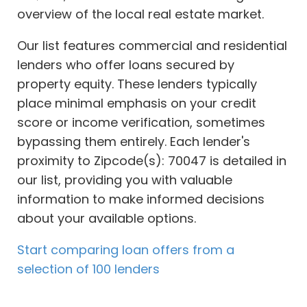
overview of the local real estate market.
Our list features commercial and residential
lenders who offer loans secured by
property equity. These lenders typically
place minimal emphasis on your credit
score or income verification, sometimes
bypassing them entirely. Each lender's
proximity to Zipcode(s): 70047 is detailed in
our list, providing you with valuable
information to make informed decisions
about your available options.
Start comparing loan offers from a
selection of 100 lenders