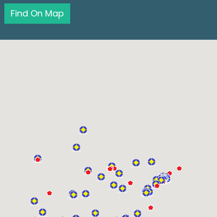
Find On Map