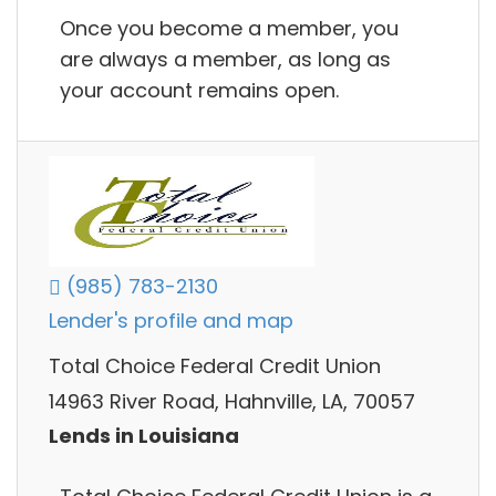
Once you become a member, you
are always a member, as long as
your account remains open.
(985) 783-2130
Lender's profile and map
Total Choice Federal Credit Union
14963 River Road, Hahnville, LA, 70057
Lends in Louisiana