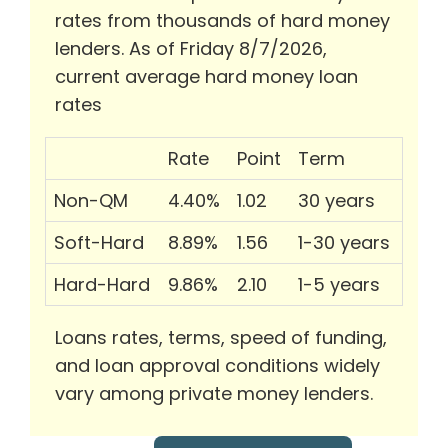
rates from thousands of hard money
lenders. As of Friday 8/7/2026,
current average hard money loan
rates
Rate
Point
Term
Non-QM
4.40%
1.02
30 years
Soft-Hard
8.89%
1.56
1-30 years
Hard-Hard
9.86%
2.10
1-5 years
Loans rates, terms, speed of funding,
and loan approval conditions widely
vary among private money lenders.