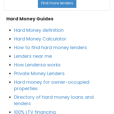
Find more lenders
Hard Money Guides
Hard Money definition
Hard Money Calculator
How to find hard money lenders
Lenders near me
How Lendersa works
Private Money Lenders
Hard money for owner-occupied
properties
Directory of hard money loans and
lenders
100% LTV financing