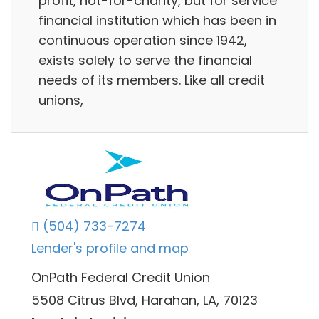
profit, not-for-charity, but for service
financial institution which has been in
continuous operation since 1942,
exists solely to serve the financial
needs of its members. Like all credit
unions,
(504) 733-7274
Lender's profile and map
OnPath Federal Credit Union
5508 Citrus Blvd, Harahan, LA, 70123