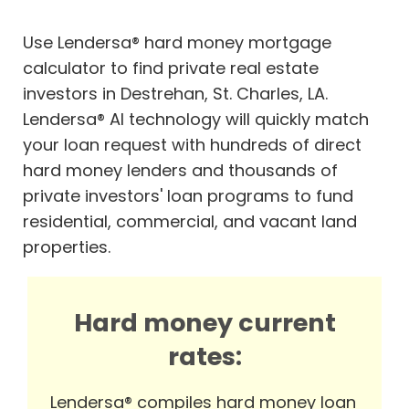
Use Lendersa® hard money mortgage
calculator to find private real estate
investors in Destrehan, St. Charles, LA.
Lendersa® AI technology will quickly match
your loan request with hundreds of direct
hard money lenders and thousands of
private investors' loan programs to fund
residential, commercial, and vacant land
properties.
Hard money current
rates:
Lendersa® compiles hard money loan