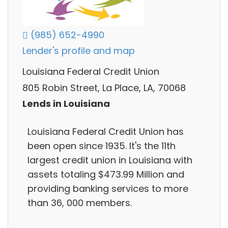
(985) 652-4990
Lender's profile and map
Louisiana Federal Credit Union
805 Robin Street, La Place, LA, 70068
Lends in Louisiana
Louisiana Federal Credit Union has
been open since 1935. It's the 11th
largest credit union in Louisiana with
assets totaling $473.99 Million and
providing banking services to more
than 36, 000 members.