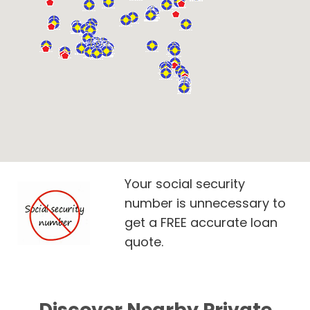
Your social security
number is unnecessary to
get a FREE accurate loan
quote.
Discover Nearby Private