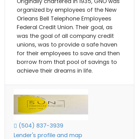
Originally chartered in 1935, GNO was
organized by employees of the New
Orleans Bell Telephone Employees
Federal Credit Union. Their goal, as
was the goal of all company credit
unions, was to provide a safe haven
for their employees to save and then
borrow from that pool of savings to
achieve their dreams in life.
(504) 837-3939
Lender's profile and map