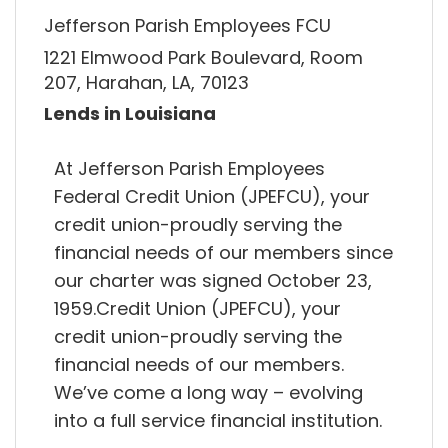
Jefferson Parish Employees FCU
1221 Elmwood Park Boulevard, Room
207, Harahan, LA, 70123
Lends in Louisiana
At Jefferson Parish Employees
Federal Credit Union (JPEFCU), your
credit union-proudly serving the
financial needs of our members since
our charter was signed October 23,
1959.Credit Union (JPEFCU), your
credit union-proudly serving the
financial needs of our members.
We’ve come a long way – evolving
into a full service financial institution.