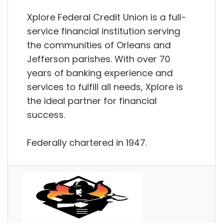
Xplore Federal Credit Union is a full-
service financial institution serving
the communities of Orleans and
Jefferson parishes. With over 70
years of banking experience and
services to fulfill all needs, Xplore is
the ideal partner for financial
success.
Federally chartered in 1947.