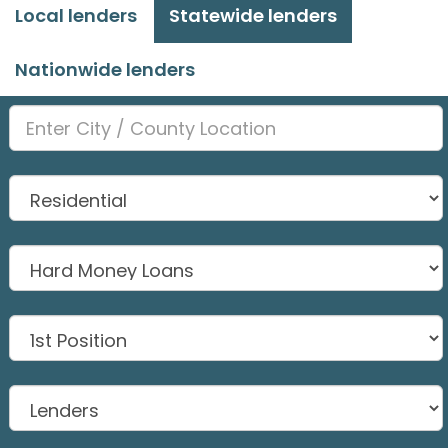
Local lenders
Statewide lenders
Nationwide lenders