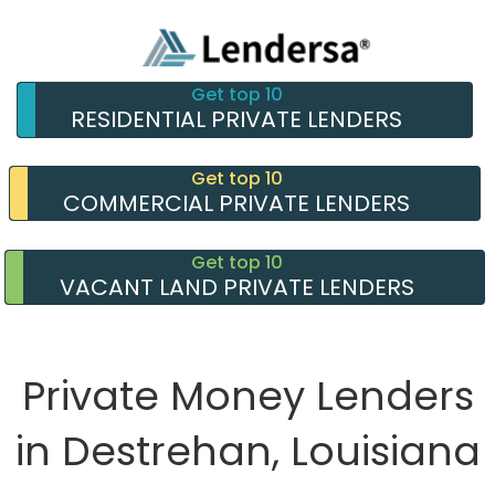
Get top 10
RESIDENTIAL PRIVATE LENDERS
Get top 10
COMMERCIAL PRIVATE LENDERS
Get top 10
VACANT LAND PRIVATE LENDERS
Private Money Lenders
in Destrehan, Louisiana