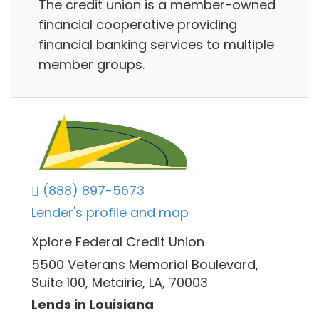
The credit union is a member-owned
financial cooperative providing
financial banking services to multiple
member groups.
(888) 897-5673
Lender's profile and map
Xplore Federal Credit Union
5500 Veterans Memorial Boulevard,
Suite 100, Metairie, LA, 70003
Lends in Louisiana