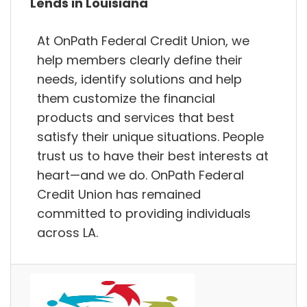
Lends in Louisiana
At OnPath Federal Credit Union, we
help members clearly define their
needs, identify solutions and help
them customize the financial
products and services that best
satisfy their unique situations. People
trust us to have their best interests at
heart—and we do. OnPath Federal
Credit Union has remained
committed to providing individuals
across LA.