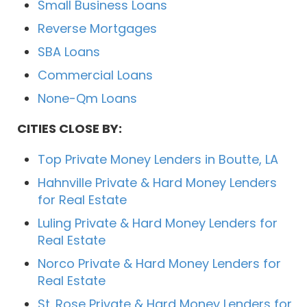
Small Business Loans
Reverse Mortgages
SBA Loans
Commercial Loans
None-Qm Loans
CITIES CLOSE BY:
Top Private Money Lenders in Boutte, LA
Hahnville Private & Hard Money Lenders
for Real Estate
Luling Private & Hard Money Lenders for
Real Estate
Norco Private & Hard Money Lenders for
Real Estate
St. Rose Private & Hard Money Lenders for