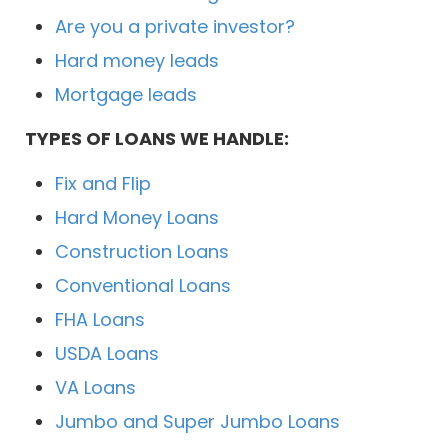
Are you a private investor?
Hard money leads
Mortgage leads
TYPES OF LOANS WE HANDLE:
Fix and Flip
Hard Money Loans
Construction Loans
Conventional Loans
FHA Loans
USDA Loans
VA Loans
Jumbo and Super Jumbo Loans