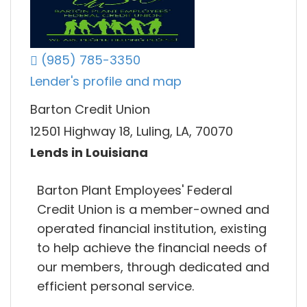
(985) 785-3350
Lender's profile and map
Barton Credit Union
12501 Highway 18, Luling, LA, 70070
Lends in Louisiana
Barton Plant Employees' Federal
Credit Union is a member-owned and
operated financial institution, existing
to help achieve the financial needs of
our members, through dedicated and
efficient personal service.