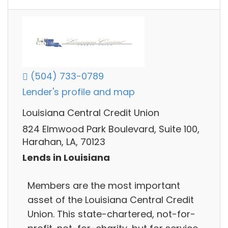
(504) 733-0789
Lender's profile and map
Louisiana Central Credit Union
824 Elmwood Park Boulevard, Suite 100,
Harahan, LA, 70123
Lends in Louisiana
Members are the most important
asset of the Louisiana Central Credit
Union. This state-chartered, not-for-