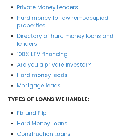
Private Money Lenders
Hard money for owner-occupied
properties
Directory of hard money loans and
lenders
100% LTV financing
Are you a private investor?
Hard money leads
Mortgage leads
TYPES OF LOANS WE HANDLE:
Fix and Flip
Hard Money Loans
Construction Loans