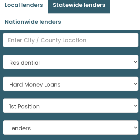
Local lenders
Statewide lenders
Nationwide lenders