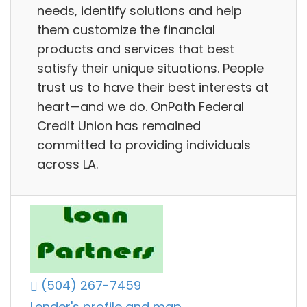
needs, identify solutions and help
them customize the financial
products and services that best
satisfy their unique situations. People
trust us to have their best interests at
heart—and we do. OnPath Federal
Credit Union has remained
committed to providing individuals
across LA.
(504) 267-7459
Lender's profile and map