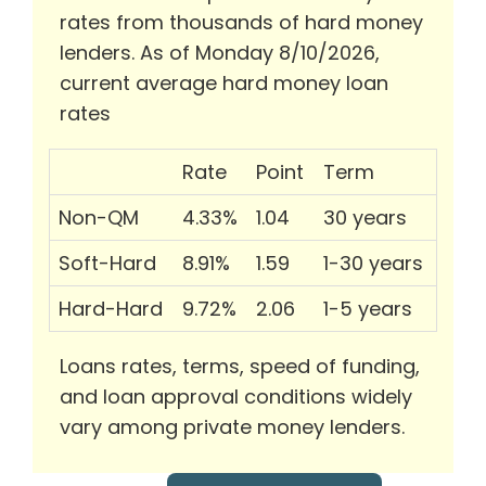
rates from thousands of hard money
lenders. As of Monday 8/10/2026,
current average hard money loan
rates
Rate
Point
Term
Non-QM
4.33%
1.04
30 years
Soft-Hard
8.91%
1.59
1-30 years
Hard-Hard
9.72%
2.06
1-5 years
Loans rates, terms, speed of funding,
and loan approval conditions widely
vary among private money lenders.