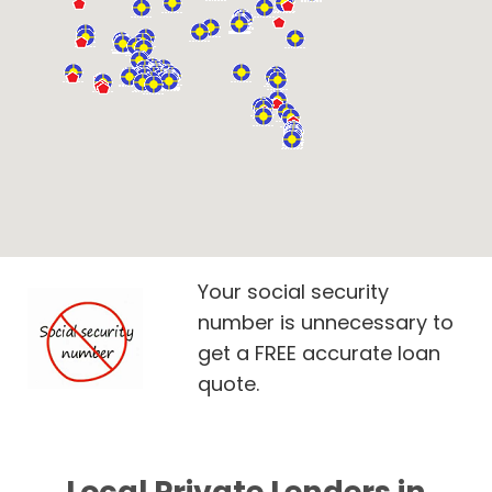
Your social security
number is unnecessary to
get a FREE accurate loan
quote.
Local Private Lenders in