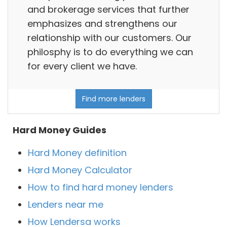
and brokerage services that further
emphasizes and strengthens our
relationship with our customers. Our
philosphy is to do everything we can
for every client we have.
Find more lenders
Hard Money Guides
Hard Money definition
Hard Money Calculator
How to find hard money lenders
Lenders near me
How Lendersa works