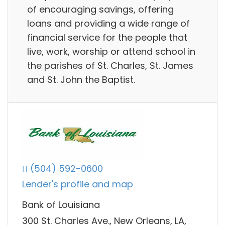
of encouraging savings, offering
loans and providing a wide range of
financial service for the people that
live, work, worship or attend school in
the parishes of St. Charles, St. James
and St. John the Baptist.
(504) 592-0600
Lender's profile and map
Bank of Louisiana
300 St. Charles Ave., New Orleans, LA,