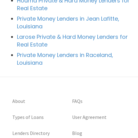
Houma Private & Hard Money Lenders for
Real Estate
Private Money Lenders in Jean Lafitte,
Louisiana
Larose Private & Hard Money Lenders for
Real Estate
Private Money Lenders in Raceland,
Louisiana
About
FAQs
Types of Loans
User Agreement
Lenders Directory
Blog