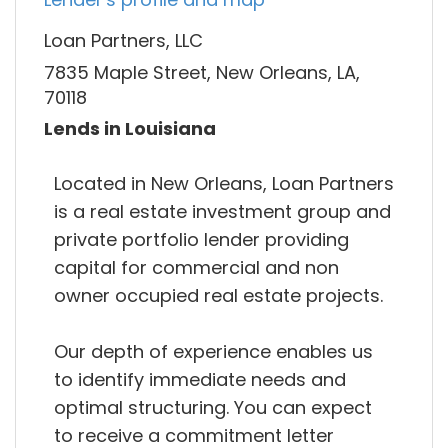
Loan Partners, LLC
7835 Maple Street, New Orleans, LA,
70118
Lends in Louisiana
Located in New Orleans, Loan Partners
is a real estate investment group and
private portfolio lender providing
capital for commercial and non
owner occupied real estate projects.
Our depth of experience enables us
to identify immediate needs and
optimal structuring. You can expect
to receive a commitment letter