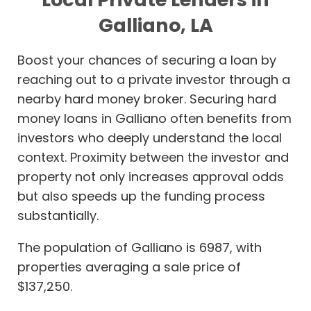
Galliano, LA
Boost your chances of securing a loan by
reaching out to a private investor through a
nearby hard money broker. Securing hard
money loans in Galliano often benefits from
investors who deeply understand the local
context. Proximity between the investor and
property not only increases approval odds
but also speeds up the funding process
substantially.
The population of Galliano is 6987, with
properties averaging a sale price of
$137,250.