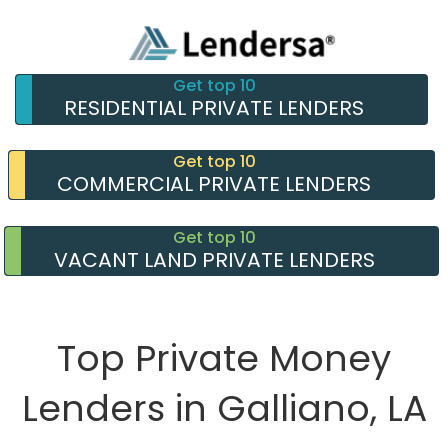
Get top 10
RESIDENTIAL PRIVATE LENDERS
Get top 10
COMMERCIAL PRIVATE LENDERS
Get top 10
VACANT LAND PRIVATE LENDERS
Top Private Money
Lenders in Galliano, LA