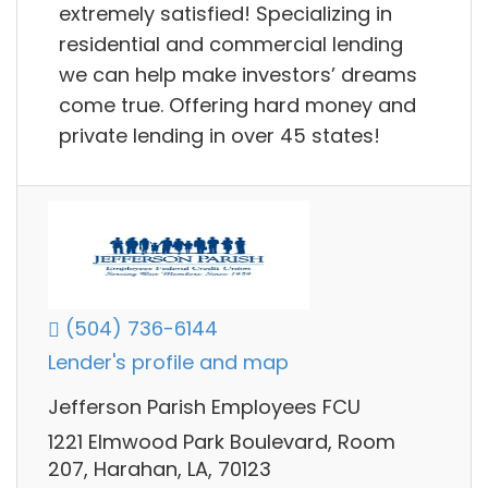
extremely satisfied! Specializing in
residential and commercial lending
we can help make investors’ dreams
come true. Offering hard money and
private lending in over 45 states!
(504) 736-6144
Lender's profile and map
Jefferson Parish Employees FCU
1221 Elmwood Park Boulevard, Room
207, Harahan, LA, 70123