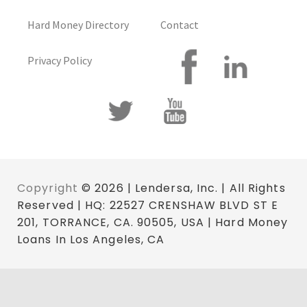
Hard Money Directory
Contact
Privacy Policy
Copyright
© 2026 | Lendersa, Inc. | All Rights
Reserved | HQ: 22527 CRENSHAW BLVD ST E
201, TORRANCE, CA. 90505, USA | Hard Money
Loans In Los Angeles, CA