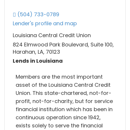
(504) 733-0789
Lender's profile and map
Louisiana Central Credit Union
824 Elmwood Park Boulevard, Suite 100,
Harahan, LA, 70123
Lends in Louisiana
Members are the most important
asset of the Louisiana Central Credit
Union. This state-chartered, not-for-
profit, not-for-charity, but for service
financial institution which has been in
continuous operation since 1942,
exists solely to serve the financial