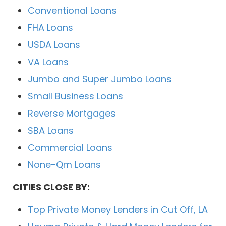
Conventional Loans
FHA Loans
USDA Loans
VA Loans
Jumbo and Super Jumbo Loans
Small Business Loans
Reverse Mortgages
SBA Loans
Commercial Loans
None-Qm Loans
CITIES CLOSE BY:
Top Private Money Lenders in Cut Off, LA