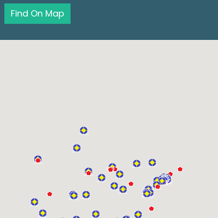
Find On Map