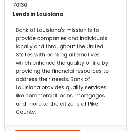
70130
Lends in Louisiana
Bank of Louisiana's mission is to
provide companies and individuals
locally and throughout the United
States with banking alternatives
which enhance the quality of life by
providing the financial resources to
address their needs. Bank of
Louisiana provides quality services
like commercial loans, mortgages
and more to the citizens of Pike
County.