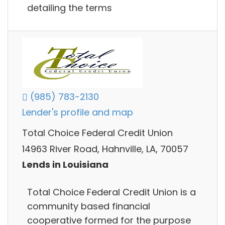
detailing the terms
(985) 783-2130
Lender's profile and map
Total Choice Federal Credit Union
14963 River Road, Hahnville, LA, 70057
Lends in Louisiana
Total Choice Federal Credit Union is a
community based financial
cooperative formed for the purpose