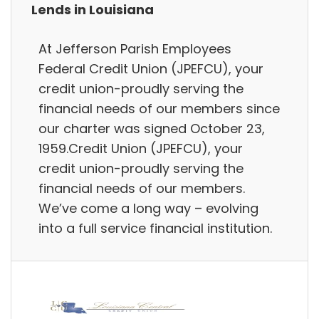
Lends in Louisiana
At Jefferson Parish Employees
Federal Credit Union (JPEFCU), your
credit union-proudly serving the
financial needs of our members since
our charter was signed October 23,
1959.Credit Union (JPEFCU), your
credit union-proudly serving the
financial needs of our members.
We’ve come a long way – evolving
into a full service financial institution.