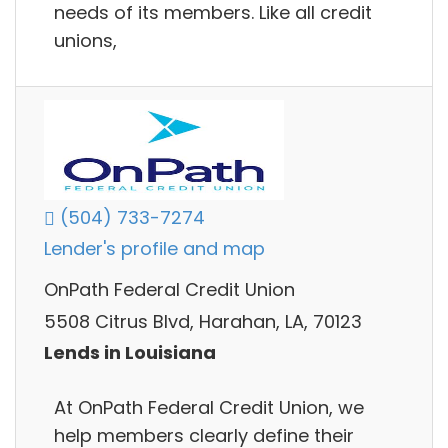
needs of its members. Like all credit
unions,
(504) 733-7274
Lender's profile and map
OnPath Federal Credit Union
5508 Citrus Blvd, Harahan, LA, 70123
Lends in Louisiana
At OnPath Federal Credit Union, we
help members clearly define their