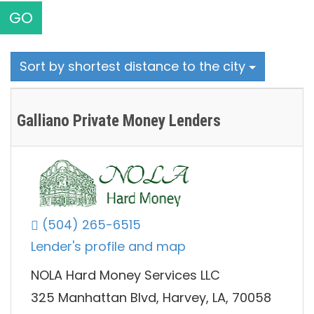
GO
Sort by shortest distance to the city
Galliano Private Money Lenders
(504) 265-6515
Lender's profile and map
NOLA Hard Money Services LLC
325 Manhattan Blvd, Harvey, LA, 70058