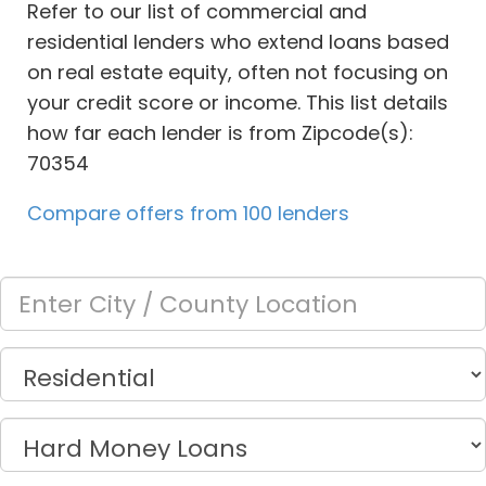
Refer to our list of commercial and
residential lenders who extend loans based
on real estate equity, often not focusing on
your credit score or income. This list details
how far each lender is from Zipcode(s):
70354
Compare offers from 100 lenders