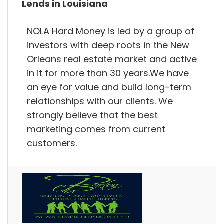
Lends in Louisiana
NOLA Hard Money is led by a group of
investors with deep roots in the New
Orleans real estate market and active
in it for more than 30 years.We have
an eye for value and build long-term
relationships with our clients. We
strongly believe that the best
marketing comes from current
customers.