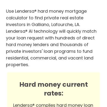
Use Lendersa® hard money mortgage
calculator to find private real estate
investors in Galliano, Lafourche, LA.
Lendersa® AI technology will quickly match
your loan request with hundreds of direct
hard money lenders and thousands of
private investors' loan programs to fund
residential, commercial, and vacant land
properties.
Hard money current
rates:
Lendersa® compiles hard money loan