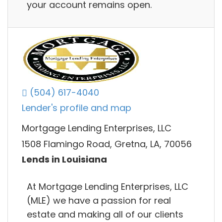
your account remains open.
(504) 617-4040
Lender's profile and map
Mortgage Lending Enterprises, LLC
1508 Flamingo Road, Gretna, LA, 70056
Lends in Louisiana
At Mortgage Lending Enterprises, LLC
(MLE) we have a passion for real
estate and making all of our clients