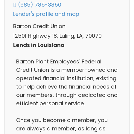
(985) 785-3350
Lender's profile and map
Barton Credit Union
12501 Highway 18, Luling, LA, 70070
Lends in Louisiana
Barton Plant Employees' Federal
Credit Union is a member-owned and
operated financial institution, existing
to help achieve the financial needs of
our members, through dedicated and
efficient personal service.
Once you become a member, you
are always a member, as long as