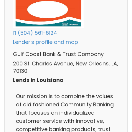
(504) 561-6124
Lender's profile and map
Gulf Coast Bank & Trust Company
200 St. Charles Avenue, New Orleans, LA,
70130
Lends in Louisiana
Our mission is to combine the values
of old fashioned Community Banking
that focuses on individualized
customer service with innovative,
competitive banking products, trust