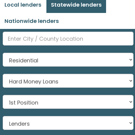
Local lenders
Statewide lenders
Nationwide lenders