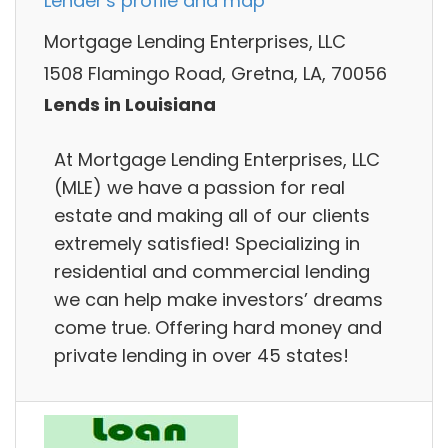
Lender's profile and map
Mortgage Lending Enterprises, LLC
1508 Flamingo Road, Gretna, LA, 70056
Lends in Louisiana
At Mortgage Lending Enterprises, LLC
(MLE) we have a passion for real
estate and making all of our clients
extremely satisfied! Specializing in
residential and commercial lending
we can help make investors’ dreams
come true. Offering hard money and
private lending in over 45 states!