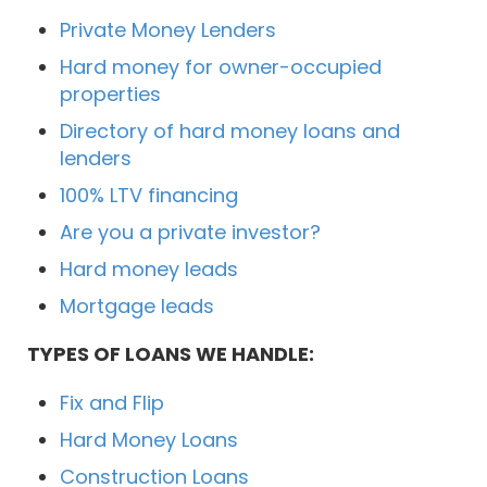
Private Money Lenders
Hard money for owner-occupied
properties
Directory of hard money loans and
lenders
100% LTV financing
Are you a private investor?
Hard money leads
Mortgage leads
TYPES OF LOANS WE HANDLE:
Fix and Flip
Hard Money Loans
Construction Loans