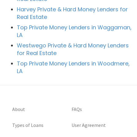
Harvey Private & Hard Money Lenders for
Real Estate
Top Private Money Lenders in Waggaman,
LA
Westwego Private & Hard Money Lenders
for Real Estate
Top Private Money Lenders in Woodmere,
LA
About
FAQs
Types of Loans
User Agreement