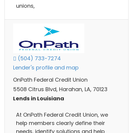
unions,
(504) 733-7274
Lender's profile and map
OnPath Federal Credit Union
5508 Citrus Blvd, Harahan, LA, 70123
Lends in Louisiana
At OnPath Federal Credit Union, we
help members clearly define their
needs, identify solutions and help