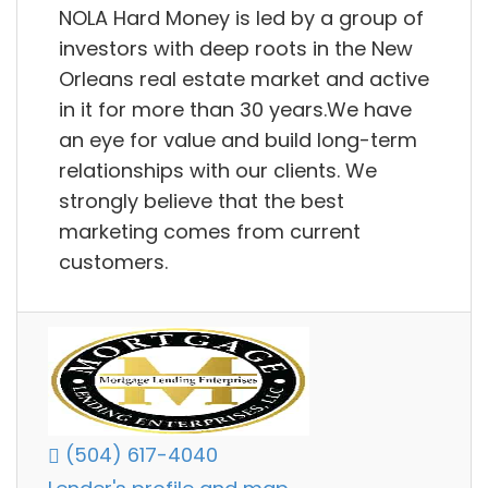
NOLA Hard Money is led by a group of
investors with deep roots in the New
Orleans real estate market and active
in it for more than 30 years.We have
an eye for value and build long-term
relationships with our clients. We
strongly believe that the best
marketing comes from current
customers.
(504) 617-4040