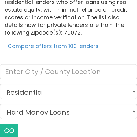
residential lenders who offer loans using real
estate equity, with minimal reliance on credit
scores or income verification. The list also
details how far private lenders are from the
following Zipcode(s): 70072.
Compare offers from 100 lenders
GO