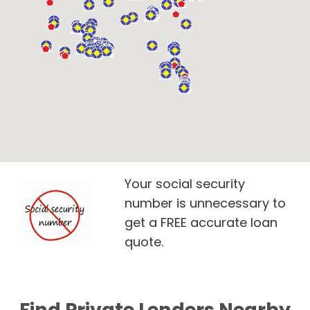
Your social security
number is unnecessary to
get a FREE accurate loan
quote.
Find Private Lenders Nearby