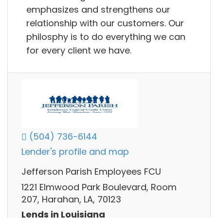
emphasizes and strengthens our
relationship with our customers. Our
philosphy is to do everything we can
for every client we have.
(504) 736-6144
Lender's profile and map
Jefferson Parish Employees FCU
1221 Elmwood Park Boulevard, Room
207, Harahan, LA, 70123
Lends in Louisiana