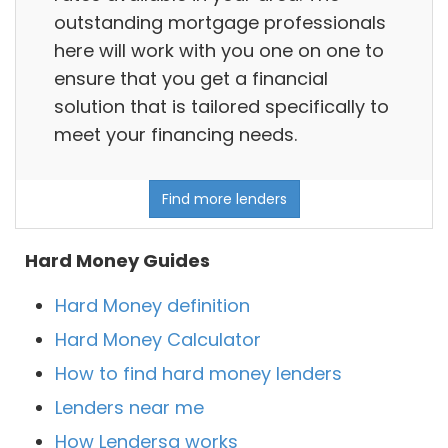
outstanding mortgage professionals
here will work with you one on one to
ensure that you get a financial
solution that is tailored specifically to
meet your financing needs.
Find more lenders
Hard Money Guides
Hard Money definition
Hard Money Calculator
How to find hard money lenders
Lenders near me
How Lendersa works