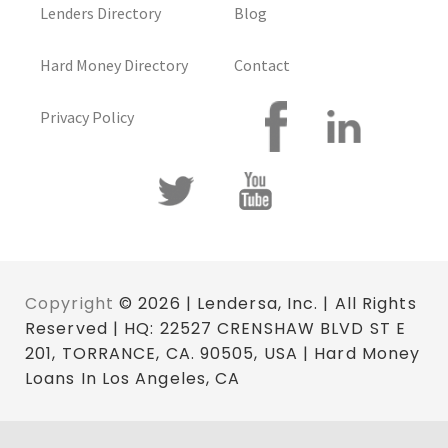
Lenders Directory
Blog
Hard Money Directory
Contact
Privacy Policy
Copyright
© 2026 | Lendersa, Inc. | All Rights
Reserved | HQ: 22527 CRENSHAW BLVD ST E
201, TORRANCE, CA. 90505, USA | Hard Money
Loans In Los Angeles, CA