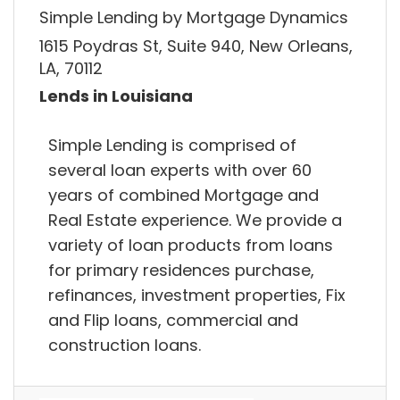
Simple Lending by Mortgage Dynamics
1615 Poydras St, Suite 940, New Orleans,
LA, 70112
Lends in Louisiana
Simple Lending is comprised of
several loan experts with over 60
years of combined Mortgage and
Real Estate experience. We provide a
variety of loan products from loans
for primary residences purchase,
refinances, investment properties, Fix
and Flip loans, commercial and
construction loans.