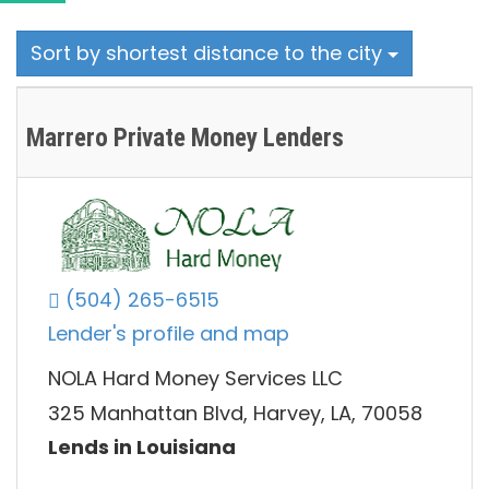
Sort by shortest distance to the city
Marrero Private Money Lenders
(504) 265-6515
Lender's profile and map
NOLA Hard Money Services LLC
325 Manhattan Blvd, Harvey, LA, 70058
Lends in Louisiana