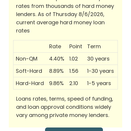
rates from thousands of hard money
lenders. As of Thursday 8/6/2026,
current average hard money loan
rates
Rate
Point
Term
Non-QM
4.40%
1.02
30 years
Soft-Hard
8.89%
1.56
1-30 years
Hard-Hard
9.86%
2.10
1-5 years
Loans rates, terms, speed of funding,
and loan approval conditions widely
vary among private money lenders.