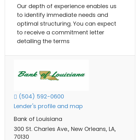
Our depth of experience enables us
to identify immediate needs and
optimal structuring. You can expect
to receive a commitment letter
detailing the terms
(504) 592-0600
Lender's profile and map
Bank of Louisiana
300 St. Charles Ave., New Orleans, LA,
70130