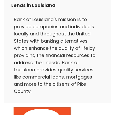
Lends in Louisiana
Bank of Louisiana's mission is to
provide companies and individuals
locally and throughout the United
States with banking alternatives
which enhance the quality of life by
providing the financial resources to
address their needs. Bank of
Louisiana provides quality services
like commercial loans, mortgages
and more to the citizens of Pike
County.