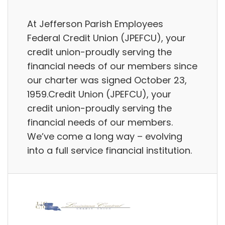
At Jefferson Parish Employees
Federal Credit Union (JPEFCU), your
credit union-proudly serving the
financial needs of our members since
our charter was signed October 23,
1959.Credit Union (JPEFCU), your
credit union-proudly serving the
financial needs of our members.
We’ve come a long way – evolving
into a full service financial institution.