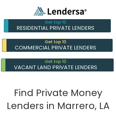
Get top 10
RESIDENTIAL PRIVATE LENDERS
Get top 10
COMMERCIAL PRIVATE LENDERS
Get top 10
VACANT LAND PRIVATE LENDERS
Find Private Money
Lenders in Marrero, LA