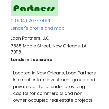
(504) 267-7459
Lender's profile and map
Loan Partners, LLC
7835 Maple Street, New Orleans, LA,
70118
Lends in Louisiana
Located in New Orleans, Loan Partners
is a real estate investment group and
private portfolio lender providing
capital for commercial and non
owner occupied real estate projects.