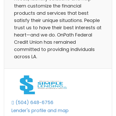
them customize the financial
products and services that best
satisfy their unique situations. People
trust us to have their best interests at
heart—and we do. OnPath Federal
Credit Union has remained
committed to providing individuals
across LA.
(504) 648-6756
Lender's profile and map