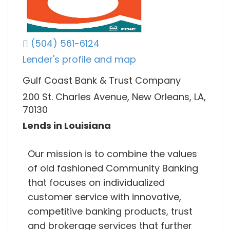
(504) 561-6124
Lender's profile and map
Gulf Coast Bank & Trust Company
200 St. Charles Avenue, New Orleans, LA,
70130
Lends in Louisiana
Our mission is to combine the values
of old fashioned Community Banking
that focuses on individualized
customer service with innovative,
competitive banking products, trust
and brokerage services that further