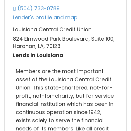
(504) 733-0789
Lender's profile and map
Louisiana Central Credit Union
824 Elmwood Park Boulevard, Suite 100,
Harahan, LA, 70123
Lends in Louisiana
Members are the most important
asset of the Louisiana Central Credit
Union. This state-chartered, not-for-
profit, not-for-charity, but for service
financial institution which has been in
continuous operation since 1942,
exists solely to serve the financial
needs of its members. Like all credit