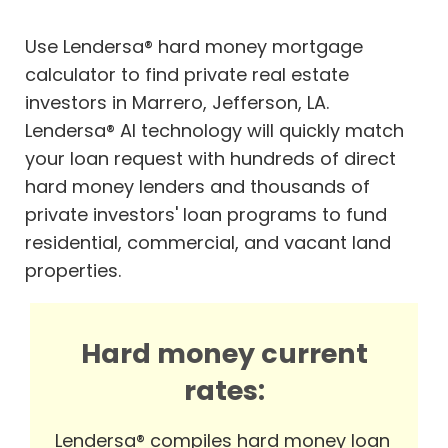
Use Lendersa® hard money mortgage
calculator to find private real estate
investors in Marrero, Jefferson, LA.
Lendersa® AI technology will quickly match
your loan request with hundreds of direct
hard money lenders and thousands of
private investors' loan programs to fund
residential, commercial, and vacant land
properties.
Hard money current
rates:
Lendersa® compiles hard money loan