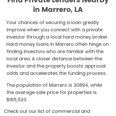
in Marrero, LA
Your chances of securing a loan greatly
improve when you connect with a private
investor through a local hard money broker.
Hard money loans in Marrero often hinge on
finding investors who are familiar with the
local area. A closer distance between the
investor and the property boosts approval
odds and accelerates the funding process.
The population of Marrero is 30894, while
the average sale price for properties is
$165,520.
Check out our list of commercial and