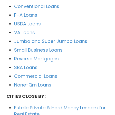
Conventional Loans
FHA Loans
USDA Loans
VA Loans
Jumbo and Super Jumbo Loans
Small Business Loans
Reverse Mortgages
SBA Loans
Commercial Loans
None-Qm Loans
CITIES CLOSE BY:
Estelle Private & Hard Money Lenders for
Real Estate