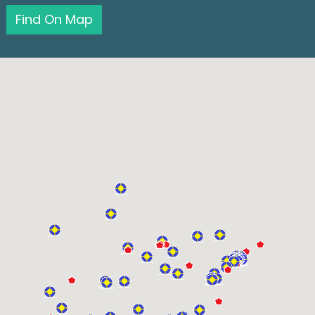
Find On Map