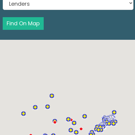
Find On Map