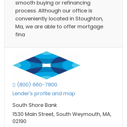
smooth buying or refinancing
process. Although our office is
conveniently located in Stoughton,
Ma, we are able to offer mortgage
fina
(800) 660-7800
Lender's profile and map
South Shore Bank
1530 Main Street, South Weymouth, MA,
02190