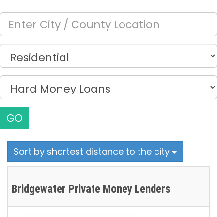
GO
Sort by shortest distance to the city
Bridgewater Private Money Lenders