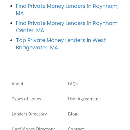
Find Private Money Lenders in Raynham,
MA
Find Private Money Lenders in Raynham
Center, MA
Top Private Money Lenders in West
Bridgewater, MA
About
FAQs
Types of Loans
User Agreement
Lenders Directory
Blog
Hard Money Directory
Contact