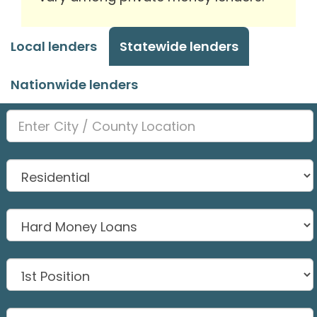
Local lenders
Statewide lenders
Nationwide lenders