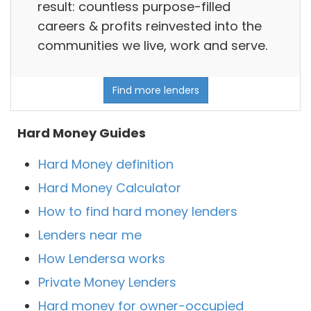
result: countless purpose-filled
careers & profits reinvested into the
communities we live, work and serve.
Find more lenders
Hard Money Guides
Hard Money definition
Hard Money Calculator
How to find hard money lenders
Lenders near me
How Lendersa works
Private Money Lenders
Hard money for owner-occupied