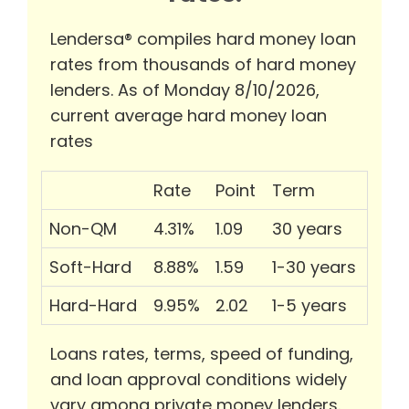
Lendersa® compiles hard money loan
rates from thousands of hard money
lenders. As of Monday 8/10/2026,
current average hard money loan
rates
Rate
Point
Term
Non-QM
4.31%
1.09
30 years
Soft-Hard
8.88%
1.59
1-30 years
Hard-Hard
9.95%
2.02
1-5 years
Loans rates, terms, speed of funding,
and loan approval conditions widely
vary among private money lenders.