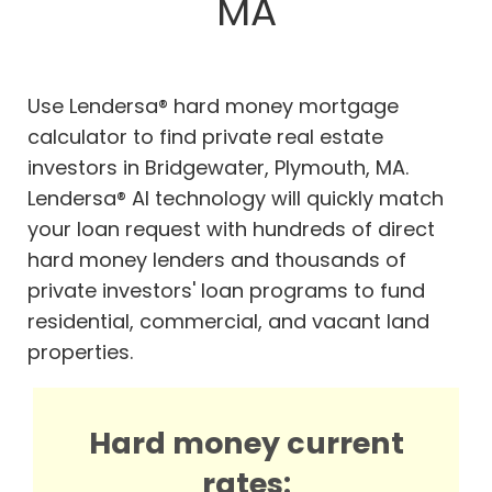
MA
Use Lendersa® hard money mortgage
calculator to find private real estate
investors in Bridgewater, Plymouth, MA.
Lendersa® AI technology will quickly match
your loan request with hundreds of direct
hard money lenders and thousands of
private investors' loan programs to fund
residential, commercial, and vacant land
properties.
Hard money current
rates: