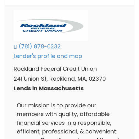
(781) 878-0232
Lender's profile and map
Rockland Federal Credit Union
241 Union St, Rockland, MA, 02370
Lends in Massachusetts
Our mission is to provide our
members with quality, affordable
financial services in a responsible,
efficient, professional, & convenient