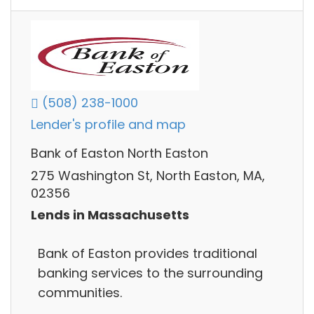
(508) 238-1000
Lender's profile and map
Bank of Easton North Easton
275 Washington St, North Easton, MA,
02356
Lends in Massachusetts
Bank of Easton provides traditional
banking services to the surrounding
communities.