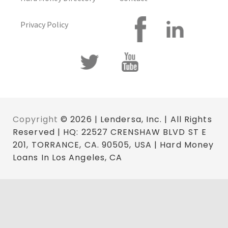
Privacy Policy
Copyright
© 2026 | Lendersa, Inc. | All Rights
Reserved | HQ: 22527 CRENSHAW BLVD ST E
201, TORRANCE, CA. 90505, USA | Hard Money
Loans In Los Angeles, CA