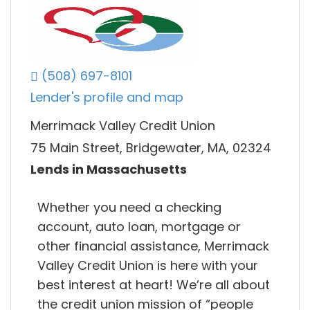
(508) 697-8101
Lender's profile and map
Merrimack Valley Credit Union
75 Main Street, Bridgewater, MA, 02324
Lends in Massachusetts
Whether you need a checking
account, auto loan, mortgage or
other financial assistance, Merrimack
Valley Credit Union is here with your
best interest at heart! We’re all about
the credit union mission of “people