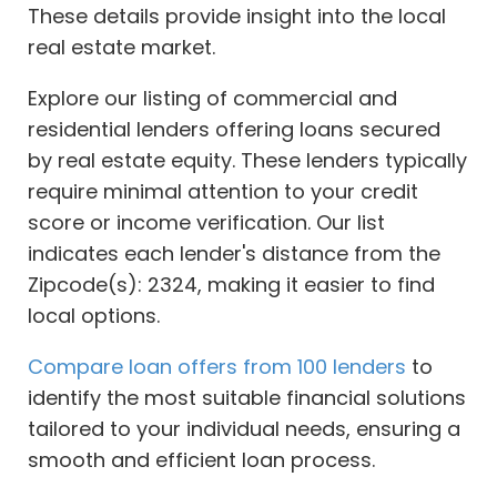
These details provide insight into the local
real estate market.
Explore our listing of commercial and
residential lenders offering loans secured
by real estate equity. These lenders typically
require minimal attention to your credit
score or income verification. Our list
indicates each lender's distance from the
Zipcode(s): 2324, making it easier to find
local options.
Compare loan offers from 100 lenders
to
identify the most suitable financial solutions
tailored to your individual needs, ensuring a
smooth and efficient loan process.