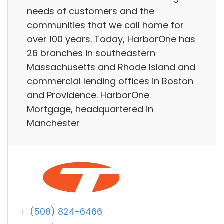
needs of customers and the
communities that we call home for
over 100 years. Today, HarborOne has
26 branches in southeastern
Massachusetts and Rhode Island and
commercial lending offices in Boston
and Providence. HarborOne
Mortgage, headquartered in
Manchester
(508) 824-6466