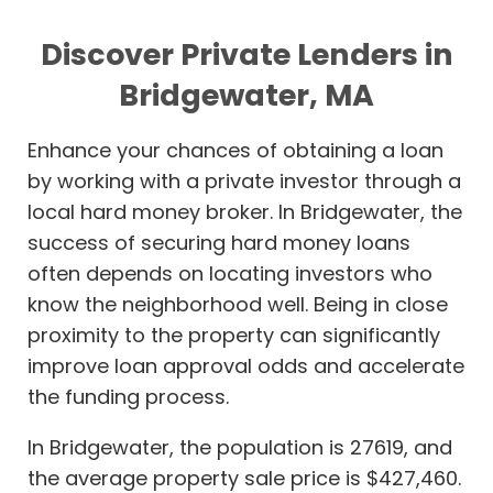
Discover Private Lenders in
Bridgewater, MA
Enhance your chances of obtaining a loan
by working with a private investor through a
local hard money broker. In Bridgewater, the
success of securing hard money loans
often depends on locating investors who
know the neighborhood well. Being in close
proximity to the property can significantly
improve loan approval odds and accelerate
the funding process.
In Bridgewater, the population is 27619, and
the average property sale price is $427,460.