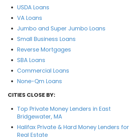
USDA Loans
VA Loans
Jumbo and Super Jumbo Loans
Small Business Loans
Reverse Mortgages
SBA Loans
Commercial Loans
None-Qm Loans
CITIES CLOSE BY:
Top Private Money Lenders in East
Bridgewater, MA
Halifax Private & Hard Money Lenders for
Real Estate