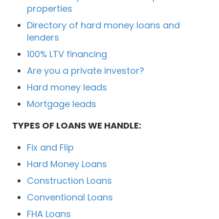
properties
Directory of hard money loans and
lenders
100% LTV financing
Are you a private investor?
Hard money leads
Mortgage leads
TYPES OF LOANS WE HANDLE:
Fix and Flip
Hard Money Loans
Construction Loans
Conventional Loans
FHA Loans