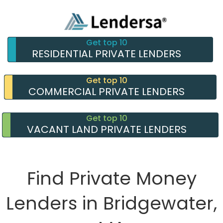
Get top 10
RESIDENTIAL PRIVATE LENDERS
Get top 10
COMMERCIAL PRIVATE LENDERS
Get top 10
VACANT LAND PRIVATE LENDERS
Find Private Money
Lenders in Bridgewater,