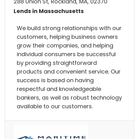
288 Union St, Rockland, MA, 02370
Lends in Massachusetts
We build strong relationships with our
customers, helping business owners
grow their companies, and helping
individual consumers be successful
by providing straightforward
products and convenient service. Our
success is based on having
respectful and knowledgeable
bankers, as well as robust technology
available to our customers.