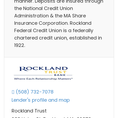
manner. Deposits are insured through
the National Credit Union
Administration & the MA Share
Insurance Corporation. Rockland
Federal Credit Union is a federally
chartered credit union, established in
1922.
(508) 732-7078
Lender's profile and map
Rockland Trust