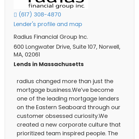
(617) 308-4870
Lender's profile and map
Radius Financial Group Inc.
600 Longwater Drive, Suite 107, Norwell,
MA, 02061
Lends in Massachusetts
radius changed more than just the
mortgage business.We’ve become
one of the leading mortgage lenders
on the Eastern Seaboard through our
customer obsessed curiosity.We
created a new corporate culture that
prioritized team inspired people. The