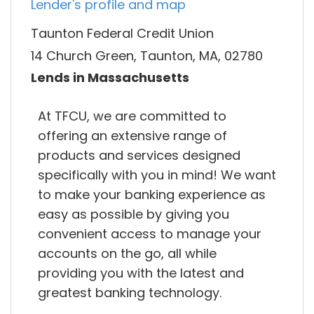
Lender's profile and map
Taunton Federal Credit Union
14 Church Green, Taunton, MA, 02780
Lends in Massachusetts
At TFCU, we are committed to
offering an extensive range of
products and services designed
specifically with you in mind! We want
to make your banking experience as
easy as possible by giving you
convenient access to manage your
accounts on the go, all while
providing you with the latest and
greatest banking technology.