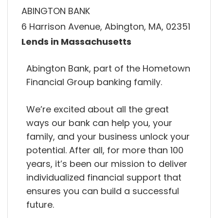
ABINGTON BANK
6 Harrison Avenue, Abington, MA, 02351
Lends in Massachusetts
Abington Bank, part of the Hometown
Financial Group banking family.
We’re excited about all the great
ways our bank can help you, your
family, and your business unlock your
potential. After all, for more than 100
years, it’s been our mission to deliver
individualized financial support that
ensures you can build a successful
future.