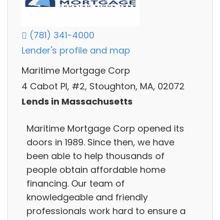
(781) 341-4000
Lender's profile and map
Maritime Mortgage Corp
4 Cabot Pl, #2, Stoughton, MA, 02072
Lends in Massachusetts
Maritime Mortgage Corp opened its
doors in 1989. Since then, we have
been able to help thousands of
people obtain affordable home
financing. Our team of
knowledgeable and friendly
professionals work hard to ensure a