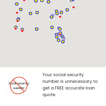
Your social security
number is unnecessary to
get a FREE accurate loan
quote.