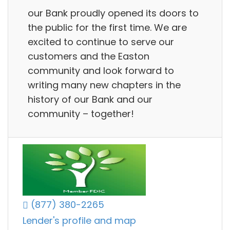
our Bank proudly opened its doors to
the public for the first time. We are
excited to continue to serve our
customers and the Easton
community and look forward to
writing many new chapters in the
history of our Bank and our
community – together!
(877) 380-2265
Lender's profile and map