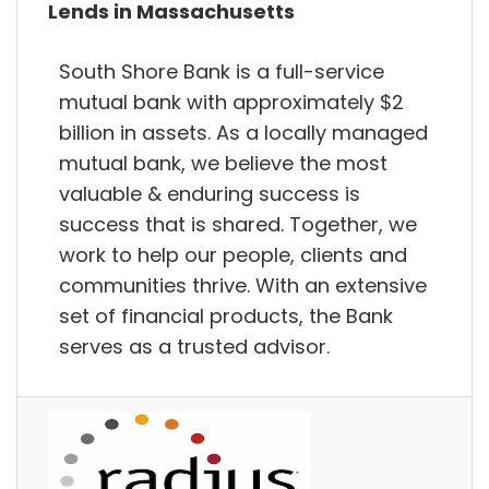
Lends in Massachusetts
South Shore Bank is a full-service
mutual bank with approximately $2
billion in assets. As a locally managed
mutual bank, we believe the most
valuable & enduring success is
success that is shared. Together, we
work to help our people, clients and
communities thrive. With an extensive
set of financial products, the Bank
serves as a trusted advisor.