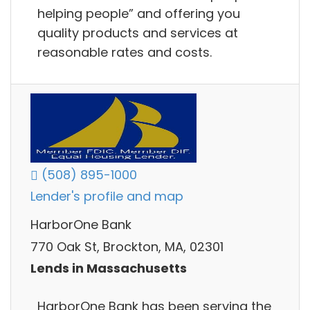
helping people” and offering you
quality products and services at
reasonable rates and costs.
(508) 895-1000
Lender's profile and map
HarborOne Bank
770 Oak St, Brockton, MA, 02301
Lends in Massachusetts
HarborOne Bank has been serving the