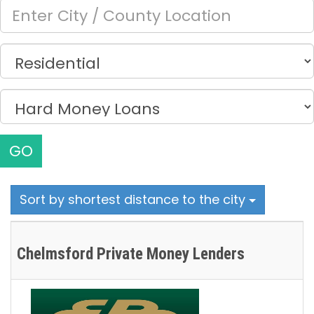
GO
Sort by shortest distance to the city
Chelmsford Private Money Lenders