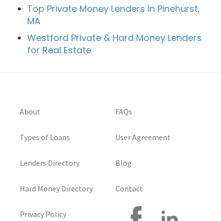
Top Private Money Lenders in Pinehurst,
MA
Westford Private & Hard Money Lenders
for Real Estate
About
FAQs
Types of Loans
User Agreement
Lenders Directory
Blog
Hard Money Directory
Contact
Privacy Policy