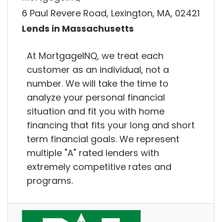
6 Paul Revere Road, Lexington, MA, 02421
Lends in Massachusetts
At MortgageINQ, we treat each
customer as an individual, not a
number. We will take the time to
analyze your personal financial
situation and fit you with home
financing that fits your long and short
term financial goals. We represent
multiple "A" rated lenders with
extremely competitive rates and
programs.