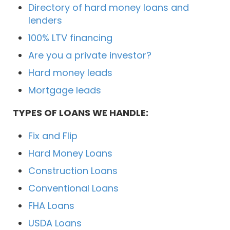
Directory of hard money loans and
lenders
100% LTV financing
Are you a private investor?
Hard money leads
Mortgage leads
TYPES OF LOANS WE HANDLE:
Fix and Flip
Hard Money Loans
Construction Loans
Conventional Loans
FHA Loans
USDA Loans