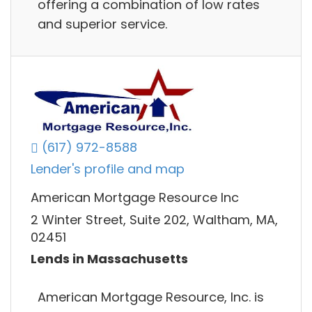
offering a combination of low rates
and superior service.
(617) 972-8588
Lender's profile and map
American Mortgage Resource Inc
2 Winter Street, Suite 202, Waltham, MA,
02451
Lends in Massachusetts
American Mortgage Resource, Inc. is