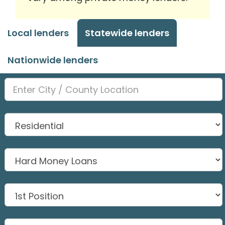
Local lenders
Statewide lenders
Nationwide lenders