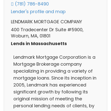
(781) 786-8490
Lender's profile and map
LENDMARK MORTGAGE COMPANY
400 Tradecenter Dr Suite #5900,
Woburn, MA, 01801
Lends in Massachusetts
Lendmark Mortgage Corporation is a
Mortgage Brokerage company
specializing in providing a variety of
mortgage loans. Since its inception in
2005, Lendmark has experienced
significant growth by following its
original mission of meeting the
personal lending needs of clients, by