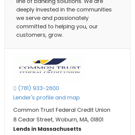
line of banking solutions. We are
deeply invested in the communities
we serve and passionately
committed to helping you, our
customers, grow.
(781) 933-2600
Lender's profile and map
Common Trust Federal Credit Union
8 Cedar Street, Woburn, MA, 01801
Lends in Massachusetts