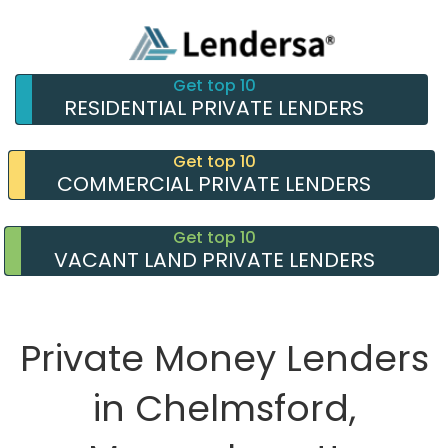
Get top 10
RESIDENTIAL PRIVATE LENDERS
Get top 10
COMMERCIAL PRIVATE LENDERS
Get top 10
VACANT LAND PRIVATE LENDERS
Private Money Lenders
in Chelmsford,