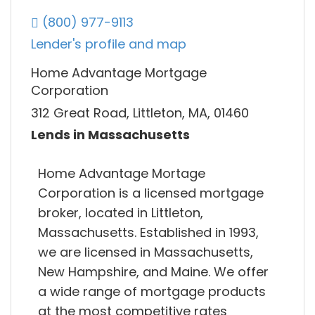
(800) 977-9113
Lender's profile and map
Home Advantage Mortgage
Corporation
312 Great Road, Littleton, MA, 01460
Lends in Massachusetts
Home Advantage Mortage
Corporation is a licensed mortgage
broker, located in Littleton,
Massachusetts. Established in 1993,
we are licensed in Massachusetts,
New Hampshire, and Maine. We offer
a wide range of mortgage products
at the most competitive rates