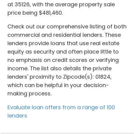
at 35126, with the average property sale
price being $481,460.
Check out our comprehensive listing of both
commercial and residential lenders. These
lenders provide loans that use real estate
equity as security and often place little to
no emphasis on credit scores or verifying
income. The list also details the private
lenders' proximity to Zipcode(s): 01824,
which can be helpful in your decision-
making process.
Evaluate loan offers from a range of 100
lenders