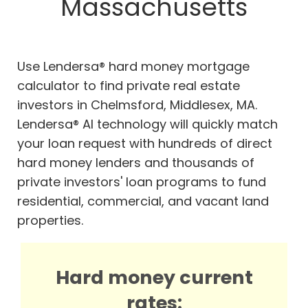
Massachusetts
Use Lendersa® hard money mortgage
calculator to find private real estate
investors in Chelmsford, Middlesex, MA.
Lendersa® AI technology will quickly match
your loan request with hundreds of direct
hard money lenders and thousands of
private investors' loan programs to fund
residential, commercial, and vacant land
properties.
Hard money current
rates: