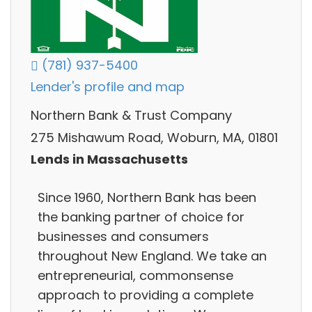
(781) 937-5400
Lender's profile and map
Northern Bank & Trust Company
275 Mishawum Road, Woburn, MA, 01801
Lends in Massachusetts
Since 1960, Northern Bank has been
the banking partner of choice for
businesses and consumers
throughout New England. We take an
entrepreneurial, commonsense
approach to providing a complete