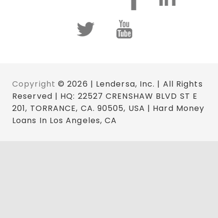
Copyright
© 2026 | Lendersa, Inc. | All Rights
Reserved | HQ: 22527 CRENSHAW BLVD ST E
201, TORRANCE, CA. 90505, USA | Hard Money
Loans In Los Angeles, CA