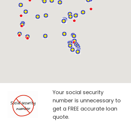
Your social security
number is unnecessary to
get a FREE accurate loan
quote.