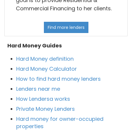
goal is to provide Residential &
Commercial Financing to her clients.
Find more lenders
Hard Money Guides
Hard Money definition
Hard Money Calculator
How to find hard money lenders
Lenders near me
How Lendersa works
Private Money Lenders
Hard money for owner-occupied
properties