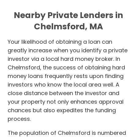
Nearby Private Lenders in
Chelmsford, MA
Your likelihood of obtaining a loan can
greatly increase when you identify a private
investor via a local hard money broker. In
Chelmsford, the success of obtaining hard
money loans frequently rests upon finding
investors who know the local area well. A
close distance between the investor and
your property not only enhances approval
chances but also expedites the funding
process.
The population of Chelmsford is numbered