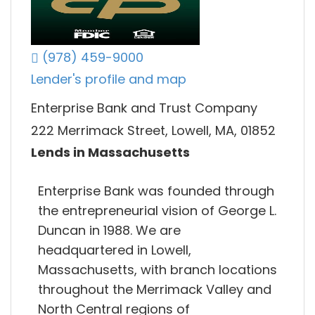
(978) 459-9000
Lender's profile and map
Enterprise Bank and Trust Company
222 Merrimack Street, Lowell, MA, 01852
Lends in Massachusetts
Enterprise Bank was founded through
the entrepreneurial vision of George L.
Duncan in 1988. We are
headquartered in Lowell,
Massachusetts, with branch locations
throughout the Merrimack Valley and
North Central regions of