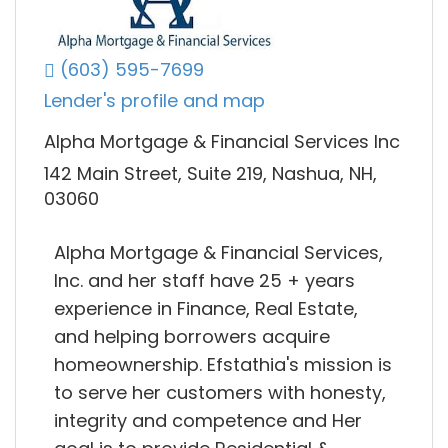
(603) 595-7699
Lender's profile and map
Alpha Mortgage & Financial Services Inc
142 Main Street, Suite 219, Nashua, NH,
03060
Alpha Mortgage & Financial Services,
Inc. and her staff have 25 + years
experience in Finance, Real Estate,
and helping borrowers acquire
homeownership. Efstathia's mission is
to serve her customers with honesty,
integrity and competence and Her