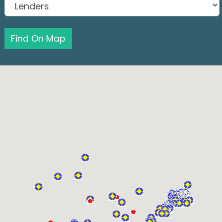
Find On Map