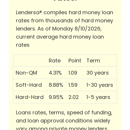
Lendersa® compiles hard money loan
rates from thousands of hard money
lenders. As of Monday 8/10/2026,
current average hard money loan
rates
Rate
Point
Term
Non-QM
4.31%
1.09
30 years
Soft-Hard
8.88%
1.59
1-30 years
Hard-Hard
9.95%
2.02
1-5 years
Loans rates, terms, speed of funding,
and loan approval conditions widely
vary among private money lenders.