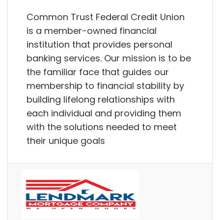
Common Trust Federal Credit Union
is a member-owned financial
institution that provides personal
banking services. Our mission is to be
the familiar face that guides our
membership to financial stability by
building lifelong relationships with
each individual and providing them
with the solutions needed to meet
their unique goals