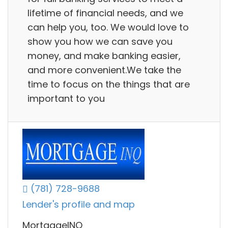
lifetime of financial needs, and we
can help you, too. We would love to
show you how we can save you
money, and make banking easier,
and more convenient.We take the
time to focus on the things that are
important to you
(781) 728-9688
Lender's profile and map
MortgageINQ