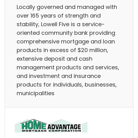
Locally governed and managed with
over 165 years of strength and
stability, Lowell Five is a service-
oriented community bank providing
comprehensive mortgage and loan
products in excess of $20 million,
extensive deposit and cash
management products and services,
and investment and insurance
products for individuals, businesses,
municipalities