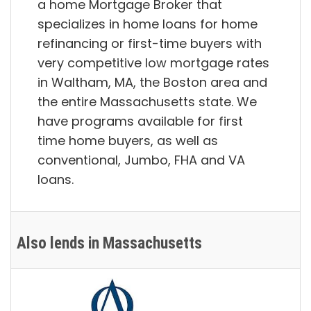
a home Mortgage Broker that
specializes in home loans for home
refinancing or first-time buyers with
very competitive low mortgage rates
in Waltham, MA, the Boston area and
the entire Massachusetts state. We
have programs available for first
time home buyers, as well as
conventional, Jumbo, FHA and VA
loans.
Also lends in Massachusetts