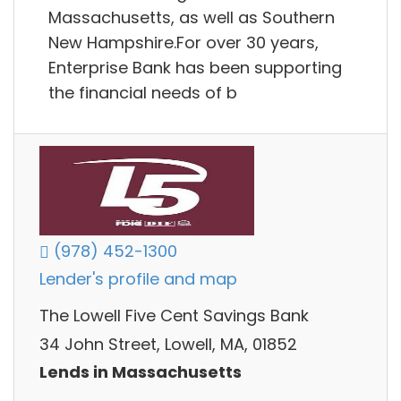
Massachusetts, as well as Southern
New Hampshire.For over 30 years,
Enterprise Bank has been supporting
the financial needs of b
(978) 452-1300
Lender's profile and map
The Lowell Five Cent Savings Bank
34 John Street, Lowell, MA, 01852
Lends in Massachusetts