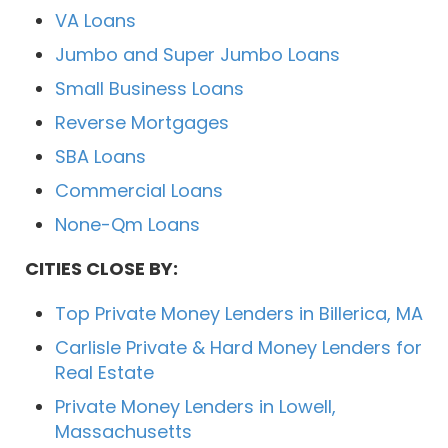
VA Loans
Jumbo and Super Jumbo Loans
Small Business Loans
Reverse Mortgages
SBA Loans
Commercial Loans
None-Qm Loans
CITIES CLOSE BY:
Top Private Money Lenders in Billerica, MA
Carlisle Private & Hard Money Lenders for
Real Estate
Private Money Lenders in Lowell,
Massachusetts