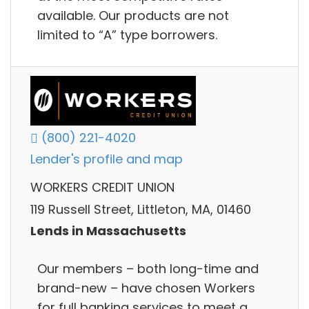
available. Our products are not
limited to “A” type borrowers.
(800) 221-4020
Lender's profile and map
WORKERS CREDIT UNION
119 Russell Street, Littleton, MA, 01460
Lends in Massachusetts
Our members – both long-time and
brand-new – have chosen Workers
for full banking services to meet a