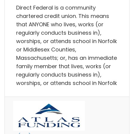
Direct Federal is a community
chartered credit union. This means
that ANYONE who lives, works (or
regularly conducts business in),
worships, or attends school in Norfolk
or Middlesex Counties,
Massachusetts; or, has an immediate
family member that lives, works (or
regularly conducts business in),
worships, or attends school in Norfolk