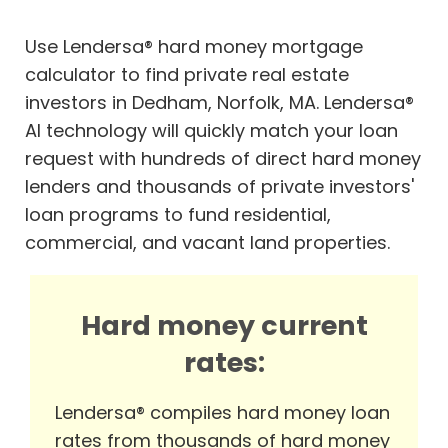
Use Lendersa® hard money mortgage
calculator to find private real estate
investors in Dedham, Norfolk, MA. Lendersa®
AI technology will quickly match your loan
request with hundreds of direct hard money
lenders and thousands of private investors'
loan programs to fund residential,
commercial, and vacant land properties.
Hard money current
rates:
Lendersa® compiles hard money loan
rates from thousands of hard money