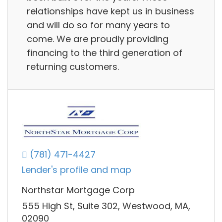
relationships have kept us in business
and will do so for many years to
come. We are proudly providing
financing to the third generation of
returning customers.
(781) 471-4427
Lender's profile and map
Northstar Mortgage Corp
555 High St, Suite 302, Westwood, MA,
02090