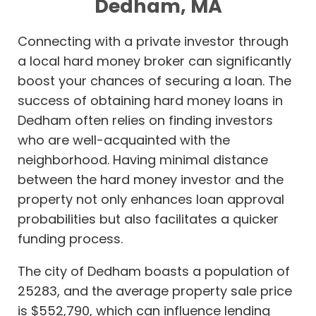
Dedham, MA
Connecting with a private investor through
a local hard money broker can significantly
boost your chances of securing a loan. The
success of obtaining hard money loans in
Dedham often relies on finding investors
who are well-acquainted with the
neighborhood. Having minimal distance
between the hard money investor and the
property not only enhances loan approval
probabilities but also facilitates a quicker
funding process.
The city of Dedham boasts a population of
25283, and the average property sale price
is $552,790, which can influence lending