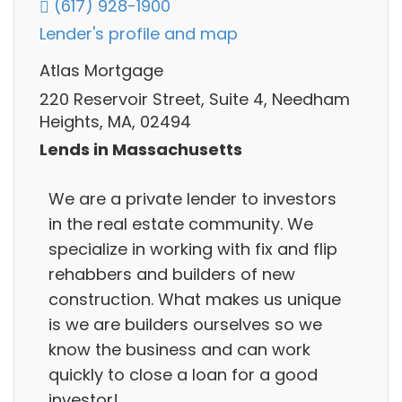
(617) 928-1900
Lender's profile and map
Atlas Mortgage
220 Reservoir Street, Suite 4, Needham
Heights, MA, 02494
Lends in Massachusetts
We are a private lender to investors
in the real estate community. We
specialize in working with fix and flip
rehabbers and builders of new
construction. What makes us unique
is we are builders ourselves so we
know the business and can work
quickly to close a loan for a good
investor!