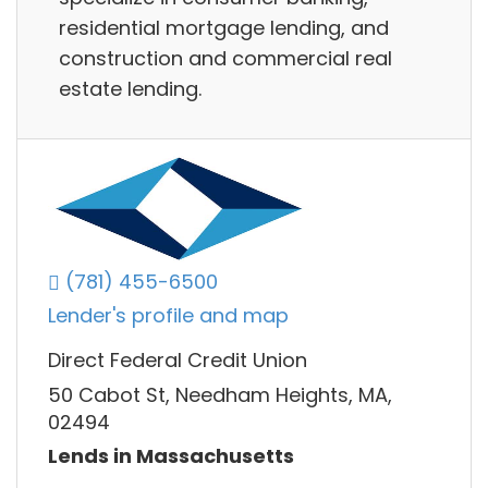
residential mortgage lending, and
construction and commercial real
estate lending.
(781) 455-6500
Lender's profile and map
Direct Federal Credit Union
50 Cabot St, Needham Heights, MA,
02494
Lends in Massachusetts