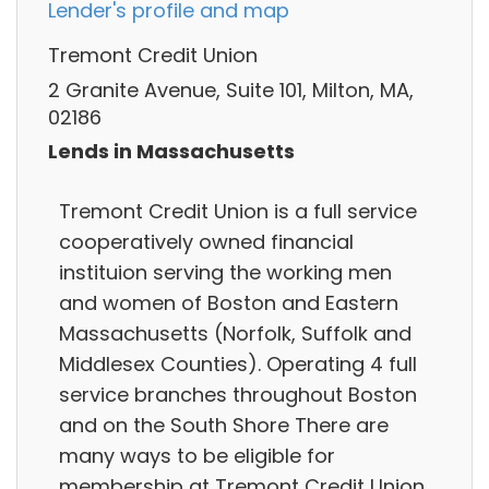
Lender's profile and map
Tremont Credit Union
2 Granite Avenue, Suite 101, Milton, MA,
02186
Lends in Massachusetts
Tremont Credit Union is a full service
cooperatively owned financial
instituion serving the working men
and women of Boston and Eastern
Massachusetts (Norfolk, Suffolk and
Middlesex Counties). Operating 4 full
service branches throughout Boston
and on the South Shore There are
many ways to be eligible for
membership at Tremont Credit Union.