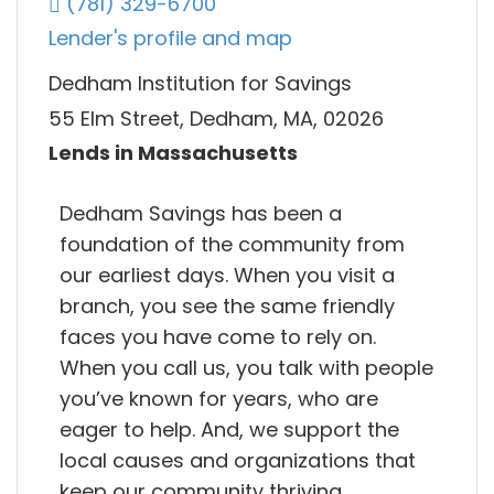
(781) 329-6700
Lender's profile and map
Dedham Institution for Savings
55 Elm Street, Dedham, MA, 02026
Lends in Massachusetts
Dedham Savings has been a
foundation of the community from
our earliest days. When you visit a
branch, you see the same friendly
faces you have come to rely on.
When you call us, you talk with people
you’ve known for years, who are
eager to help. And, we support the
local causes and organizations that
keep our community thriving.