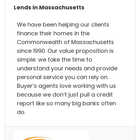
Lends in Massachusetts
We have been helping our clients
finance their homes in the
Commonwealth of Massachusetts
since 1990. Our value proposition is
simple: we take the time to
understand your needs and provide
personal service you can rely on.
Buyer’s agents love working with us
because we don’t just pull a credit
report like so many big banks often
do.