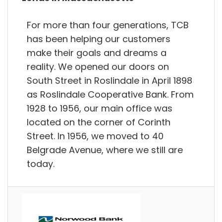
For more than four generations, TCB
has been helping our customers
make their goals and dreams a
reality. We opened our doors on
South Street in Roslindale in April 1898
as Roslindale Cooperative Bank. From
1928 to 1956, our main office was
located on the corner of Corinth
Street. In 1956, we moved to 40
Belgrade Avenue, where we still are
today.