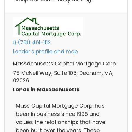
(781) 461-1112
Lender's profile and map
Massachusetts Capital Mortgage Corp
75 McNeil Way, Suite 105, Dedham, MA,
02026
Lends in Massachusetts
Mass Capital Mortgage Corp. has
been in business since 1996 and
values the relationships that have
been built over the years. These