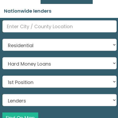
Nationwide lenders
Find On Map