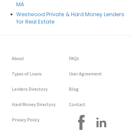
MA
Westwood Private & Hard Money Lenders
for Real Estate
About
FAQs
Types of Loans
User Agreement
Lenders Directory
Blog
Hard Money Directory
Contact
Privacy Policy