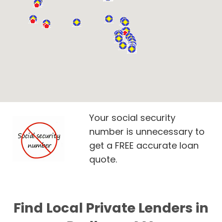
Your social security
number is unnecessary to
get a FREE accurate loan
quote.
Find Local Private Lenders in