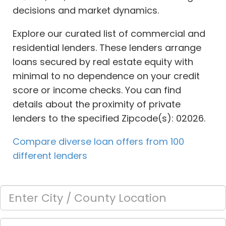
decisions and market dynamics.
Explore our curated list of commercial and
residential lenders. These lenders arrange
loans secured by real estate equity with
minimal to no dependence on your credit
score or income checks. You can find
details about the proximity of private
lenders to the specified Zipcode(s): 02026.
Compare diverse loan offers from 100
different lenders