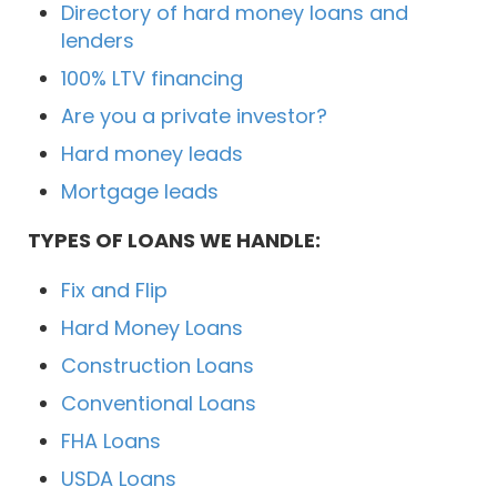
Directory of hard money loans and
lenders
100% LTV financing
Are you a private investor?
Hard money leads
Mortgage leads
TYPES OF LOANS WE HANDLE:
Fix and Flip
Hard Money Loans
Construction Loans
Conventional Loans
FHA Loans
USDA Loans