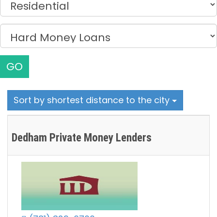
GO
Sort by shortest distance to the city
Dedham Private Money Lenders