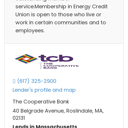
service.Membership in Energy Credit
Union is open to those who live or
work in certain communities and to
employees.
(617) 325-2900
Lender's profile and map
The Cooperative Bank
40 Belgrade Avenue, Roslindale, MA,
02131
Lends in Massachusetts