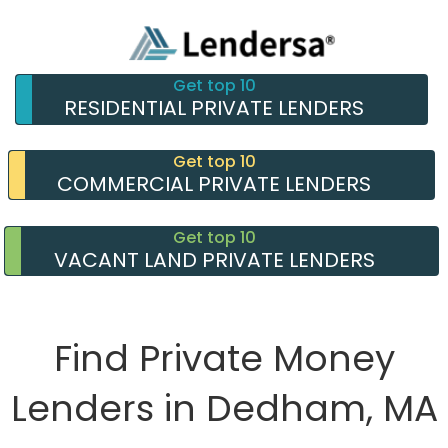
Get top 10
RESIDENTIAL PRIVATE LENDERS
Get top 10
COMMERCIAL PRIVATE LENDERS
Get top 10
VACANT LAND PRIVATE LENDERS
Find Private Money
Lenders in Dedham, MA