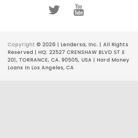
Copyright
© 2026 | Lendersa, Inc. | All Rights
Reserved | HQ: 22527 CRENSHAW BLVD ST E
201, TORRANCE, CA. 90505, USA | Hard Money
Loans In Los Angeles, CA