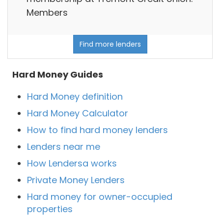
Members
Find more lenders
Hard Money Guides
Hard Money definition
Hard Money Calculator
How to find hard money lenders
Lenders near me
How Lendersa works
Private Money Lenders
Hard money for owner-occupied
properties