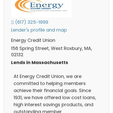
(617) 325-1999
Lender's profile and map
Energy Credit Union
156 Spring Street, West Roxbury, MA,
02132
Lends in Massachusetts
At Energy Credit Union, we are
committed to helping members
achieve their financial goals. Since
1931, we have offered low cost loans,
high interest savings products, and
outstanding member