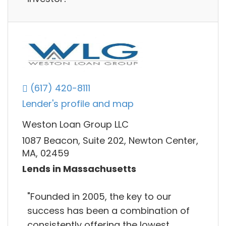
(617) 420-8111
Lender's profile and map
Weston Loan Group LLC
1087 Beacon, Suite 202, Newton Center,
MA, 02459
Lends in Massachusetts
"Founded in 2005, the key to our
success has been a combination of
consistently offering the lowest