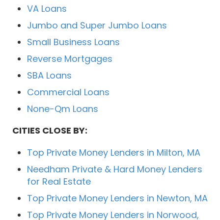
VA Loans
Jumbo and Super Jumbo Loans
Small Business Loans
Reverse Mortgages
SBA Loans
Commercial Loans
None-Qm Loans
CITIES CLOSE BY:
Top Private Money Lenders in Milton, MA
Needham Private & Hard Money Lenders
for Real Estate
Top Private Money Lenders in Newton, MA
Top Private Money Lenders in Norwood,