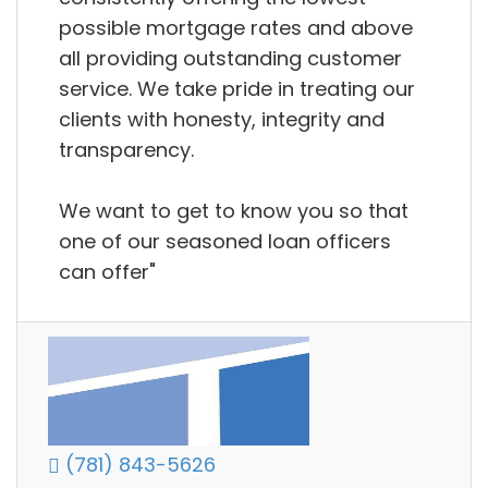
possible mortgage rates and above
all providing outstanding customer
service. We take pride in treating our
clients with honesty, integrity and
transparency.
We want to get to know you so that
one of our seasoned loan officers
can offer"
(781) 843-5626