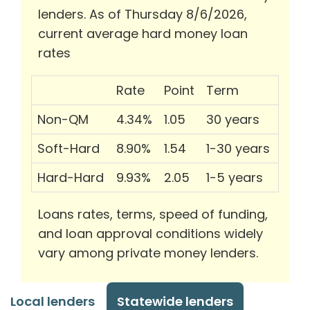
lenders. As of Thursday 8/6/2026,
current average hard money loan
rates
Rate
Point
Term
Non-QM
4.34%
1.05
30 years
Soft-Hard
8.90%
1.54
1-30 years
Hard-Hard
9.93%
2.05
1-5 years
Loans rates, terms, speed of funding,
and loan approval conditions widely
vary among private money lenders.
Local lenders
Statewide lenders