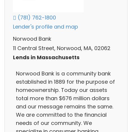
(781) 762-1800
Lender's profile and map
Norwood Bank
11 Central Street, Norwood, MA, 02062
Lends in Massachusetts
Norwood Bank is a community bank
established in 1889 for the purpose of
homeownership. Today our assets
total more than $676 million dollars
and our message remains the same.
We are committed to the financial
needs of our community. We
specialize in consumer banking,