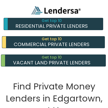
Get top 10
RESIDENTIAL PRIVATE LENDERS
Get top 10
COMMERCIAL PRIVATE LENDERS
Get top 10
VACANT LAND PRIVATE LENDERS
Find Private Money
Lenders in Edgartown,