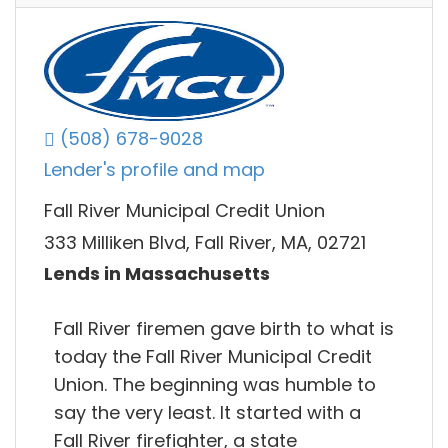
(508) 678-9028
Lender's profile and map
Fall River Municipal Credit Union
333 Milliken Blvd, Fall River, MA, 02721
Lends in Massachusetts
Fall River firemen gave birth to what is
today the Fall River Municipal Credit
Union. The beginning was humble to
say the very least. It started with a
Fall River firefighter, a state