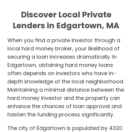
Discover Local Private
Lenders in Edgartown, MA
When you find a private investor through a
local hard money broker, your likelihood of
securing a loan increases dramatically. In
Edgartown, obtaining hard money loans
often depends on investors who have in-
depth knowledge of the local neighborhood.
Maintaining a minimal distance between the
hard money investor and the property can
enhance the chances of loan approval and
hasten the funding process significantly.
The city of Edgartown is populated by 4320