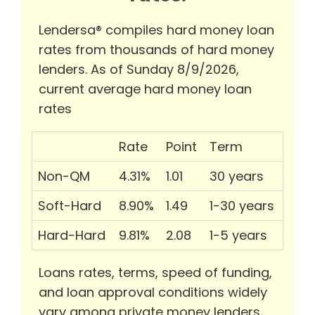
Lendersa® compiles hard money loan
rates from thousands of hard money
lenders. As of Sunday 8/9/2026,
current average hard money loan
rates
Rate
Point
Term
Non-QM
4.31%
1.01
30 years
Soft-Hard
8.90%
1.49
1-30 years
Hard-Hard
9.81%
2.08
1-5 years
Loans rates, terms, speed of funding,
and loan approval conditions widely
vary among private money lenders.