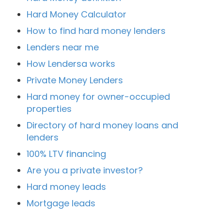
Hard Money Calculator
How to find hard money lenders
Lenders near me
How Lendersa works
Private Money Lenders
Hard money for owner-occupied
properties
Directory of hard money loans and
lenders
100% LTV financing
Are you a private investor?
Hard money leads
Mortgage leads