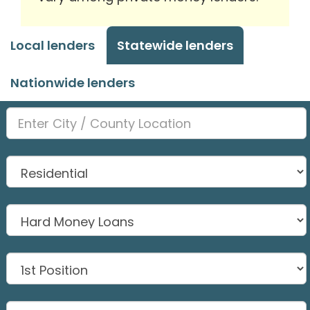
Local lenders
Statewide lenders
Nationwide lenders