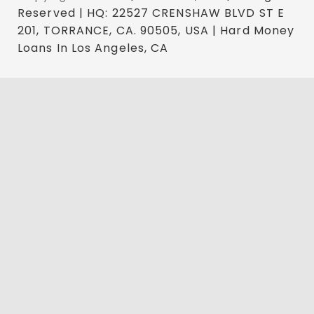
Reserved | HQ: 22527 CRENSHAW BLVD ST E
201, TORRANCE, CA. 90505, USA | Hard Money
Loans In Los Angeles, CA