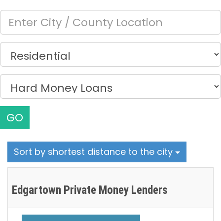
GO
Sort by shortest distance to the city
Edgartown Private Money Lenders