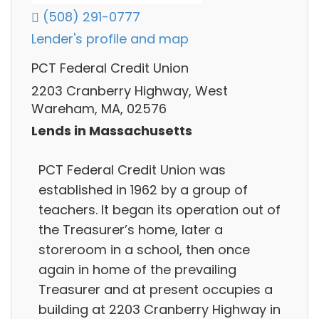
(508) 291-0777
Lender's profile and map
PCT Federal Credit Union
2203 Cranberry Highway, West
Wareham, MA, 02576
Lends in Massachusetts
PCT Federal Credit Union was
established in 1962 by a group of
teachers. It began its operation out of
the Treasurer’s home, later a
storeroom in a school, then once
again in home of the prevailing
Treasurer and at present occupies a
building at 2203 Cranberry Highway in