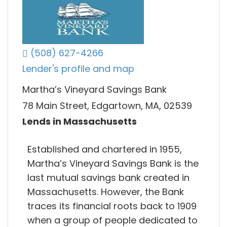
(508) 627-4266
Lender's profile and map
Martha’s Vineyard Savings Bank
78 Main Street, Edgartown, MA, 02539
Lends in Massachusetts
Established and chartered in 1955,
Martha’s Vineyard Savings Bank is the
last mutual savings bank created in
Massachusetts. However, the Bank
traces its financial roots back to 1909
when a group of people dedicated to