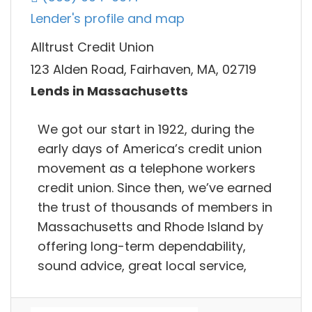
Lender's profile and map
Alltrust Credit Union
123 Alden Road, Fairhaven, MA, 02719
Lends in Massachusetts
We got our start in 1922, during the
early days of America’s credit union
movement as a telephone workers
credit union. Since then, we’ve earned
the trust of thousands of members in
Massachusetts and Rhode Island by
offering long-term dependability,
sound advice, great local service,