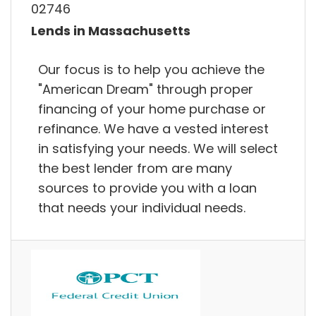
02746
Lends in Massachusetts
Our focus is to help you achieve the
"American Dream" through proper
financing of your home purchase or
refinance. We have a vested interest
in satisfying your needs. We will select
the best lender from are many
sources to provide you with a loan
that needs your individual needs.