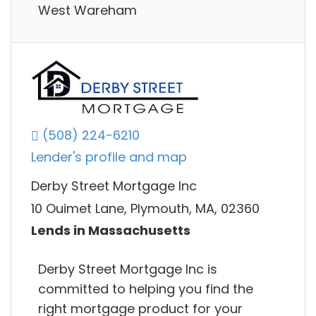
West Wareham
(508) 224-6210
Lender's profile and map
Derby Street Mortgage Inc
10 Ouimet Lane, Plymouth, MA, 02360
Lends in Massachusetts
Derby Street Mortgage Inc is
committed to helping you find the
right mortgage product for your