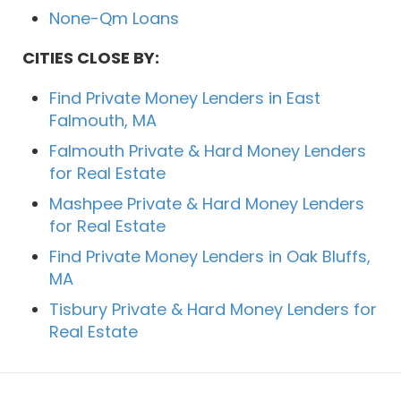
None-Qm Loans
CITIES CLOSE BY:
Find Private Money Lenders in East
Falmouth, MA
Falmouth Private & Hard Money Lenders
for Real Estate
Mashpee Private & Hard Money Lenders
for Real Estate
Find Private Money Lenders in Oak Bluffs,
MA
Tisbury Private & Hard Money Lenders for
Real Estate