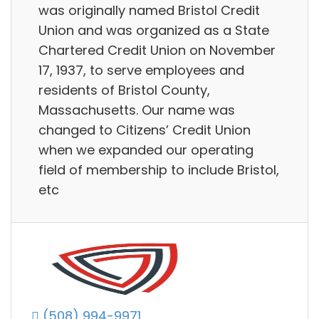
was originally named Bristol Credit
Union and was organized as a State
Chartered Credit Union on November
17, 1937, to serve employees and
residents of Bristol County,
Massachusetts. Our name was
changed to Citizens’ Credit Union
when we expanded our operating
field of membership to include Bristol,
etc
(508) 994-9971