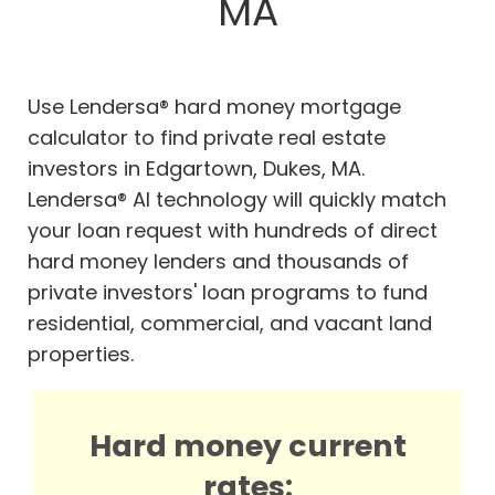
MA
Use Lendersa® hard money mortgage
calculator to find private real estate
investors in Edgartown, Dukes, MA.
Lendersa® AI technology will quickly match
your loan request with hundreds of direct
hard money lenders and thousands of
private investors' loan programs to fund
residential, commercial, and vacant land
properties.
Hard money current
rates: