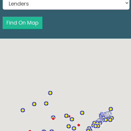
Find On Map