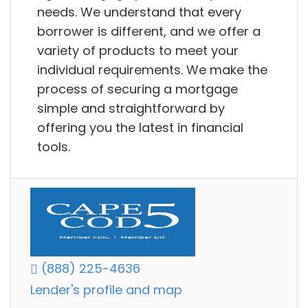
needs. We understand that every
borrower is different, and we offer a
variety of products to meet your
individual requirements. We make the
process of securing a mortgage
simple and straightforward by
offering you the latest in financial
tools.
(888) 225-4636
Lender's profile and map