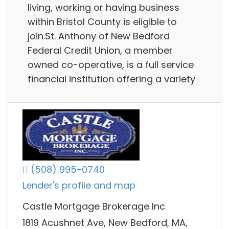
living, working or having business
within Bristol County is eligible to
join.St. Anthony of New Bedford
Federal Credit Union, a member
owned co-operative, is a full service
financial institution offering a variety
(508) 995-0740
Lender's profile and map
Castle Mortgage Brokerage Inc
1819 Acushnet Ave, New Bedford, MA,