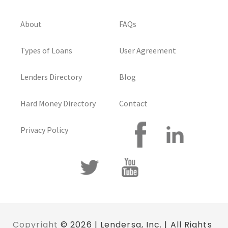
About
FAQs
Types of Loans
User Agreement
Lenders Directory
Blog
Hard Money Directory
Contact
Privacy Policy
Copyright
© 2026 | Lendersa, Inc. | All Rights