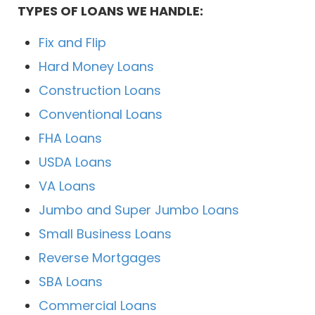
TYPES OF LOANS WE HANDLE:
Fix and Flip
Hard Money Loans
Construction Loans
Conventional Loans
FHA Loans
USDA Loans
VA Loans
Jumbo and Super Jumbo Loans
Small Business Loans
Reverse Mortgages
SBA Loans
Commercial Loans