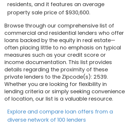
residents, and it features an average
property sale price of $930,600.
Browse through our comprehensive list of
commercial and residential lenders who offer
loans backed by the equity in real estate—
often placing little to no emphasis on typical
measures such as your credit score or
income documentation. This list provides
details regarding the proximity of these
private lenders to the Zipcode(s): 2539.
Whether you are looking for flexibility in
lending criteria or simply seeking convenience
of location, our list is a valuable resource.
Explore and compare loan offers from a
diverse network of 100 lenders