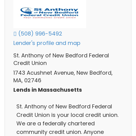
(508) 996-5492
Lender's profile and map
St. Anthony of New Bedford Federal
Credit Union
1743 Acushnet Avenue, New Bedford,
MA, 02746
Lends in Massachusetts
St. Anthony of New Bedford Federal
Credit Union is your local credit union.
We are a federally chartered
community credit union. Anyone