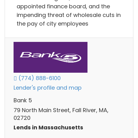
appointed finance board, and the
impending threat of wholesale cuts in
the pay of city employees
(774) 888-6100
Lender's profile and map
Bank 5
79 North Main Street, Fall River, MA,
02720
Lends in Massachusetts