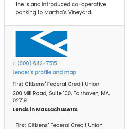
the Island introduced co-operative
banking to Martha’s Vineyard.
(800) 642-7515
Lender's profile and map
First Citizens' Federal Credit Union
200 Mill Road, Suite 100, Fairhaven, MA,
02719
Lends in Massachusetts
First Citizens’ Federal Credit Union