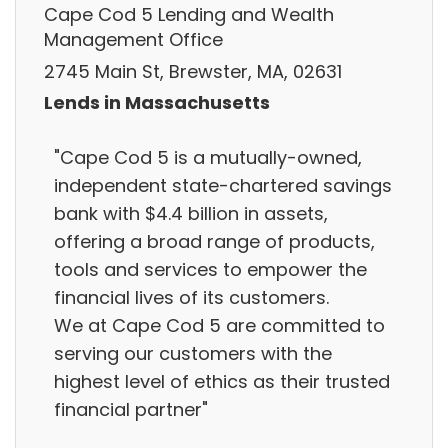
Cape Cod 5 Lending and Wealth
Management Office
2745 Main St, Brewster, MA, 02631
Lends in Massachusetts
"Cape Cod 5 is a mutually-owned,
independent state-chartered savings
bank with $4.4 billion in assets,
offering a broad range of products,
tools and services to empower the
financial lives of its customers.
We at Cape Cod 5 are committed to
serving our customers with the
highest level of ethics as their trusted
financial partner"