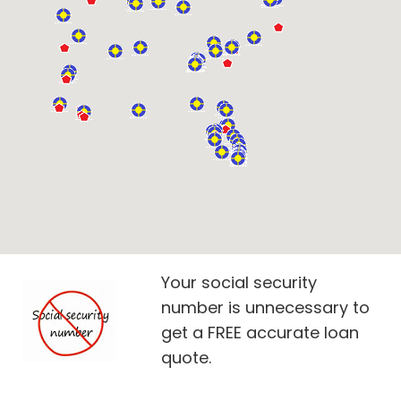
Your social security
number is unnecessary to
get a FREE accurate loan
quote.