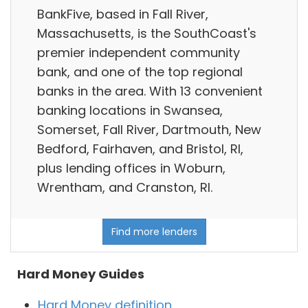
BankFive, based in Fall River,
Massachusetts, is the SouthCoast's
premier independent community
bank, and one of the top regional
banks in the area. With 13 convenient
banking locations in Swansea,
Somerset, Fall River, Dartmouth, New
Bedford, Fairhaven, and Bristol, RI,
plus lending offices in Woburn,
Wrentham, and Cranston, RI.
Find more lenders
Hard Money Guides
Hard Money definition