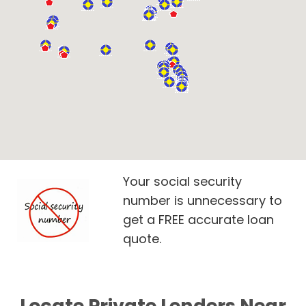
Your social security
number is unnecessary to
get a FREE accurate loan
quote.
Locate Private Lenders Near