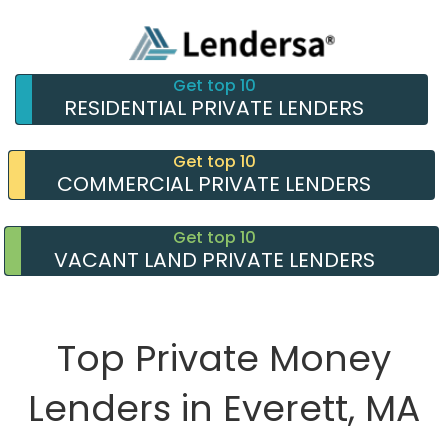
Get top 10
RESIDENTIAL PRIVATE LENDERS
Get top 10
COMMERCIAL PRIVATE LENDERS
Get top 10
VACANT LAND PRIVATE LENDERS
Top Private Money
Lenders in Everett, MA