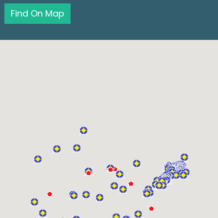
Find On Map