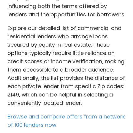
influencing both the terms offered by
lenders and the opportunities for borrowers.
Explore our detailed list of commercial and
residential lenders who arrange loans
secured by equity in real estate. These
options typically require little reliance on
credit scores or income verification, making
them accessible to a broader audience.
Additionally, the list provides the distance of
each private lender from specific Zip codes:
2149, which can be helpful in selecting a
conveniently located lender.
Browse and compare offers from a network
of 100 lenders now