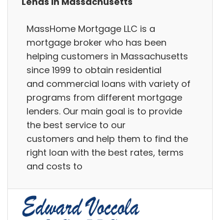
Lends in Massachusetts
MassHome Mortgage LLC is a
mortgage broker who has been
helping customers in Massachusetts
since 1999 to obtain residential
and commercial loans with variety of
programs from different mortgage
lenders. Our main goal is to provide
the best service to our
customers and help them to find the
right loan with the best rates, terms
and costs to