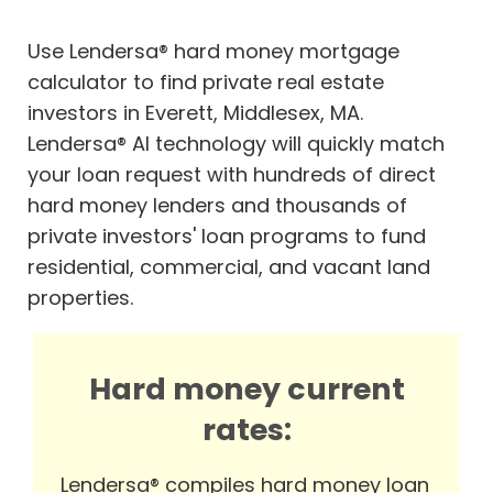
Use Lendersa® hard money mortgage
calculator to find private real estate
investors in Everett, Middlesex, MA.
Lendersa® AI technology will quickly match
your loan request with hundreds of direct
hard money lenders and thousands of
private investors' loan programs to fund
residential, commercial, and vacant land
properties.
Hard money current
rates:
Lendersa® compiles hard money loan