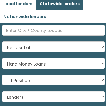
Local lenders
Statewide lenders
Nationwide lenders