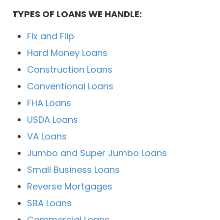
TYPES OF LOANS WE HANDLE:
Fix and Flip
Hard Money Loans
Construction Loans
Conventional Loans
FHA Loans
USDA Loans
VA Loans
Jumbo and Super Jumbo Loans
Small Business Loans
Reverse Mortgages
SBA Loans
Commercial Loans