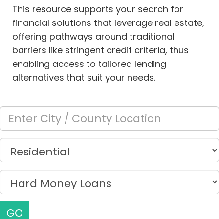
This resource supports your search for
financial solutions that leverage real estate,
offering pathways around traditional
barriers like stringent credit criteria, thus
enabling access to tailored lending
alternatives that suit your needs.
GO