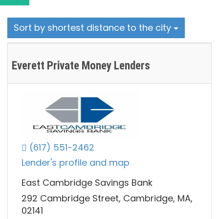
Sort by shortest distance to the city
Everett Private Money Lenders
(617) 551-2462
Lender's profile and map
East Cambridge Savings Bank
292 Cambridge Street, Cambridge, MA,
02141