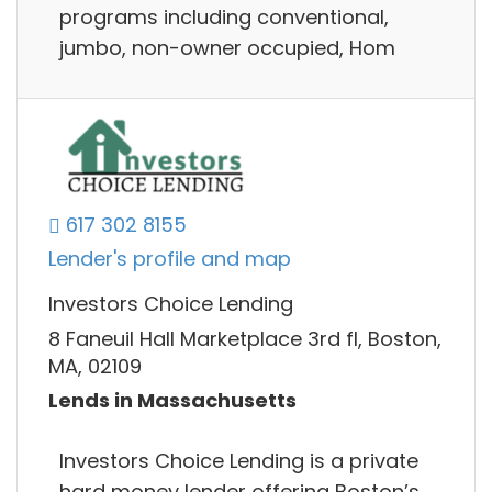
programs including conventional,
jumbo, non-owner occupied, Hom
617 302 8155
Lender's profile and map
Investors Choice Lending
8 Faneuil Hall Marketplace 3rd fl, Boston,
MA, 02109
Lends in Massachusetts
Investors Choice Lending is a private
hard money lender offering Boston’s