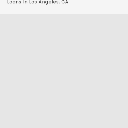
Loans In Los Angeles, CA