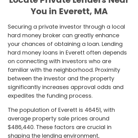
You in Everett, MA
Securing a private investor through a local
hard money broker can greatly enhance
your chances of obtaining a loan. Lending
hard money loans in Everett often depends
on connecting with investors who are
familiar with the neighborhood. Proximity
between the investor and the property
significantly increases approval odds and
expedites the funding process.
The population of Everett is 46451, with
average property sale prices around
$486,440. These factors are crucial in
shaping the lending environment,