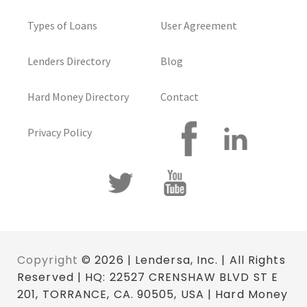
Types of Loans
User Agreement
Lenders Directory
Blog
Hard Money Directory
Contact
Privacy Policy
Copyright
© 2026 | Lendersa, Inc. | All Rights
Reserved | HQ: 22527 CRENSHAW BLVD ST E
201, TORRANCE, CA. 90505, USA | Hard Money