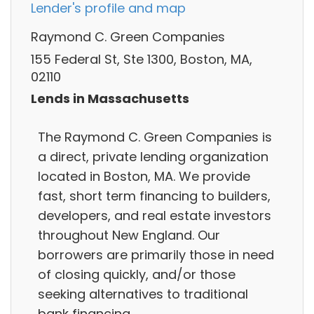
Lender's profile and map
Raymond C. Green Companies
155 Federal St, Ste 1300, Boston, MA,
02110
Lends in Massachusetts
The Raymond C. Green Companies is
a direct, private lending organization
located in Boston, MA. We provide
fast, short term financing to builders,
developers, and real estate investors
throughout New England. Our
borrowers are primarily those in need
of closing quickly, and/or those
seeking alternatives to traditional
bank financing.