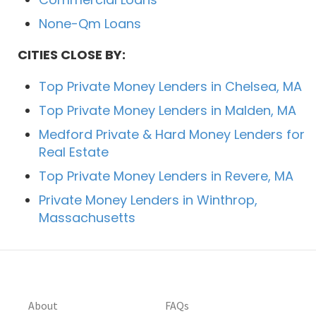
None-Qm Loans
CITIES CLOSE BY:
Top Private Money Lenders in Chelsea, MA
Top Private Money Lenders in Malden, MA
Medford Private & Hard Money Lenders for
Real Estate
Top Private Money Lenders in Revere, MA
Private Money Lenders in Winthrop,
Massachusetts
About
FAQs