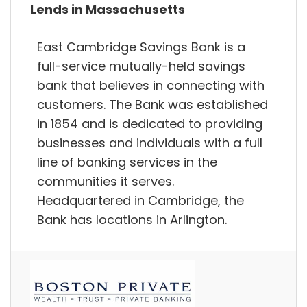
Lends in Massachusetts
East Cambridge Savings Bank is a
full-service mutually-held savings
bank that believes in connecting with
customers. The Bank was established
in 1854 and is dedicated to providing
businesses and individuals with a full
line of banking services in the
communities it serves.
Headquartered in Cambridge, the
Bank has locations in Arlington.