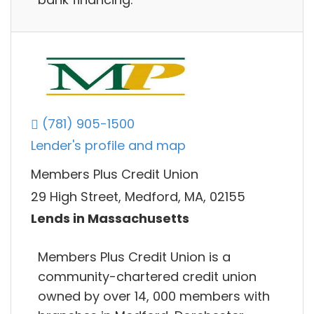
(781) 905-1500
Lender's profile and map
Members Plus Credit Union
29 High Street, Medford, MA, 02155
Lends in Massachusetts
Members Plus Credit Union is a
community-chartered credit union
owned by over 14, 000 members with