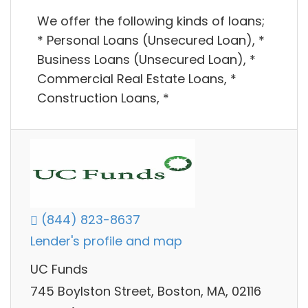
We offer the following kinds of loans;
* Personal Loans (Unsecured Loan), *
Business Loans (Unsecured Loan), *
Commercial Real Estate Loans, *
Construction Loans, *
(844) 823-8637
Lender's profile and map
UC Funds
745 Boylston Street, Boston, MA, 02116