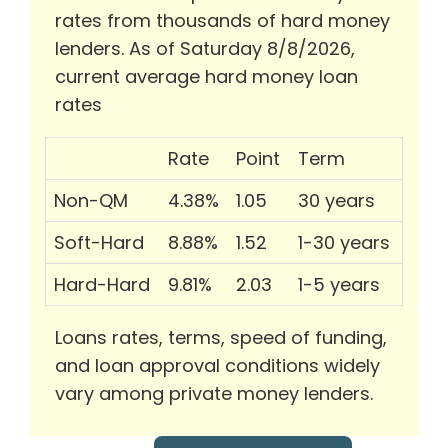
rates from thousands of hard money
lenders. As of Saturday 8/8/2026,
current average hard money loan
rates
Rate
Point
Term
Non-QM
4.38%
1.05
30 years
Soft-Hard
8.88%
1.52
1-30 years
Hard-Hard
9.81%
2.03
1-5 years
Loans rates, terms, speed of funding,
and loan approval conditions widely
vary among private money lenders.