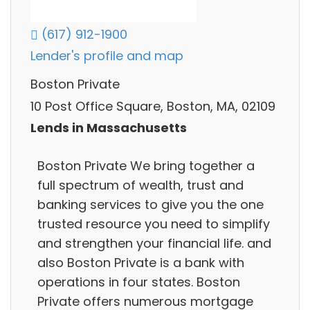
(617) 912-1900
Lender's profile and map
Boston Private
10 Post Office Square, Boston, MA, 02109
Lends in Massachusetts
Boston Private We bring together a
full spectrum of wealth, trust and
banking services to give you the one
trusted resource you need to simplify
and strengthen your financial life. and
also Boston Private is a bank with
operations in four states. Boston
Private offers numerous mortgage