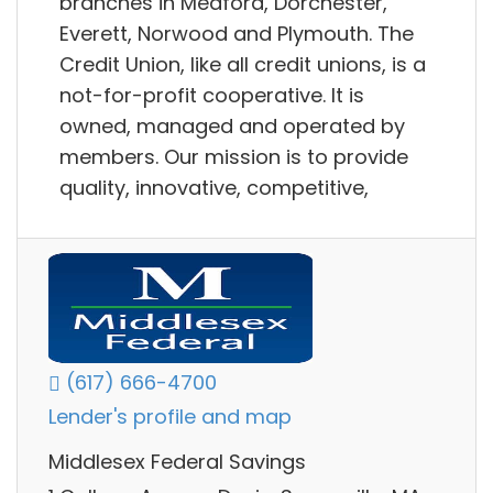
branches in Medford, Dorchester,
Everett, Norwood and Plymouth. The
Credit Union, like all credit unions, is a
not-for-profit cooperative. It is
owned, managed and operated by
members. Our mission is to provide
quality, innovative, competitive,
(617) 666-4700
Lender's profile and map
Middlesex Federal Savings