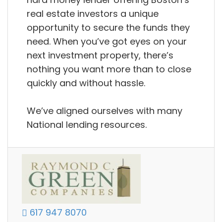
real estate investors a unique
opportunity to secure the funds they
need. When you’ve got eyes on your
next investment property, there’s
nothing you want more than to close
quickly and without hassle.
We’ve aligned ourselves with many
National lending resources.
617 947 8070