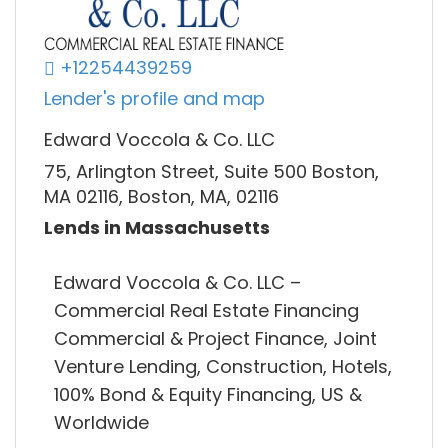
+12254439259
Lender's profile and map
Edward Voccola & Co. LLC
75, Arlington Street, Suite 500 Boston,
MA 02116, Boston, MA, 02116
Lends in Massachusetts
Edward Voccola & Co. LLC –
Commercial Real Estate Financing
Commercial & Project Finance, Joint
Venture Lending, Construction, Hotels,
100% Bond & Equity Financing, US &
Worldwide