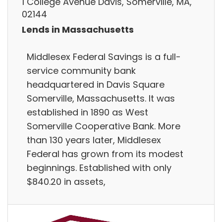
1 College Avenue Davis, Somerville, MA,
02144
Lends in Massachusetts
Middlesex Federal Savings is a full-
service community bank
headquartered in Davis Square
Somerville, Massachusetts. It was
established in 1890 as West
Somerville Cooperative Bank. More
than 130 years later, Middlesex
Federal has grown from its modest
beginnings. Established with only
$840.20 in assets,