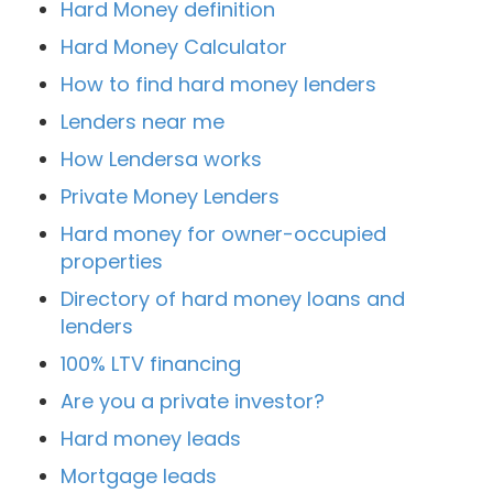
Hard Money definition
Hard Money Calculator
How to find hard money lenders
Lenders near me
How Lendersa works
Private Money Lenders
Hard money for owner-occupied
properties
Directory of hard money loans and
lenders
100% LTV financing
Are you a private investor?
Hard money leads
Mortgage leads