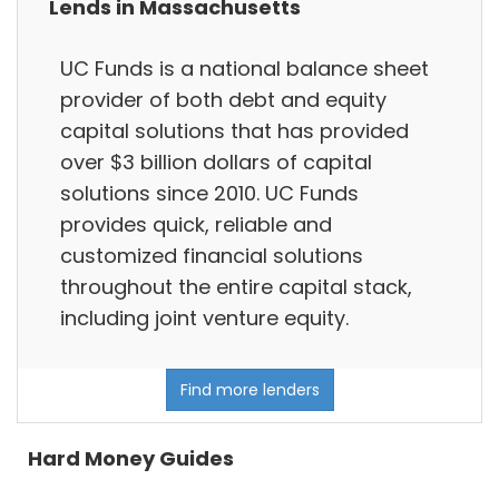
Lends in Massachusetts
UC Funds is a national balance sheet
provider of both debt and equity
capital solutions that has provided
over $3 billion dollars of capital
solutions since 2010. UC Funds
provides quick, reliable and
customized financial solutions
throughout the entire capital stack,
including joint venture equity.
Find more lenders
Hard Money Guides