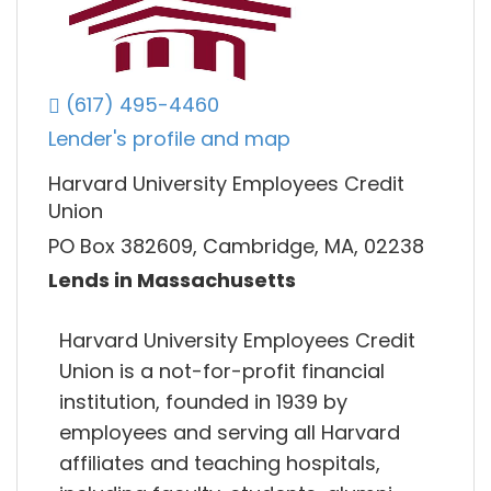
(617) 495-4460
Lender's profile and map
Harvard University Employees Credit
Union
PO Box 382609, Cambridge, MA, 02238
Lends in Massachusetts
Harvard University Employees Credit
Union is a not-for-profit financial
institution, founded in 1939 by
employees and serving all Harvard
affiliates and teaching hospitals,