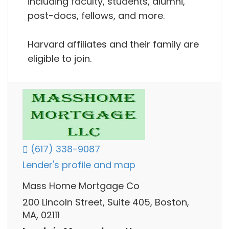
including faculty, students, alumni,
post-docs, fellows, and more.
Harvard affiliates and their family are
eligible to join.
(617) 338-9087
Lender's profile and map
Mass Home Mortgage Co
200 Lincoln Street, Suite 405, Boston,
MA, 02111