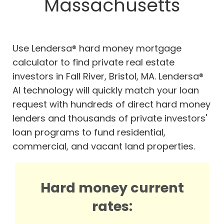
Massachusetts
Use Lendersa® hard money mortgage
calculator to find private real estate
investors in Fall River, Bristol, MA. Lendersa®
AI technology will quickly match your loan
request with hundreds of direct hard money
lenders and thousands of private investors'
loan programs to fund residential,
commercial, and vacant land properties.
Hard money current
rates: