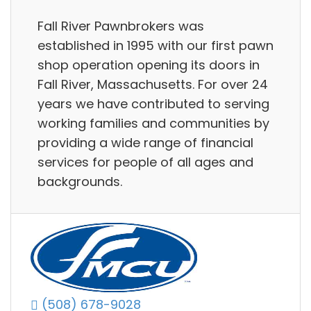
Fall River Pawnbrokers was
established in 1995 with our first pawn
shop operation opening its doors in
Fall River, Massachusetts. For over 24
years we have contributed to serving
working families and communities by
providing a wide range of financial
services for people of all ages and
backgrounds.
(508) 678-9028