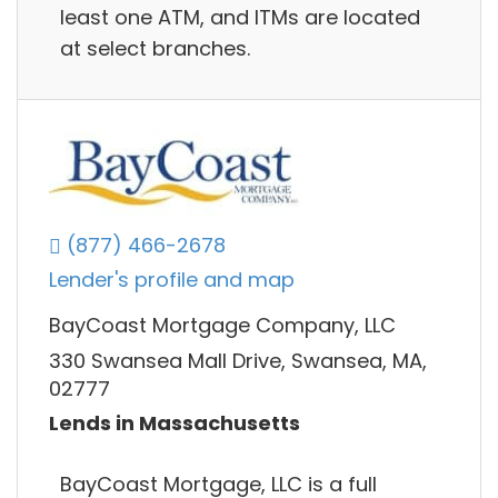
least one ATM, and ITMs are located
at select branches.
(877) 466-2678
Lender's profile and map
BayCoast Mortgage Company, LLC
330 Swansea Mall Drive, Swansea, MA,
02777
Lends in Massachusetts
BayCoast Mortgage, LLC is a full