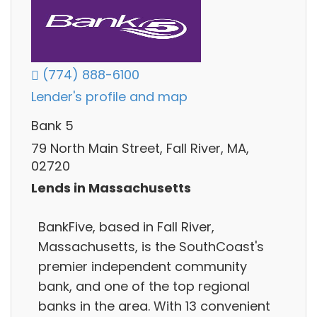
(774) 888-6100
Lender's profile and map
Bank 5
79 North Main Street, Fall River, MA,
02720
Lends in Massachusetts
BankFive, based in Fall River,
Massachusetts, is the SouthCoast's
premier independent community
bank, and one of the top regional
banks in the area. With 13 convenient