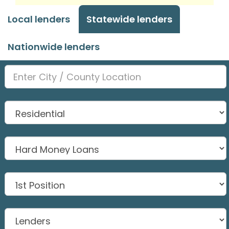
Local lenders
Statewide lenders
Nationwide lenders