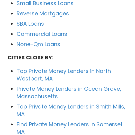
Small Business Loans
Reverse Mortgages
SBA Loans
Commercial Loans
None-Qm Loans
CITIES CLOSE BY:
Top Private Money Lenders in North
Westport, MA
Private Money Lenders in Ocean Grove,
Massachusetts
Top Private Money Lenders in Smith Mills,
MA
Find Private Money Lenders in Somerset,
MA