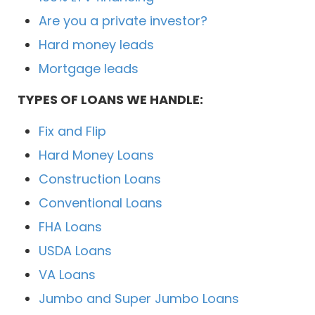
Are you a private investor?
Hard money leads
Mortgage leads
TYPES OF LOANS WE HANDLE:
Fix and Flip
Hard Money Loans
Construction Loans
Conventional Loans
FHA Loans
USDA Loans
VA Loans
Jumbo and Super Jumbo Loans