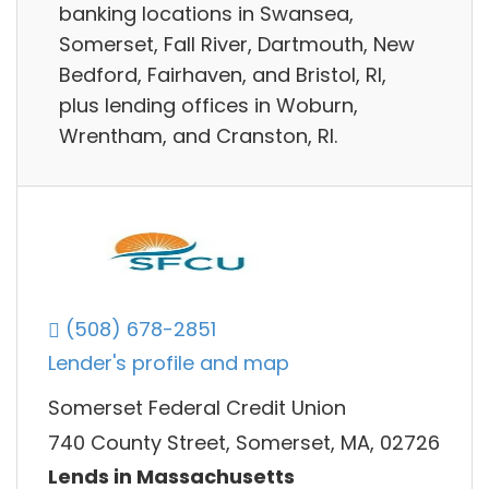
banking locations in Swansea,
Somerset, Fall River, Dartmouth, New
Bedford, Fairhaven, and Bristol, RI,
plus lending offices in Woburn,
Wrentham, and Cranston, RI.
(508) 678-2851
Lender's profile and map
Somerset Federal Credit Union
740 County Street, Somerset, MA, 02726
Lends in Massachusetts