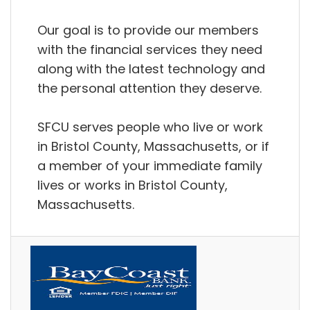
Our goal is to provide our members
with the financial services they need
along with the latest technology and
the personal attention they deserve.
SFCU serves people who live or work
in Bristol County, Massachusetts, or if
a member of your immediate family
lives or works in Bristol County,
Massachusetts.