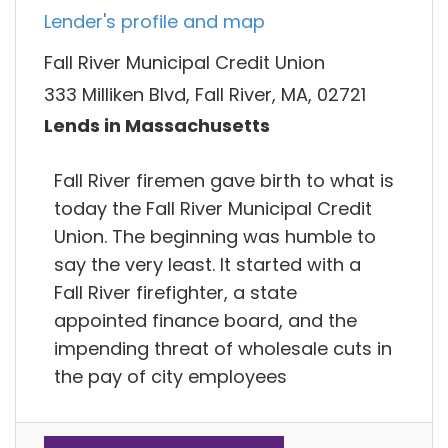
Lender's profile and map
Fall River Municipal Credit Union
333 Milliken Blvd, Fall River, MA, 02721
Lends in Massachusetts
Fall River firemen gave birth to what is
today the Fall River Municipal Credit
Union. The beginning was humble to
say the very least. It started with a
Fall River firefighter, a state
appointed finance board, and the
impending threat of wholesale cuts in
the pay of city employees