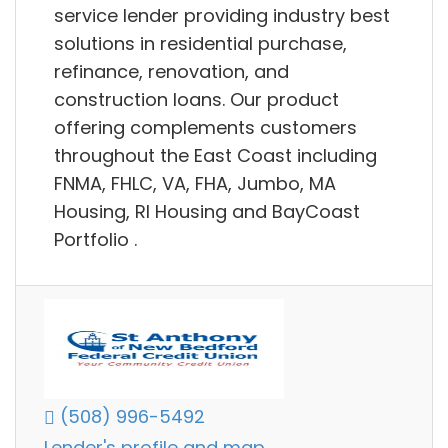
service lender providing industry best
solutions in residential purchase,
refinance, renovation, and
construction loans. Our product
offering complements customers
throughout the East Coast including
FNMA, FHLC, VA, FHA, Jumbo, MA
Housing, RI Housing and BayCoast
Portfolio .
(508) 996-5492
Lender's profile and map