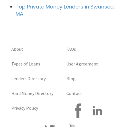
Top Private Money Lenders in Swansea,
MA
About
FAQs
Types of Loans
User Agreement
Lenders Directory
Blog
Hard Money Directory
Contact
Privacy Policy