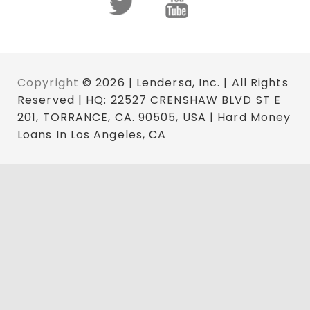
Copyright
© 2026 | Lendersa, Inc. | All Rights
Reserved | HQ: 22527 CRENSHAW BLVD ST E
201, TORRANCE, CA. 90505, USA | Hard Money
Loans In Los Angeles, CA