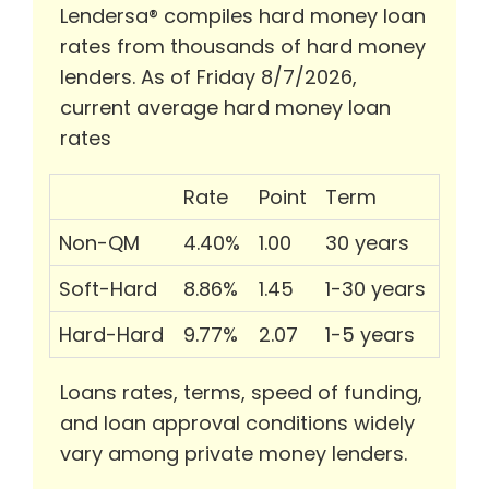
Lendersa® compiles hard money loan
rates from thousands of hard money
lenders. As of Friday 8/7/2026,
current average hard money loan
rates
Rate
Point
Term
Non-QM
4.40%
1.00
30 years
Soft-Hard
8.86%
1.45
1-30 years
Hard-Hard
9.77%
2.07
1-5 years
Loans rates, terms, speed of funding,
and loan approval conditions widely
vary among private money lenders.