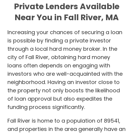
Private Lenders Available
Near You in Fall River, MA
Increasing your chances of securing a loan
is possible by finding a private investor
through a local hard money broker. In the
city of Fall River, obtaining hard money
loans often depends on engaging with
investors who are well-acquainted with the
neighborhood. Having an investor close to
the property not only boosts the likelihood
of loan approval but also expedites the
funding process significantly.
Fall River is home to a population of 89541,
and properties in the area generally have an