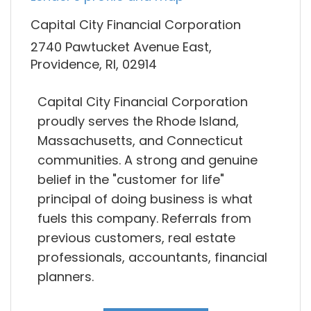
Capital City Financial Corporation
2740 Pawtucket Avenue East,
Providence, RI, 02914
Capital City Financial Corporation
proudly serves the Rhode Island,
Massachusetts, and Connecticut
communities. A strong and genuine
belief in the "customer for life"
principal of doing business is what
fuels this company. Referrals from
previous customers, real estate
professionals, accountants, financial
planners.