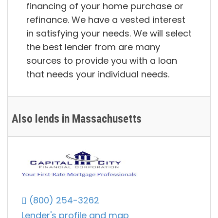
financing of your home purchase or
refinance. We have a vested interest
in satisfying your needs. We will select
the best lender from are many
sources to provide you with a loan
that needs your individual needs.
Also lends in Massachusetts
(800) 254-3262
Lender's profile and map