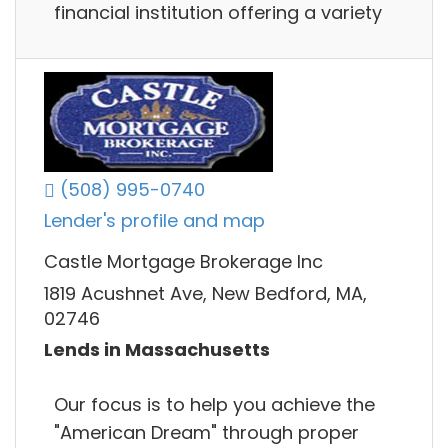
financial institution offering a variety
(508) 995-0740
Lender's profile and map
Castle Mortgage Brokerage Inc
1819 Acushnet Ave, New Bedford, MA,
02746
Lends in Massachusetts
Our focus is to help you achieve the
"American Dream" through proper