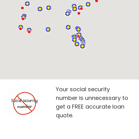
Your social security
number is unnecessary to
get a FREE accurate loan
quote.