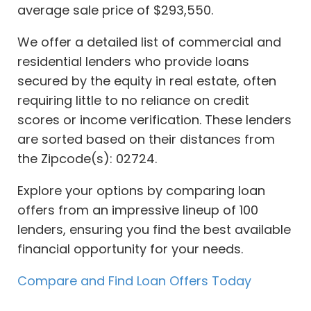
average sale price of $293,550.
We offer a detailed list of commercial and
residential lenders who provide loans
secured by the equity in real estate, often
requiring little to no reliance on credit
scores or income verification. These lenders
are sorted based on their distances from
the Zipcode(s): 02724.
Explore your options by comparing loan
offers from an impressive lineup of 100
lenders, ensuring you find the best available
financial opportunity for your needs.
Compare and Find Loan Offers Today