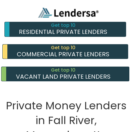
Get top 10
RESIDENTIAL PRIVATE LENDERS
Get top 10
COMMERCIAL PRIVATE LENDERS
Get top 10
VACANT LAND PRIVATE LENDERS
Private Money Lenders
in Fall River,