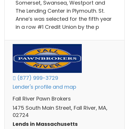
Somerset, Swansea, Westport and
The Lending Center in Plymouth. St.
Anne’s was selected for the fifth year
in a row #1 Credit Union by the p
(877) 999-3729
Lender's profile and map
Fall River Pawn Brokers
1475 South Main Street, Fall River, MA,
02724
Lends in Massachusetts