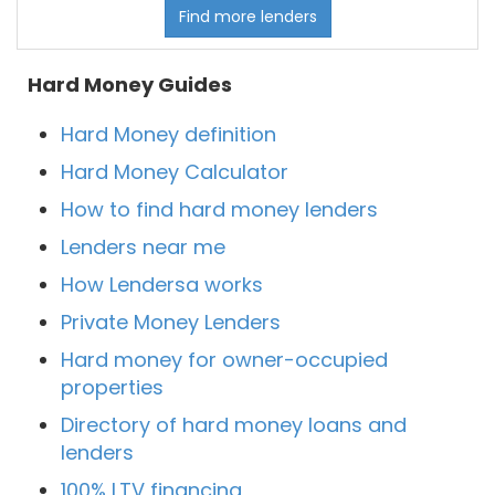
Find more lenders
Hard Money Guides
Hard Money definition
Hard Money Calculator
How to find hard money lenders
Lenders near me
How Lendersa works
Private Money Lenders
Hard money for owner-occupied
properties
Directory of hard money loans and
lenders
100% LTV financing