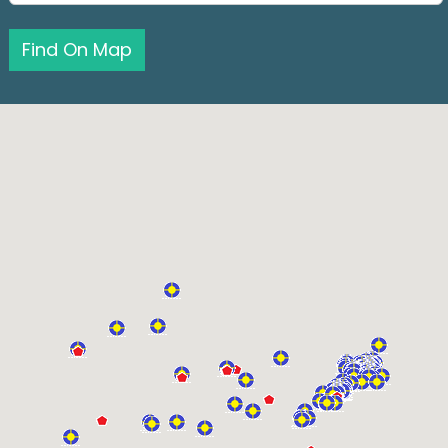
Find On Map