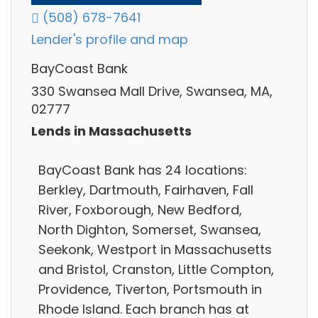
(508) 678-7641
Lender's profile and map
BayCoast Bank
330 Swansea Mall Drive, Swansea, MA,
02777
Lends in Massachusetts
BayCoast Bank has 24 locations:
Berkley, Dartmouth, Fairhaven, Fall
River, Foxborough, New Bedford,
North Dighton, Somerset, Swansea,
Seekonk, Westport in Massachusetts
and Bristol, Cranston, Little Compton,
Providence, Tiverton, Portsmouth in
Rhode Island. Each branch has at