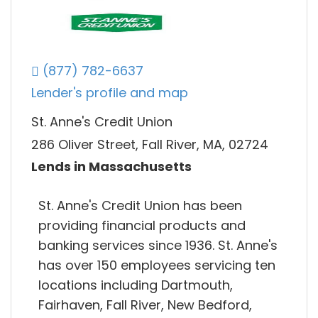
(877) 782-6637
Lender's profile and map
St. Anne's Credit Union
286 Oliver Street, Fall River, MA, 02724
Lends in Massachusetts
St. Anne's Credit Union has been
providing financial products and
banking services since 1936. St. Anne's
has over 150 employees servicing ten
locations including Dartmouth,
Fairhaven, Fall River, New Bedford,