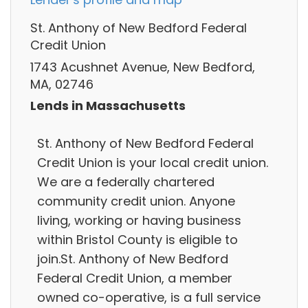
St. Anthony of New Bedford Federal
Credit Union
1743 Acushnet Avenue, New Bedford,
MA, 02746
Lends in Massachusetts
St. Anthony of New Bedford Federal
Credit Union is your local credit union.
We are a federally chartered
community credit union. Anyone
living, working or having business
within Bristol County is eligible to
join.St. Anthony of New Bedford
Federal Credit Union, a member
owned co-operative, is a full service