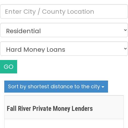
GO
Sort by shortest distance to the city
Fall River Private Money Lenders