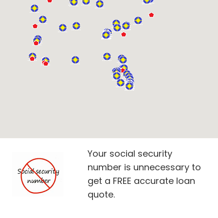
Your social security
number is unnecessary to
get a FREE accurate loan
quote.