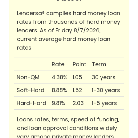
Lendersa® compiles hard money loan
rates from thousands of hard money
lenders. As of Friday 8/7/2026,
current average hard money loan
rates
Rate
Point
Term
Non-QM
4.38%
1.05
30 years
Soft-Hard
8.88%
1.52
1-30 years
Hard-Hard
9.81%
2.03
1-5 years
Loans rates, terms, speed of funding,
and loan approval conditions widely
vary among private money lenders.