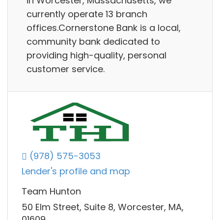
in Worcester, Massachusetts, we
currently operate 13 branch
offices.Cornerstone Bank is a local,
community bank dedicated to
providing high-quality, personal
customer service.
(978) 575-3053
Lender's profile and map
Team Hunton
50 Elm Street, Suite 8, Worcester, MA,
01609