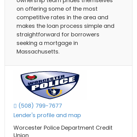
ownership team prides themselves
on offering some of the most
competitive rates in the area and
makes the loan process simple and
straightforward for borrowers
seeking a mortgage in
Massachusetts.
(508) 799-7677
Lender's profile and map
Worcester Police Department Credit
Union