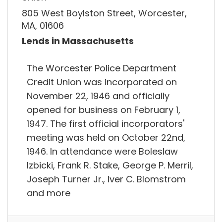
805 West Boylston Street, Worcester,
MA, 01606
Lends in Massachusetts
The Worcester Police Department
Credit Union was incorporated on
November 22, 1946 and officially
opened for business on February 1,
1947. The first official incorporators'
meeting was held on October 22nd,
1946. In attendance were Boleslaw
Izbicki, Frank R. Stake, George P. Merril,
Joseph Turner Jr., Iver C. Blomstrom
and more