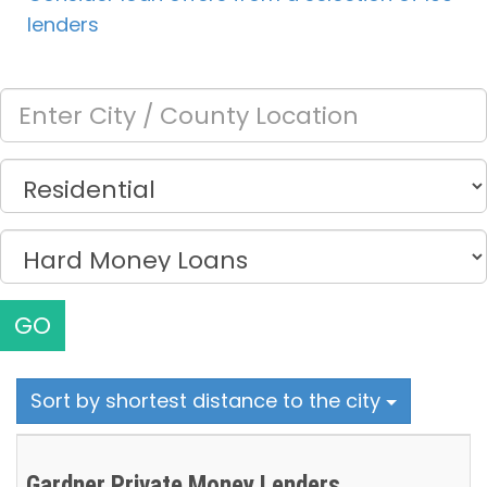
lenders
GO
Sort by shortest distance to the city
Gardner Private Money Lenders