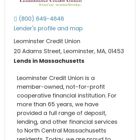
(800) 649-4646
Lender's profile and map
Leominster Credit Union
20 Adams Street, Leominster, MA, 01453
Lends in Massachusetts
Leominster Credit Union is a
member-owned, not-for-profit
cooperative financial institution. For
more than 65 years, we have
provided a full range of deposit,
lending, and other financial services
to North Central Massachusetts
residents. Today, we are proud to