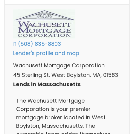
(508) 835-8803
Lender's profile and map
Wachusett Mortgage Corporation
45 Sterling St, West Boylston, MA, 01583
Lends in Massachusetts
The Wachusett Mortgage
Corporation is your premier
mortgage broker located in West
Boylston, Massachusetts. The