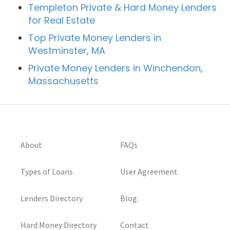
Templeton Private & Hard Money Lenders
for Real Estate
Top Private Money Lenders in
Westminster, MA
Private Money Lenders in Winchendon,
Massachusetts
About
FAQs
Types of Loans
User Agreement
Lenders Directory
Blog
Hard Money Directory
Contact