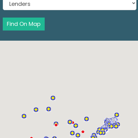
Find On Map