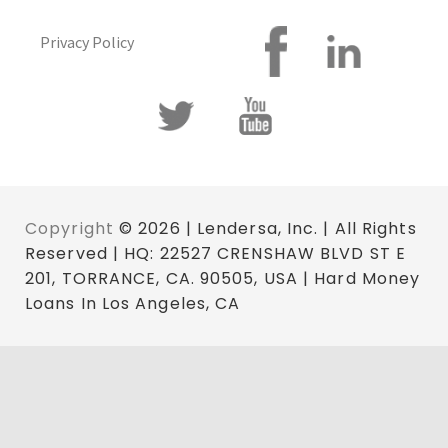
Privacy Policy
Copyright
© 2026 | Lendersa, Inc. | All Rights
Reserved | HQ: 22527 CRENSHAW BLVD ST E
201, TORRANCE, CA. 90505, USA | Hard Money
Loans In Los Angeles, CA