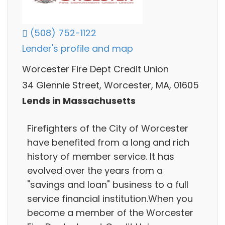
(508) 752-1122
Lender's profile and map
Worcester Fire Dept Credit Union
34 Glennie Street, Worcester, MA, 01605
Lends in Massachusetts
Firefighters of the City of Worcester
have benefited from a long and rich
history of member service. It has
evolved over the years from a
"savings and loan" business to a full
service financial institution.When you
become a member of the Worcester