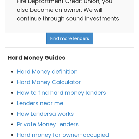
Fire Deptartment Credit Union, you
also become an owner. We will
continue through sound investments
Find more lenders
Hard Money Guides
Hard Money definition
Hard Money Calculator
How to find hard money lenders
Lenders near me
How Lendersa works
Private Money Lenders
Hard money for owner-occupied