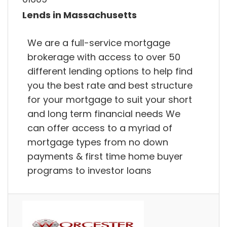
Lends in Massachusetts
We are a full-service mortgage
brokerage with access to over 50
different lending options to help find
you the best rate and best structure
for your mortgage to suit your short
and long term financial needs We
can offer access to a myriad of
mortgage types from no down
payments & first time home buyer
programs to investor loans