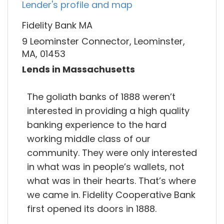
Lender's profile and map
Fidelity Bank MA
9 Leominster Connector, Leominster,
MA, 01453
Lends in Massachusetts
The goliath banks of 1888 weren’t
interested in providing a high quality
banking experience to the hard
working middle class of our
community. They were only interested
in what was in people’s wallets, not
what was in their hearts. That’s where
we came in. Fidelity Cooperative Bank
first opened its doors in 1888.