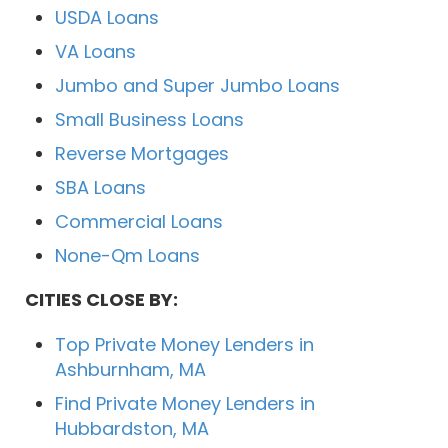
USDA Loans
VA Loans
Jumbo and Super Jumbo Loans
Small Business Loans
Reverse Mortgages
SBA Loans
Commercial Loans
None-Qm Loans
CITIES CLOSE BY:
Top Private Money Lenders in
Ashburnham, MA
Find Private Money Lenders in
Hubbardston, MA