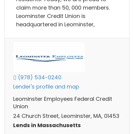
claim more than 50, 000 members.
Leominster Credit Union is
headquartered in Leominster,
(978) 534-0240
Lender's profile and map
Leominster Employees Federal Credit
Union
24 Church Street, Leominster, MA, 01453
Lends in Massachusetts