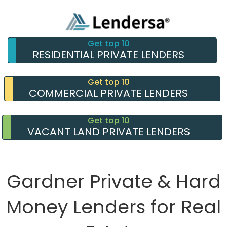
Get top 10
RESIDENTIAL PRIVATE LENDERS
Get top 10
COMMERCIAL PRIVATE LENDERS
Get top 10
VACANT LAND PRIVATE LENDERS
Gardner Private & Hard
Money Lenders for Real