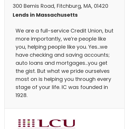
300 Bemis Road, Fitchburg, MA, 01420
Lends in Massachusetts
We are a full-service Credit Union, but
more importantly, we’re people like
you, helping people like you. Yes…we
have checking and saving accounts;
auto loans and mortgages…you get
the gist. But what we pride ourselves
most on is helping you through every
stage of your life. IC was founded in
1928.