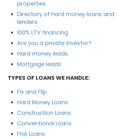
properties
Directory of hard money loans and
lenders
100% LTV financing
Are you a private investor?
Hard money leads
Mortgage leads
TYPES OF LOANS WE HANDLE:
Fix and Flip
Hard Money Loans
Construction Loans
Conventional Loans
FHA Loans