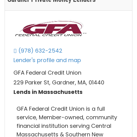
(978) 632-2542
Lender's profile and map
GFA Federal Credit Union
229 Parker St, Gardner, MA, 01440
Lends in Massachusetts
GFA Federal Credit Union is a full
service, Member-owned, community
financial institution serving Central
Massachusetts & Southern New