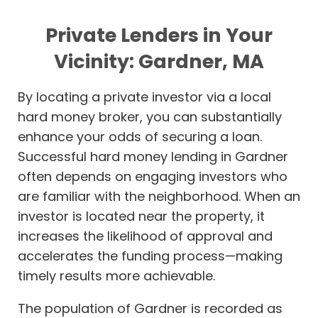
Private Lenders in Your
Vicinity: Gardner, MA
By locating a private investor via a local
hard money broker, you can substantially
enhance your odds of securing a loan.
Successful hard money lending in Gardner
often depends on engaging investors who
are familiar with the neighborhood. When an
investor is located near the property, it
increases the likelihood of approval and
accelerates the funding process—making
timely results more achievable.
The population of Gardner is recorded as