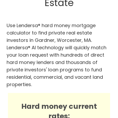
Estate
Use Lendersa® hard money mortgage
calculator to find private real estate
investors in Gardner, Worcester, MA.
Lendersa® AI technology will quickly match
your loan request with hundreds of direct
hard money lenders and thousands of
private investors' loan programs to fund
residential, commercial, and vacant land
properties.
Hard money current
rates: