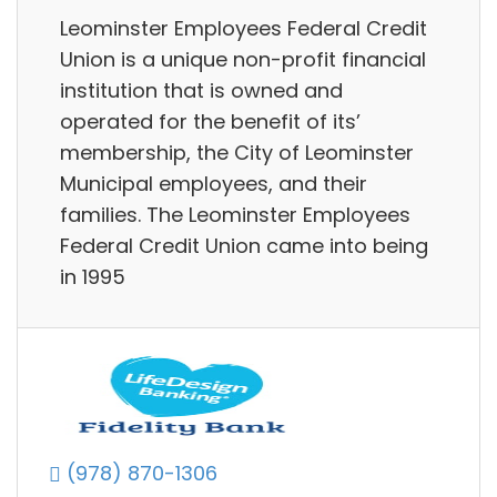
Leominster Employees Federal Credit
Union is a unique non-profit financial
institution that is owned and
operated for the benefit of its’
membership, the City of Leominster
Municipal employees, and their
families. The Leominster Employees
Federal Credit Union came into being
in 1995
(978) 870-1306