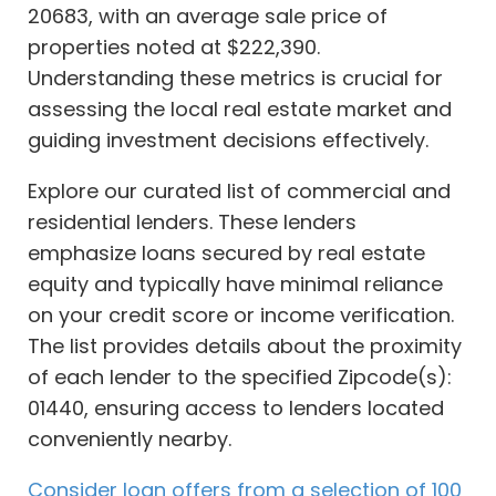
20683, with an average sale price of
properties noted at $222,390.
Understanding these metrics is crucial for
assessing the local real estate market and
guiding investment decisions effectively.
Explore our curated list of commercial and
residential lenders. These lenders
emphasize loans secured by real estate
equity and typically have minimal reliance
on your credit score or income verification.
The list provides details about the proximity
of each lender to the specified Zipcode(s):
01440, ensuring access to lenders located
conveniently nearby.
Consider loan offers from a selection of 100