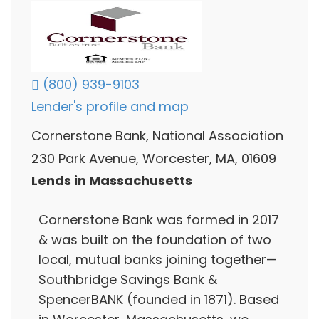
(800) 939-9103
Lender's profile and map
Cornerstone Bank, National Association
230 Park Avenue, Worcester, MA, 01609
Lends in Massachusetts
Cornerstone Bank was formed in 2017
& was built on the foundation of two
local, mutual banks joining together—
Southbridge Savings Bank &
SpencerBANK (founded in 1871). Based