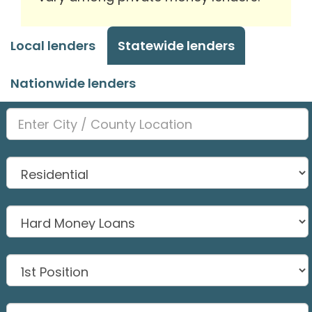
Local lenders
Statewide lenders
Nationwide lenders