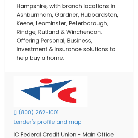
Hampshire, with branch locations in
Ashburnham, Gardner, Hubbardston,
Keene, Leominster, Peterborough,
Rindge, Rutland & Winchendon.
Offering Personal, Business,
Investment & Insurance solutions to
help buy a home.
(800) 262-1001
Lender's profile and map
IC Federal Credit Union - Main Office