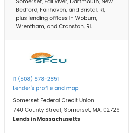
Somerset, Fall River, Dartmouth, New
Bedford, Fairhaven, and Bristol, RI,
plus lending offices in Woburn,
Wrentham, and Cranston, RI.
(508) 678-2851
Lender's profile and map
Somerset Federal Credit Union
740 County Street, Somerset, MA, 02726
Lends in Massachusetts