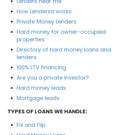
Lenders near me
How Lendersa works
Private Money Lenders
Hard money for owner-occupied
properties
Directory of hard money loans and
lenders
100% LTV financing
Are you a private investor?
Hard money leads
Mortgage leads
TYPES OF LOANS WE HANDLE:
Fix and Flip