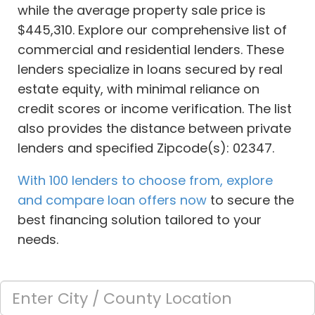
while the average property sale price is
$445,310. Explore our comprehensive list of
commercial and residential lenders. These
lenders specialize in loans secured by real
estate equity, with minimal reliance on
credit scores or income verification. The list
also provides the distance between private
lenders and specified Zipcode(s): 02347.
With 100 lenders to choose from, explore
and compare loan offers now
to secure the
best financing solution tailored to your
needs.