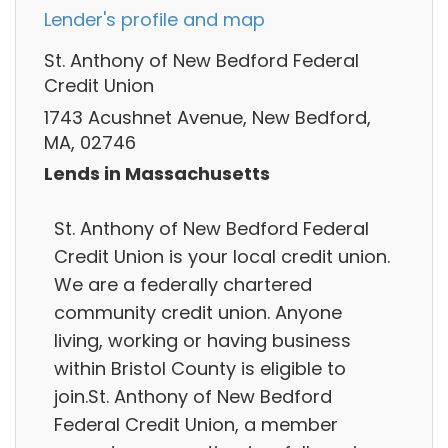
Lender's profile and map
St. Anthony of New Bedford Federal
Credit Union
1743 Acushnet Avenue, New Bedford,
MA, 02746
Lends in Massachusetts
St. Anthony of New Bedford Federal
Credit Union is your local credit union.
We are a federally chartered
community credit union. Anyone
living, working or having business
within Bristol County is eligible to
join.St. Anthony of New Bedford
Federal Credit Union, a member