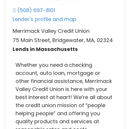
(508) 697-8101
Lender's profile and map
Merrimack Valley Credit Union
75 Main Street, Bridgewater, MA, 02324
Lends in Massachusetts
Whether you need a checking
account, auto loan, mortgage or
other financial assistance, Merrimack
Valley Credit Union is here with your
best interest at heart! We’re all about
the credit union mission of “people
helping people” and offering you
quality products and services at