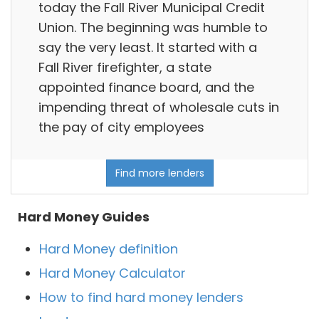
today the Fall River Municipal Credit
Union. The beginning was humble to
say the very least. It started with a
Fall River firefighter, a state
appointed finance board, and the
impending threat of wholesale cuts in
the pay of city employees
Find more lenders
Hard Money Guides
Hard Money definition
Hard Money Calculator
How to find hard money lenders