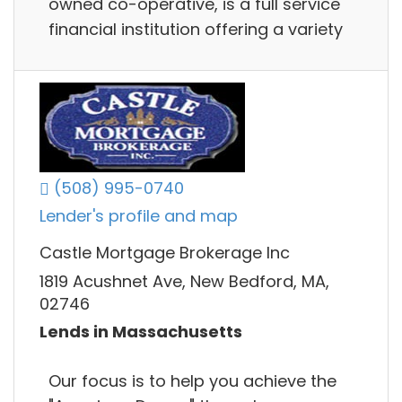
owned co-operative, is a full service
financial institution offering a variety
(508) 995-0740
Lender's profile and map
Castle Mortgage Brokerage Inc
1819 Acushnet Ave, New Bedford, MA,
02746
Lends in Massachusetts
Our focus is to help you achieve the