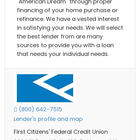
"American Dream" through proper
financing of your home purchase or
refinance. We have a vested interest
in satisfying your needs. We will select
the best lender from are many
sources to provide you with a loan
that needs your individual needs.
(800) 642-7515
Lender's profile and map
First Citizens' Federal Credit Union