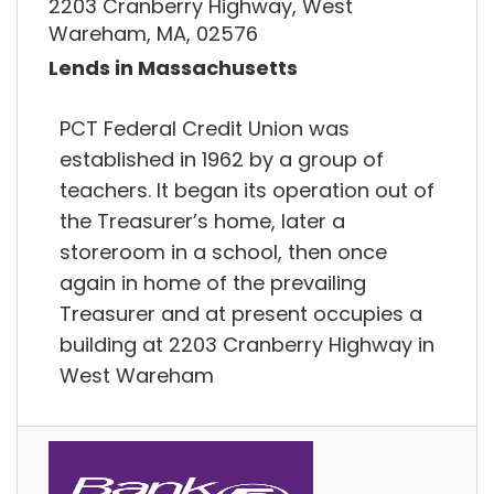
2203 Cranberry Highway, West
Wareham, MA, 02576
Lends in Massachusetts
PCT Federal Credit Union was
established in 1962 by a group of
teachers. It began its operation out of
the Treasurer’s home, later a
storeroom in a school, then once
again in home of the prevailing
Treasurer and at present occupies a
building at 2203 Cranberry Highway in
West Wareham