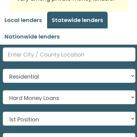
Local lenders
Statewide lenders
Nationwide lenders