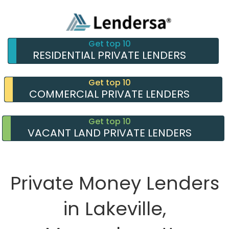
Get top 10
RESIDENTIAL PRIVATE LENDERS
Get top 10
COMMERCIAL PRIVATE LENDERS
Get top 10
VACANT LAND PRIVATE LENDERS
Private Money Lenders
in Lakeville,