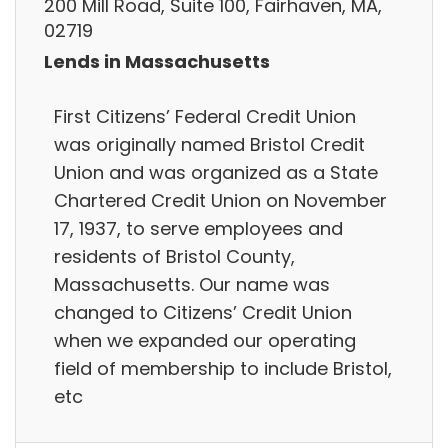
200 Mill Road, Suite 100, Fairhaven, MA,
02719
Lends in Massachusetts
First Citizens’ Federal Credit Union
was originally named Bristol Credit
Union and was organized as a State
Chartered Credit Union on November
17, 1937, to serve employees and
residents of Bristol County,
Massachusetts. Our name was
changed to Citizens’ Credit Union
when we expanded our operating
field of membership to include Bristol,
etc