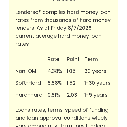
Lendersa® compiles hard money loan
rates from thousands of hard money
lenders. As of Friday 8/7/2026,
current average hard money loan
rates
Rate
Point
Term
Non-QM
4.38%
1.05
30 years
Soft-Hard
8.88%
1.52
1-30 years
Hard-Hard
9.81%
2.03
1-5 years
Loans rates, terms, speed of funding,
and loan approval conditions widely
vary among private money lenders.