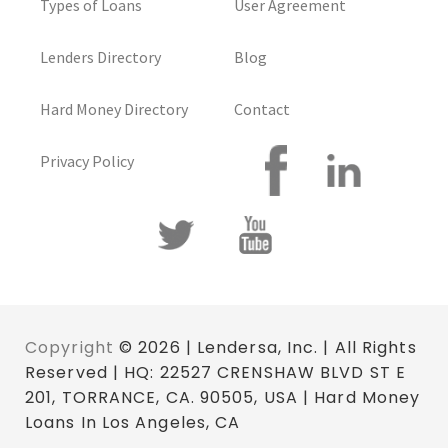
Types of Loans
User Agreement
Lenders Directory
Blog
Hard Money Directory
Contact
Privacy Policy
Copyright
© 2026 | Lendersa, Inc. | All Rights
Reserved | HQ: 22527 CRENSHAW BLVD ST E
201, TORRANCE, CA. 90505, USA | Hard Money
Loans In Los Angeles, CA