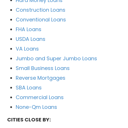
Hard Money Loans
Construction Loans
Conventional Loans
FHA Loans
USDA Loans
VA Loans
Jumbo and Super Jumbo Loans
Small Business Loans
Reverse Mortgages
SBA Loans
Commercial Loans
None-Qm Loans
CITIES CLOSE BY: