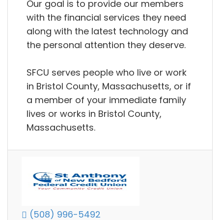
Our goal is to provide our members
with the financial services they need
along with the latest technology and
the personal attention they deserve.
SFCU serves people who live or work
in Bristol County, Massachusetts, or if
a member of your immediate family
lives or works in Bristol County,
Massachusetts.
(508) 996-5492