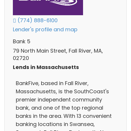
(774) 888-6100
Lender's profile and map
Bank 5
79 North Main Street, Fall River, MA,
02720
Lends in Massachusetts
BankFive, based in Fall River,
Massachusetts, is the SouthCoast's
premier independent community
bank, and one of the top regional
banks in the area. With 13 convenient
banking locations in Swansea,