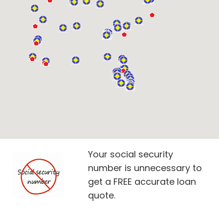
Your social security
number is unnecessary to
get a FREE accurate loan
quote.