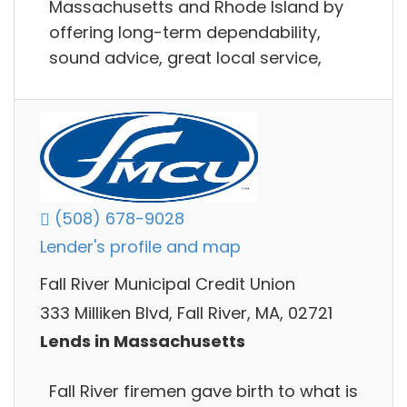
Massachusetts and Rhode Island by
offering long-term dependability,
sound advice, great local service,
(508) 678-9028
Lender's profile and map
Fall River Municipal Credit Union
333 Milliken Blvd, Fall River, MA, 02721
Lends in Massachusetts
Fall River firemen gave birth to what is