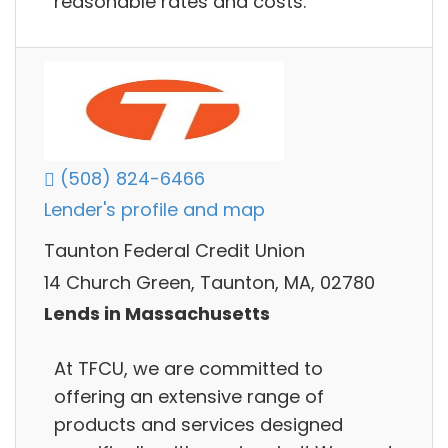
reasonable rates and costs.
(508) 824-6466
Lender's profile and map
Taunton Federal Credit Union
14 Church Green, Taunton, MA, 02780
Lends in Massachusetts
At TFCU, we are committed to
offering an extensive range of
products and services designed