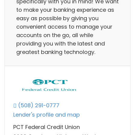
specifically with you in mind! We want
to make your banking experience as
easy as possible by giving you
convenient access to manage your
accounts on the go, all while
providing you with the latest and
greatest banking technology.
(508) 291-0777
Lender's profile and map
PCT Federal Credit Union