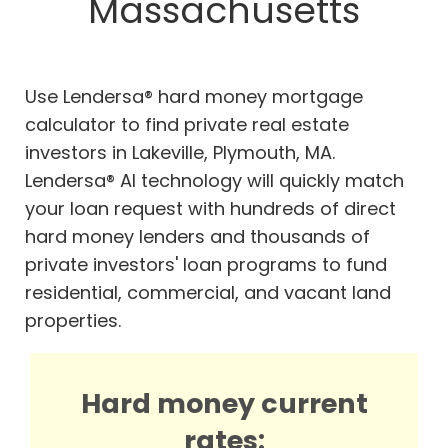
Massachusetts
Use Lendersa® hard money mortgage
calculator to find private real estate
investors in Lakeville, Plymouth, MA.
Lendersa® AI technology will quickly match
your loan request with hundreds of direct
hard money lenders and thousands of
private investors' loan programs to fund
residential, commercial, and vacant land
properties.
Hard money current
rates: