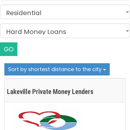
GO
Sort by shortest distance to the city
Lakeville Private Money Lenders