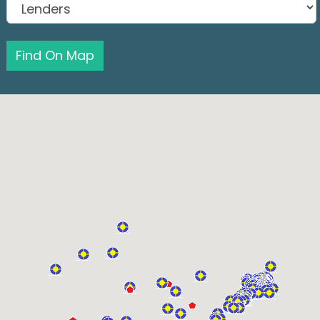
Find On Map