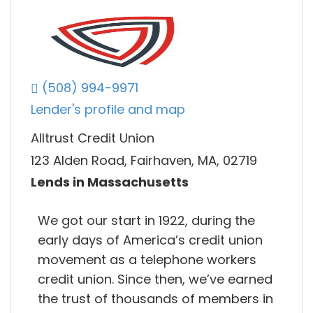
(508) 994-9971
Lender's profile and map
Alltrust Credit Union
123 Alden Road, Fairhaven, MA, 02719
Lends in Massachusetts
We got our start in 1922, during the
early days of America’s credit union
movement as a telephone workers
credit union. Since then, we’ve earned
the trust of thousands of members in