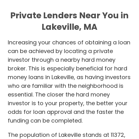
Private Lenders Near You in
Lakeville, MA
Increasing your chances of obtaining a loan
can be achieved by locating a private
investor through a nearby hard money
broker. This is especially beneficial for hard
money loans in Lakeville, as having investors
who are familiar with the neighborhood is
essential. The closer the hard money
investor is to your property, the better your
odds for loan approval and the faster the
funding can be completed.
The population of Lakeville stands at 11372,