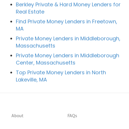
Berkley Private & Hard Money Lenders for
Real Estate
Find Private Money Lenders in Freetown,
MA
Private Money Lenders in Middleborough,
Massachusetts
Private Money Lenders in Middleborough
Center, Massachusetts
Top Private Money Lenders in North
Lakeville, MA
About
FAQs