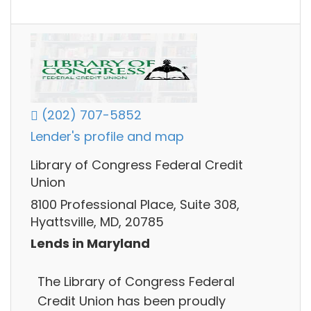
(202) 707-5852
Lender's profile and map
Library of Congress Federal Credit
Union
8100 Professional Place, Suite 308,
Hyattsville, MD, 20785
Lends in Maryland
The Library of Congress Federal
Credit Union has been proudly