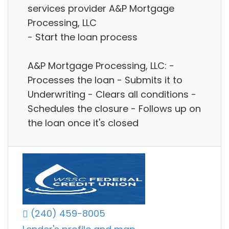
services provider A&P Mortgage
Processing, LLC
- Start the loan process
A&P Mortgage Processing, LLC: -
Processes the loan - Submits it to
Underwriting - Clears all conditions -
Schedules the closure - Follows up on
the loan once it's closed
(240) 459-8005