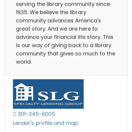
serving the library community since
1935. We believe the library
community advances America's
great story. And we are here to
advance your financial life story. This
is our way of giving back to a library
community that gives so much to the
world.
301-345-6005
Lender's profile and map