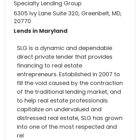
Specialty Lending Group
6305 Ivy Lane Suite 320, Greenbelt, MD,
20770
Lends in Maryland
SLG is a dynamic and dependable
direct private lender that provides
financing to real estate
entrepreneurs. Established in 2007 to
fill the void caused by the contraction
of the traditional lending market, and
to help real estate professionals
capitalize on undervalued and
distressed real estate, SLG has grown
into one of the most respected and
rel