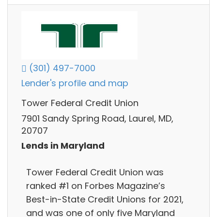
(301) 497-7000
Lender's profile and map
Tower Federal Credit Union
7901 Sandy Spring Road, Laurel, MD,
20707
Lends in Maryland
Tower Federal Credit Union was
ranked #1 on Forbes Magazine’s
Best-in-State Credit Unions for 2021,
and was one of only five Maryland