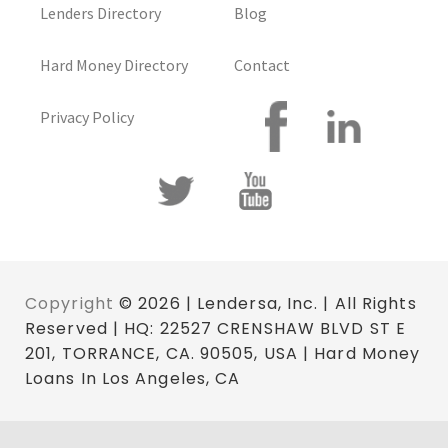
Lenders Directory
Blog
Hard Money Directory
Contact
Privacy Policy
Copyright
© 2026 | Lendersa, Inc. | All Rights
Reserved | HQ: 22527 CRENSHAW BLVD ST E
201, TORRANCE, CA. 90505, USA | Hard Money
Loans In Los Angeles, CA