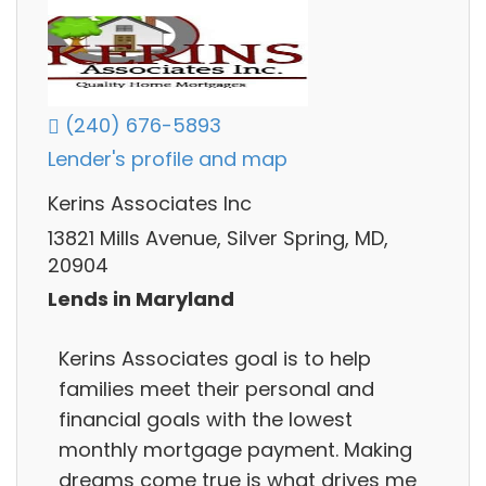
(240) 676-5893
Lender's profile and map
Kerins Associates Inc
13821 Mills Avenue, Silver Spring, MD,
20904
Lends in Maryland
Kerins Associates goal is to help
families meet their personal and
financial goals with the lowest
monthly mortgage payment. Making
dreams come true is what drives me