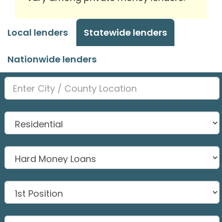
Local lenders
Statewide lenders
Nationwide lenders