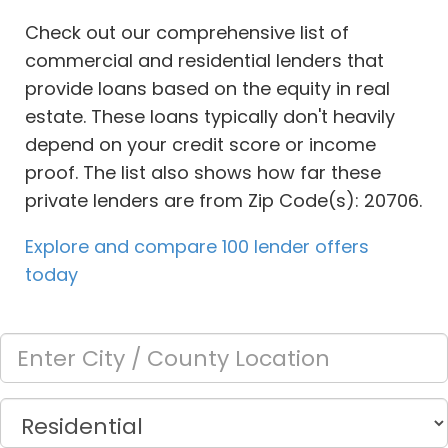
Check out our comprehensive list of
commercial and residential lenders that
provide loans based on the equity in real
estate. These loans typically don't heavily
depend on your credit score or income
proof. The list also shows how far these
private lenders are from Zip Code(s): 20706.
Explore and compare 100 lender offers
today