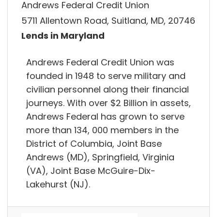
Andrews Federal Credit Union
5711 Allentown Road, Suitland, MD, 20746
Lends in Maryland
Andrews Federal Credit Union was
founded in 1948 to serve military and
civilian personnel along their financial
journeys. With over $2 Billion in assets,
Andrews Federal has grown to serve
more than 134, 000 members in the
District of Columbia, Joint Base
Andrews (MD), Springfield, Virginia
(VA), Joint Base McGuire-Dix-
Lakehurst (NJ).