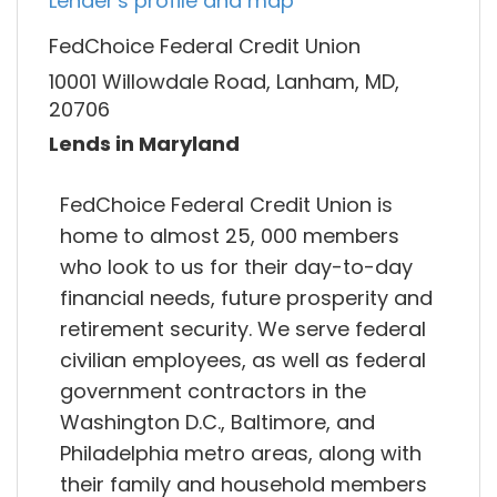
Lender's profile and map
FedChoice Federal Credit Union
10001 Willowdale Road, Lanham, MD,
20706
Lends in Maryland
FedChoice Federal Credit Union is
home to almost 25, 000 members
who look to us for their day-to-day
financial needs, future prosperity and
retirement security. We serve federal
civilian employees, as well as federal
government contractors in the
Washington D.C., Baltimore, and
Philadelphia metro areas, along with
their family and household members