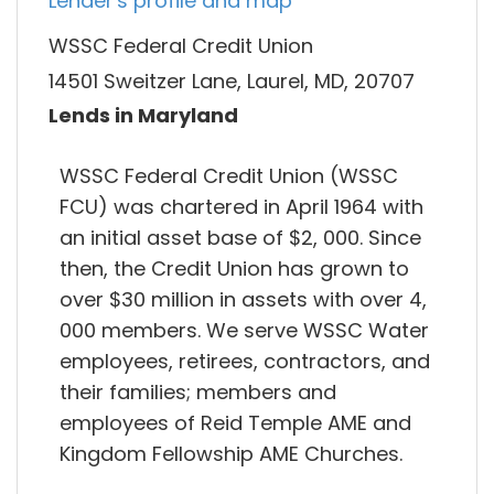
Lender's profile and map
WSSC Federal Credit Union
14501 Sweitzer Lane, Laurel, MD, 20707
Lends in Maryland
WSSC Federal Credit Union (WSSC
FCU) was chartered in April 1964 with
an initial asset base of $2, 000. Since
then, the Credit Union has grown to
over $30 million in assets with over 4,
000 members. We serve WSSC Water
employees, retirees, contractors, and
their families; members and
employees of Reid Temple AME and
Kingdom Fellowship AME Churches.