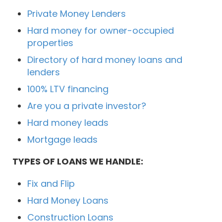
Private Money Lenders
Hard money for owner-occupied
properties
Directory of hard money loans and
lenders
100% LTV financing
Are you a private investor?
Hard money leads
Mortgage leads
TYPES OF LOANS WE HANDLE:
Fix and Flip
Hard Money Loans
Construction Loans