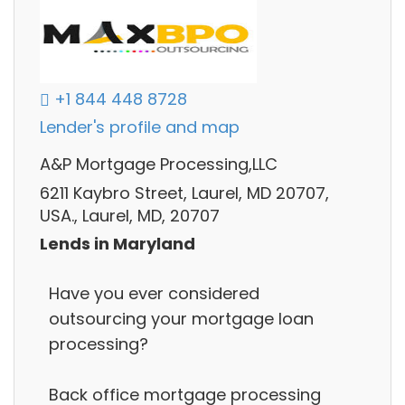
+1 844 448 8728
Lender's profile and map
A&P Mortgage Processing,LLC
6211 Kaybro Street, Laurel, MD 20707,
USA., Laurel, MD, 20707
Lends in Maryland
Have you ever considered
outsourcing your mortgage loan
processing?
Back office mortgage processing