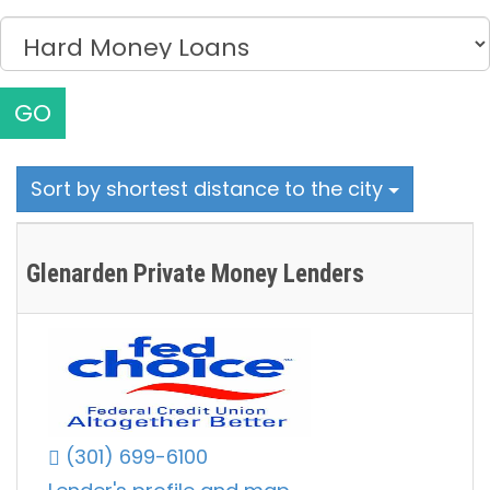
GO
Sort by shortest distance to the city
Glenarden Private Money Lenders
(301) 699-6100