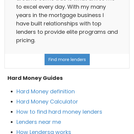
to excel every day. With my many
years in the mortgage business I
have built relationships with top
lenders to provide elite programs and
pricing.
Find more lenders
Hard Money Guides
Hard Money definition
Hard Money Calculator
How to find hard money lenders
Lenders near me
How Lendersa works