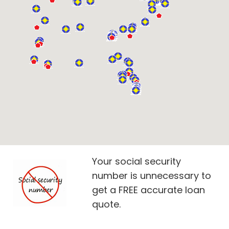
Your social security
number is unnecessary to
get a FREE accurate loan
quote.