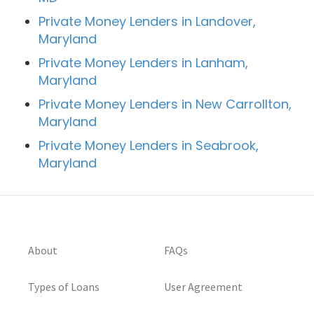
Private Money Lenders in Landover,
Maryland
Private Money Lenders in Lanham,
Maryland
Private Money Lenders in New Carrollton,
Maryland
Private Money Lenders in Seabrook,
Maryland
About
FAQs
Types of Loans
User Agreement