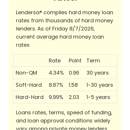
Lendersa® compiles hard money loan
rates from thousands of hard money
lenders. As of Friday 8/7/2026,
current average hard money loan
rates
Rate
Point
Term
Non-QM
4.34%
0.96
30 years
Soft-Hard
8.87%
1.58
1-30 years
Hard-Hard
9.99%
2.03
1-5 years
Loans rates, terms, speed of funding,
and loan approval conditions widely
vary among private money lenders.