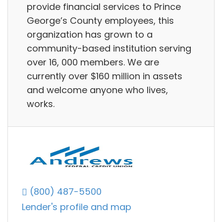
provide financial services to Prince
George’s County employees, this
organization has grown to a
community-based institution serving
over 16, 000 members. We are
currently over $160 million in assets
and welcome anyone who lives,
works.
(800) 487-5500
Lender's profile and map