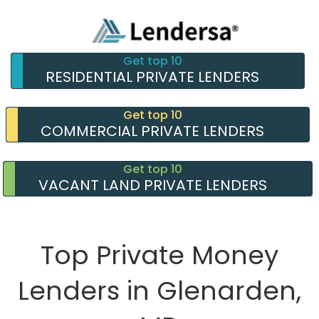
Get top 10
RESIDENTIAL PRIVATE LENDERS
Get top 10
COMMERCIAL PRIVATE LENDERS
Get top 10
VACANT LAND PRIVATE LENDERS
Top Private Money
Lenders in Glenarden,