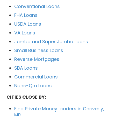
Conventional Loans
FHA Loans
USDA Loans
VA Loans
Jumbo and Super Jumbo Loans
Small Business Loans
Reverse Mortgages
SBA Loans
Commercial Loans
None-Qm Loans
CITIES CLOSE BY:
Find Private Money Lenders in Cheverly,
MD