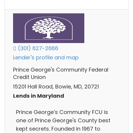
(301) 627-2666
Lender's profile and map
Prince George's Community Federal
Credit Union
15201 Hall Road, Bowie, MD, 20721
Lends in Maryland
Prince George’s Community FCU is
one of Prince George's County best
kept secrets. Founded in 1967 to