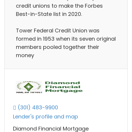
credit unions to make the Forbes
Best-in-State list in 2020.
Tower Federal Credit Union was
formed in 1953 when its seven original
members pooled together their
money
(301) 483-9900
Lender's profile and map
Diamond Financial Mortgage