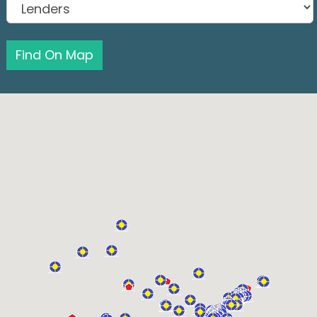
Find On Map