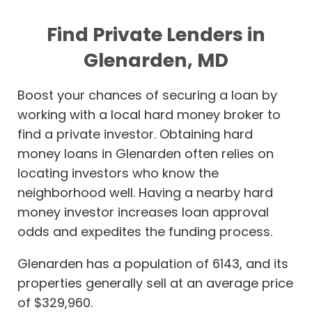
Find Private Lenders in
Glenarden, MD
Boost your chances of securing a loan by
working with a local hard money broker to
find a private investor. Obtaining hard
money loans in Glenarden often relies on
locating investors who know the
neighborhood well. Having a nearby hard
money investor increases loan approval
odds and expedites the funding process.
Glenarden has a population of 6143, and its
properties generally sell at an average price
of $329,960.