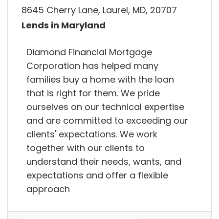
8645 Cherry Lane, Laurel, MD, 20707
Lends in Maryland
Diamond Financial Mortgage
Corporation has helped many
families buy a home with the loan
that is right for them. We pride
ourselves on our technical expertise
and are committed to exceeding our
clients' expectations. We work
together with our clients to
understand their needs, wants, and
expectations and offer a flexible
approach