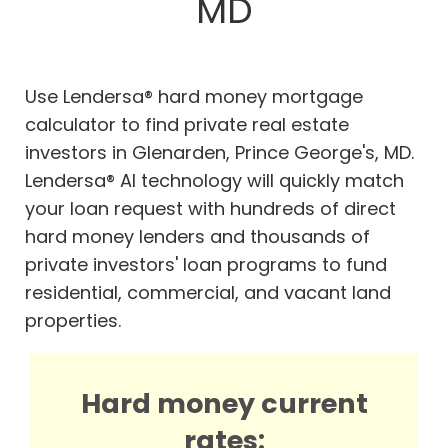
MD
Use Lendersa® hard money mortgage
calculator to find private real estate
investors in Glenarden, Prince George's, MD.
Lendersa® AI technology will quickly match
your loan request with hundreds of direct
hard money lenders and thousands of
private investors' loan programs to fund
residential, commercial, and vacant land
properties.
Hard money current
rates: