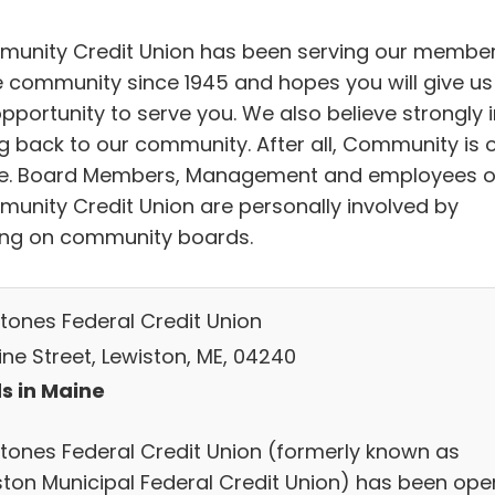
unity Credit Union has been serving our membe
e community since 1945 and hopes you will give us
pportunity to serve you. We also believe strongly i
ng back to our community. After all, Community is 
. Board Members, Management and employees o
unity Credit Union are personally involved by
ing on community boards.
stones Federal Credit Union
ine Street, Lewiston, ME, 04240
s in Maine
stones Federal Credit Union (formerly known as
ston Municipal Federal Credit Union) has been ope