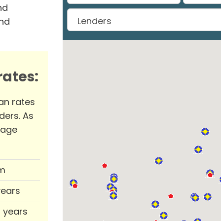
nd
and
ates:
an rates
ders. As
rage
m
years
0 years