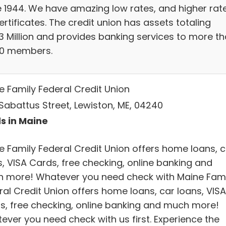
e 1944. We have amazing low rates, and higher rat
ertificates. The credit union has assets totaling
13 Million and provides banking services to more t
00 members.
e Family Federal Credit Union
Sabattus Street, Lewiston, ME, 04240
s in Maine
e Family Federal Credit Union offers home loans, c
s, VISA Cards, free checking, online banking and
 more! Whatever you need check with Maine Fami
ral Credit Union offers home loans, car loans, VISA
s, free checking, online banking and much more!
ever you need check with us first. Experience the