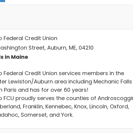
o Federal Credit Union
ashington Street, Auburn, ME, 04210
s in Maine
go Federal Credit Union services members in the
ter Lewiston/Auburn area including Mechanic Falls
h Paris and has for over 60 years!
go FCU proudly serves the counties of Androscoggi
erland, Franklin, Kennebec, Knox, Lincoln, Oxford,
dahoc, Somerset, and York.