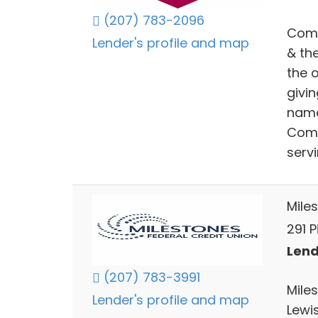
(207) 783-2096
Comm
Lender's profile and map
& th
the o
givi
name
Comm
serv
Mile
291 P
Lend
(207) 783-3991
Mile
Lender's profile and map
Lewi