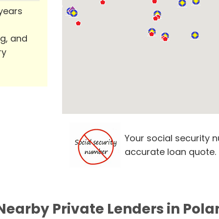
 years
ng, and
ry
Your social security 
accurate loan quote.
Nearby Private Lenders in Pola