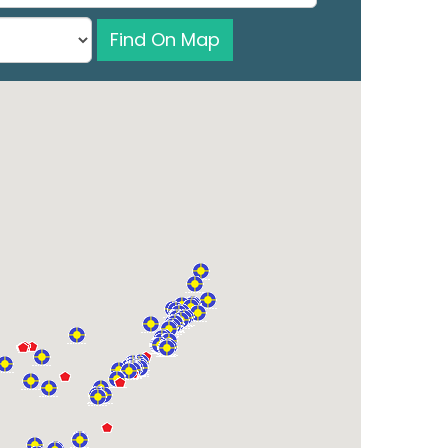
Find On Map