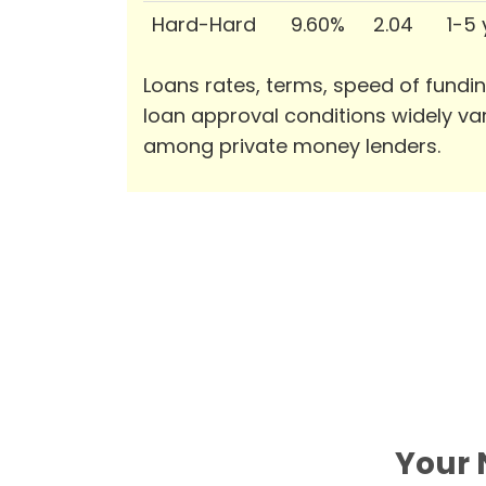
Hard-Hard
9.60%
2.04
1-5
Loans rates, terms, speed of fundi
loan approval conditions widely va
among private money lenders.
Your 