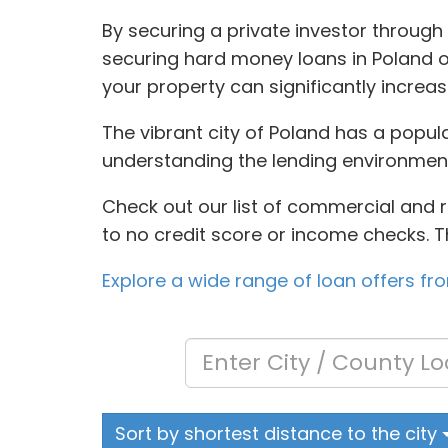
By securing a private investor through
securing hard money loans in Poland oft
your property can significantly incre
The vibrant city of Poland has a popula
understanding the lending environmen
Check out our list of commercial and res
to no credit score or income checks. T
Explore a wide range of loan offers fr
Sort by shortest distance to the city