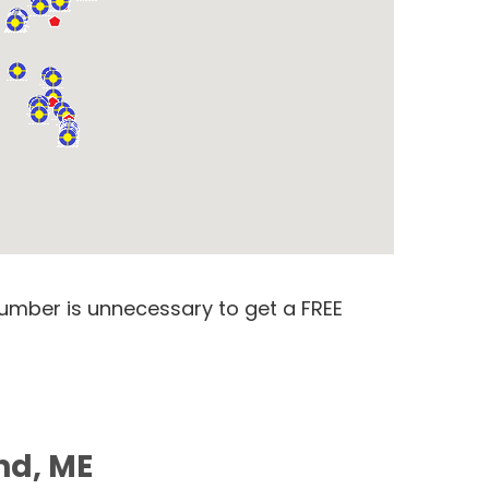
number is unnecessary to get a FREE
nd, ME