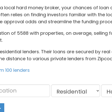
 a local hard money broker, your chances of loan 
en relies on finding investors familiar with the lo
ase approval odds and streamline the funding proce
tion of 5588 with properties, on average, selling fo
t.
idential lenders. Their loans are secured by real es
he distance to various private lenders from Zipcod
om 100 lenders