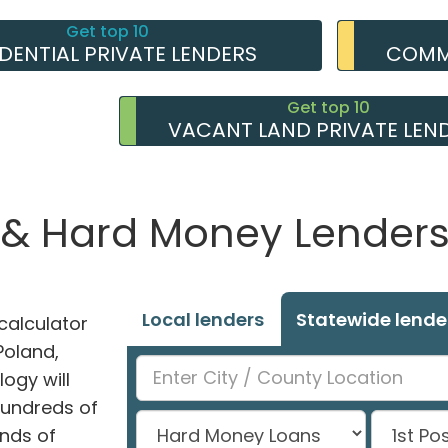
Get top 10
IDENTIAL PRIVATE LENDERS
COMME
Get top 10
VACANT LAND PRIVATE LEN
 & Hard Money Lenders 
Local lenders
Statewide lende
alculator
Poland,
ogy will
hundreds of
nds of