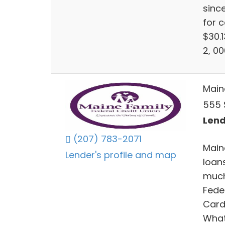
sinc
for c
$30.
2, 0
Main
555 
Lend
(207) 783-2071
Main
Lender's profile and map
loan
much
Fede
Card
What