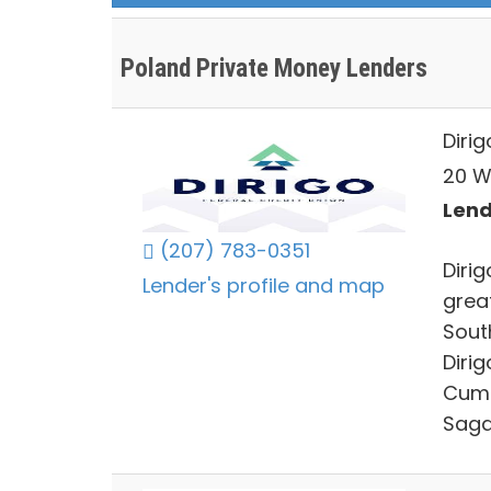
Poland Private Money Lenders
Dirig
20 W
Lend
(207) 783-0351
Diri
Lender's profile and map
grea
Sout
Diri
Cumb
Saga