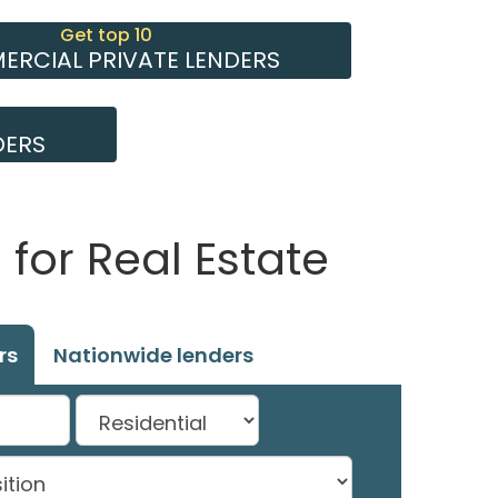
Get top 10
RCIAL PRIVATE LENDERS
DERS
for Real Estate
rs
Nationwide lenders