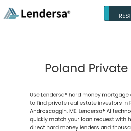
RES
Poland Private
Use Lendersa® hard money mortgage c
to find private real estate investors in 
Androscoggin, ME. Lendersa® AI technol
quickly match your loan request with 
direct hard money lenders and thousa