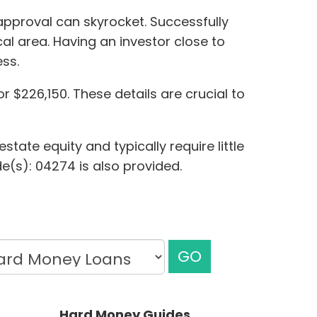
approval can skyrocket. Successfully
cal area. Having an investor close to
ss.
r $226,150. These details are crucial to
tate equity and typically require little
e(s): 04274 is also provided.
GO
Hard Money Guides