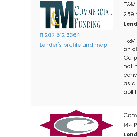
T&M 
259 
Lend
207 512 6364
T&M 
Lender's profile and map
on al
Corp
not 
conv
as a
abili
Comm
144 P
Lend