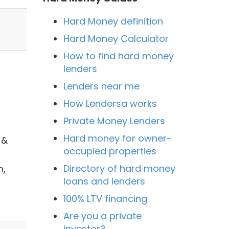
Hard Money definition
Hard Money Calculator
How to find hard money
lenders
Lenders near me
How Lendersa works
Private Money Lenders
Hard money for owner-
 &
occupied properties
Directory of hard money
n,
loans and lenders
100% LTV financing
Are you a private
investor?