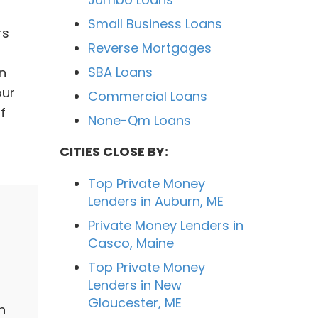
Small Business Loans
rs
Reverse Mortgages
SBA Loans
n
our
Commercial Loans
f
None-Qm Loans
CITIES CLOSE BY:
Top Private Money
Lenders in Auburn, ME
Private Money Lenders in
Casco, Maine
Top Private Money
Lenders in New
Gloucester, ME
n