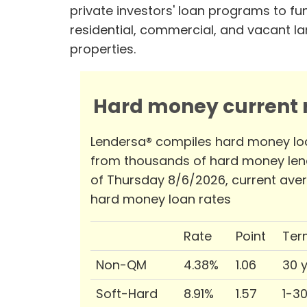
private investors' loan programs to fu
residential, commercial, and vacant l
properties.
Hard money current r
Lendersa® compiles hard money lo
from thousands of hard money len
of Thursday 8/6/2026, current ave
hard money loan rates
Rate
Point
Ter
Non-QM
4.38%
1.06
30 
Soft-Hard
8.91%
1.57
1-3