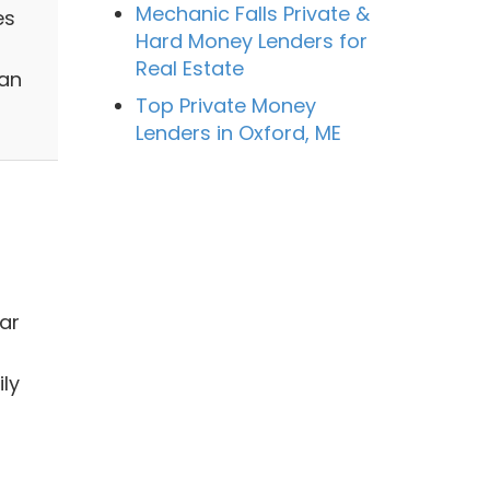
Mechanic Falls Private &
es
Hard Money Lenders for
Real Estate
han
Top Private Money
Lenders in Oxford, ME
ar
ly