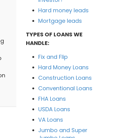
Hard money leads
Mortgage leads
TYPES OF LOANS WE
ng
HANDLE:
Fix and Flip
o
Hard Money Loans
on
Construction Loans
Conventional Loans
FHA Loans
USDA Loans
VA Loans
Jumbo and Super
Jumbo Loans