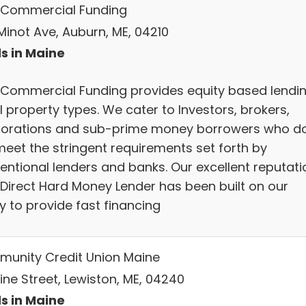
Commercial Funding
Minot Ave, Auburn, ME, 04210
s in Maine
Commercial Funding provides equity based lendi
l property types. We cater to Investors, brokers,
orations and sub-prime money borrowers who d
meet the stringent requirements set forth by
entional lenders and banks. Our excellent reputati
 Direct Hard Money Lender has been built on our
ty to provide fast financing
unity Credit Union Maine
ine Street, Lewiston, ME, 04240
s in Maine