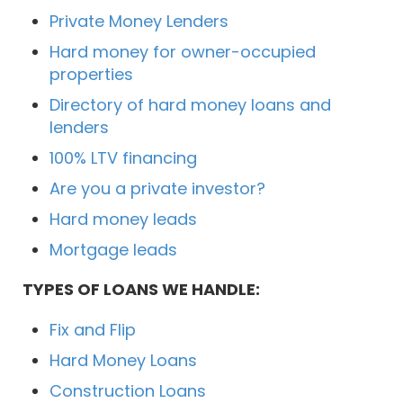
Private Money Lenders
Hard money for owner-occupied
properties
Directory of hard money loans and
lenders
100% LTV financing
Are you a private investor?
Hard money leads
Mortgage leads
TYPES OF LOANS WE HANDLE:
Fix and Flip
Hard Money Loans
Construction Loans