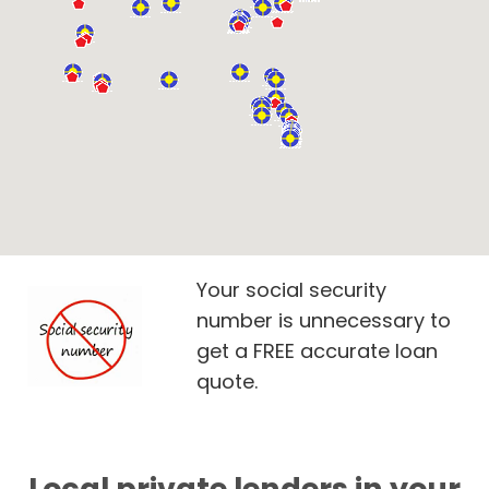
Your social security
number is unnecessary to
get a FREE accurate loan
quote.
Local private lenders in your