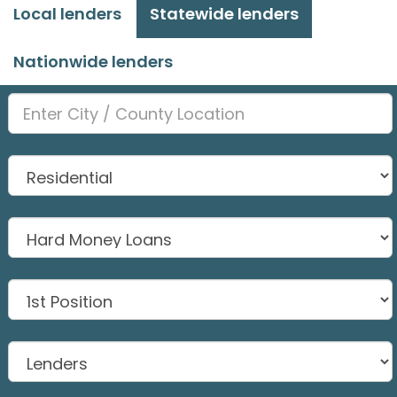
Local lenders
Statewide lenders
Nationwide lenders