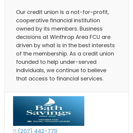
Our credit union is a not-for-profit,
cooperative financial institution
owned by its members. Business
decisions at Winthrop Area FCU are
driven by what is in the best interests
of the membership. As a credit union
founded to help under-served
individuals, we continue to believe
that access to financial services.
(207) 442-7711