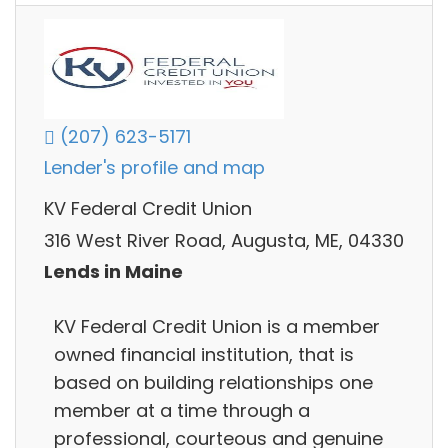
(207) 623-5171
Lender's profile and map
KV Federal Credit Union
316 West River Road, Augusta, ME, 04330
Lends in Maine
KV Federal Credit Union is a member
owned financial institution, that is
based on building relationships one
member at a time through a
professional, courteous and genuine