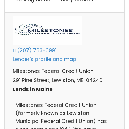
(207) 783-3991
Lender's profile and map
Milestones Federal Credit Union
291 Pine Street, Lewiston, ME, 04240
Lends in Maine
Milestones Federal Credit Union
(formerly known as Lewiston
Municipal Federal Credit Union) has