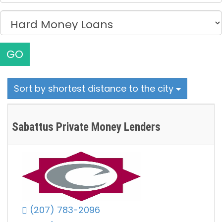
GO
Sort by shortest distance to the city
Sabattus Private Money Lenders
(207) 783-2096