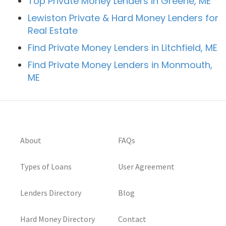
Top Private Money Lenders in Greene, ME
Lewiston Private & Hard Money Lenders for
Real Estate
Find Private Money Lenders in Litchfield, ME
Find Private Money Lenders in Monmouth,
ME
About
FAQs
Types of Loans
User Agreement
Lenders Directory
Blog
Hard Money Directory
Contact