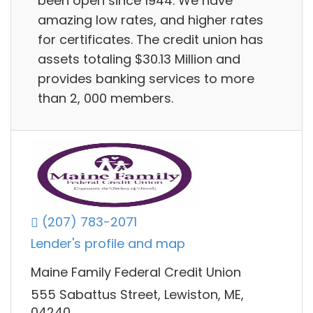
been open since 1944. We have
amazing low rates, and higher rates
for certificates. The credit union has
assets totaling $30.13 Million and
provides banking services to more
than 2, 000 members.
(207) 783-2071
Lender's profile and map
Maine Family Federal Credit Union
555 Sabattus Street, Lewiston, ME,
04240