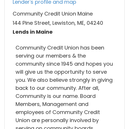
Lender's profile and map
Community Credit Union Maine
144 Pine Street, Lewiston, ME, 04240
Lends in Maine
Community Credit Union has been
serving our members & the
community since 1945 and hopes you
will give us the opportunity to serve
you. We also believe strongly in giving
back to our community. After all,
Community is our name. Board
Members, Management and
employees of Community Credit
Union are personally involved by
serving on community boards.