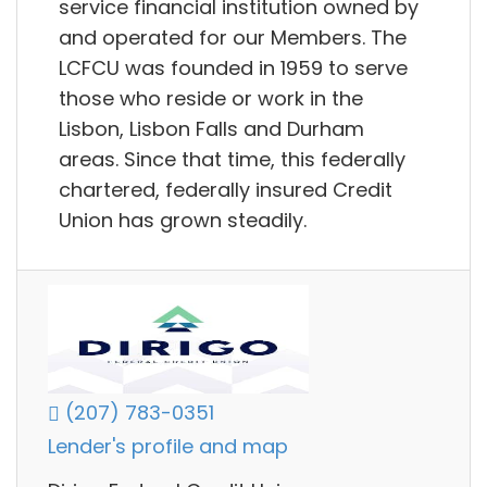
service financial institution owned by
and operated for our Members. The
LCFCU was founded in 1959 to serve
those who reside or work in the
Lisbon, Lisbon Falls and Durham
areas. Since that time, this federally
chartered, federally insured Credit
Union has grown steadily.
(207) 783-0351
Lender's profile and map