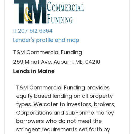
207 512 6364
Lender's profile and map
T&M Commercial Funding
259 Minot Ave, Auburn, ME, 04210
Lends in Maine
T&M Commercial Funding provides
equity based lending on all property
types. We cater to Investors, brokers,
Corporations and sub-prime money
borrowers who do not meet the
stringent requirements set forth by