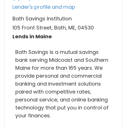
Lender's profile and map
Bath Savings Institution
105 Front Street, Bath, ME, 04530
Lends in Maine
Bath Savings is a mutual savings
bank serving Midcoast and Southern
Maine for more than 165 years. We
provide personal and commercial
banking and investment solutions
paired with competitive rates,
personal service, and online banking
technology that put you in control of
your finances.