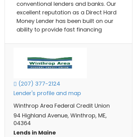
conventional lenders and banks. Our
excellent reputation as a Direct Hard
Money Lender has been built on our
ability to provide fast financing
(207) 377-2124
Lender's profile and map
Winthrop Area Federal Credit Union
94 Highland Avenue, Winthrop, ME,
04364
Lends in Maine