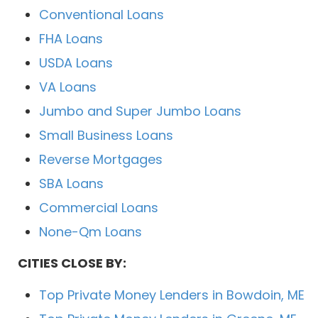
Conventional Loans
FHA Loans
USDA Loans
VA Loans
Jumbo and Super Jumbo Loans
Small Business Loans
Reverse Mortgages
SBA Loans
Commercial Loans
None-Qm Loans
CITIES CLOSE BY:
Top Private Money Lenders in Bowdoin, ME