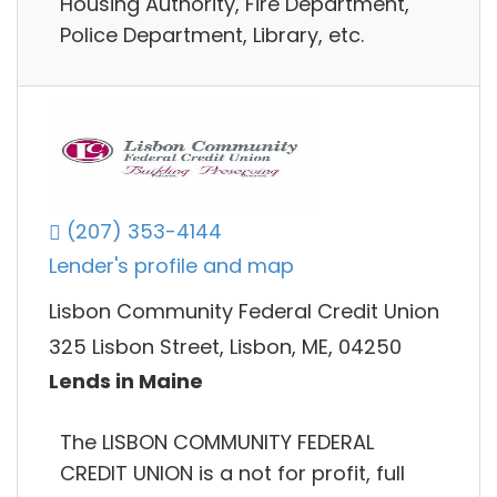
Housing Authority, Fire Department,
Police Department, Library, etc.
(207) 353-4144
Lender's profile and map
Lisbon Community Federal Credit Union
325 Lisbon Street, Lisbon, ME, 04250
Lends in Maine
The LISBON COMMUNITY FEDERAL
CREDIT UNION is a not for profit, full