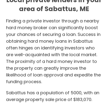
area of Sabattus, ME
Finding a private investor through a nearby
hard money broker can significantly boost
your chances of securing a loan. Success in
obtaining hard money loans in Sabattus
often hinges on identifying investors who
are well-acquainted with the local market.
The proximity of a hard money investor to
the property can greatly improve the
likelihood of loan approval and expedite the
funding process.
Sabattus has a population of 5000, with an
average property sale price of $183,070.