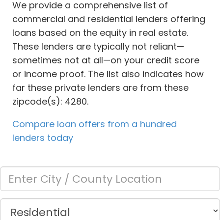
We provide a comprehensive list of
commercial and residential lenders offering
loans based on the equity in real estate.
These lenders are typically not reliant—
sometimes not at all—on your credit score
or income proof. The list also indicates how
far these private lenders are from these
zipcode(s): 4280.
Compare loan offers from a hundred
lenders today