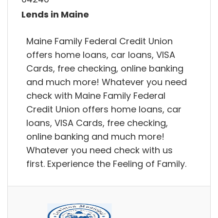
Lends in Maine
Maine Family Federal Credit Union
offers home loans, car loans, VISA
Cards, free checking, online banking
and much more! Whatever you need
check with Maine Family Federal
Credit Union offers home loans, car
loans, VISA Cards, free checking,
online banking and much more!
Whatever you need check with us
first. Experience the Feeling of Family.