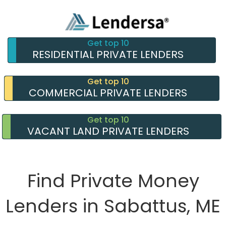
Get top 10
RESIDENTIAL PRIVATE LENDERS
Get top 10
COMMERCIAL PRIVATE LENDERS
Get top 10
VACANT LAND PRIVATE LENDERS
Find Private Money
Lenders in Sabattus, ME