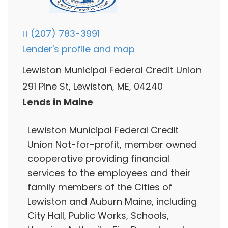
(207) 783-3991
Lender's profile and map
Lewiston Municipal Federal Credit Union
291 Pine St, Lewiston, ME, 04240
Lends in Maine
Lewiston Municipal Federal Credit
Union Not-for-profit, member owned
cooperative providing financial
services to the employees and their
family members of the Cities of
Lewiston and Auburn Maine, including
City Hall, Public Works, Schools,