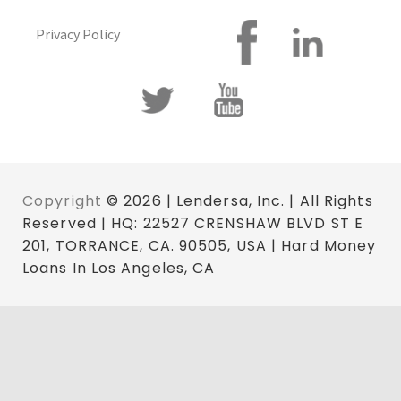
Privacy Policy
Copyright
© 2026 | Lendersa, Inc. | All Rights
Reserved | HQ: 22527 CRENSHAW BLVD ST E
201, TORRANCE, CA. 90505, USA | Hard Money
Loans In Los Angeles, CA