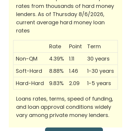
rates from thousands of hard money
lenders. As of Thursday 8/6/2026,
current average hard money loan
rates
Rate
Point
Term
Non-QM
4.39%
1.11
30 years
Soft-Hard
8.88%
1.46
1-30 years
Hard-Hard
9.83%
2.09
1-5 years
Loans rates, terms, speed of funding,
and loan approval conditions widely
vary among private money lenders.