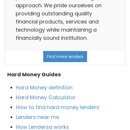
approach. We pride ourselves on
providing outstanding quality
financial products, services and
technology while maintaining a
financially sound institution.
Find more lenders
Hard Money Guides
Hard Money definition
Hard Money Calculator
How to find hard money lenders
Lenders near me
How Lendersa works