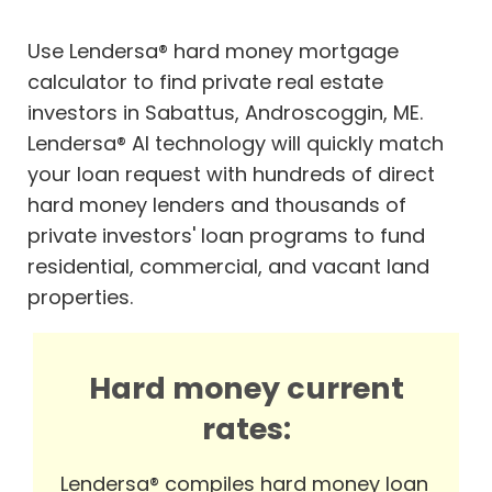
Use Lendersa® hard money mortgage
calculator to find private real estate
investors in Sabattus, Androscoggin, ME.
Lendersa® AI technology will quickly match
your loan request with hundreds of direct
hard money lenders and thousands of
private investors' loan programs to fund
residential, commercial, and vacant land
properties.
Hard money current
rates:
Lendersa® compiles hard money loan