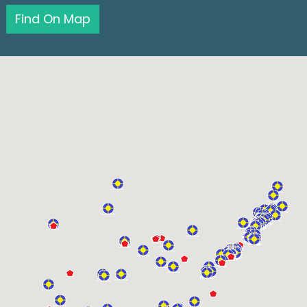
Find On Map