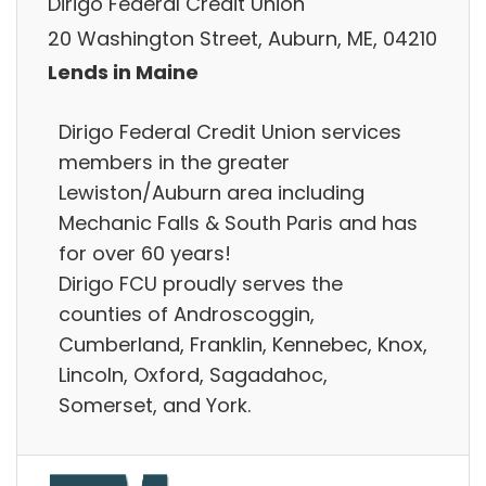
Dirigo Federal Credit Union
20 Washington Street, Auburn, ME, 04210
Lends in Maine
Dirigo Federal Credit Union services
members in the greater
Lewiston/Auburn area including
Mechanic Falls & South Paris and has
for over 60 years!
Dirigo FCU proudly serves the
counties of Androscoggin,
Cumberland, Franklin, Kennebec, Knox,
Lincoln, Oxford, Sagadahoc,
Somerset, and York.