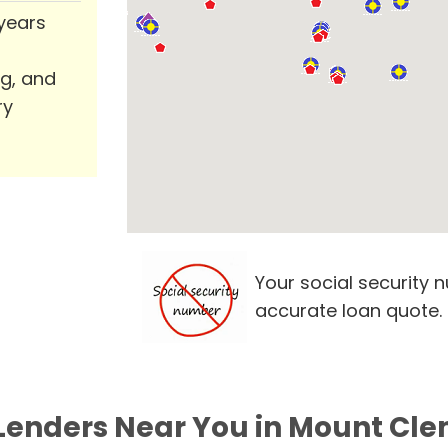
 years
ng, and
ry
Your social security 
accurate loan quote.
 Lenders Near You in Mount Cle