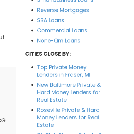
Reverse Mortgages
SBA Loans
Commercial Loans
ut
None-Qm Loans
s
CITIES CLOSE BY:
Top Private Money
Lenders in Fraser, MI
New Baltimore Private &
Hard Money Lenders for
Real Estate
Roseville Private & Hard
Money Lenders for Real
KCG
Estate