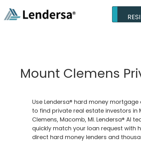
RES
Mount Clemens Priv
Use Lendersa® hard money mortgage c
to find private real estate investors in
Clemens, Macomb, MI. Lendersa® AI tec
quickly match your loan request with 
direct hard money lenders and thousa