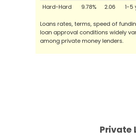
Hard-Hard
9.78%
2.06
1-5
Loans rates, terms, speed of fundi
loan approval conditions widely va
among private money lenders.
Private