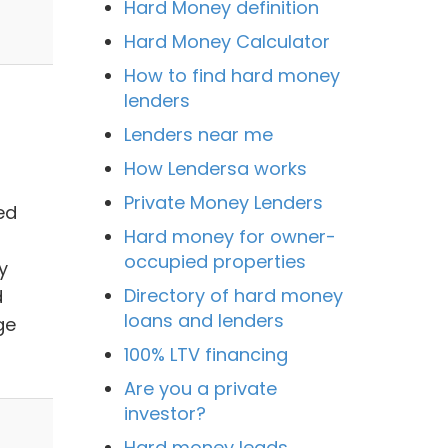
Hard Money definition
Hard Money Calculator
How to find hard money
lenders
Lenders near me
How Lendersa works
Private Money Lenders
ed
Hard money for owner-
occupied properties
y
Directory of hard money
d
loans and lenders
ge
100% LTV financing
Are you a private
investor?
Hard money leads