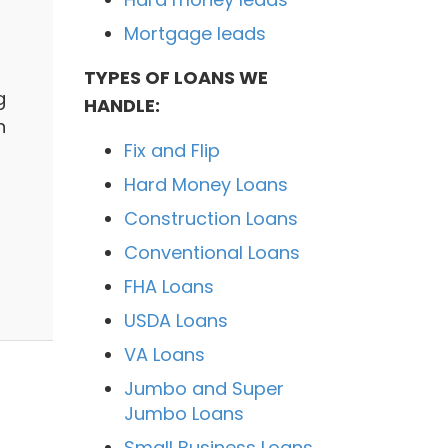
Mortgage leads
TYPES OF LOANS WE
g
HANDLE:
n
Fix and Flip
Hard Money Loans
Construction Loans
Conventional Loans
FHA Loans
USDA Loans
VA Loans
Jumbo and Super
Jumbo Loans
Small Business Loans