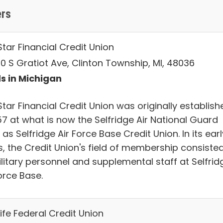
ers
tar Financial Credit Union
0 S Gratiot Ave, Clinton Township, MI, 48036
s in Michigan
tar Financial Credit Union was originally establish
57 at what is now the Selfridge Air National Guard
as Selfridge Air Force Base Credit Union. In its earl
s, the Credit Union's field of membership consiste
ilitary personnel and supplemental staff at Selfrid
orce Base.
Life Federal Credit Union