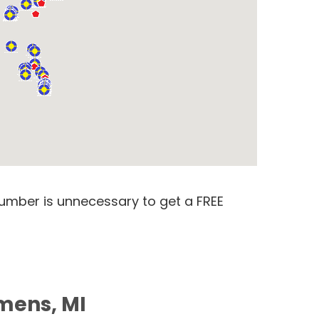
number is unnecessary to get a FREE
mens, MI