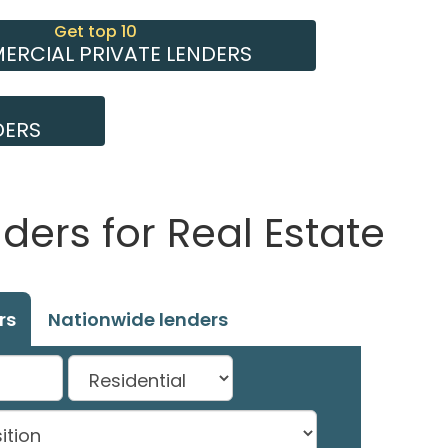
Get top 10
RCIAL PRIVATE LENDERS
DERS
ers for Real Estate
rs
Nationwide lenders