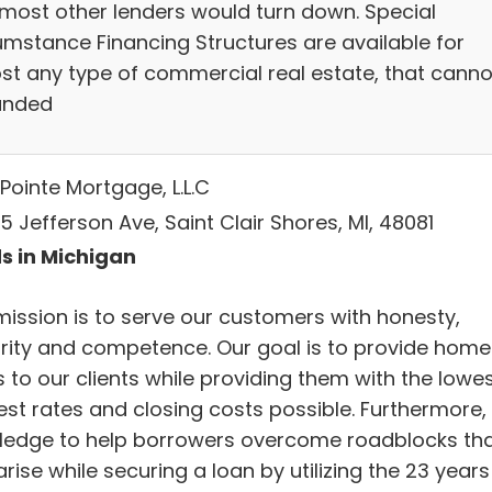
 most other lenders would turn down. Special
umstance Financing Structures are available for
st any type of commercial real estate, that canno
unded
Pointe Mortgage, L.L.C
 Jefferson Ave, Saint Clair Shores, MI, 48081
s in Michigan
mission is to serve our customers with honesty,
grity and competence. Our goal is to provide home
 to our clients while providing them with the lowe
est rates and closing costs possible. Furthermore,
ledge to help borrowers overcome roadblocks th
rise while securing a loan by utilizing the 23 years