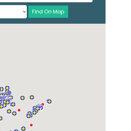
Find On Map