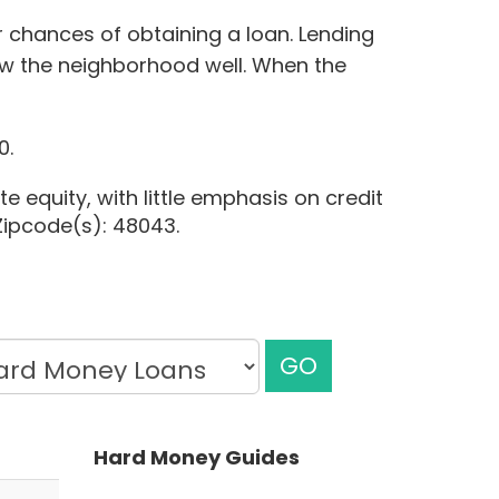
r chances of obtaining a loan. Lending
w the neighborhood well. When the
0.
e equity, with little emphasis on credit
 Zipcode(s): 48043.
GO
Hard Money Guides