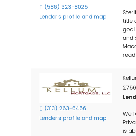
(586) 323-8025
Sterl
Lender's profile and map
title
goal
and 
Macom
read
Kell
2756
Lend
(313) 263-6456
We f
Lender's profile and map
Priv
is a