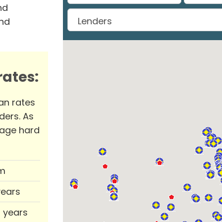
nd
and
ates:
an rates
ders. As
rage hard
m
years
0 years