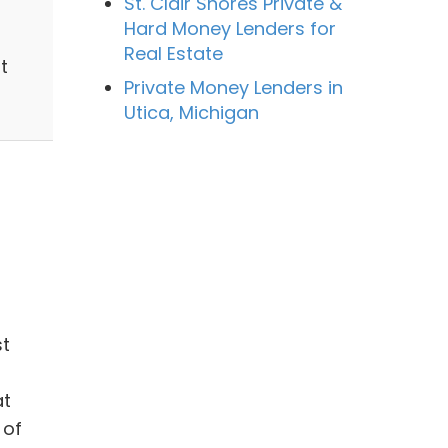
St. Clair Shores Private &
Hard Money Lenders for
Real Estate
t
Private Money Lenders in
Utica, Michigan
st
at
 of