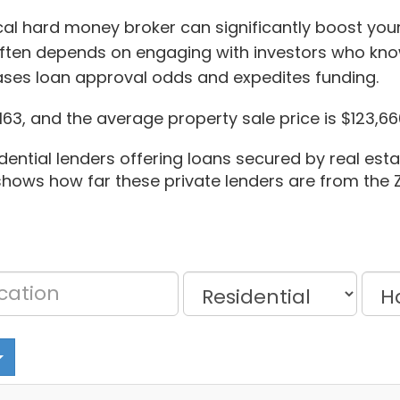
ocal hard money broker can significantly boost you
ten depends on engaging with investors who kno
reases loan approval odds and expedites funding.
63, and the average property sale price is $123,66
dential lenders offering loans secured by real estat
t shows how far these private lenders are from the