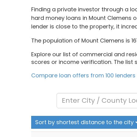
Finding a private investor through a l
hard money loans in Mount Clemens of
lender is close to the property, it inc
The population of Mount Clemens is 161
Explore our list of commercial and resi
scores or income verification. The lis
Compare loan offers from 100 lenders
Sort by shortest distance to the city