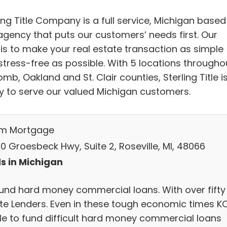
ing Title Company is a full service, Michigan based
 agency that puts our customers’ needs first. Our
 is to make your real estate transaction as simple
stress-free as possible. With 5 locations througho
b, Oakland and St. Clair counties, Sterling Title i
y to serve our valued Michigan customers.
um Mortgage
0 Groesbeck Hwy, Suite 2, Roseville, MI, 48066
s in Michigan
und hard money commercial loans. With over fifty
ate Lenders. Even in these tough economic times 
ble to fund difficult hard money commercial loans