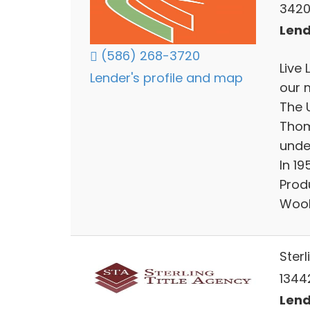
3420
Lend
(586) 268-3720
Live 
Lender's profile and map
our 
The 
Thom
unde
In 1
Prod
Wool
Sterl
13442
Lend