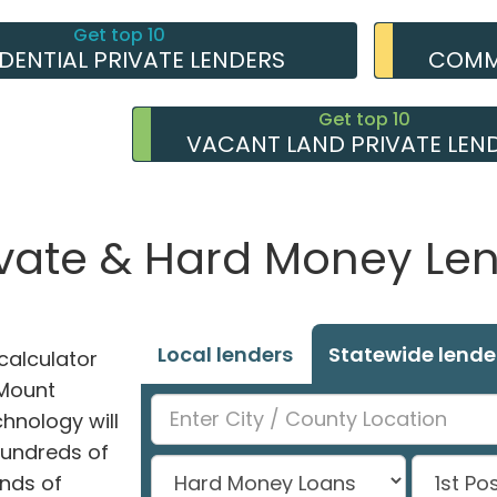
Get top 10
IDENTIAL PRIVATE LENDERS
COMME
Get top 10
VACANT LAND PRIVATE LEN
ate & Hard Money Lend
Local lenders
Statewide lende
alculator
 Mount
hnology will
hundreds of
nds of