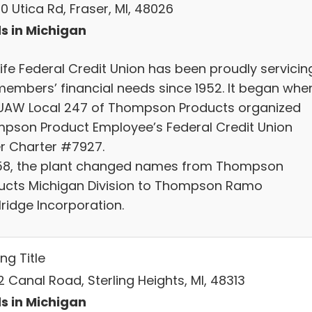
0 Utica Rd, Fraser, MI, 48026
s in Michigan
Life Federal Credit Union has been proudly servicin
members’ financial needs since 1952. It began whe
UAW Local 247 of Thompson Products organized
pson Product Employee’s Federal Credit Union
r Charter #7927.
958, the plant changed names from Thompson
ucts Michigan Division to Thompson Ramo
ridge Incorporation.
ing Title
 Canal Road, Sterling Heights, MI, 48313
s in Michigan