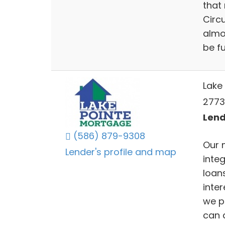
that
Circ
almo
be f
Lake 
27735
Lend
(586) 879-9308
Our 
Lender's profile and map
inte
loans
inter
we p
can a