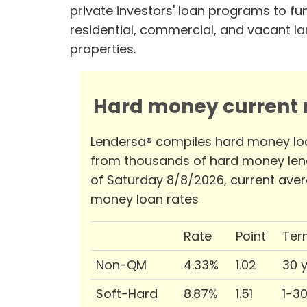
private investors' loan programs to fu
residential, commercial, and vacant l
properties.
Hard money current r
Lendersa® compiles hard money lo
from thousands of hard money len
of Saturday 8/8/2026, current ave
money loan rates
Rate
Point
Ter
Non-QM
4.33%
1.02
30 
Soft-Hard
8.87%
1.51
1-3