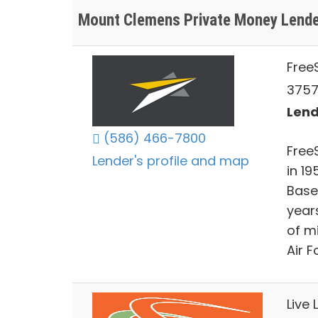
Mount Clemens Private Money Lend
FreeS
3757
Lend
(586) 466-7800
FreeS
Lender's profile and map
in 19
Base 
year
of m
Air F
Live 