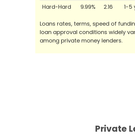
Hard-Hard
9.99%
2.16
1-5
Loans rates, terms, speed of fundi
loan approval conditions widely va
among private money lenders.
Private 