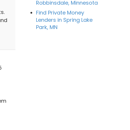
Robbinsdale, Minnesota
m
s.
Find Private Money
Lenders in Spring Lake
and
Park, MN
5
hem