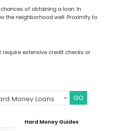
chances of obtaining a loan. In
w the neighborhood well. Proximity to
t require extensive credit checks or
GO
Hard Money Guides