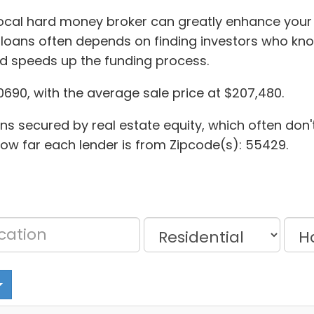
local hard money broker can greatly enhance your 
loans often depends on finding investors who kno
d speeds up the funding process.
0690, with the average sale price at $207,480.
oans secured by real estate equity, which often don'
 how far each lender is from Zipcode(s): 55429.