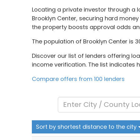
Locating a private investor through a 
Brooklyn Center, securing hard money 
the property boosts approval odds an
The population of Brooklyn Center is 3
Discover our list of lenders offering l
income verification. The list indicates
Compare offers from 100 lenders
Sort by shortest distance to the city