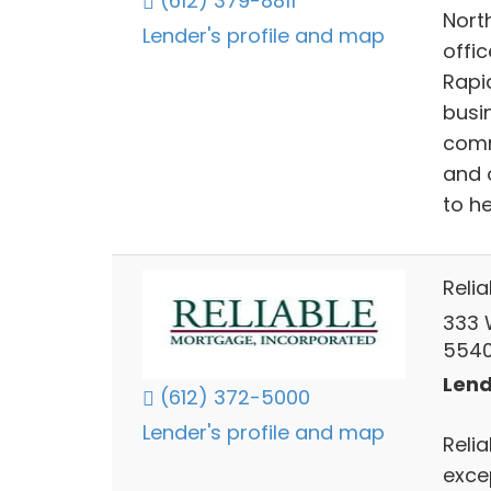
(612) 379-8811
Nort
Lender's profile and map
offi
Rapi
busi
comm
and 
to h
Reli
333 
5540
Lend
(612) 372-5000
Lender's profile and map
Reli
exce