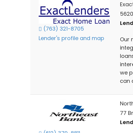
Exac
5620
Lend
(763) 321-8705
Lender's profile and map
Our 
inte
loans
inter
we p
can a
Nort
77 B
Lend