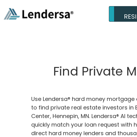
RES
Find Private 
Use Lendersa® hard money mortgage c
to find private real estate investors in
Center, Hennepin, MN. Lendersa® AI tec
quickly match your loan request with 
direct hard money lenders and thousa