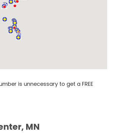
number is unnecessary to get a FREE
enter, MN