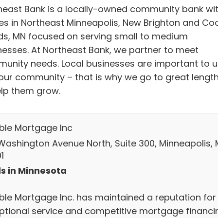
heast Bank is a locally-owned community bank wi
ces in Northeast Minneapolis, New Brighton and Co
ds, MN focused on serving small to medium
nesses. At Northeast Bank, we partner to meet
unity needs. Local businesses are important to u
our community – that is why we go to great lengt
elp them grow.
able Mortgage Inc
Washington Avenue North, Suite 300, Minneapolis, 
1
s in Minnesota
able Mortgage Inc. has maintained a reputation for
ptional service and competitive mortgage financi