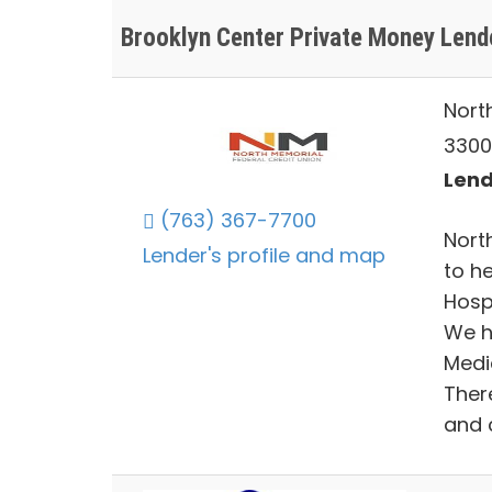
Brooklyn Center Private Money Lend
Nort
3300
Lend
(763) 367-7700
Nort
Lender's profile and map
to h
Hosp
We h
Medi
There
and c