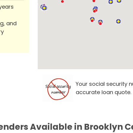
 years
ng, and
ry
Your social security 
accurate loan quote.
Lenders Available in Brooklyn C