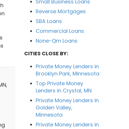
Small Business Loans
th
Reverse Mortgages
on
SBA Loans
Commercial Loans
s
None-Qm Loans
hs
CITIES CLOSE BY:
Private Money Lenders in
Brooklyn Park, Minnesota
Top Private Money
MN,
Lenders in Crystal, MN
Private Money Lenders in
Golden Valley,
Minnesota
Private Money Lenders in
ng