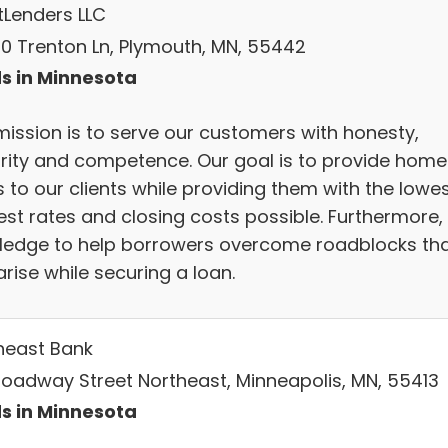
tLenders LLC
0 Trenton Ln, Plymouth, MN, 55442
s in Minnesota
mission is to serve our customers with honesty,
grity and competence. Our goal is to provide home
 to our clients while providing them with the lowe
est rates and closing costs possible. Furthermore,
ledge to help borrowers overcome roadblocks th
rise while securing a loan.
heast Bank
roadway Street Northeast, Minneapolis, MN, 55413
s in Minnesota