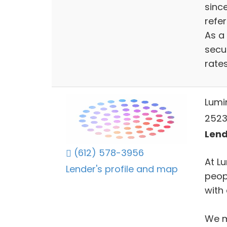
since
refer
As a
secu
rates
Lumi
2523
Lend
(612) 578-3956
At L
Lender's profile and map
peop
with 
We m