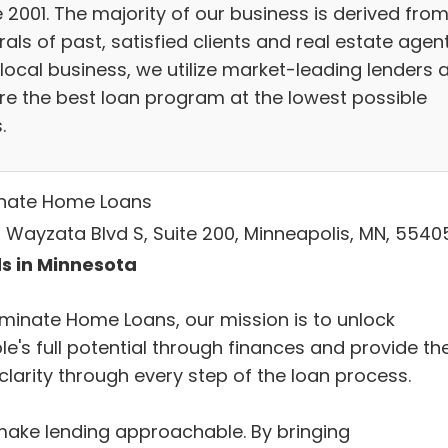
 2001. The majority of our business is derived fro
rals of past, satisfied clients and real estate agent
 local business, we utilize market-leading lenders 
re the best loan program at the lowest possible
.
nate Home Loans
 Wayzata Blvd S, Suite 200, Minneapolis, MN, 5540
s in Minnesota
uminate Home Loans, our mission is to unlock
le's full potential through finances and provide t
clarity through every step of the loan process.
ake lending approachable. By bringing