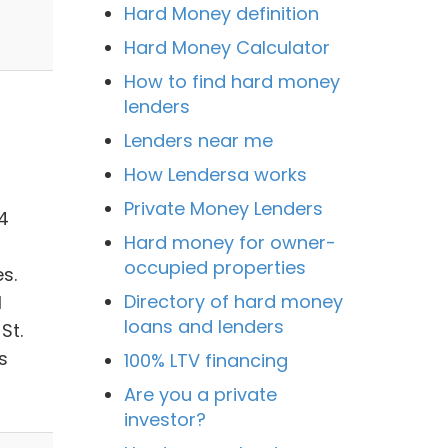
Hard Money definition
Hard Money Calculator
How to find hard money
lenders
Lenders near me
How Lendersa works
Private Money Lenders
4
Hard money for owner-
occupied properties
s.
Directory of hard money
l
loans and lenders
St.
s
100% LTV financing
Are you a private
investor?