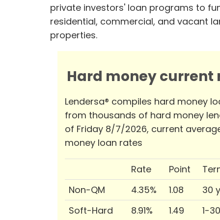
private investors' loan programs to fu
residential, commercial, and vacant l
properties.
Hard money current r
Lendersa® compiles hard money lo
from thousands of hard money len
of Friday 8/7/2026, current averag
money loan rates
Rate
Point
Ter
Non-QM
4.35%
1.08
30 
Soft-Hard
8.91%
1.49
1-3