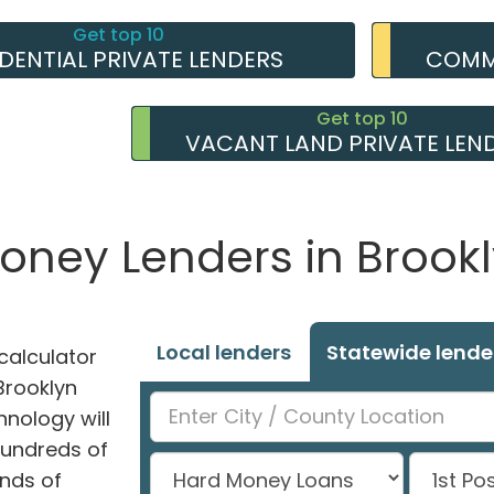
Get top 10
IDENTIAL PRIVATE LENDERS
COMME
Get top 10
VACANT LAND PRIVATE LEN
Money Lenders in Brook
Local lenders
Statewide lende
alculator
 Brooklyn
hnology will
hundreds of
nds of