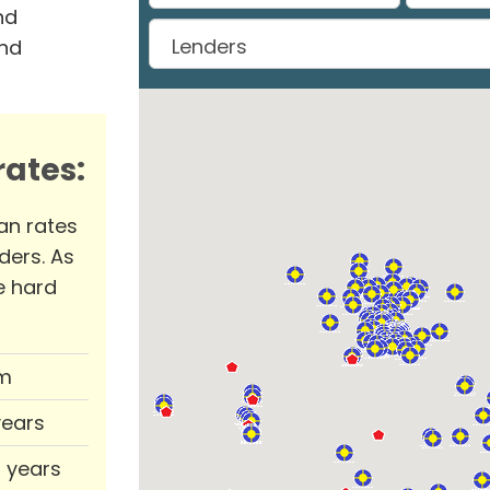
nd
and
ates:
an rates
ders. As
e hard
m
years
0 years