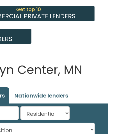
Get top 10
RCIAL PRIVATE LENDERS
DERS
lyn Center, MN
rs
Nationwide lenders