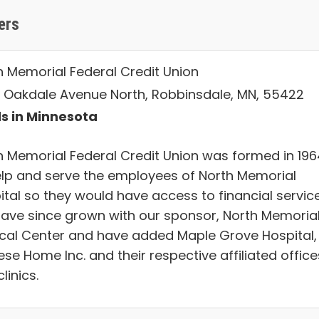
ers
h Memorial Federal Credit Union
 Oakdale Avenue North, Robbinsdale, MN, 55422
s in Minnesota
h Memorial Federal Credit Union was formed in 196
elp and serve the employees of North Memorial
ital so they would have access to financial service
ave since grown with our sponsor, North Memoria
cal Center and have added Maple Grove Hospital, 
se Home Inc. and their respective affiliated office
linics.