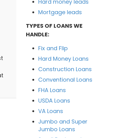
Hard money leads
Mortgage leads
TYPES OF LOANS WE
HANDLE:
Fix and Flip
st
Hard Money Loans
Construction Loans
at
Conventional Loans
FHA Loans
USDA Loans
VA Loans
Jumbo and Super
Jumbo Loans