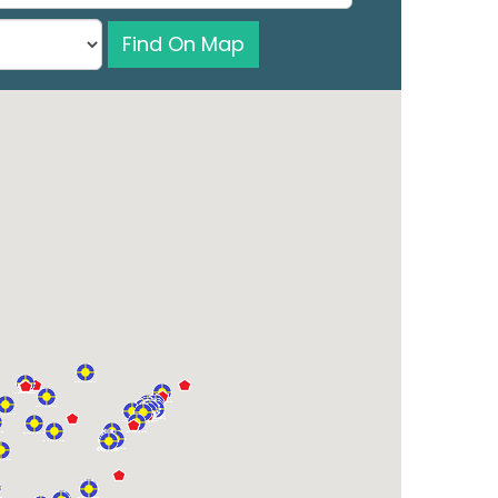
Find On Map