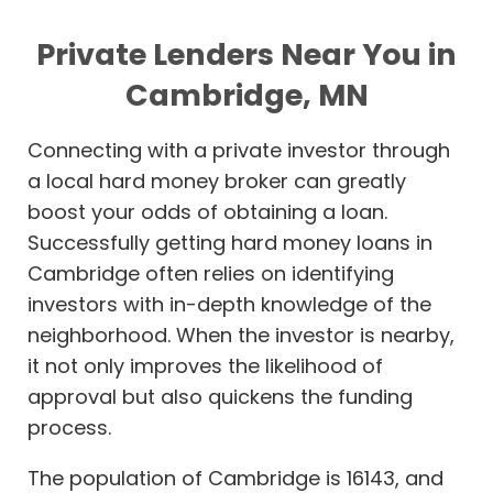
Private Lenders Near You in
Cambridge, MN
Connecting with a private investor through
a local hard money broker can greatly
boost your odds of obtaining a loan.
Successfully getting hard money loans in
Cambridge often relies on identifying
investors with in-depth knowledge of the
neighborhood. When the investor is nearby,
it not only improves the likelihood of
approval but also quickens the funding
process.
The population of Cambridge is 16143, and