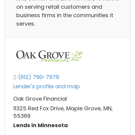
on serving retail customers and
business firms in the communities it
serves.
(612) 790-7979
Lender's profile and map
Oak Grove Financial
11325 Red Fox Drive, Maple Grove, MN,
55369
Lends in Minnesota