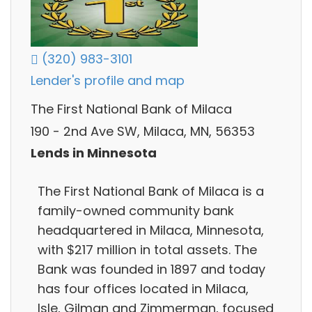
(320) 983-3101
Lender's profile and map
The First National Bank of Milaca
190 - 2nd Ave SW, Milaca, MN, 56353
Lends in Minnesota
The First National Bank of Milaca is a
family-owned community bank
headquartered in Milaca, Minnesota,
with $217 million in total assets. The
Bank was founded in 1897 and today
has four offices located in Milaca,
Isle, Gilman and Zimmerman, focused