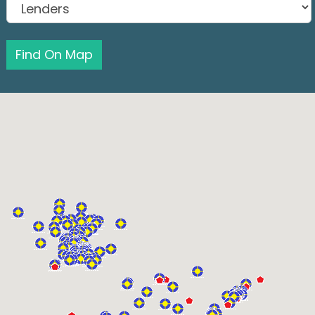
Find On Map