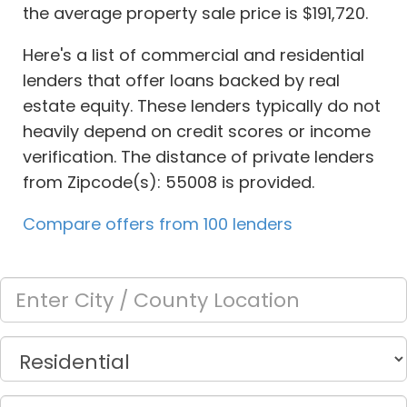
the average property sale price is $191,720.
Here's a list of commercial and residential
lenders that offer loans backed by real
estate equity. These lenders typically do not
heavily depend on credit scores or income
verification. The distance of private lenders
from Zipcode(s): 55008 is provided.
Compare offers from 100 lenders