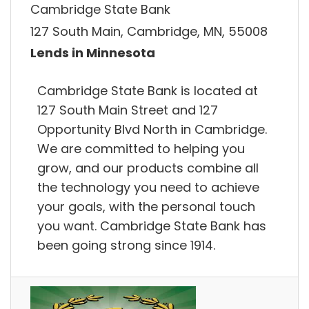
Cambridge State Bank
127 South Main, Cambridge, MN, 55008
Lends in Minnesota
Cambridge State Bank is located at
127 South Main Street and 127
Opportunity Blvd North in Cambridge.
We are committed to helping you
grow, and our products combine all
the technology you need to achieve
your goals, with the personal touch
you want. Cambridge State Bank has
been going strong since 1914.