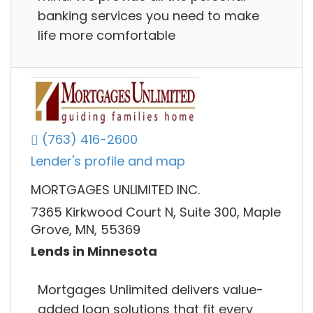
banking services you need to make
life more comfortable
(763) 416-2600
Lender's profile and map
MORTGAGES UNLIMITED INC.
7365 Kirkwood Court N, Suite 300, Maple
Grove, MN, 55369
Lends in Minnesota
Mortgages Unlimited delivers value-
added loan solutions that fit every