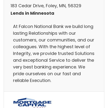
183 Cedar Drive, Foley, MN, 56329
Lends in Minnesota
At Falcon National Bank we build long
lasting Relationships with our
customers, our communities, and our
colleagues. With the highest level of
Integrity, we provide trusted Solutions
and exceptional Service to deliver the
very best banking experience. We
pride ourselves on our fast and
reliable Execution.