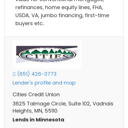
refinances, home equity lines, FHA,
USDA, VA, jumbo financing, first-time
buyers etc..
(651) 426-3773
Lender's profile and map
Cities Credit Union
3625 Talmage Circle, Suite 102, Vadnais
Heights, MN, 55110
Lends in Minnesota