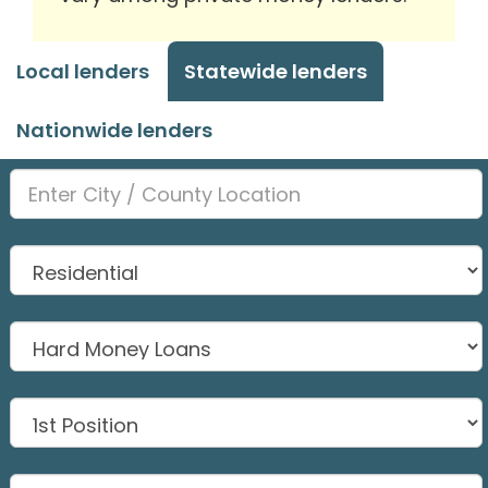
Local lenders
Statewide lenders
Nationwide lenders