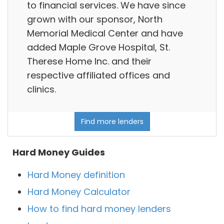
to financial services. We have since
grown with our sponsor, North
Memorial Medical Center and have
added Maple Grove Hospital, St.
Therese Home Inc. and their
respective affiliated offices and
clinics.
Find more lenders
Hard Money Guides
Hard Money definition
Hard Money Calculator
How to find hard money lenders