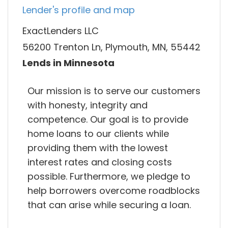
Lender's profile and map
ExactLenders LLC
56200 Trenton Ln, Plymouth, MN, 55442
Lends in Minnesota
Our mission is to serve our customers
with honesty, integrity and
competence. Our goal is to provide
home loans to our clients while
providing them with the lowest
interest rates and closing costs
possible. Furthermore, we pledge to
help borrowers overcome roadblocks
that can arise while securing a loan.