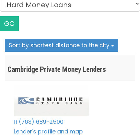
GO
Sort by shortest distance to the city
Cambridge Private Money Lenders
(763) 689-2500
Lender's profile and map