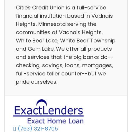
Cities Credit Union is a full-service
financial institution based in Vadnais
Heights, Minnesota serving the
communities of Vadnais Heights,
White Bear Lake, White Bear Township
and Gem Lake. We offer all products
and services that the big banks do--
checking, savings, loans, mortgages,
full-service teller counter--but we
pride ourselves.
(763) 321-8705