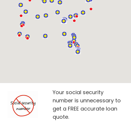
Your social security
number is unnecessary to
get a FREE accurate loan
quote.