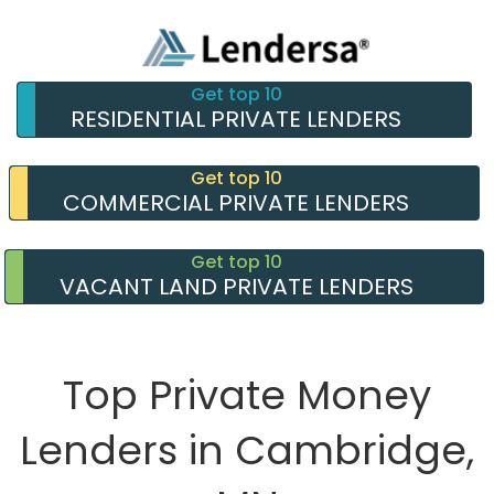
Get top 10
RESIDENTIAL PRIVATE LENDERS
Get top 10
COMMERCIAL PRIVATE LENDERS
Get top 10
VACANT LAND PRIVATE LENDERS
Top Private Money
Lenders in Cambridge,