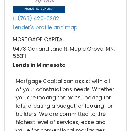
(763) 420-0282
Lender's profile and map
MORTGAGE CAPITAL
9473 Garland Lane N, Maple Grove, MN,
55311
Lends in Minnesota
Mortgage Capital can assist with all
of your constructions needs. Whether
you are looking for plans, looking for
lots, creating a budget, or looking for
builders, We are committed to the
highest level of services, ease and
value for conventional mortgages,