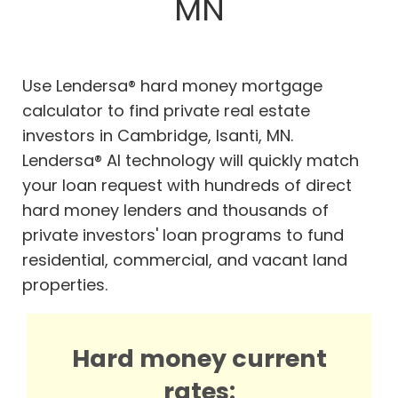
MN
Use Lendersa® hard money mortgage
calculator to find private real estate
investors in Cambridge, Isanti, MN.
Lendersa® AI technology will quickly match
your loan request with hundreds of direct
hard money lenders and thousands of
private investors' loan programs to fund
residential, commercial, and vacant land
properties.
Hard money current
rates: