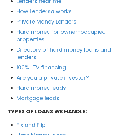
Lenders near me
How Lendersa works
Private Money Lenders
Hard money for owner-occupied
properties
Directory of hard money loans and
lenders
100% LTV financing
Are you a private investor?
Hard money leads
Mortgage leads
TYPES OF LOANS WE HANDLE:
Fix and Flip