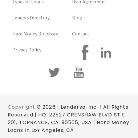
Types of Loans
User Agreement
Lenders Directory
Blog
Hard Money Directory
Contact
Privacy Policy
Copyright
© 2026 | Lendersa, Inc. | All Rights
Reserved | HQ: 22527 CRENSHAW BLVD ST E
201, TORRANCE, CA. 90505, USA | Hard Money
Loans In Los Angeles, CA