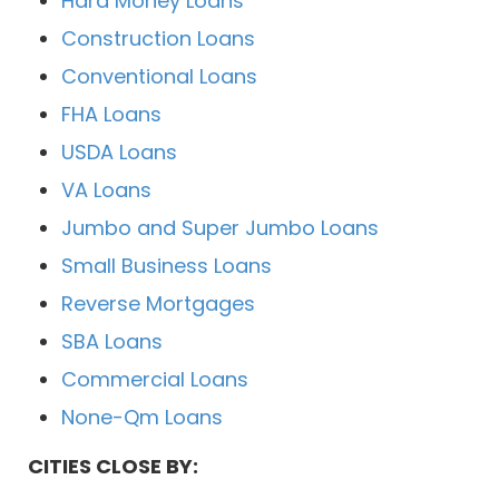
Hard Money Loans
Construction Loans
Conventional Loans
FHA Loans
USDA Loans
VA Loans
Jumbo and Super Jumbo Loans
Small Business Loans
Reverse Mortgages
SBA Loans
Commercial Loans
None-Qm Loans
CITIES CLOSE BY: