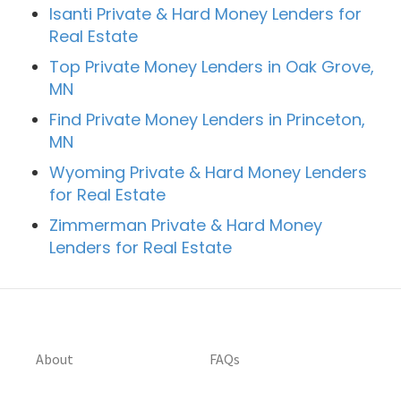
Isanti Private & Hard Money Lenders for
Real Estate
Top Private Money Lenders in Oak Grove,
MN
Find Private Money Lenders in Princeton,
MN
Wyoming Private & Hard Money Lenders
for Real Estate
Zimmerman Private & Hard Money
Lenders for Real Estate
About
FAQs