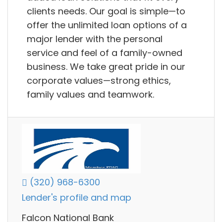
clients needs. Our goal is simple—to
offer the unlimited loan options of a
major lender with the personal
service and feel of a family-owned
business. We take great pride in our
corporate values—strong ethics,
family values and teamwork.
(320) 968-6300
Lender's profile and map
Falcon National Bank