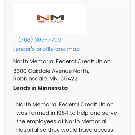
(763) 367-7700
Lender's profile and map
North Memorial Federal Credit Union
3300 Oakdale Avenue North,
Robbinsdale, MN, 55422
Lends in Minnesota
North Memorial Federal Credit Union
was formed in 1964 to help and serve
the employees of North Memorial
Hospital so they would have access