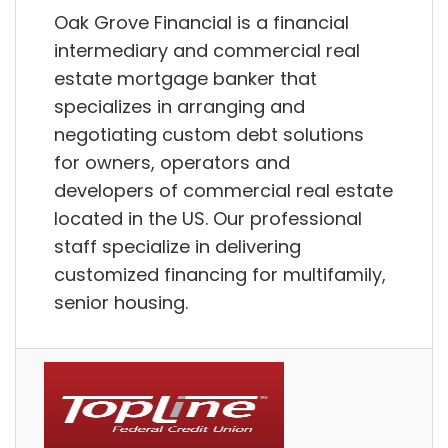
Oak Grove Financial is a financial
intermediary and commercial real
estate mortgage banker that
specializes in arranging and
negotiating custom debt solutions
for owners, operators and
developers of commercial real estate
located in the US. Our professional
staff specialize in delivering
customized financing for multifamily,
senior housing.