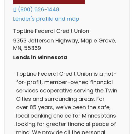
(800) 626-1448
Lender's profile and map
TopLine Federal Credit Union
9353 Jefferson Highway, Maple Grove,
MN, 55369
Lends in Minnesota
TopLine Federal Credit Union is a not-
for-profit, member-owned financial
services cooperative serving the Twin
Cities and surrounding areas. For
over 85 years, we’ve been the safe,
local banking choice for Minnesotans
looking for greater financial peace of
mind. We provide all the personal