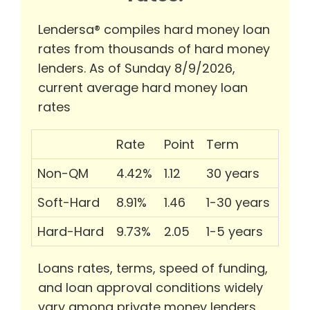
Lendersa® compiles hard money loan
rates from thousands of hard money
lenders. As of Sunday 8/9/2026,
current average hard money loan
rates
Rate
Point
Term
Non-QM
4.42%
1.12
30 years
Soft-Hard
8.91%
1.46
1-30 years
Hard-Hard
9.73%
2.05
1-5 years
Loans rates, terms, speed of funding,
and loan approval conditions widely
vary among private money lenders.