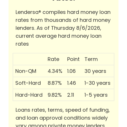
Lendersa® compiles hard money loan
rates from thousands of hard money
lenders. As of Thursday 8/6/2026,
current average hard money loan
rates
Rate
Point
Term
Non-QM
4.34%
1.06
30 years
Soft-Hard
8.87%
1.46
1-30 years
Hard-Hard
9.82%
2.11
1-5 years
Loans rates, terms, speed of funding,
and loan approval conditions widely
vary among private money lenders.