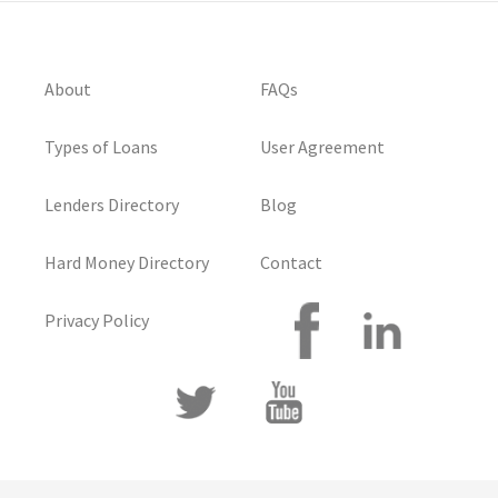
About
FAQs
Types of Loans
User Agreement
Lenders Directory
Blog
Hard Money Directory
Contact
Privacy Policy