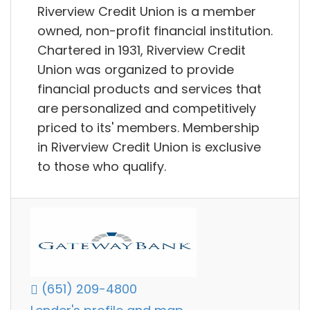
Riverview Credit Union is a member
owned, non-profit financial institution.
Chartered in 1931, Riverview Credit
Union was organized to provide
financial products and services that
are personalized and competitively
priced to its' members. Membership
in Riverview Credit Union is exclusive
to those who qualify.
(651) 209-4800