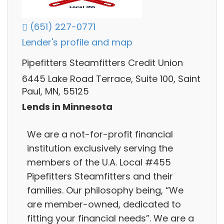
(651) 227-0771
Lender's profile and map
Pipefitters Steamfitters Credit Union
6445 Lake Road Terrace, Suite 100, Saint
Paul, MN, 55125
Lends in Minnesota
We are a not-for-profit financial
institution exclusively serving the
members of the U.A. Local #455
Pipefitters Steamfitters and their
families. Our philosophy being, “We
are member-owned, dedicated to
fitting your financial needs”. We are a