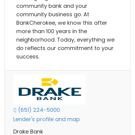
community bank and your
community business go. At
BankCherokee, we know this after
more than 100 years in the
neighborhood. Today, everything we
do reflects our commitment to your
success.
(651) 224-5000
Lender's profile and map
Drake Bank