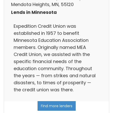
Mendota Heights, MN, 55120
Lends in Minnesota
Expedition Credit Union was
established in 1957 to benefit
Minnesota Education Association
members. Originally named MEA
Credit Union, we assisted with the
specific financial needs of the
education community. Throughout
the years — from strikes and natural
disasters, to times of prosperity —
the credit union was there.
Find more lenders