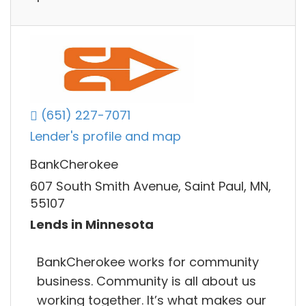
(651) 227-7071
Lender's profile and map
BankCherokee
607 South Smith Avenue, Saint Paul, MN,
55107
Lends in Minnesota
BankCherokee works for community
business. Community is all about us
working together. It’s what makes our