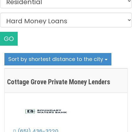
GO
Sort by shortest distance to the city
Cottage Grove Private Money Lenders
(651) 436-3220