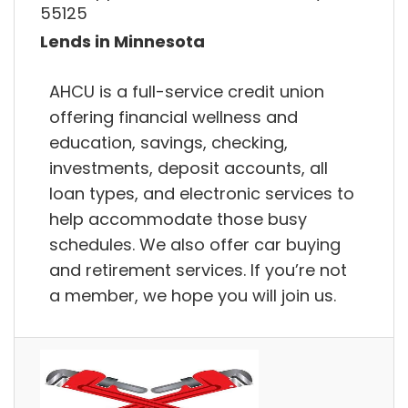
55125
Lends in Minnesota
AHCU is a full-service credit union
offering financial wellness and
education, savings, checking,
investments, deposit accounts, all
loan types, and electronic services to
help accommodate those busy
schedules. We also offer car buying
and retirement services. If you’re not
a member, we hope you will join us.