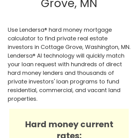
Grove, MN
Use Lendersa® hard money mortgage
calculator to find private real estate
investors in Cottage Grove, Washington, MN.
Lendersa® AI technology will quickly match
your loan request with hundreds of direct
hard money lenders and thousands of
private investors' loan programs to fund
residential, commercial, and vacant land
properties.
Hard money current
rates: