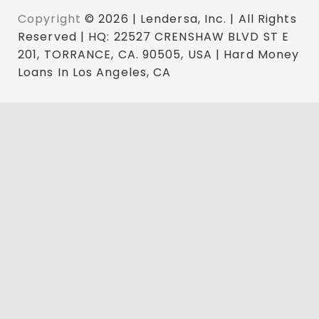
Copyright
© 2026 | Lendersa, Inc. | All Rights
Reserved | HQ: 22527 CRENSHAW BLVD ST E
201, TORRANCE, CA. 90505, USA | Hard Money
Loans In Los Angeles, CA