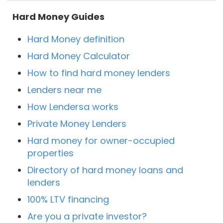
Hard Money Guides
Hard Money definition
Hard Money Calculator
How to find hard money lenders
Lenders near me
How Lendersa works
Private Money Lenders
Hard money for owner-occupied
properties
Directory of hard money loans and
lenders
100% LTV financing
Are you a private investor?