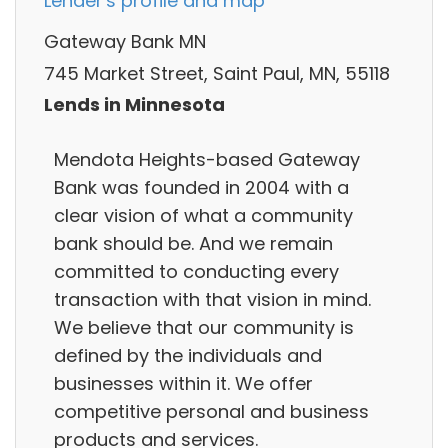
Lender's profile and map
Gateway Bank MN
745 Market Street, Saint Paul, MN, 55118
Lends in Minnesota
Mendota Heights-based Gateway
Bank was founded in 2004 with a
clear vision of what a community
bank should be. And we remain
committed to conducting every
transaction with that vision in mind.
We believe that our community is
defined by the individuals and
businesses within it. We offer
competitive personal and business
products and services.