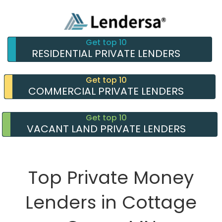
Get top 10
RESIDENTIAL PRIVATE LENDERS
Get top 10
COMMERCIAL PRIVATE LENDERS
Get top 10
VACANT LAND PRIVATE LENDERS
Top Private Money
Lenders in Cottage