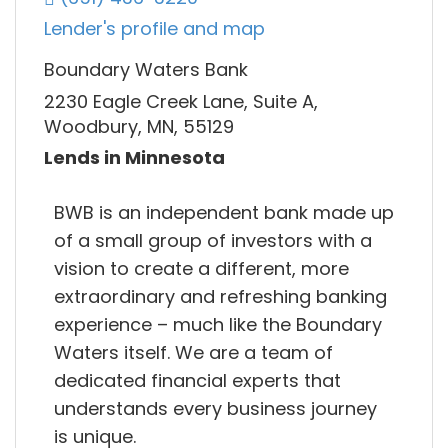
Lender's profile and map
Boundary Waters Bank
2230 Eagle Creek Lane, Suite A,
Woodbury, MN, 55129
Lends in Minnesota
BWB is an independent bank made up
of a small group of investors with a
vision to create a different, more
extraordinary and refreshing banking
experience – much like the Boundary
Waters itself. We are a team of
dedicated financial experts that
understands every business journey
is unique.