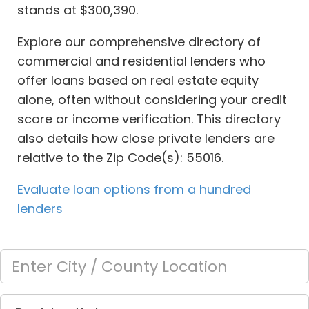
stands at $300,390.
Explore our comprehensive directory of
commercial and residential lenders who
offer loans based on real estate equity
alone, often without considering your credit
score or income verification. This directory
also details how close private lenders are
relative to the Zip Code(s): 55016.
Evaluate loan options from a hundred
lenders