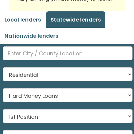
Local lenders
Statewide lenders
Nationwide lenders