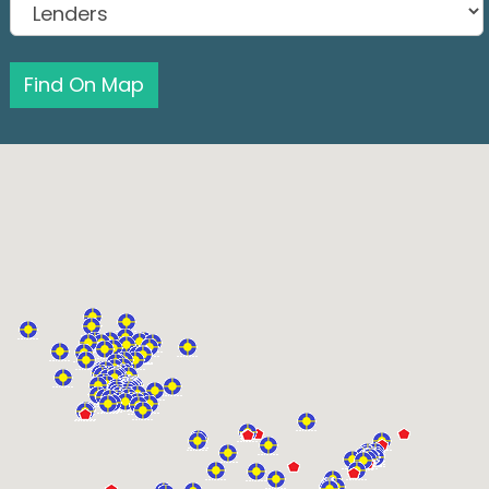
Find On Map