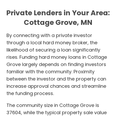
Private Lenders in Your Area:
Cottage Grove, MN
By connecting with a private investor
through a local hard money broker, the
likelihood of securing a loan significantly
rises. Funding hard money loans in Cottage
Grove largely depends on finding investors
familiar with the community. Proximity
between the investor and the property can
increase approval chances and streamline
the funding process.
The community size in Cottage Grove is
37604, while the typical property sale value