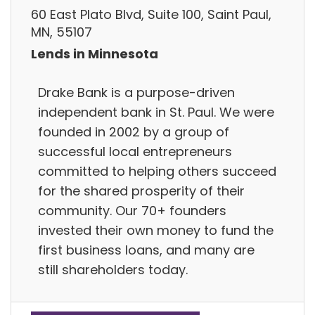
60 East Plato Blvd, Suite 100, Saint Paul,
MN, 55107
Lends in Minnesota
Drake Bank is a purpose-driven
independent bank in St. Paul. We were
founded in 2002 by a group of
successful local entrepreneurs
committed to helping others succeed
for the shared prosperity of their
community. Our 70+ founders
invested their own money to fund the
first business loans, and many are
still shareholders today.