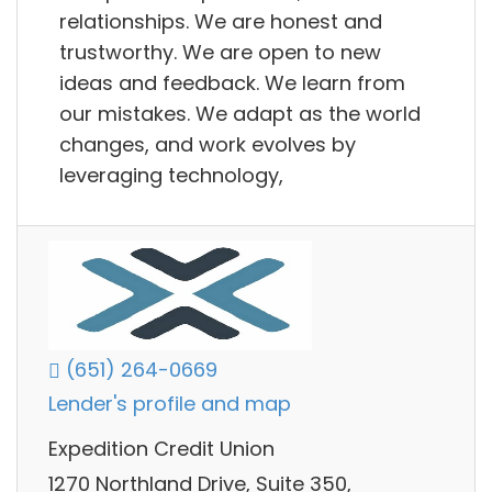
relationships. We are honest and
trustworthy. We are open to new
ideas and feedback. We learn from
our mistakes. We adapt as the world
changes, and work evolves by
leveraging technology,
(651) 264-0669
Lender's profile and map
Expedition Credit Union
1270 Northland Drive, Suite 350,