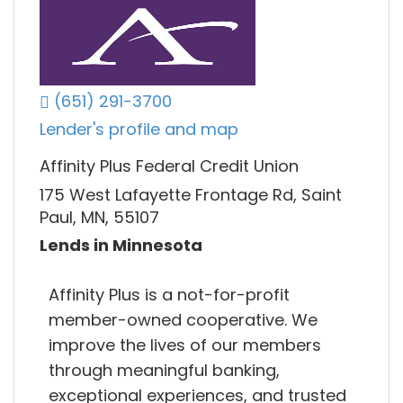
(651) 291-3700
Lender's profile and map
Affinity Plus Federal Credit Union
175 West Lafayette Frontage Rd, Saint
Paul, MN, 55107
Lends in Minnesota
Affinity Plus is a not-for-profit
member-owned cooperative. We
improve the lives of our members
through meaningful banking,
exceptional experiences, and trusted