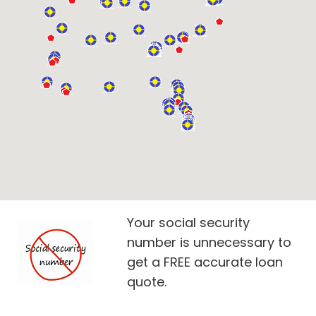
Your social security
number is unnecessary to
get a FREE accurate loan
quote.