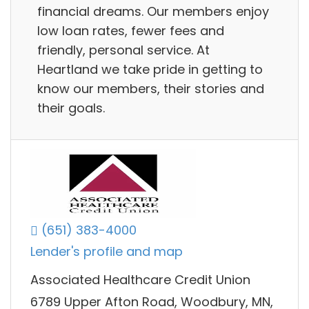
financial dreams. Our members enjoy
low loan rates, fewer fees and
friendly, personal service. At
Heartland we take pride in getting to
know our members, their stories and
their goals.
(651) 383-4000
Lender's profile and map
Associated Healthcare Credit Union
6789 Upper Afton Road, Woodbury, MN,