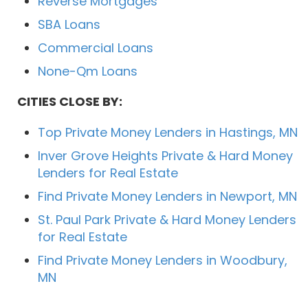
Reverse Mortgages
SBA Loans
Commercial Loans
None-Qm Loans
CITIES CLOSE BY:
Top Private Money Lenders in Hastings, MN
Inver Grove Heights Private & Hard Money
Lenders for Real Estate
Find Private Money Lenders in Newport, MN
St. Paul Park Private & Hard Money Lenders
for Real Estate
Find Private Money Lenders in Woodbury,
MN