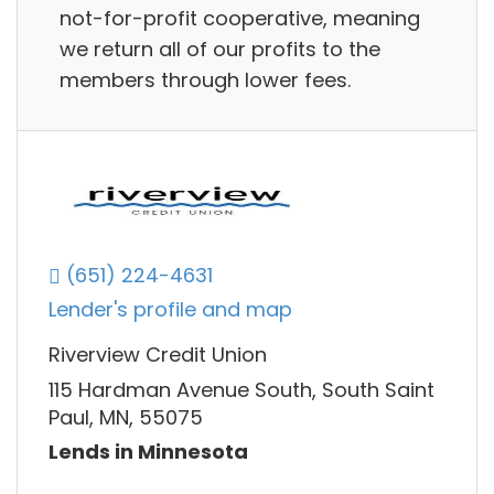
not-for-profit cooperative, meaning
we return all of our profits to the
members through lower fees.
(651) 224-4631
Lender's profile and map
Riverview Credit Union
115 Hardman Avenue South, South Saint
Paul, MN, 55075
Lends in Minnesota