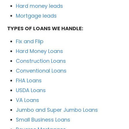
Hard money leads
Mortgage leads
TYPES OF LOANS WE HANDLE:
Fix and Flip
Hard Money Loans
Construction Loans
Conventional Loans
FHA Loans
USDA Loans
VA Loans
Jumbo and Super Jumbo Loans
Small Business Loans