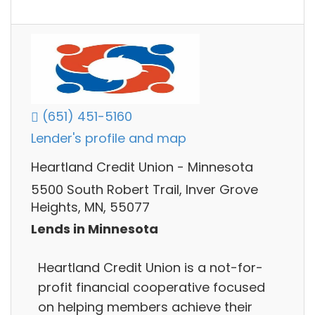
(651) 451-5160
Lender's profile and map
Heartland Credit Union - Minnesota
5500 South Robert Trail, Inver Grove
Heights, MN, 55077
Lends in Minnesota
Heartland Credit Union is a not-for-
profit financial cooperative focused
on helping members achieve their