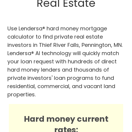
Real Estate
Use Lendersa® hard money mortgage
calculator to find private real estate
investors in Thief River Falls, Pennington, MN.
Lendersa® AI technology will quickly match
your loan request with hundreds of direct
hard money lenders and thousands of
private investors' loan programs to fund
residential, commercial, and vacant land
properties.
Hard money current
rates: