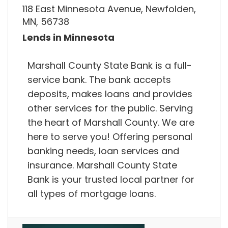
118 East Minnesota Avenue, Newfolden,
MN, 56738
Lends in Minnesota
Marshall County State Bank is a full-
service bank. The bank accepts
deposits, makes loans and provides
other services for the public. Serving
the heart of Marshall County. We are
here to serve you! Offering personal
banking needs, loan services and
insurance. Marshall County State
Bank is your trusted local partner for
all types of mortgage loans.