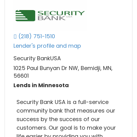
(218) 751-1510
Lender's profile and map
Security BankUSA
1025 Paul Bunyan Dr NW, Bemidji, MN,
56601
Lends in Minnesota
Security Bank USA is a full-service
community bank that measures our
success by the success of our
customers. Our goal is to make your
life easier by providing you with