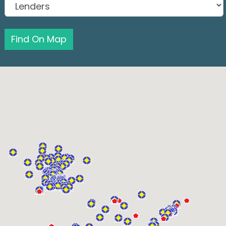
Find On Map