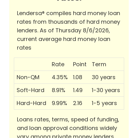
Lendersa® compiles hard money loan
rates from thousands of hard money
lenders. As of Thursday 8/6/2026,
current average hard money loan
rates
Rate
Point
Term
Non-QM
4.35%
1.08
30 years
Soft-Hard
8.91%
1.49
1-30 years
Hard-Hard
9.99%
2.16
1-5 years
Loans rates, terms, speed of funding,
and loan approval conditions widely
vary among private money lenders.