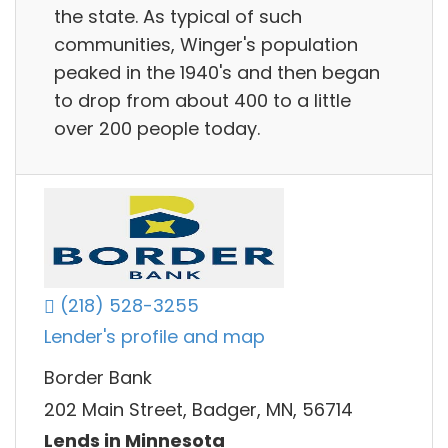
the state. As typical of such
communities, Winger's population
peaked in the 1940's and then began
to drop from about 400 to a little
over 200 people today.
(218) 528-3255
Lender's profile and map
Border Bank
202 Main Street, Badger, MN, 56714
Lends in Minnesota