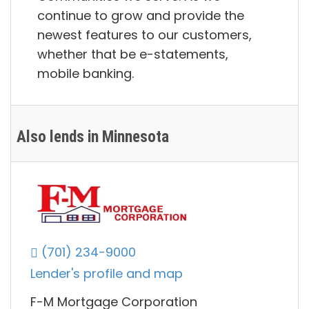
continue to grow and provide the
newest features to our customers,
whether that be e-statements,
mobile banking.
Also lends in Minnesota
(701) 234-9000
Lender's profile and map
F-M Mortgage Corporation