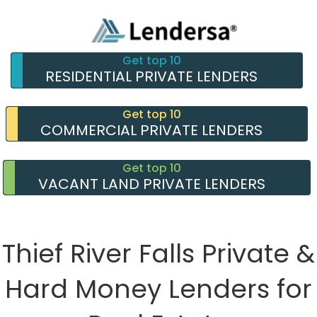
Get top 10
RESIDENTIAL PRIVATE LENDERS
Get top 10
COMMERCIAL PRIVATE LENDERS
Get top 10
VACANT LAND PRIVATE LENDERS
Thief River Falls Private &
Hard Money Lenders for