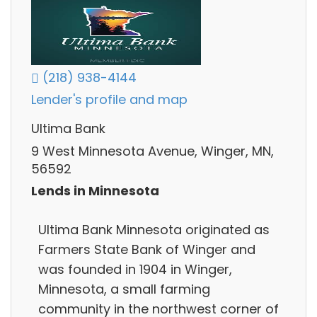
(218) 938-4144
Lender's profile and map
Ultima Bank
9 West Minnesota Avenue, Winger, MN,
56592
Lends in Minnesota
Ultima Bank Minnesota originated as
Farmers State Bank of Winger and
was founded in 1904 in Winger,
Minnesota, a small farming
community in the northwest corner of