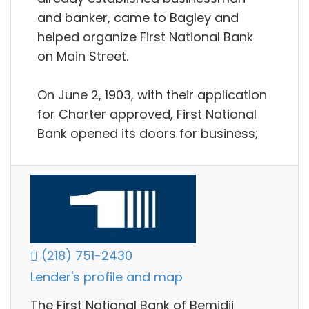
and banker, came to Bagley and
helped organize First National Bank
on Main Street.
On June 2, 1903, with their application
for Charter approved, First National
Bank opened its doors for business;
(218) 751-2430
Lender's profile and map
The First National Bank of Bemidji