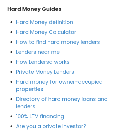
Hard Money Guides
Hard Money definition
Hard Money Calculator
How to find hard money lenders
Lenders near me
How Lendersa works
Private Money Lenders
Hard money for owner-occupied
properties
Directory of hard money loans and
lenders
100% LTV financing
Are you a private investor?