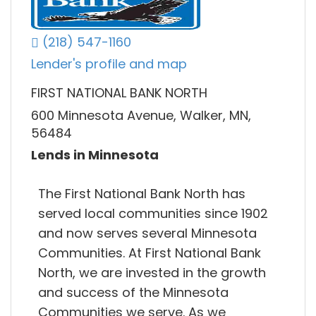
(218) 547-1160
Lender's profile and map
FIRST NATIONAL BANK NORTH
600 Minnesota Avenue, Walker, MN,
56484
Lends in Minnesota
The First National Bank North has
served local communities since 1902
and now serves several Minnesota
Communities. At First National Bank
North, we are invested in the growth
and success of the Minnesota
Communities we serve. As we