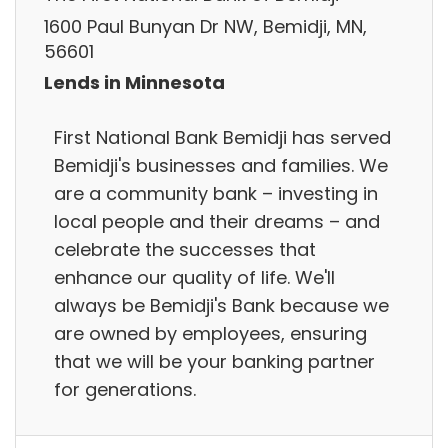
1600 Paul Bunyan Dr NW, Bemidji, MN,
56601
Lends in Minnesota
First National Bank Bemidji has served
Bemidji's businesses and families. We
are a community bank – investing in
local people and their dreams – and
celebrate the successes that
enhance our quality of life. We'll
always be Bemidji's Bank because we
are owned by employees, ensuring
that we will be your banking partner
for generations.