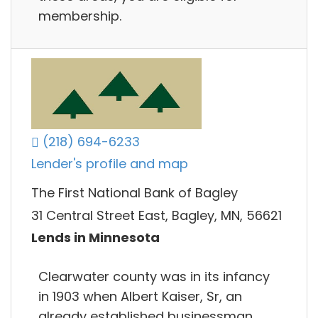
membership.
(218) 694-6233
Lender's profile and map
The First National Bank of Bagley
31 Central Street East, Bagley, MN, 56621
Lends in Minnesota
Clearwater county was in its infancy
in 1903 when Albert Kaiser, Sr, an
already established businessman