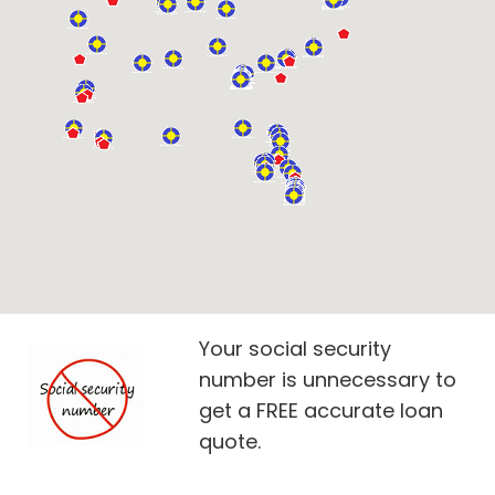
Your social security
number is unnecessary to
get a FREE accurate loan
quote.