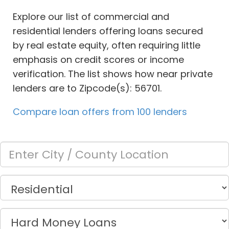
Explore our list of commercial and
residential lenders offering loans secured
by real estate equity, often requiring little
emphasis on credit scores or income
verification. The list shows how near private
lenders are to Zipcode(s): 56701.
Compare loan offers from 100 lenders