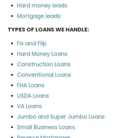
Hard money leads
Mortgage leads
TYPES OF LOANS WE HANDLE:
Fix and Flip
Hard Money Loans
Construction Loans
Conventional Loans
FHA Loans
USDA Loans
VA Loans
Jumbo and Super Jumbo Loans
Small Business Loans
Reverse Mortgages