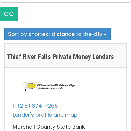
GO
Sort by shortest distance to the city
Thief River Falls Private Money Lenders
(218) 874-7265
Lender's profile and map
Marshall County State Bank