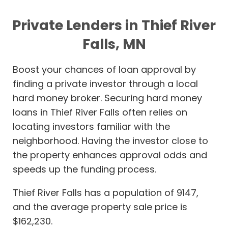
Private Lenders in Thief River
Falls, MN
Boost your chances of loan approval by
finding a private investor through a local
hard money broker. Securing hard money
loans in Thief River Falls often relies on
locating investors familiar with the
neighborhood. Having the investor close to
the property enhances approval odds and
speeds up the funding process.
Thief River Falls has a population of 9147,
and the average property sale price is
$162,230.