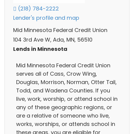
(218) 784-2222
Lender's profile and map
Mid Minnesota Federal Credit Union
104 3rd Ave W, Ada, MN, 56510
Lends in Minnesota
Mid Minnesota Federal Credit Union
serves all of Cass, Crow Wing,
Douglas, Morrison, Norman, Otter Tail,
Todd, and Wadena Counties. If you
live, work, worship, or attend school in
any of these geographic regions, or
are a relative of someone who live,
works, worships, or attends school in
these areas, you are eligible for