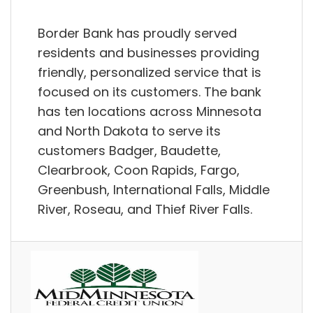
Border Bank has proudly served
residents and businesses providing
friendly, personalized service that is
focused on its customers. The bank
has ten locations across Minnesota
and North Dakota to serve its
customers Badger, Baudette,
Clearbrook, Coon Rapids, Fargo,
Greenbush, International Falls, Middle
River, Roseau, and Thief River Falls.