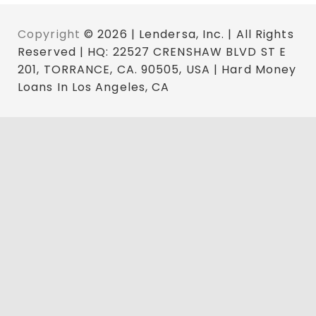
Copyright
© 2026 | Lendersa, Inc. | All Rights
Reserved | HQ: 22527 CRENSHAW BLVD ST E
201, TORRANCE, CA. 90505, USA | Hard Money
Loans In Los Angeles, CA