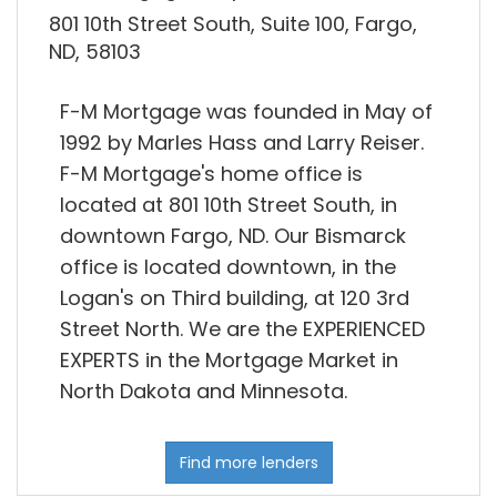
801 10th Street South, Suite 100, Fargo,
ND, 58103
F-M Mortgage was founded in May of
1992 by Marles Hass and Larry Reiser.
F-M Mortgage's home office is
located at 801 10th Street South, in
downtown Fargo, ND. Our Bismarck
office is located downtown, in the
Logan's on Third building, at 120 3rd
Street North. We are the EXPERIENCED
EXPERTS in the Mortgage Market in
North Dakota and Minnesota.
Find more lenders