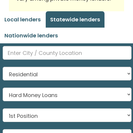
Local lenders
Statewide lenders
Nationwide lenders