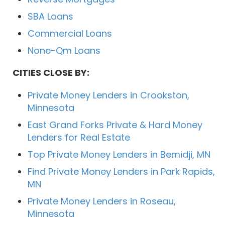
SBA Loans
Commercial Loans
None-Qm Loans
CITIES CLOSE BY:
Private Money Lenders in Crookston,
Minnesota
East Grand Forks Private & Hard Money
Lenders for Real Estate
Top Private Money Lenders in Bemidji, MN
Find Private Money Lenders in Park Rapids,
MN
Private Money Lenders in Roseau,
Minnesota