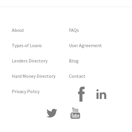
About
FAQs
Types of Loans
User Agreement
Lenders Directory
Blog
Hard Money Directory
Contact
Privacy Policy