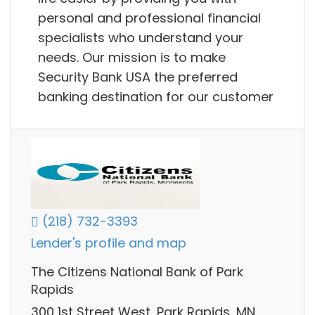
personal and professional financial
specialists who understand your
needs. Our mission is to make
Security Bank USA the preferred
banking destination for our customer
(218) 732-3393
Lender's profile and map
The Citizens National Bank of Park
Rapids
300 1st Street West, Park Rapids, MN,