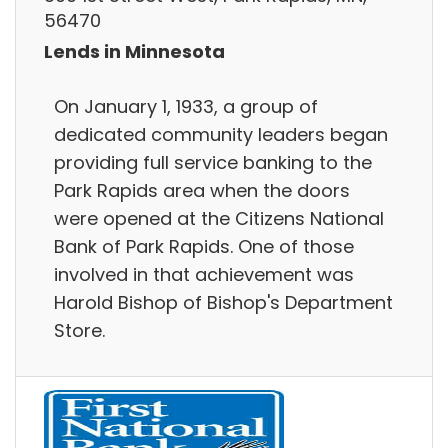
56470
Lends in Minnesota
On January 1, 1933, a group of
dedicated community leaders began
providing full service banking to the
Park Rapids area when the doors
were opened at the Citizens National
Bank of Park Rapids. One of those
involved in that achievement was
Harold Bishop of Bishop's Department
Store.