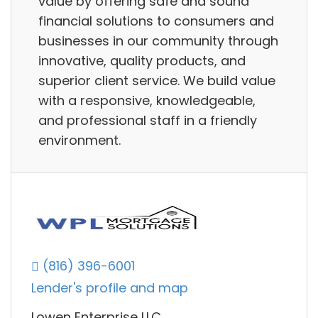
value by offering safe and sound
financial solutions to consumers and
businesses in our community through
innovative, quality products, and
superior client service. We build value
with a responsive, knowledgeable,
and professional staff in a friendly
environment.
(816) 396-6001
Lender's profile and map
Lowen Enterprise LLC