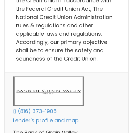
the Credit Union in accordance with
the Federal Credit Union Act, The
National Credit Union Administration
rules & regulations and other
applicable laws and regulations.
Accordingly, our primary objective
shall be to ensure the safety and
soundness of the Credit Union.
(816) 373-1905
Lender's profile and map
The Bank of Grain Valley