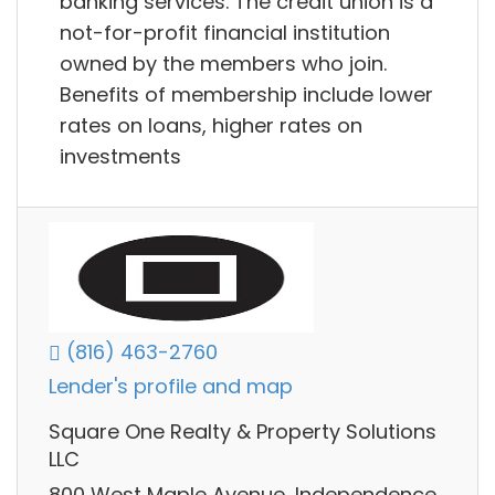
banking services. The credit union is a
not-for-profit financial institution
owned by the members who join.
Benefits of membership include lower
rates on loans, higher rates on
investments
(816) 463-2760
Lender's profile and map
Square One Realty & Property Solutions
LLC
800 West Maple Avenue, Independence,