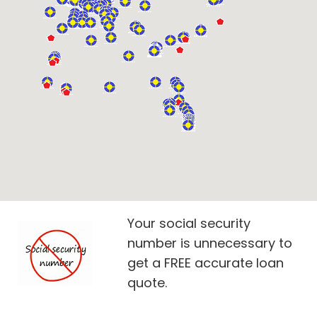
Your social security
number is unnecessary to
get a FREE accurate loan
quote.