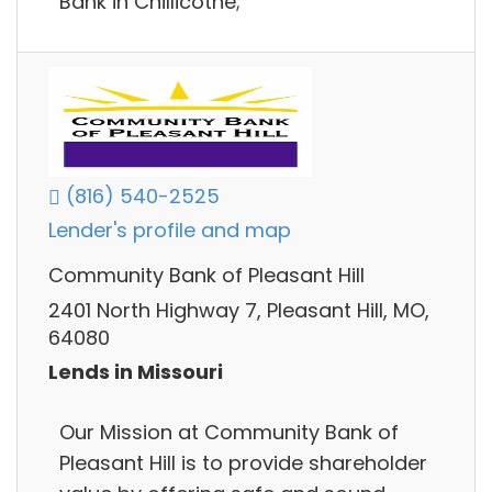
Bank in Chillicothe;
(816) 540-2525
Lender's profile and map
Community Bank of Pleasant Hill
2401 North Highway 7, Pleasant Hill, MO,
64080
Lends in Missouri
Our Mission at Community Bank of
Pleasant Hill is to provide shareholder