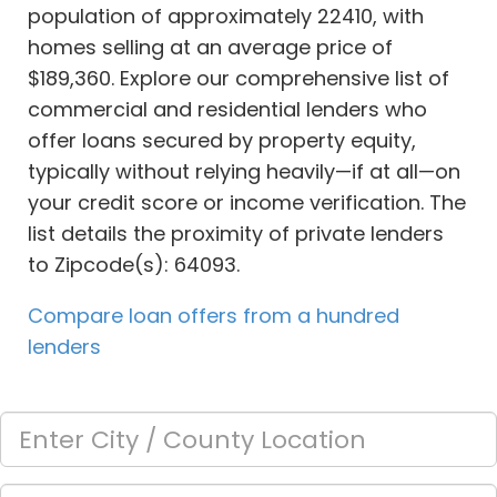
population of approximately 22410, with
homes selling at an average price of
$189,360. Explore our comprehensive list of
commercial and residential lenders who
offer loans secured by property equity,
typically without relying heavily—if at all—on
your credit score or income verification. The
list details the proximity of private lenders
to Zipcode(s): 64093.
Compare loan offers from a hundred
lenders