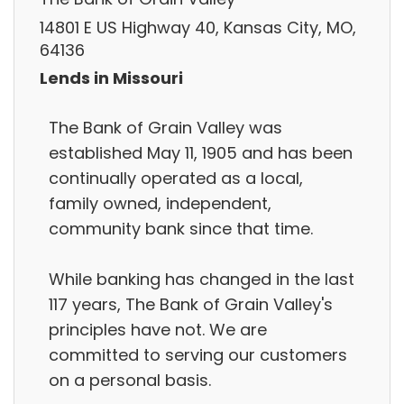
14801 E US Highway 40, Kansas City, MO,
64136
Lends in Missouri
The Bank of Grain Valley was
established May 11, 1905 and has been
continually operated as a local,
family owned, independent,
community bank since that time.
While banking has changed in the last
117 years, The Bank of Grain Valley's
principles have not. We are
committed to serving our customers
on a personal basis.