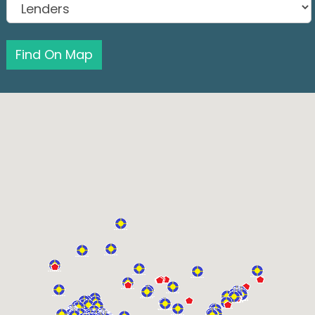
Find On Map