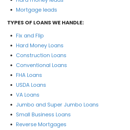
Mortgage leads
TYPES OF LOANS WE HANDLE:
Fix and Flip
Hard Money Loans
Construction Loans
Conventional Loans
FHA Loans
USDA Loans
VA Loans
Jumbo and Super Jumbo Loans
Small Business Loans
Reverse Mortgages