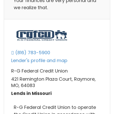
Your finances are very personal and
we realize that.
(816) 783-5900
Lender's profile and map
R-G Federal Credit Union
421 Remington Plaza Court, Raymore,
MO, 64083
Lends in Missouri
R-G Federal Credit Union to operate