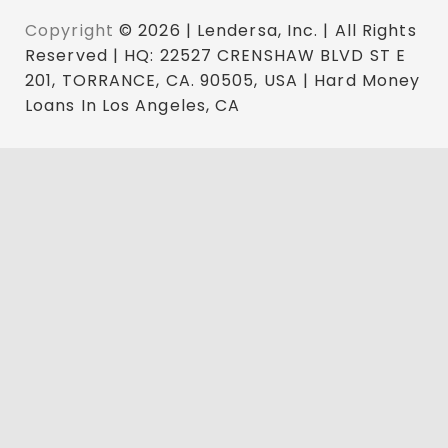
Copyright
© 2026 | Lendersa, Inc. | All Rights
Reserved | HQ: 22527 CRENSHAW BLVD ST E
201, TORRANCE, CA. 90505, USA | Hard Money
Loans In Los Angeles, CA