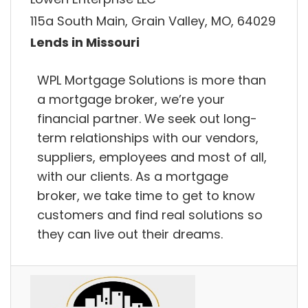
115a South Main, Grain Valley, MO, 64029
Lends in Missouri
WPL Mortgage Solutions is more than
a mortgage broker, we’re your
financial partner. We seek out long-
term relationships with our vendors,
suppliers, employees and most of all,
with our clients. As a mortgage
broker, we take time to get to know
customers and find real solutions so
they can live out their dreams.