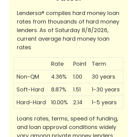
Lendersa® compiles hard money loan
rates from thousands of hard money
lenders. As of Saturday 8/8/2026,
current average hard money loan
rates
Rate
Point
Term
Non-QM
4.36%
1.00
30 years
Soft-Hard
8.87%
1.51
1-30 years
Hard-Hard
10.00%
2.14
1-5 years
Loans rates, terms, speed of funding,
and loan approval conditions widely
vary among private money lenders.