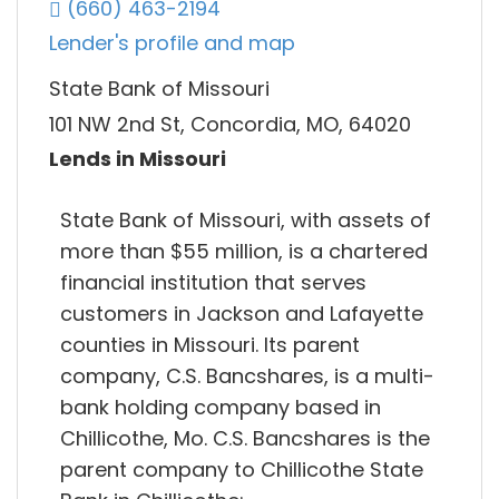
(660) 463-2194
Lender's profile and map
State Bank of Missouri
101 NW 2nd St, Concordia, MO, 64020
Lends in Missouri
State Bank of Missouri, with assets of
more than $55 million, is a chartered
financial institution that serves
customers in Jackson and Lafayette
counties in Missouri. Its parent
company, C.S. Bancshares, is a multi-
bank holding company based in
Chillicothe, Mo. C.S. Bancshares is the
parent company to Chillicothe State