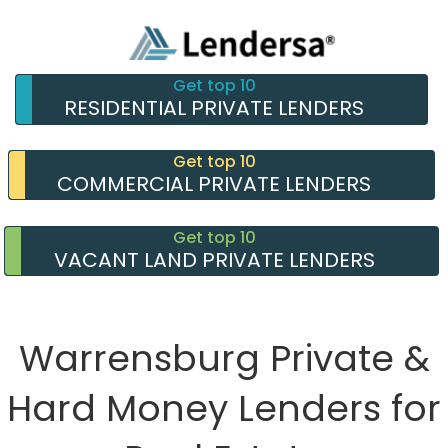
Get top 10
RESIDENTIAL PRIVATE LENDERS
Get top 10
COMMERCIAL PRIVATE LENDERS
Get top 10
VACANT LAND PRIVATE LENDERS
Warrensburg Private &
Hard Money Lenders for