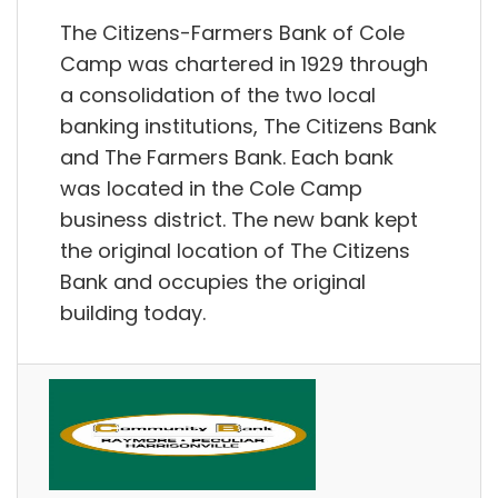
The Citizens-Farmers Bank of Cole
Camp was chartered in 1929 through
a consolidation of the two local
banking institutions, The Citizens Bank
and The Farmers Bank. Each bank
was located in the Cole Camp
business district. The new bank kept
the original location of The Citizens
Bank and occupies the original
building today.