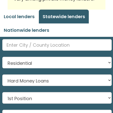
Local lenders
Statewide lenders
Nationwide lenders