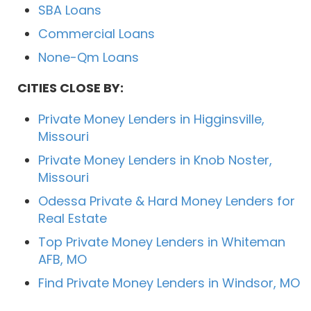
SBA Loans
Commercial Loans
None-Qm Loans
CITIES CLOSE BY:
Private Money Lenders in Higginsville,
Missouri
Private Money Lenders in Knob Noster,
Missouri
Odessa Private & Hard Money Lenders for
Real Estate
Top Private Money Lenders in Whiteman
AFB, MO
Find Private Money Lenders in Windsor, MO