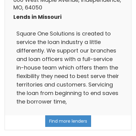
MO, 64050
Lends in Missouri
Square One Solutions is created to
service the loan industry a little
differently. We support our branches
and loan officers with a full-service
in-house team which offers them the
flexibility they need to best serve their
territories and customers. Servicing
the loan from beginning to end saves
the borrower time,
Find more lenders