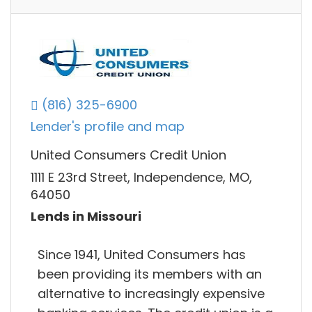
(816) 325-6900
Lender's profile and map
United Consumers Credit Union
1111 E 23rd Street, Independence, MO,
64050
Lends in Missouri
Since 1941, United Consumers has
been providing its members with an
alternative to increasingly expensive