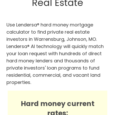
Real Estate
Use Lendersa® hard money mortgage
calculator to find private real estate
investors in Warrensburg, Johnson, MO.
Lendersa® AI technology will quickly match
your loan request with hundreds of direct
hard money lenders and thousands of
private investors' loan programs to fund
residential, commercial, and vacant land
properties.
Hard money current
rates: