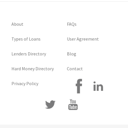
About
FAQs
Types of Loans
User Agreement
Lenders Directory
Blog
Hard Money Directory
Contact
Privacy Policy