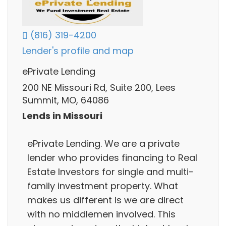
(816) 319-4200
Lender's profile and map
ePrivate Lending
200 NE Missouri Rd, Suite 200, Lees
Summit, MO, 64086
Lends in Missouri
ePrivate Lending. We are a private
lender who provides financing to Real
Estate Investors for single and multi-
family investment property. What
makes us different is we are direct
with no middlemen involved. This