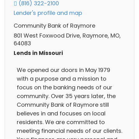
(816) 322-2100
Lender's profile and map
Community Bank of Raymore
801 West Foxwood Drive, Raymore, MO,
64083
Lends in Missouri
We opened our doors in May 1979
with a purpose and a mission to
focus on the banking needs of our
community. Over 35 years later, the
Community Bank of Raymore still
believes in and focuses on local
residents. We are committed to
meeting financial needs of our clients.