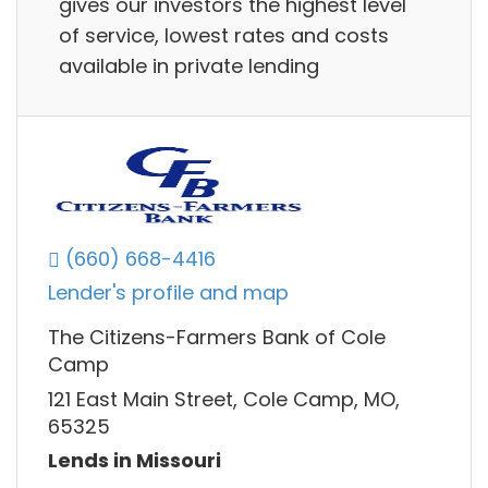
gives our investors the highest level
of service, lowest rates and costs
available in private lending
(660) 668-4416
Lender's profile and map
The Citizens-Farmers Bank of Cole
Camp
121 East Main Street, Cole Camp, MO,
65325
Lends in Missouri