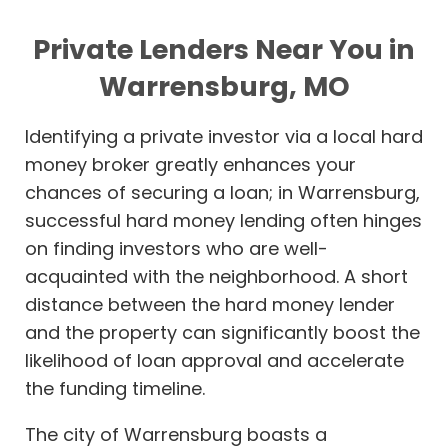
Private Lenders Near You in
Warrensburg, MO
Identifying a private investor via a local hard
money broker greatly enhances your
chances of securing a loan; in Warrensburg,
successful hard money lending often hinges
on finding investors who are well-
acquainted with the neighborhood. A short
distance between the hard money lender
and the property can significantly boost the
likelihood of loan approval and accelerate
the funding timeline.
The city of Warrensburg boasts a