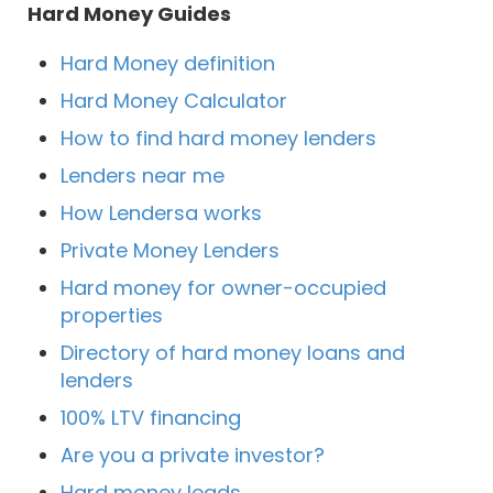
Hard Money Guides
Hard Money definition
Hard Money Calculator
How to find hard money lenders
Lenders near me
How Lendersa works
Private Money Lenders
Hard money for owner-occupied
properties
Directory of hard money loans and
lenders
100% LTV financing
Are you a private investor?
Hard money leads