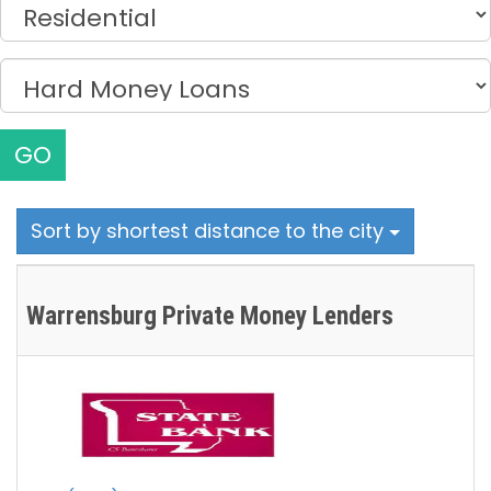
GO
Sort by shortest distance to the city
Warrensburg Private Money Lenders