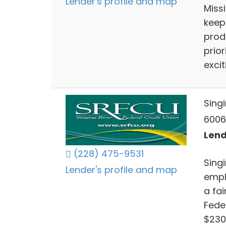
Lender's profile and map
Miss
keep
prod
prior
exci
Singi
6006
Lend
(228) 475-9531
Sing
Lender's profile and map
empl
a fai
Fede
$230 