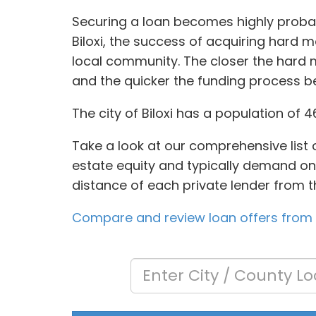
Securing a loan becomes highly probab
Biloxi, the success of acquiring hard 
local community. The closer the hard m
and the quicker the funding process 
The city of Biloxi has a population of 
Take a look at our comprehensive list 
estate equity and typically demand onl
distance of each private lender from t
Compare and review loan offers from a