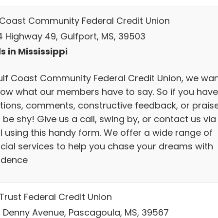
 Coast Community Federal Credit Union
4 Highway 49, Gulfport, MS, 39503
s in Mississippi
ulf Coast Community Federal Credit Union, we wa
now what our members have to say. So if you have
tions, comments, constructive feedback, or praise
 be shy! Give us a call, swing by, or contact us via
l using this handy form. We offer a wide range of
ncial services to help you chase your dreams with
idence
Trust Federal Credit Union
 Denny Avenue, Pascagoula, MS, 39567