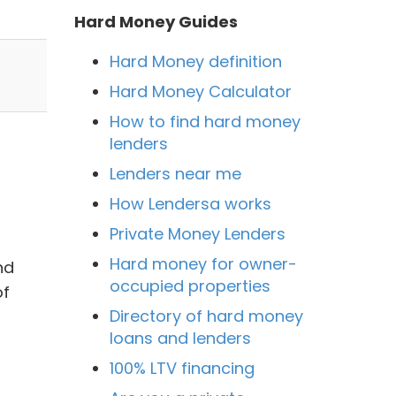
Hard Money Guides
Hard Money definition
Hard Money Calculator
How to find hard money
lenders
Lenders near me
How Lendersa works
Private Money Lenders
Hard money for owner-
nd
occupied properties
of
Directory of hard money
loans and lenders
100% LTV financing