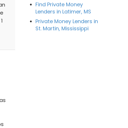
Find Private Money
an
Lenders in Latimer, MS
ge
1
Private Money Lenders in
St. Martin, Mississippi
 as
ps