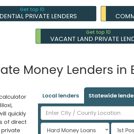
Get top 10
IDENTIAL PRIVATE LENDERS
COMME
Get top 10
VACANT LAND PRIVATE LEN
vate Money Lenders in B
Local lenders
Statewide lende
alculator
iloxi,
ill quickly
 of direct
private