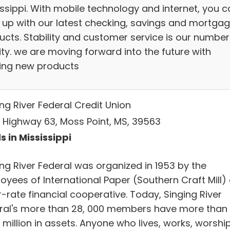
issippi. With mobile technology and internet, you c
 up with our latest checking, savings and mortga
ucts. Stability and customer service is our number 
ity. we are moving forward into the future with
ting new products
ng River Federal Credit Union
 Highway 63, Moss Point, MS, 39563
s in Mississippi
ing River Federal was organized in 1953 by the
oyees of International Paper (Southern Craft Mill)
r-rate financial cooperative. Today, Singing River
ral's more than 28, 000 members have more than
million in assets. Anyone who lives, works, worshi