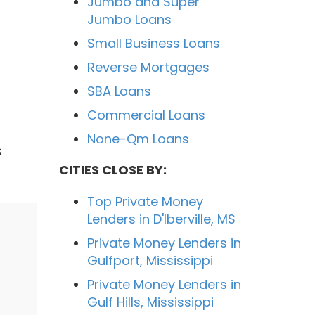
Jumbo and Super
Jumbo Loans
Small Business Loans
Reverse Mortgages
SBA Loans
Commercial Loans
None-Qm Loans
s
CITIES CLOSE BY:
Top Private Money
Lenders in D'Iberville, MS
Private Money Lenders in
Gulfport, Mississippi
Private Money Lenders in
Gulf Hills, Mississippi