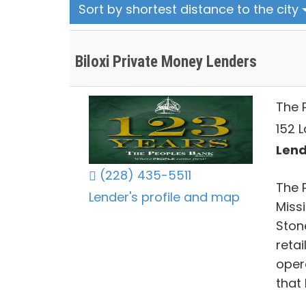
Sort by shortest distance to the city
Biloxi Private Money Lenders
The P
152 L
Lend
(228) 435-5511
The 
Lender's profile and map
Miss
Ston
reta
oper
that