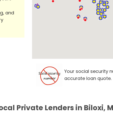
ng, and
ry
Your social security 
accurate loan quote.
ocal Private Lenders in Biloxi, 