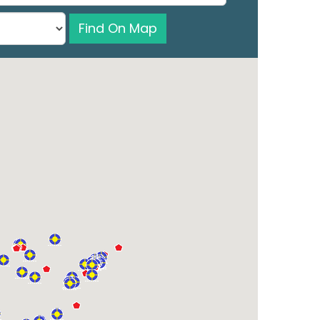
Find On Map