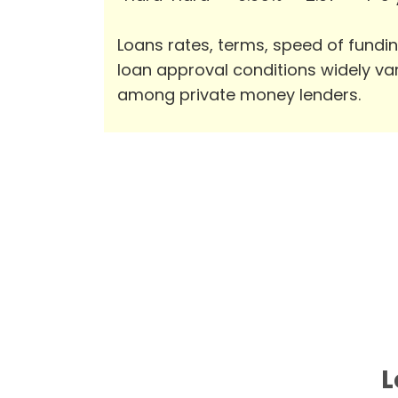
Loans rates, terms, speed of fundi
loan approval conditions widely va
among private money lenders.
L