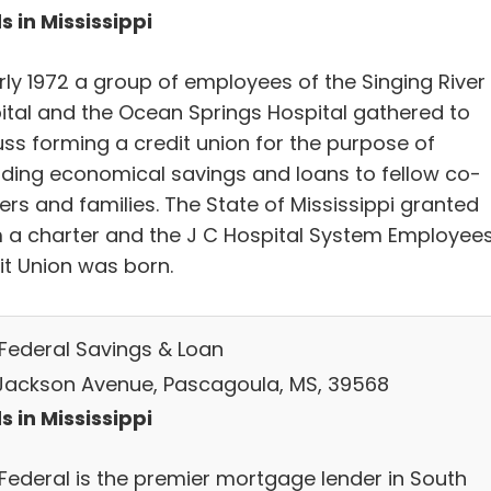
s in Mississippi
rly 1972 a group of employees of the Singing River
ital and the Ocean Springs Hospital gathered to
uss forming a credit union for the purpose of
iding economical savings and loans to fellow co-
ers and families. The State of Mississippi granted
 a charter and the J C Hospital System Employee
it Union was born.
 Federal Savings & Loan
Jackson Avenue, Pascagoula, MS, 39568
s in Mississippi
 Federal is the premier mortgage lender in South