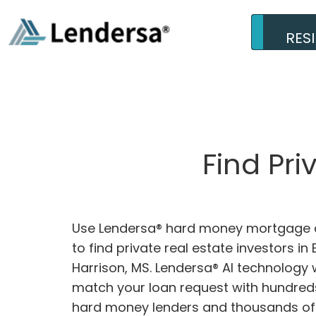
RES
Find Pri
Use Lendersa® hard money mortgage c
to find private real estate investors in B
Harrison, MS. Lendersa® AI technology w
match your loan request with hundreds
hard money lenders and thousands of 