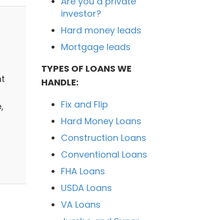
Are you a private
investor?
Hard money leads
Mortgage leads
TYPES OF LOANS WE
nt
HANDLE:
Fix and Flip
,
Hard Money Loans
Construction Loans
Conventional Loans
FHA Loans
USDA Loans
VA Loans