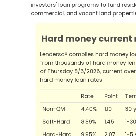
investors' loan programs to fund reside
commercial, and vacant land properti
Hard money current r
Lendersa® compiles hard money lo
from thousands of hard money len
of Thursday 8/6/2026, current ave
hard money loan rates
Rate
Point
Ter
Non-QM
4.40%
1.10
30 
Soft-Hard
8.89%
1.45
1-3
Hard-Hard
9.95%
2.07
1-5