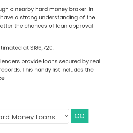
ugh a nearby hard money broker. In
o have a strong understanding of the
better the chances of loan approval
stimated at $186,720.
 lenders provide loans secured by real
cords. This handy list includes the
e.
GO