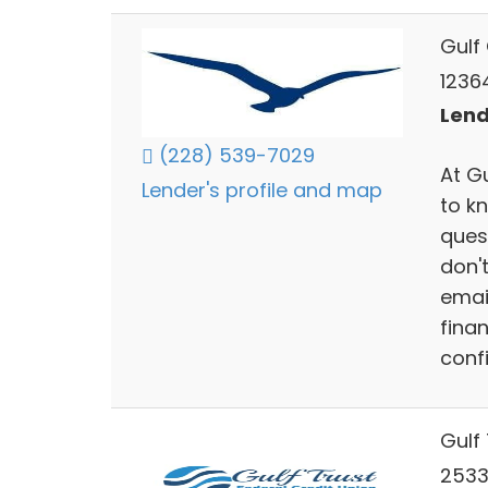
Gulf
1236
Lend
(228) 539-7029
At G
Lender's profile and map
to k
ques
don't
emai
fina
conf
Gulf 
2533