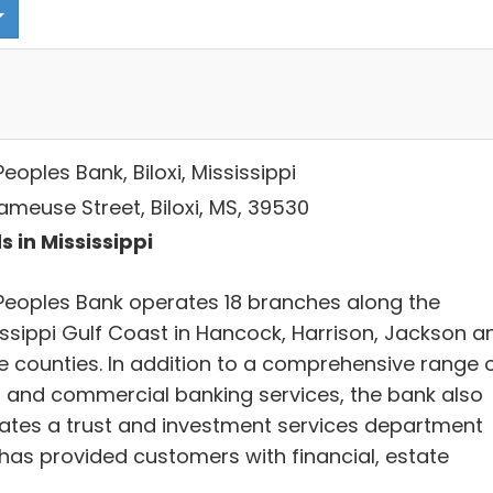
eoples Bank, Biloxi, Mississippi
ameuse Street, Biloxi, MS, 39530
s in Mississippi
Peoples Bank operates 18 branches along the
issippi Gulf Coast in Hancock, Harrison, Jackson a
e counties. In addition to a comprehensive range 
il and commercial banking services, the bank also
ates a trust and investment services department
 has provided customers with financial, estate