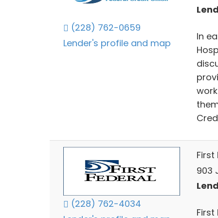
Lend
(228) 762-0659
In ea
Lender's profile and map
Hosp
disc
prov
work
them
Cred
First
903 
Lend
(228) 762-4034
First