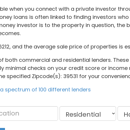
le when you connect with a private investor thro
money loans is often linked to finding investors wh
oney investor is to the property in question, the 
becomes.
46212, and the average sale price of properties is e
of both commercial and residential lenders. These
y minimal checks on your credit score or income re
he specified Zipcode(s): 39531 for your convenienc
 spectrum of 100 different lenders