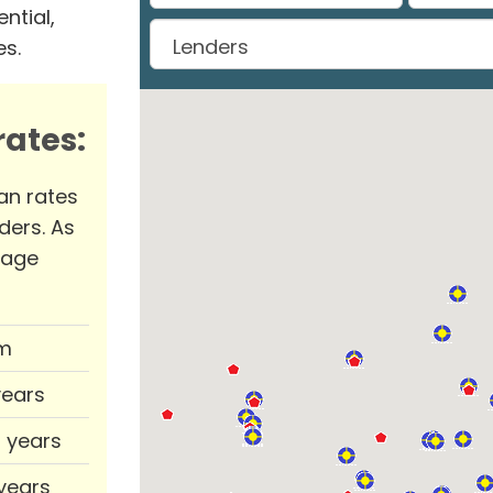
ntial,
es.
ates:
an rates
ders. As
rage
m
years
0 years
 years