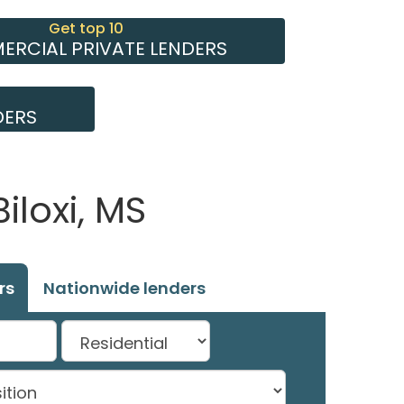
Get top 10
RCIAL PRIVATE LENDERS
DERS
iloxi, MS
rs
Nationwide lenders