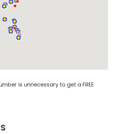
number is unnecessary to get a FREE
MS